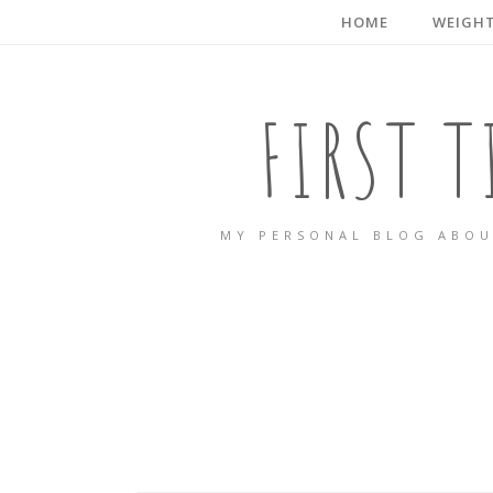
HOME
WEIGHT
FIRST 
MY PERSONAL BLOG ABOU