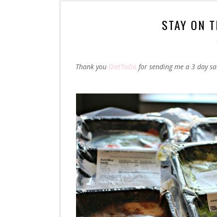
STAY ON 
Thank you
DietToGo
for sending me a 3 day sa