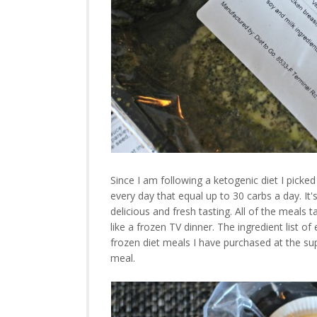
Since I am following a ketogenic diet I picke
every day that equal up to 30 carbs a day. It'
delicious and fresh tasting. All of the meals
like a frozen TV dinner. The ingredient list o
frozen diet meals I have purchased at the su
meal.