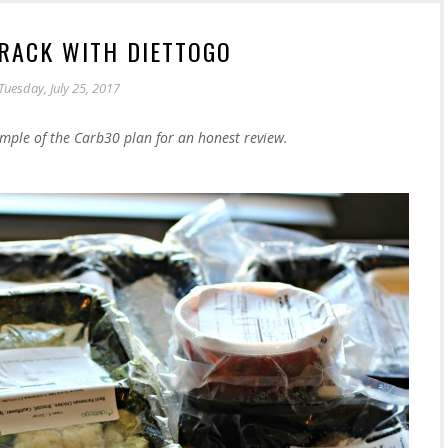
TRACK WITH DIETTOGO
Tuesday, July 25, 2017
mple of the Carb30 plan for an honest review.