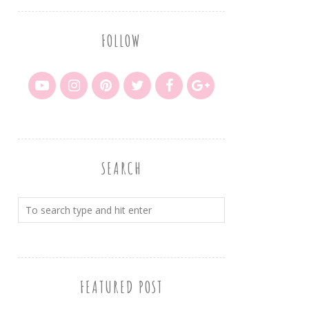
FOLLOW
SEARCH
FEATURED POST