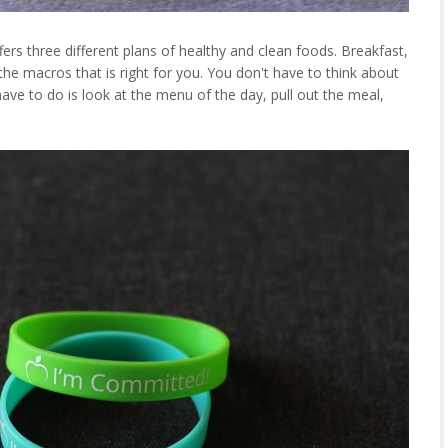
rs three different plans of healthy and clean foods. Breakfast,
 the macros that is right for you. You don't have to think about
have to do is look at the menu of the day, pull out the meal,