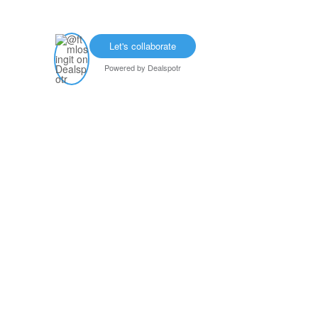
Let's collaborate
Powered by
Dealspotr