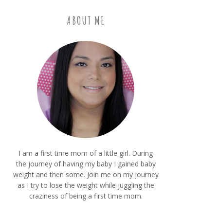
ABOUT ME
I am a first time mom of a little girl. During
the journey of having my baby I gained baby
weight and then some. Join me on my journey
as I try to lose the weight while juggling the
craziness of being a first time mom.