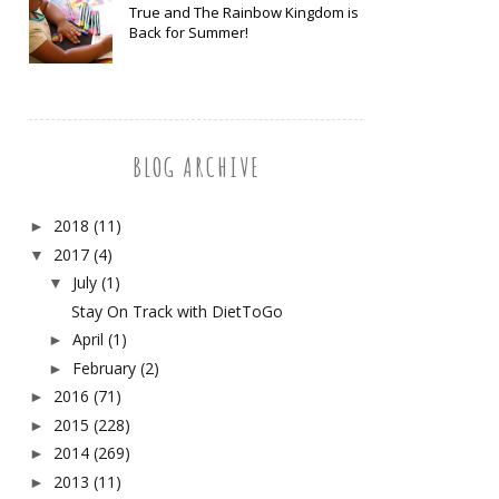
True and The Rainbow Kingdom is
Back for Summer!
BLOG ARCHIVE
2018
(11)
►
2017
(4)
▼
July
(1)
▼
Stay On Track with DietToGo
April
(1)
►
February
(2)
►
2016
(71)
►
2015
(228)
►
2014
(269)
►
2013
(11)
►