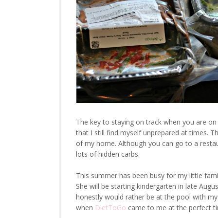
The key to staying on track when you are on 
that I still find myself unprepared at times.
of my home. Although you can go to a restau
lots of hidden carbs.
This summer has been busy for my little fami
She will be starting kindergarten in late Augu
honestly would rather be at the pool with my 
when
DietToGo
came to me at the perfect t