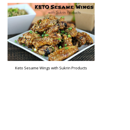
Keto Sesame Wings with Sukrin Products