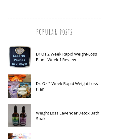
POPULAR POSTS
Dr Oz 2 Week Rapid Weight-Loss
Plan - Week 1 Review
Dr. Oz 2 Week Rapid Weight-Loss
Plan
Weight Loss Lavender Detox Bath
Soak