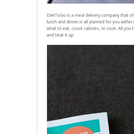
DietToGo is a meal delivery company that offe
lunch and dinner is all planned for you within
what to eat, count calories, or cook. All you 
and heat it up.