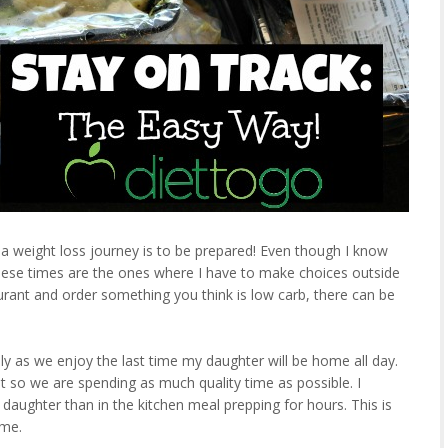
a weight loss journey is to be prepared! Even though I know
 These times are the ones where I have to make choices outside
rant and order something you think is low carb, there can be
ly as we enjoy the last time my daughter will be home all day.
st so we are spending as much quality time as possible. I
daughter than in the kitchen meal prepping for hours. This is
ime.