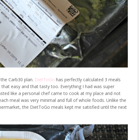
d the Carb30 plan.
DietToGo
has perfectly calculated 3 meals
s that easy and that tasty too. Everything I had was super
 tasted like a personal chef came to cook at my place and not
f each meal was very minimal and full of whole foods. Unlike the
permarket, the DietToGo meals kept me satisfied until the next