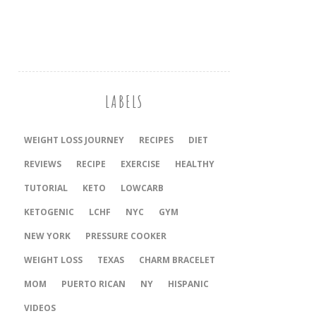
LABELS
WEIGHT LOSS JOURNEY
RECIPES
DIET
REVIEWS
RECIPE
EXERCISE
HEALTHY
TUTORIAL
KETO
LOWCARB
KETOGENIC
LCHF
NYC
GYM
NEW YORK
PRESSURE COOKER
‎WEIGHT LOSS
TEXAS
CHARM BRACELET
MOM
PUERTO RICAN
NY
HISPANIC
VIDEOS