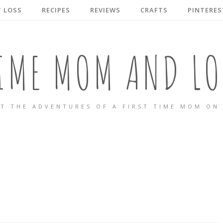
 LOSS
RECIPES
REVIEWS
CRAFTS
PINTERES
TIME MOM AND LO
T THE ADVENTURES OF A FIRST TIME MOM ON 