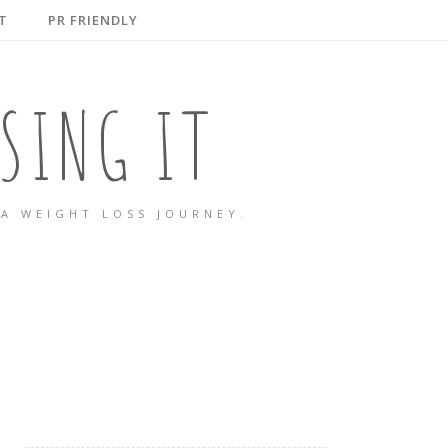
T
PR FRIENDLY
SING IT
A WEIGHT LOSS JOURNEY.