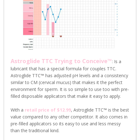
Astroglide TTC Trying to Conceive™
: Is a
lubricant that has a special formula for couples TTC.
Astroglide TTC™ has adjusted pH levels and a consistency
similar to CM (cervical mucus) that makes it the perfect
environment for sperm. It is so simple to use too with pre-
filled disposable applicators that make it easy to apply.
With a
retail price of $12.99
, Astroglide TTC™ is the best
value compared to any other competitor. It also comes in
pre-filled applicators so its easy to use and less messy
than the traditional kind.