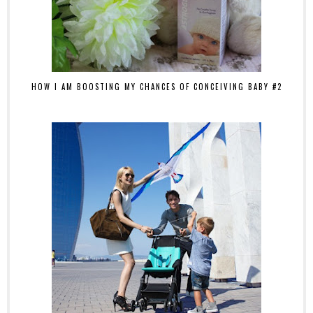
HOW I AM BOOSTING MY CHANCES OF CONCEIVING BABY #2