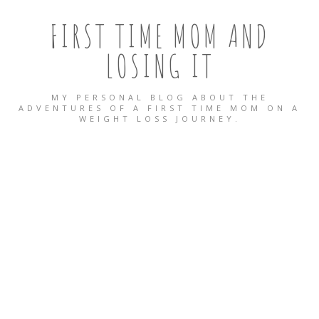
FIRST TIME MOM AND
LOSING IT
MY PERSONAL BLOG ABOUT THE
ADVENTURES OF A FIRST TIME MOM ON A
WEIGHT LOSS JOURNEY.