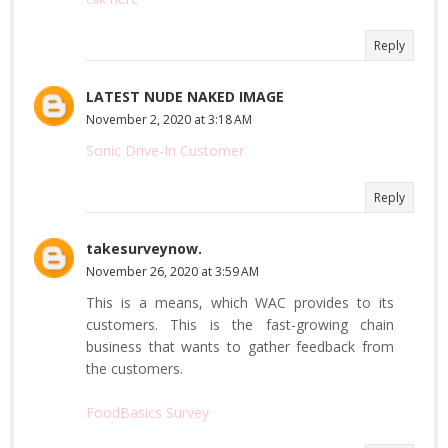
Reply
LATEST NUDE NAKED IMAGE
November 2, 2020 at 3:18 AM
Sonic Drive-In Customer
Reply
takesurveynow.
November 26, 2020 at 3:59 AM
This is a means, which WAC provides to its
customers. This is the fast-growing chain
business that wants to gather feedback from
the customers.
FoodBasics Survey