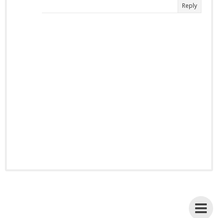
Reply