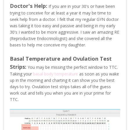
Doctor's Help:
If you are in your 30's or have been
trying to conceive for at least a year it may be time to
seek help from a doctor. I felt that my regular GYN doctor
was taking it too easy and passive and being in my early
30's I wanted to be more aggressive. I saw an amazing RE
(Reproductive Endocrinologist) and she covered all the
bases to help me conceive my daughter.
Basal Temperature and Ovulation Test
Strips:
You may be missing the perfect window to TTC.
Taking your
basal body temperature
as soon as you wake
up in the morning and charting it can show you the best
days to try. Ovulation test strips takes all of the guess
work out and tells you when you are in your prime for
TTC.