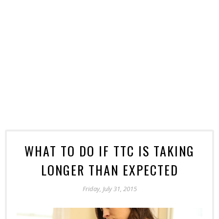
WHAT TO DO IF TTC IS TAKING
LONGER THAN EXPECTED
Friday, July 31, 2015