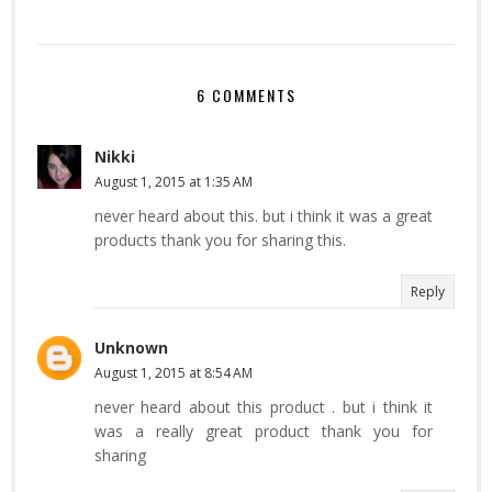
6 COMMENTS
Nikki
August 1, 2015 at 1:35 AM
never heard about this. but i think it was a great
products thank you for sharing this.
Reply
Unknown
August 1, 2015 at 8:54 AM
never heard about this product . but i think it
was a really great product thank you for
sharing