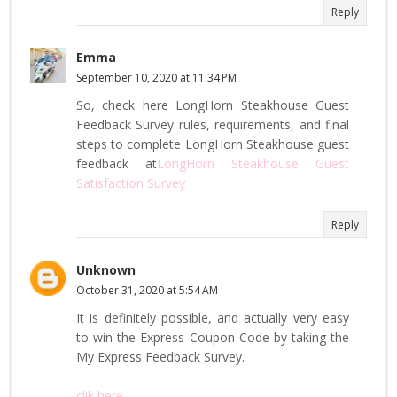
Reply
Emma
September 10, 2020 at 11:34 PM
So, check here LongHorn Steakhouse Guest
Feedback Survey rules, requirements, and final
steps to complete LongHorn Steakhouse guest
feedback at
LongHorn Steakhouse Guest
Satisfaction Survey
Reply
Unknown
October 31, 2020 at 5:54 AM
It is definitely possible, and actually very easy
to win the Express Coupon Code by taking the
My Express Feedback Survey.
clik here