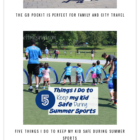
THE GB POCKIT IS PERFECT FOR FAMILY AND CITY TRAVEL
FIVE THINGS I DO TO KEEP MY KID SAFE DURING SUMMER
SPORTS