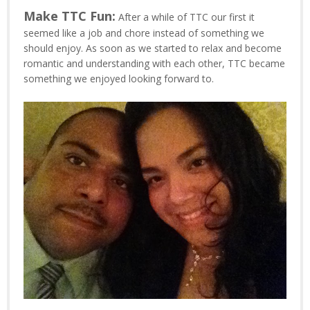
Make TTC Fun:
After a while of TTC our first it
seemed like a job and chore instead of something we
should enjoy. As soon as we started to relax and become
romantic and understanding with each other, TTC became
something we enjoyed looking forward to.