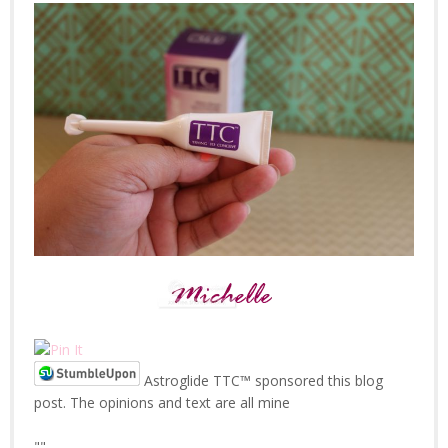
Astroglide TTC™ sponsored this blog
post. The opinions and text are all mine
"
"