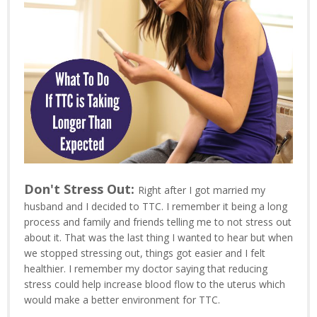
Don't Stress Out:
Right after I got married my
husband and I decided to TTC. I remember it being a long
process and family and friends telling me to not stress out
about it. That was the last thing I wanted to hear but when
we stopped stressing out, things got easier and I felt
healthier. I remember my doctor saying that reducing
stress could help increase blood flow to the uterus which
would make a better environment for TTC.