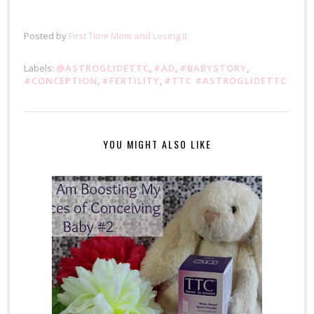
Posted by
First Time Mom and Losing It
Labels:
@ASTROGLIDETTC
,
#AD
,
#BABYSTORY
,
#CONCEPTION
,
#FERTILITY
,
#TTC #ASTROGLIDETTC
YOU MIGHT ALSO LIKE