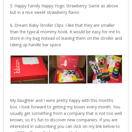
5. Happy Family Happy Yogis Strawberry: Same as above
but in a nice sweet strawberry flavor.
6. Dream Baby Stroller Clips: I like that they are smaller
than the typical mommy hook. It would be easy for me to
store in my bag instead of leaving them on the stroller and
taking up handle bar space.
My daughter and I were pretty happy with this months
box. I look forward to getting my boxes every month. You
usually get something from a company that is not too well
known, so it's fun to discover new companies. If you are
interested in subscribing you can click on my link below to