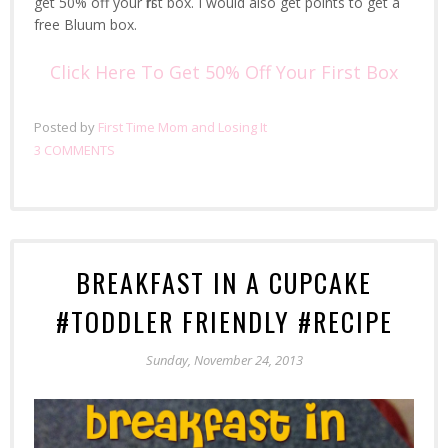
get 50% off your first box. I would also get points to get a
free Bluum box.
Click Here To Get 50% Off Your First Box
Posted by
First Time Mom and Losing It
3 COMMENTS
BREAKFAST IN A CUPCAKE
#TODDLER FRIENDLY #RECIPE
Sunday, November 24, 2013