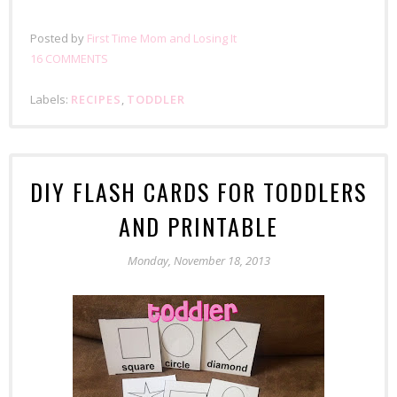
Posted by
First Time Mom and Losing It
16 COMMENTS
Labels:
RECIPES
,
TODDLER
DIY FLASH CARDS FOR TODDLERS
AND PRINTABLE
Monday, November 18, 2013