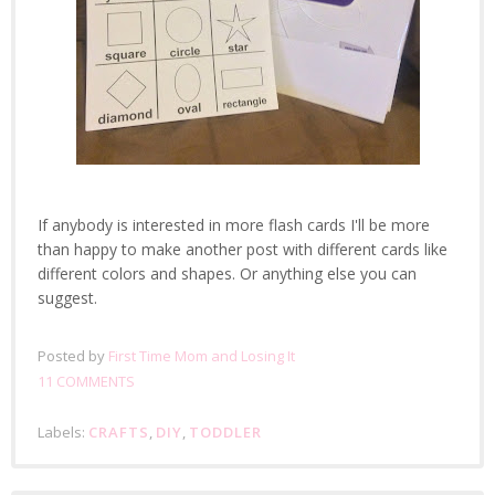
If anybody is interested in more flash cards I'll be more
than happy to make another post with different cards like
different colors and shapes. Or anything else you can
suggest.
Posted by
First Time Mom and Losing It
11 COMMENTS
Labels:
CRAFTS
,
DIY
,
TODDLER