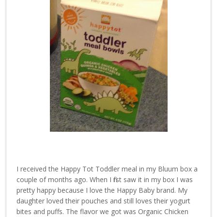
I received the Happy Tot Toddler meal in my Bluum box a
couple of months ago. When I first saw it in my box I was
pretty happy because I love the Happy Baby brand. My
daughter loved their pouches and still loves their yogurt
bites and puffs. The flavor we got was Organic Chicken