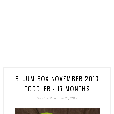
BLUUM BOX NOVEMBER 2013
TODDLER - 17 MONTHS
Sunday, November 24, 2013