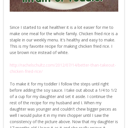
Since I started to eat healthier it is a lot easier for me to
make one meal for the whole family. Chicken fried rice is a
staple in our weekly menu. It's healthy and easy to make.
This is my favorite recipe for making chicken fried rice. I
use brown rice instead of white.
http://rachelschultz.com/2012/07/14/better-than-takeout-
chicken-fried-rice/
To make it for my toddler I follow the steps until right
before adding the soy sauce. I take out about a 1/4 to 1/2
of a cup for my daughter and set it aside. I continue the
rest of the recipe for my husband and I. When my
daughter was younger and couldn't chew bigger pieces as
well I would pulse it in my mini chopper until I saw the
consistency of the picture above. Now that my daughter is
17 months old I leave it as it and she really enjoys it.