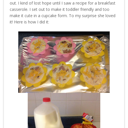
out. I kind of lost hope until I saw a recipe for a breakfast
casserole. I set out to make it toddler friendly and too
make it cute in a cupcake form. To my surprise she loved
it! Here is how I did it: