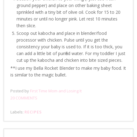
ground pepper) and place on other baking sheet
sprinkled with a tiny bit of olive oil. Cook for 15 to 20
minutes or until no longer pink. Let rest 10 minutes
then slice.
Scoop out kabocha and place in blender/food
processor with chicken. Pulse until you get the
consistency your baby is used to. If it is too thick, you
can add a little bit of purified water. For my toddler I just
cut up the kabocha and chicken into bite sized pieces.
**I use my Bella Rocket Blender to make my baby food. It
is similar to the magic bullet.
Posted by
First Time Mom and Losing It
20 COMMENTS
Labels:
RECIPES