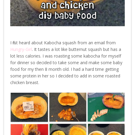
I first heard about Kabocha squash from an email from
Hungry-Girl
. It tastes a lot like butternut squash but has a
lot less calories. I was roasting some kabocha for myself
for dinner so decided to take some and make some baby
food for my then 8 month old. I had a hard time getting
some protein in her so I decided to add in some roasted
chicken breast.