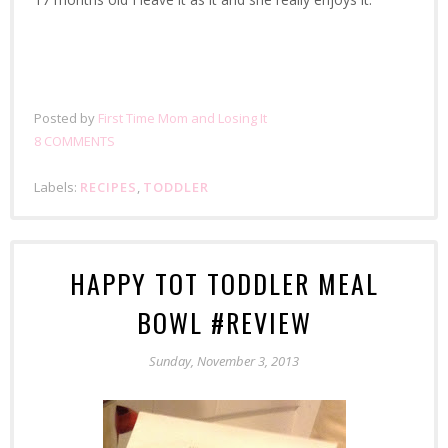
Posted by
First Time Mom and Losing It
8 COMMENTS
Labels:
RECIPES
,
TODDLER
HAPPY TOT TODDLER MEAL
BOWL #REVIEW
Sunday, November 3, 2013