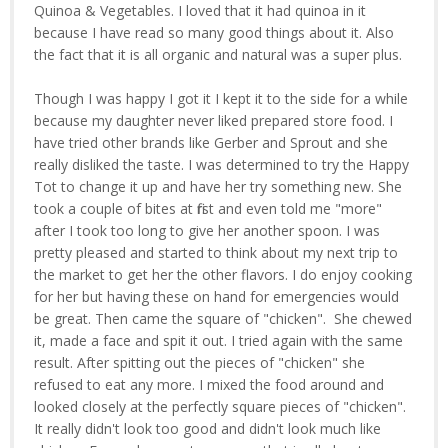
Quinoa & Vegetables. I loved that it had quinoa in it
because I have read so many good things about it. Also
the fact that it is all organic and natural was a super plus.
Though I was happy I got it I kept it to the side for a while
because my daughter never liked prepared store food. I
have tried other brands like Gerber and Sprout and she
really disliked the taste. I was determined to try the Happy
Tot to change it up and have her try something new. She
took a couple of bites at first and even told me "more"
after I took too long to give her another spoon. I was
pretty pleased and started to think about my next trip to
the market to get her the other flavors. I do enjoy cooking
for her but having these on hand for emergencies would
be great. Then came the square of "chicken". She chewed
it, made a face and spit it out. I tried again with the same
result. After spitting out the pieces of "chicken" she
refused to eat any more. I mixed the food around and
looked closely at the perfectly square pieces of "chicken".
It really didn't look too good and didn't look much like