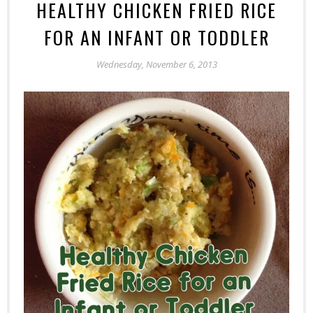
HEALTHY CHICKEN FRIED RICE
FOR AN INFANT OR TODDLER
Wednesday, November 6, 2013