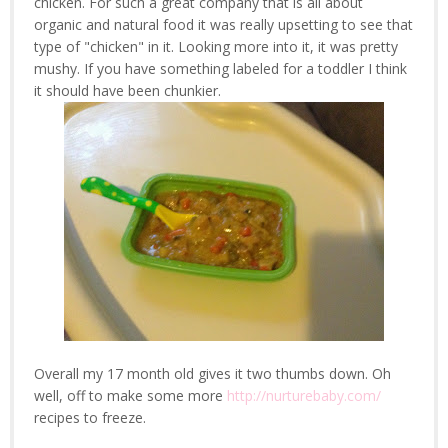
chicken. For such a great company that is all about
organic and natural food it was really upsetting to see that
type of "chicken" in it. Looking more into it, it was pretty
mushy. If you have something labeled for a toddler I think
it should have been chunkier.
Overall my 17 month old gives it two thumbs down. Oh
well, off to make some more
http://nurturebaby.com/
recipes to freeze.