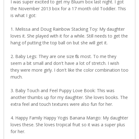
I was super excited to get my Bluum box last night. I got
the November 2013 box for a 17 month old Toddler. This
is what I got:
1. Melissa and Doug Rainbow Stacking Toy: My daughter
loves it. She played with it for a while. Still needs to get the
hang of putting the top ball on but she will get it.
2. Baby Legs: They are one size fits most. To me they
seem a bit small and don't have a lot of stretch. I wish
they were more girly. I don't like the color combination too
much.
3. Baby Touch and Feel Puppy Love Book: This was
another thumbs up for my daughter. She loves books. The
extra feel and touch textures were also fun for her.
4. Happy Family Happy Yogis Banana Mango: My daughter
loves these. She loves tropical fruit so it was a super plus
for her.