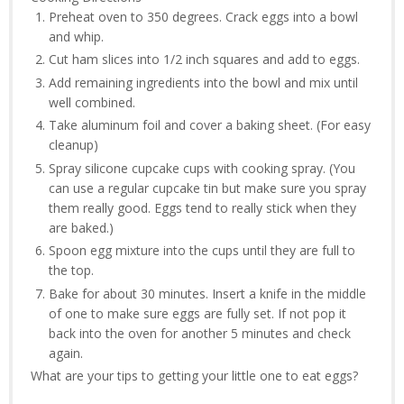
Preheat oven to 350 degrees. Crack eggs into a bowl
and whip.
Cut ham slices into 1/2 inch squares and add to eggs.
Add remaining ingredients into the bowl and mix until
well combined.
Take aluminum foil and cover a baking sheet. (For easy
cleanup)
Spray silicone cupcake cups with cooking spray. (You
can use a regular cupcake tin but make sure you spray
them really good. Eggs tend to really stick when they
are baked.)
Spoon egg mixture into the cups until they are full to
the top.
Bake for about 30 minutes. Insert a knife in the middle
of one to make sure eggs are fully set. If not pop it
back into the oven for another 5 minutes and check
again.
What are your tips to getting your little one to eat eggs?