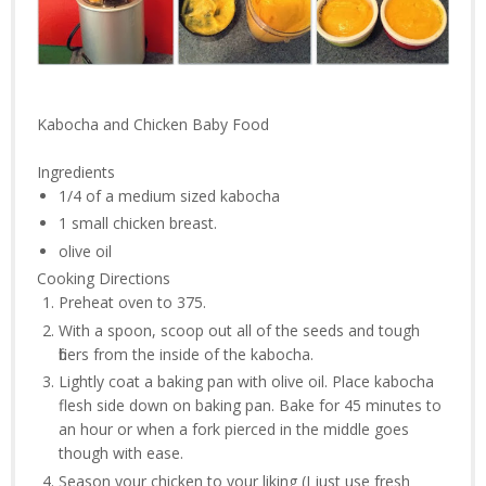
Kabocha and Chicken Baby Food
Ingredients
1/4 of a
medium sized kabocha
1
small chicken breast.
olive oil
Cooking Directions
Preheat oven to 375.
With a spoon, scoop out all of the seeds and tough
fibers from the inside of the kabocha.
Lightly coat a baking pan with olive oil. Place kabocha
flesh side down on baking pan. Bake for 45 minutes to
an hour or when a fork pierced in the middle goes
though with ease.
Season your chicken to your liking (I just use fresh