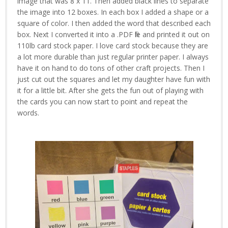
image that was 8 x 11. Then added black lines to separate
the image into 12 boxes. In each box I added a shape or a
square of color. I then added the word that described each
box. Next I converted it into a .PDF file and printed it out on
110lb card stock paper. I love card stock because they are
a lot more durable than just regular printer paper. I always
have it on hand to do tons of other craft projects. Then I
just cut out the squares and let my daughter have fun with
it for a little bit. After she gets the fun out of playing with
the cards you can now start to point and repeat the
words.