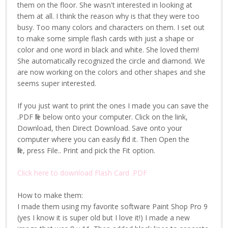
them on the floor. She wasn't interested in looking at
them at all. I think the reason why is that they were too
busy. Too many colors and characters on them. I set out
to make some simple flash cards with just a shape or
color and one word in black and white. She loved them!
She automatically recognized the circle and diamond. We
are now working on the colors and other shapes and she
seems super interested.
If you just want to print the ones I made you can save the
.PDF file below onto your computer. Click on the link,
Download, then Direct Download. Save onto your
computer where you can easily find it. Then Open the
file, press File.. Print and pick the Fit option.
Click here to download Flash Card .PDF
How to make them:
I made them using my favorite software Paint Shop Pro 9
(yes I know it is super old but I love it!) I made a new