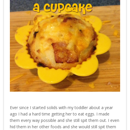
Ever since I started solids with my toddler about a year
ago I had a hard time getting her to eat eggs. I made
them every way possible and she still spit them out. I even
hid them in her other foods and she would still spit them