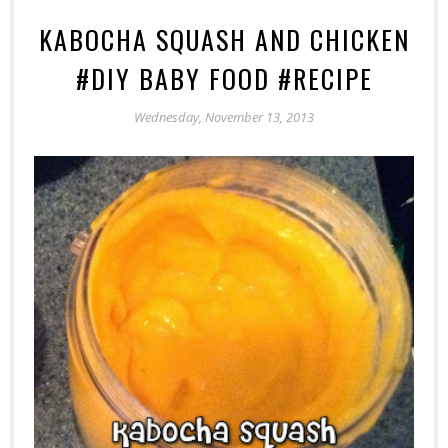
KABOCHA SQUASH AND CHICKEN
#DIY BABY FOOD #RECIPE
Wednesday, November 13, 2013