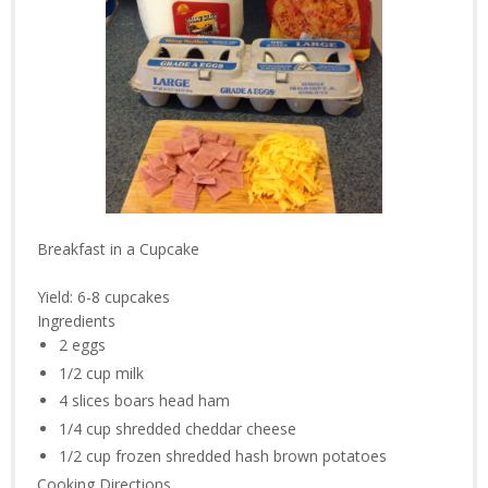
Breakfast in a Cupcake
Yield:
6-8 cupcakes
Ingredients
2
eggs
1/2 cup
milk
4 slices
boars head ham
1/4 cup
shredded cheddar cheese
1/2 cup
frozen shredded hash brown potatoes
Cooking Directions