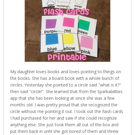
My daughter loves books and loves pointing to things on
the books. She has a board book with a whole bunch of
circles. Yesterday she pointed to a circle said "what is it?"
then said "circle!". She learned that from the Sparkabilities
app that she has been looking at since she was a few
months old. I was pretty proud that she recognized the
circle without me pointing it out. I took out the flash cards
I had purchased for her and saw if she could recognize
anything else. She just took them all out of the box and
put them back in until she got bored of them and threw