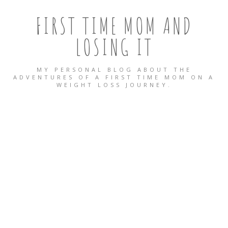
FIRST TIME MOM AND
LOSING IT
MY PERSONAL BLOG ABOUT THE
ADVENTURES OF A FIRST TIME MOM ON A
WEIGHT LOSS JOURNEY.