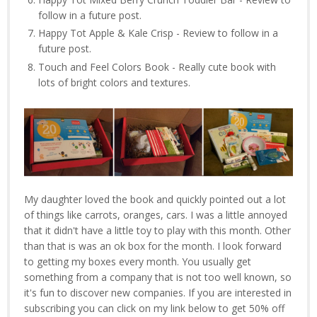
follow in a future post.
Happy Tot Apple & Kale Crisp - Review to follow in a
future post.
Touch and Feel Colors Book - Really cute book with
lots of bright colors and textures.
My daughter loved the book and quickly pointed out a lot
of things like carrots, oranges, cars. I was a little annoyed
that it didn't have a little toy to play with this month. Other
than that is was an ok box for the month. I look forward
to getting my boxes every month. You usually get
something from a company that is not too well known, so
it's fun to discover new companies. If you are interested in
subscribing you can click on my link below to get 50% off