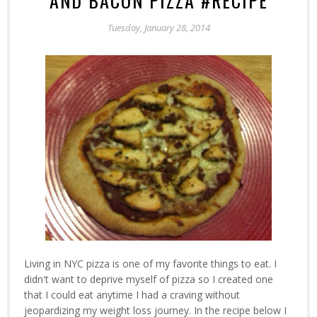
AND BACON PIZZA #RECIPE
Tuesday, January 28, 2014
Living in NYC pizza is one of my favorite things to eat. I
didn't want to deprive myself of pizza so I created one
that I could eat anytime I had a craving without
jeopardizing my weight loss journey. In the recipe below I