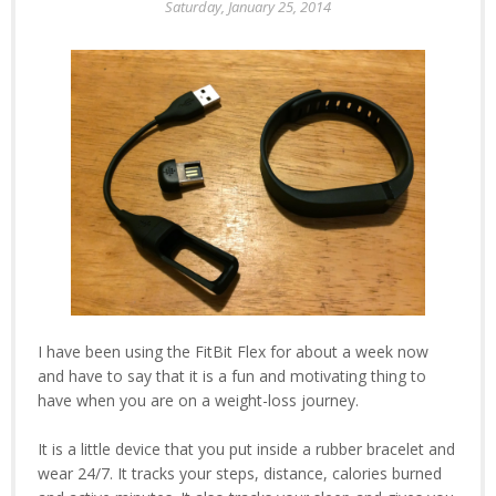
Saturday, January 25, 2014
I have been using the FitBit Flex for about a week now
and have to say that it is a fun and motivating thing to
have when you are on a weight-loss journey.
It is a little device that you put inside a rubber bracelet and
wear 24/7. It tracks your steps, distance, calories burned