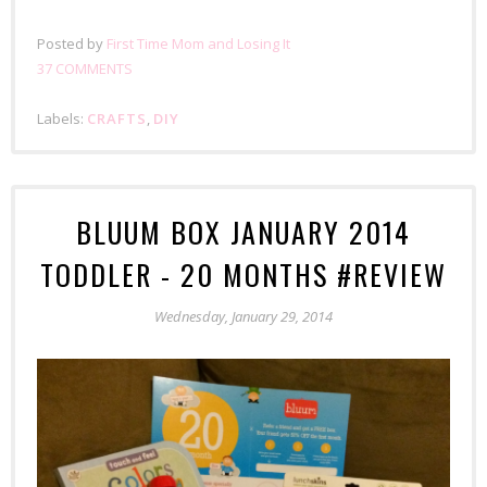
Posted by
First Time Mom and Losing It
37 COMMENTS
Labels:
CRAFTS
,
DIY
BLUUM BOX JANUARY 2014
TODDLER - 20 MONTHS #REVIEW
Wednesday, January 29, 2014