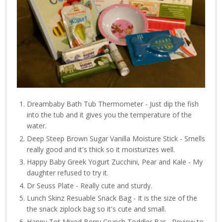
Dreambaby Bath Tub Thermometer - Just dip the fish
into the tub and it gives you the temperature of the
water.
Deep Steep Brown Sugar Vanilla Moisture Stick - Smells
really good and it's thick so it moisturizes well.
Happy Baby Greek Yogurt Zucchini, Pear and Kale - My
daughter refused to try it.
Dr Seuss Plate - Really cute and sturdy.
Lunch Skinz Resuable Snack Bag - It is the size of the
the snack ziplock bag so it's cute and small.
Happy Tot Mixed Berry Crunch Toddler Bar - Review to