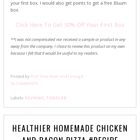
your first box. I would also get points to get a free Bluum
box.
Click Here To Get 50% Off Your First Box
**I was not compensated nor received a sample or product in any
away from the company. I chose to review this product on my own
because I felt that it would be useful to my readers.
Posted by
First Time Mom and Losing It
36 COMMENTS
Labels:
REVIEWS
,
TODDLER
HEALTHIER HOMEMADE CHICKEN