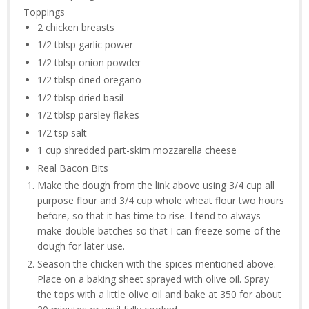
Toppings
2 chicken breasts
1/2 tblsp garlic power
1/2 tblsp onion powder
1/2 tblsp dried oregano
1/2 tblsp dried basil
1/2 tblsp parsley flakes
1/2 tsp salt
1 cup shredded part-skim mozzarella cheese
Real Bacon Bits
Make the dough from the link above using 3/4 cup all
purpose flour and 3/4 cup whole wheat flour two hours
before, so that it has time to rise. I tend to always
make double batches so that I can freeze some of the
dough for later use.
Season the chicken with the spices mentioned above.
Place on a baking sheet sprayed with olive oil. Spray
the tops with a little olive oil and bake at 350 for about