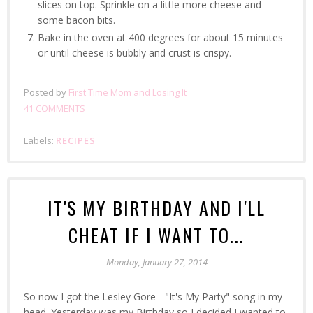
slices on top. Sprinkle on a little more cheese and
some bacon bits.
Bake in the oven at 400 degrees for about 15 minutes
or until cheese is bubbly and crust is crispy.
Posted by
First Time Mom and Losing It
41 COMMENTS
Labels:
RECIPES
IT'S MY BIRTHDAY AND I'LL
CHEAT IF I WANT TO...
Monday, January 27, 2014
So now I got the Lesley Gore - "It's My Party" song in my
head. Yesterday was my Birthday so I decided I wanted to