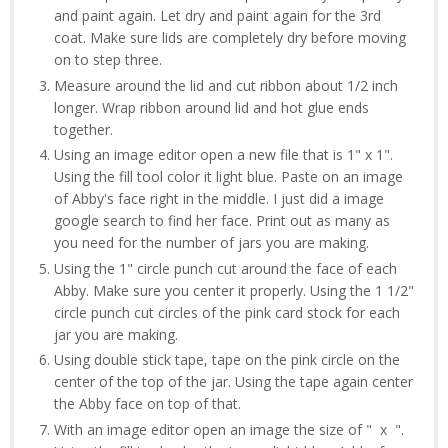
and paint again. Let dry and paint again for the 3rd
coat. Make sure lids are completely dry before moving
on to step three.
Measure around the lid and cut ribbon about 1/2 inch
longer. Wrap ribbon around lid and hot glue ends
together.
Using an image editor open a new file that is 1" x 1".
Using the fill tool color it light blue. Paste on an image
of Abby's face right in the middle. I just did a image
google search to find her face. Print out as many as
you need for the number of jars you are making.
Using the 1" circle punch cut around the face of each
Abby. Make sure you center it properly. Using the 1 1/2"
circle punch cut circles of the pink card stock for each
jar you are making.
Using double stick tape, tape on the pink circle on the
center of the top of the jar. Using the tape again center
the Abby face on top of that.
With an image editor open an image the size of " x ".