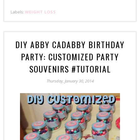
Labels:
WEIGHT LOSS
DIY ABBY CADABBY BIRTHDAY
PARTY: CUSTOMIZED PARTY
SOUVENIRS #TUTORIAL
Thursday, January 30, 2014