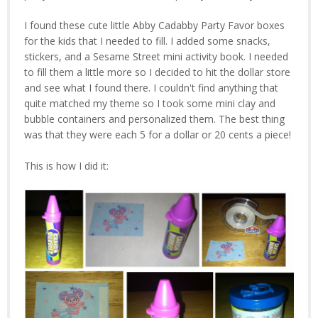
I found these cute little Abby Cadabby Party Favor boxes
for the kids that I needed to fill. I added some snacks,
stickers, and a Sesame Street mini activity book. I needed
to fill them a little more so I decided to hit the dollar store
and see what I found there. I couldn't find anything that
quite matched my theme so I took some mini clay and
bubble containers and personalized them. The best thing
was that they were each 5 for a dollar or 20 cents a piece!
This is how I did it: