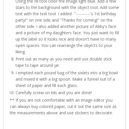
Using the fill tool color the image light blue. Add a few
stars to the background with the object tool. Add some
text with the text tool. I added "----------'s 1st birthday
party!" on one side and "Thanks for coming!" on the
other side. I also added another picture of Abby's face
and a picture of my daughters face. You just want to fill
up the label so it looks nice and doesn't have to many
open spaces. You can rearrange the objects to your
liking.
Print out as many as you need and use double stick
tape to tape around jar.
I emptied each pound bag of the sixlets into a big bowl
and mixed it with a big spoon. Make a funnel out of a
sheet of paper and fill each glass.
Carefully screw on lids and you are done!
** If you are not comfortable with an image editor you
can always buy colored paper, cut it out the same size as
the measurements above and use stickers to decorate.