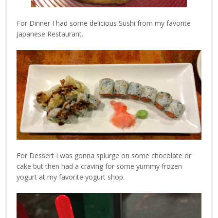
For Dinner I had some delicious Sushi from my favorite
Japanese Restaurant.
For Dessert I was gonna splurge on some chocolate or
cake but then had a craving for some yummy frozen
yogurt at my favorite yogurt shop.