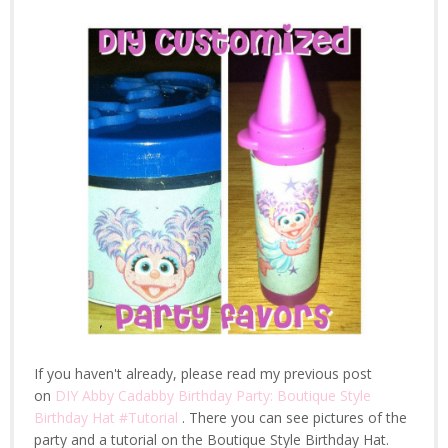
If you haven't already, please read my previous post
on
DIY Abby Cadabby Birthday Party: Boutique Style
Birthday Hat #Tutorial
. There you can see pictures of the
party and a tutorial on the Boutique Style Birthday Hat.