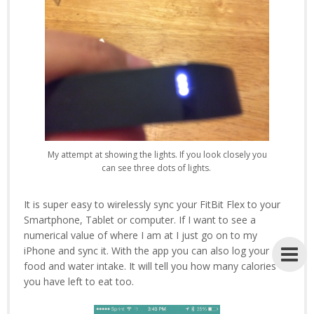
My attempt at showing the lights. If you look closely you
can see three dots of lights.
It is super easy to wirelessly sync your FitBit Flex to your
Smartphone, Tablet or computer. If I want to see a
numerical value of where I am at I just go on to my
iPhone and sync it. With the app you can also log your
food and water intake. It will tell you how many calories
you have left to eat too.