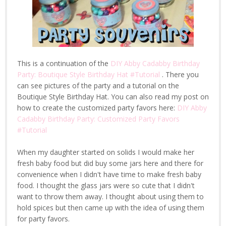
This is a continuation of the
DIY Abby Cadabby Birthday
Party: Boutique Style Birthday Hat #Tutorial
. There you
can see pictures of the party and a tutorial on the
Boutique Style Birthday Hat. You can also read my post on
how to create the customized party favors here:
DIY Abby
Cadabby Birthday Party: Customized Party Favors
#Tutorial
When my daughter started on solids I would make her
fresh baby food but did buy some jars here and there for
convenience when I didn't have time to make fresh baby
food. I thought the glass jars were so cute that I didn't
want to throw them away. I thought about using them to
hold spices but then came up with the idea of using them
for party favors.