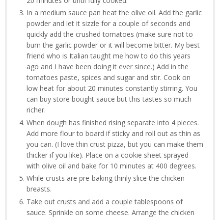
20 minutes or until fully cooked.
In a medium sauce pan heat the olive oil. Add the garlic
powder and let it sizzle for a couple of seconds and
quickly add the crushed tomatoes (make sure not to
burn the garlic powder or it will become bitter. My best
friend who is Italian taught me how to do this years
ago and I have been doing it ever since.) Add in the
tomatoes paste, spices and sugar and stir. Cook on
low heat for about 20 minutes constantly stirring. You
can buy store bought sauce but this tastes so much
richer.
When dough has finished rising separate into 4 pieces.
Add more flour to board if sticky and roll out as thin as
you can. (I love thin crust pizza, but you can make them
thicker if you like). Place on a cookie sheet sprayed
with olive oil and bake for 10 minutes at 400 degrees.
While crusts are pre-baking thinly slice the chicken
breasts.
Take out crusts and add a couple tablespoons of
sauce. Sprinkle on some cheese. Arrange the chicken