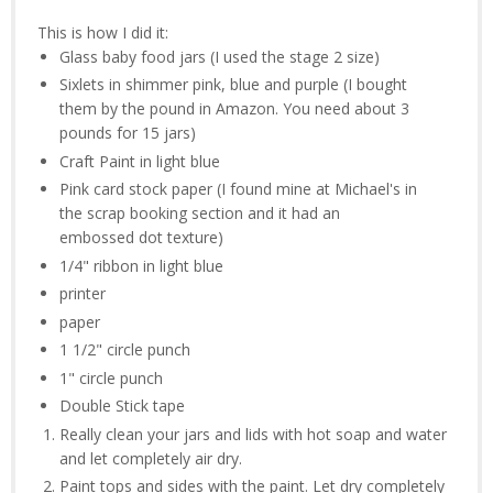
This is how I did it:
Glass baby food jars (I used the stage 2 size)
Sixlets in shimmer pink, blue and purple (I bought
them by the pound in Amazon. You need about 3
pounds for 15 jars)
Craft Paint in light blue
Pink card stock paper (I found mine at Michael's in
the scrap booking section and it had an
embossed dot texture)
1/4" ribbon in light blue
printer
paper
1 1/2" circle punch
1" circle punch
Double Stick tape
Really clean your jars and lids with hot soap and water
and let completely air dry.
Paint tops and sides with the paint. Let dry completely