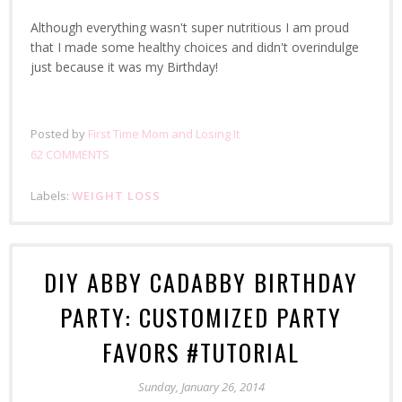
Although everything wasn't super nutritious I am proud
that I made some healthy choices and didn't overindulge
just because it was my Birthday!
Posted by
First Time Mom and Losing It
62 COMMENTS
Labels:
WEIGHT LOSS
DIY ABBY CADABBY BIRTHDAY
PARTY: CUSTOMIZED PARTY
FAVORS #TUTORIAL
Sunday, January 26, 2014