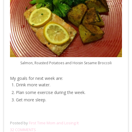
Salmon, Roasted Potatoes and Hoisin Sesame Broccoli
My goals for next week are:
Drink more water.
Plan some exercise during the week.
Get more sleep.
Posted by
First Time Mom and Losing It
32 COMMENTS