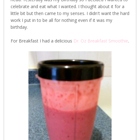
celebrate and eat what I wanted. I thought about it for a
little bit but then came to my senses. I didn't want the hard
work I put in to be all for nothing even if it was my
birthday.
For Breakfast I had a delicious
Dr. Oz Breakfast Smoothie
.