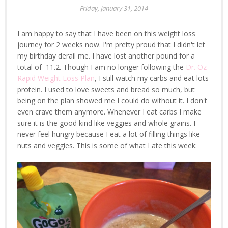
Friday, January 31, 2014
I am happy to say that I have been on this weight loss
journey for 2 weeks now. I'm pretty proud that I didn't let
my birthday derail me. I have lost another pound for a
total of 11.2. Though I am no longer following the
Dr. Oz
Rapid Weight Loss Plan
, I still watch my carbs and eat lots
protein. I used to love sweets and bread so much, but
being on the plan showed me I could do without it. I don't
even crave them anymore. Whenever I eat carbs I make
sure it is the good kind like veggies and whole grains. I
never feel hungry because I eat a lot of filling things like
nuts and veggies. This is some of what I ate this week: