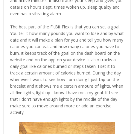
and active minutes. It also tracks your sleep and gives you
details on hours slept, times woken up, sleep quality and
even has a vibrating alarm.
The best part of the FitBit Flex is that you can set a goal.
You tell it how many pounds you want to lose and by what
date and it will make a plan for you and tell you how many
calories you can eat and how many calories you have to
burn. It keeps track of the goal on the dash board on the
website and on the app on your device. It also tracks a
daily goal like calories burned or steps taken. I set it to
track a certain amount of calories burned. During the day
whenever I want to see how I am doing I just tap on the
bracelet and it shows me a certain amount of lights. When
all five lights, light up I know I have met my goal. If I see
that I don't have enough lights by the middle of the day I
make sure to move around more or add an exercise
activity.