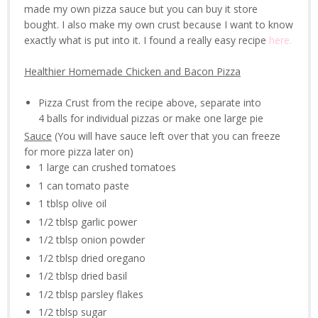
made my own pizza sauce but you can buy it store
bought. I also make my own crust because I want to know
exactly what is put into it. I found a really easy recipe
here.
Healthier Homemade Chicken and Bacon Pizza
Pizza Crust from the recipe above, separate into
4 balls for individual pizzas or make one large pie
Sauce
(You will have sauce left over that you can freeze
for more pizza later on)
1 large can crushed tomatoes
1 can tomato paste
1 tblsp olive oil
1/2 tblsp garlic power
1/2 tblsp onion powder
1/2 tblsp dried oregano
1/2 tblsp dried basil
1/2 tblsp parsley flakes
1/2 tblsp sugar