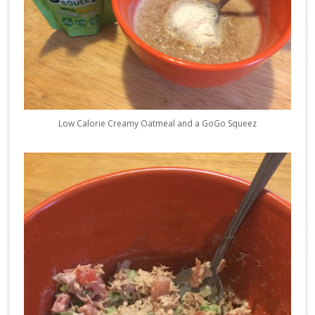
Low Calorie Creamy Oatmeal and a GoGo Squeez