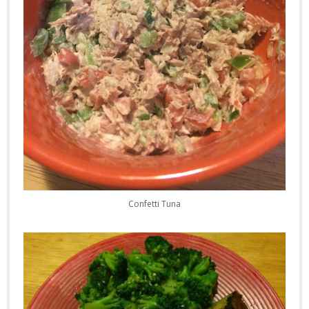
Confetti Tuna