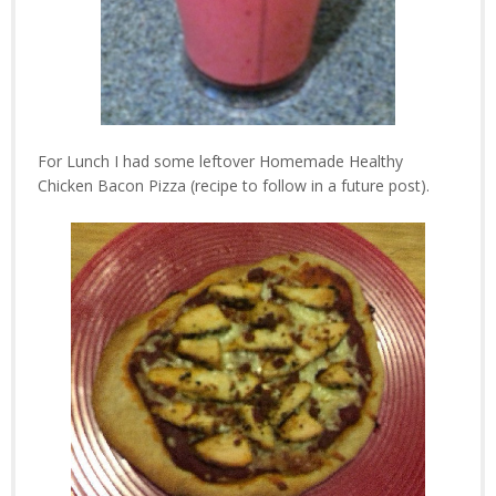
For Lunch I had some leftover Homemade Healthy
Chicken Bacon Pizza (recipe to follow in a future post).