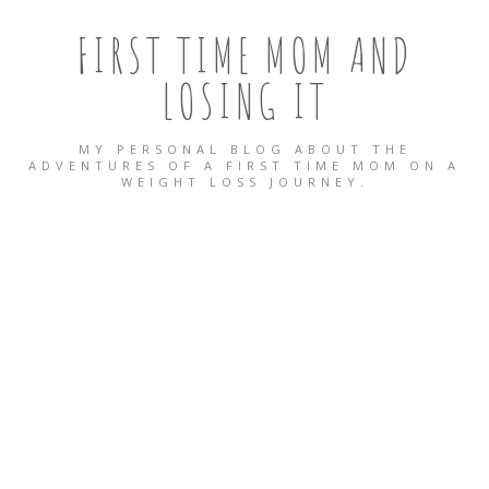
FIRST TIME MOM AND
LOSING IT
MY PERSONAL BLOG ABOUT THE
ADVENTURES OF A FIRST TIME MOM ON A
WEIGHT LOSS JOURNEY.