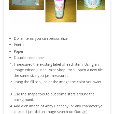
Dollar items you can personalize
Printer
Paper
Double sided tape
I measured the existing label of each item. Using an
image editor (I used Paint Shop Pro 9) open a new file
the same size you just measured.
Using the fill tool, color the image the color you want
it.
Use the shape tool to put some stars around the
background.
Add a an image of Abby Cadabby (or any character you
chose, I just did an image search on Google)