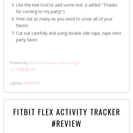
Use the text tool to add some text. (I added "Thanks
for coming to my party!")
Print out as many as you need to cover all of your
favors.
Cut out carefully and using double side tape, tape onto
party favor.
Posted by
First Time Mom and Losing It
53 COMMENTS
Labels:
CRAFTS
FITBIT FLEX ACTIVITY TRACKER
#REVIEW