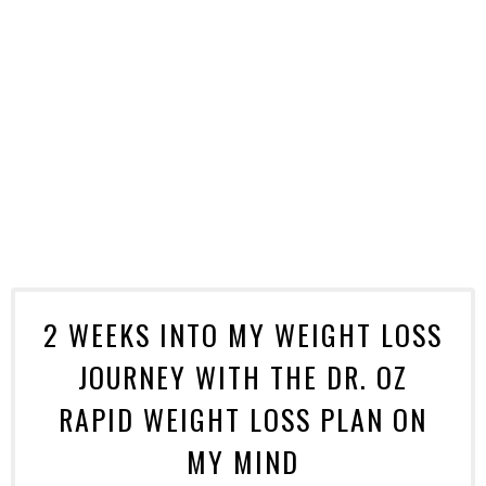
2 WEEKS INTO MY WEIGHT LOSS
JOURNEY WITH THE DR. OZ
RAPID WEIGHT LOSS PLAN ON
MY MIND