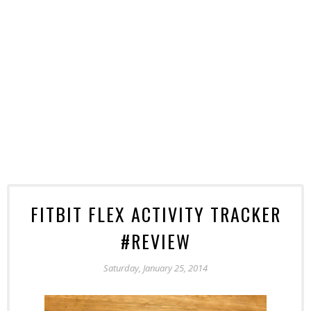
FITBIT FLEX ACTIVITY TRACKER
#REVIEW
Saturday, January 25, 2014