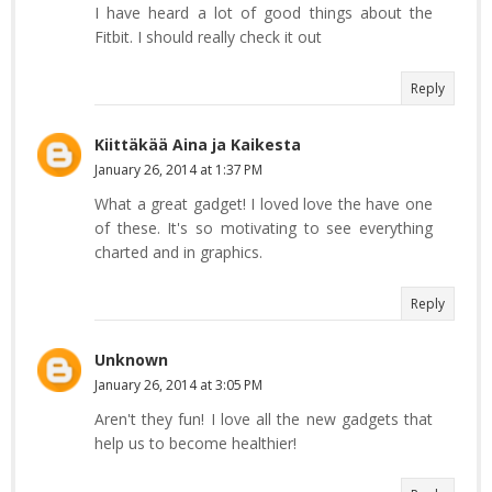
I have heard a lot of good things about the
Fitbit. I should really check it out
Reply
Kiittäkää Aina ja Kaikesta
January 26, 2014 at 1:37 PM
What a great gadget! I loved love the have one
of these. It's so motivating to see everything
charted and in graphics.
Reply
Unknown
January 26, 2014 at 3:05 PM
Aren't they fun! I love all the new gadgets that
help us to become healthier!