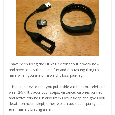
I have been using the FitBit Flex for about a week now
and have to say that it is a fun and motivating thing to
have when you are on a weight-loss journey.
It is a little device that you put inside a rubber bracelet and
wear 24/7. It tracks your steps, distance, calories burned
and active minutes. It also tracks your sleep and gives you
details on hours slept, times woken up, sleep quality and
even has a vibrating alarm.