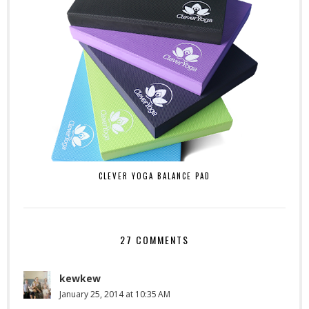
CLEVER YOGA BALANCE PAD
27 COMMENTS
kewkew
January 25, 2014 at 10:35 AM