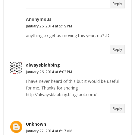
Reply
Anonymous
January 26, 2014 at 5:19 PM
anything to get us moving this year, no? :D
Reply
alwaysblabbing
January 26, 2014 at 6:02 PM
I have never heard of this but it would be useful
for me. Thanks for sharing
http://alwaysblabbing.blogspot.com/
Reply
Unknown
January 27, 2014 at 6:17 AM