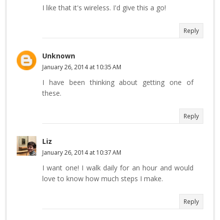
I like that it's wireless. I'd give this a go!
Reply
Unknown
January 26, 2014 at 10:35 AM
I have been thinking about getting one of
these.
Reply
Liz
January 26, 2014 at 10:37 AM
I want one! I walk daily for an hour and would
love to know how much steps I make.
Reply