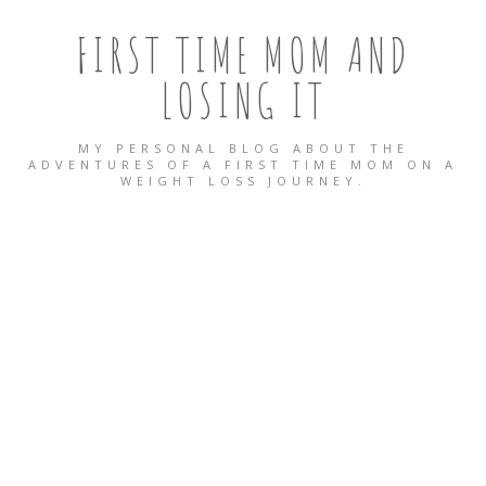
FIRST TIME MOM AND
LOSING IT
MY PERSONAL BLOG ABOUT THE
ADVENTURES OF A FIRST TIME MOM ON A
WEIGHT LOSS JOURNEY.