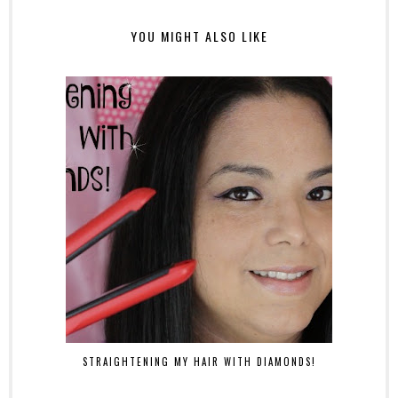
YOU MIGHT ALSO LIKE
STRAIGHTENING MY HAIR WITH DIAMONDS!