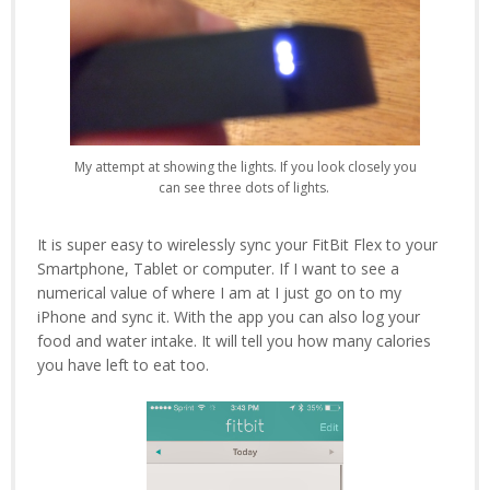
My attempt at showing the lights. If you look closely you
can see three dots of lights.
It is super easy to wirelessly sync your FitBit Flex to your
Smartphone, Tablet or computer. If I want to see a
numerical value of where I am at I just go on to my
iPhone and sync it. With the app you can also log your
food and water intake. It will tell you how many calories
you have left to eat too.