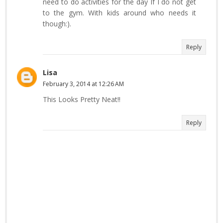
need to do activities for the day If I do not get
to the gym. With kids around who needs it
though:).
Reply
Lisa
February 3, 2014 at 12:26 AM
This Looks Pretty Neat!!
Reply