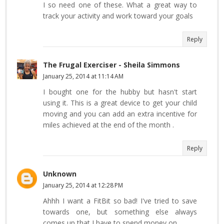
I so need one of these. What a great way to
track your activity and work toward your goals
Reply
The Frugal Exerciser - Sheila Simmons
January 25, 2014 at 11:14 AM
I bought one for the hubby but hasn't start
using it. This is a great device to get your child
moving and you can add an extra incentive for
miles achieved at the end of the month .
Reply
Unknown
January 25, 2014 at 12:28 PM
Ahhh I want a FitBit so bad! I've tried to save
towards one, but something else always
comes up that I have to spend money on.