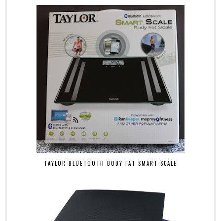
TAYLOR BLUETOOTH BODY FAT SMART SCALE