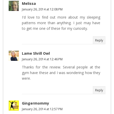
Melissa
January 26, 2014 at 12:08 PM
I'd love to find out more about my sleeping
patterns more than anything. I just may have
to get me one of these for my curiosity.
Reply
Lame Shrill Owl
January 26, 2014 at 12:46 PM
Thanks for the review. Several people at the
gym have these and I was wondering how they
were.
Reply
Gingermommy
January 26, 2014 at 12:57 PM