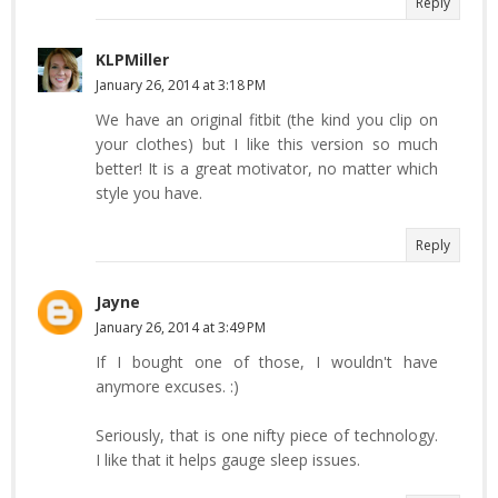
Reply
KLPMiller
January 26, 2014 at 3:18 PM
We have an original fitbit (the kind you clip on
your clothes) but I like this version so much
better! It is a great motivator, no matter which
style you have.
Reply
Jayne
January 26, 2014 at 3:49 PM
If I bought one of those, I wouldn't have
anymore excuses. :)
Seriously, that is one nifty piece of technology.
I like that it helps gauge sleep issues.