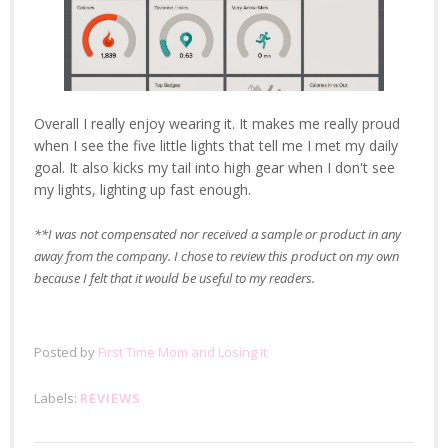
Overall I really enjoy wearing it. It makes me really proud
when I see the five little lights that tell me I met my daily
goal. It also kicks my tail into high gear when I don't see
my lights, lighting up fast enough.
**I was not compensated nor received a sample or product in any
away from the company. I chose to review this product on my own
because I felt that it would be useful to my readers.
Posted by
First Time Mom and Losing It
Labels:
REVIEWS