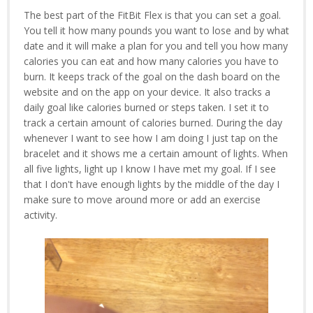
The best part of the FitBit Flex is that you can set a goal.
You tell it how many pounds you want to lose and by what
date and it will make a plan for you and tell you how many
calories you can eat and how many calories you have to
burn. It keeps track of the goal on the dash board on the
website and on the app on your device. It also tracks a
daily goal like calories burned or steps taken. I set it to
track a certain amount of calories burned. During the day
whenever I want to see how I am doing I just tap on the
bracelet and it shows me a certain amount of lights. When
all five lights, light up I know I have met my goal. If I see
that I don't have enough lights by the middle of the day I
make sure to move around more or add an exercise
activity.