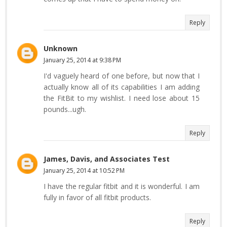
Reply
Unknown
January 25, 2014 at 9:38 PM
I'd vaguely heard of one before, but now that I
actually know all of its capabilities I am adding
the FitBit to my wishlist. I need lose about 15
pounds...ugh.
Reply
James, Davis, and Associates Test
January 25, 2014 at 10:52 PM
I have the regular fitbit and it is wonderful. I am
fully in favor of all fitbit products.
Reply