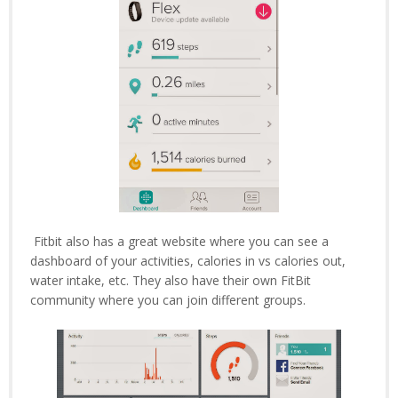
Fitbit also has a great website where you can see a
dashboard of your activities, calories in vs calories out,
water intake, etc. They also have their own FitBit
community where you can join different groups.