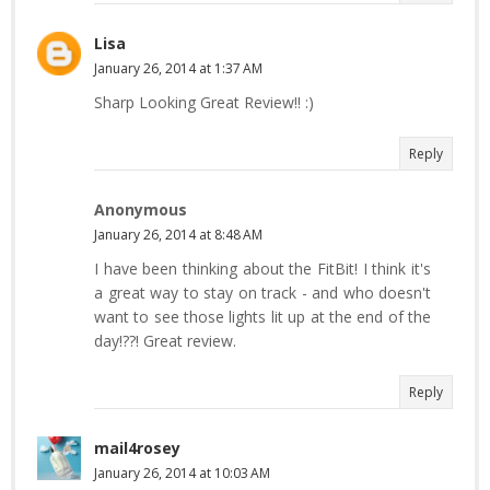
Lisa
January 26, 2014 at 1:37 AM
Sharp Looking Great Review!! :)
Reply
Anonymous
January 26, 2014 at 8:48 AM
I have been thinking about the FitBit! I think it's
a great way to stay on track - and who doesn't
want to see those lights lit up at the end of the
day!??! Great review.
Reply
mail4rosey
January 26, 2014 at 10:03 AM