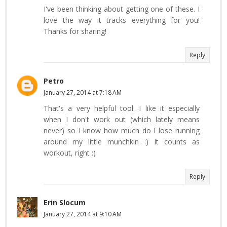
I've been thinking about getting one of these. I
love the way it tracks everything for you!
Thanks for sharing!
Reply
Petro
January 27, 2014 at 7:18 AM
That's a very helpful tool. I like it especially
when I don't work out (which lately means
never) so I know how much do I lose running
around my little munchkin :) It counts as
workout, right :)
Reply
Erin Slocum
January 27, 2014 at 9:10 AM