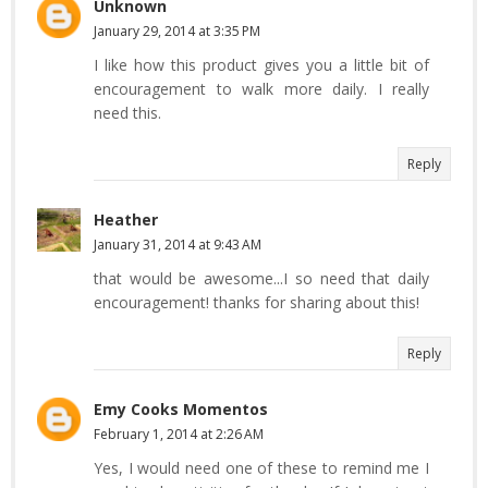
Unknown
January 29, 2014 at 3:35 PM
I like how this product gives you a little bit of
encouragement to walk more daily. I really
need this.
Reply
Heather
January 31, 2014 at 9:43 AM
that would be awesome...I so need that daily
encouragement! thanks for sharing about this!
Reply
Emy Cooks Momentos
February 1, 2014 at 2:26 AM
Yes, I would need one of these to remind me I