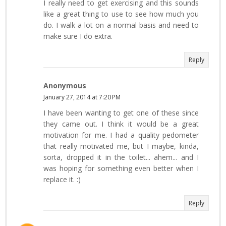
I really need to get exercising and this sounds
like a great thing to use to see how much you
do. I walk a lot on a normal basis and need to
make sure I do extra.
Reply
Anonymous
January 27, 2014 at 7:20 PM
I have been wanting to get one of these since
they came out. I think it would be a great
motivation for me. I had a quality pedometer
that really motivated me, but I maybe, kinda,
sorta, dropped it in the toilet... ahem... and I
was hoping for something even better when I
replace it. :)
Reply