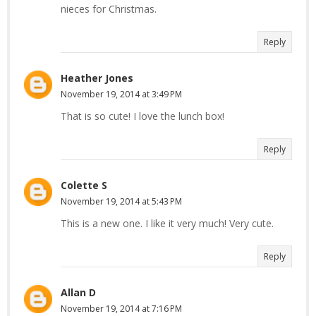
nieces for Christmas.
Reply
Heather Jones
November 19, 2014 at 3:49 PM
That is so cute! I love the lunch box!
Reply
Colette S
November 19, 2014 at 5:43 PM
This is a new one. I like it very much! Very cute.
Reply
Allan D
November 19, 2014 at 7:16 PM