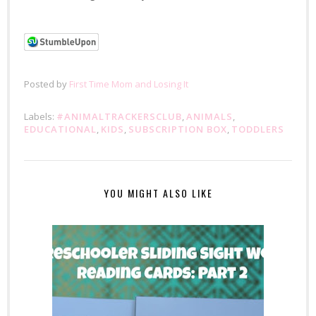
Posted by
First Time Mom and Losing It
Labels:
#ANIMALTRACKERSCLUB
,
ANIMALS
,
EDUCATIONAL
,
KIDS
,
SUBSCRIPTION BOX
,
TODDLERS
YOU MIGHT ALSO LIKE