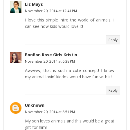
Liz Mays
November 20, 2014 at 12:41 PM
I love this simple intro the world of animals. I
can see how kids would love it!
Reply
BonBon Rose Girls Kristin
November 20, 2014 at 6:39 PM
Awwww, that is such a cute concept! I know
my animal lovin' kiddos would have fun with it!
Reply
Unknown
November 20, 2014 at 8:51 PM
My son loves animals and this would be a great
gift for him!