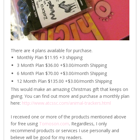
There are 4 plans available for purchase.
Monthly Plan $11.95 +3 shipping
3 Month Plan $36.00 +$3.00/month Shipping
6 Month Plan $70.00 +$3.00/month Shipping
12 Month Plan $135.00 +$3.00/month Shipping
This would make an amazing Christmas gift that keeps on
giving. You can find out more and purchase a monthly plan
here:
http://www.atcssc.com/animal-trackers.html
I received one or more of the products mentioned above
for free using
Tomoson.com
. Regardless, I only
recommend products or services I use personally and
believe will be good for my readers.