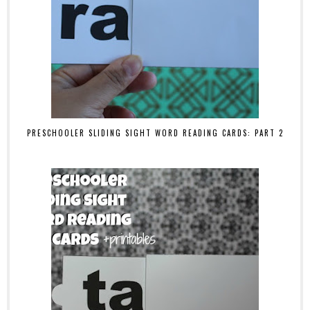
PRESCHOOLER SLIDING SIGHT WORD READING CARDS: PART 2