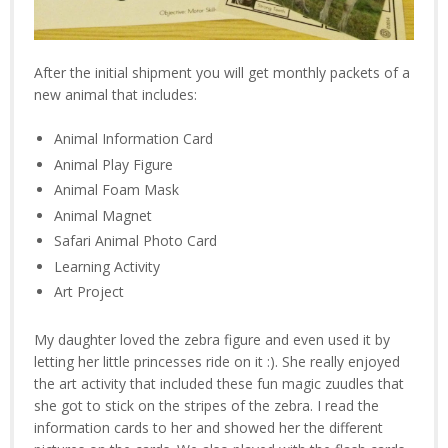
After the initial shipment you will get monthly packets of a
new animal that includes:
Animal Information Card
Animal Play Figure
Animal Foam Mask
Animal Magnet
Safari Animal Photo Card
Learning Activity
Art Project
My daughter loved the zebra figure and even used it by
letting her little princesses ride on it :). She really enjoyed
the art activity that included these fun magic zuudles that
she got to stick on the stripes of the zebra. I read the
information cards to her and showed her the different