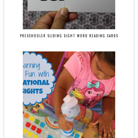
PRESCHOOLER SLIDING SIGHT WORD READING CARDS