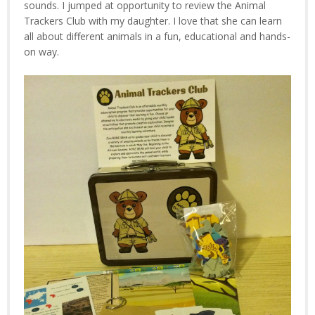
sounds. I jumped at opportunity to review the Animal
Trackers Club with my daughter. I love that she can learn
all about different animals in a fun, educational and hands-
on way.