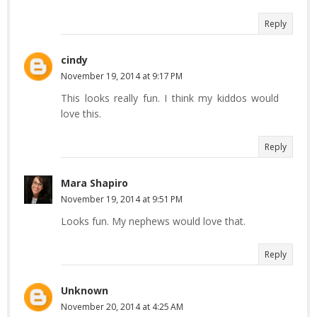
Reply
cindy
November 19, 2014 at 9:17 PM
This looks really fun. I think my kiddos would
love this.
Reply
Mara Shapiro
November 19, 2014 at 9:51 PM
Looks fun. My nephews would love that.
Reply
Unknown
November 20, 2014 at 4:25 AM