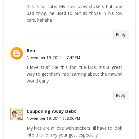
this is so cute. My son loves stickers but one
bad thing, he used to put all those in his toy
cars. hahaha
Reply
Ben
November 19, 2014 at 7:47 PM
I love stuff like this for little kids. It's a great
way to get them into learning about the natural
world early.
Reply
Couponing Away Debt
November 19, 2014 at 8:06 PM
My kids are in love with stickers, Ill have to look
into this for my youngest especially.