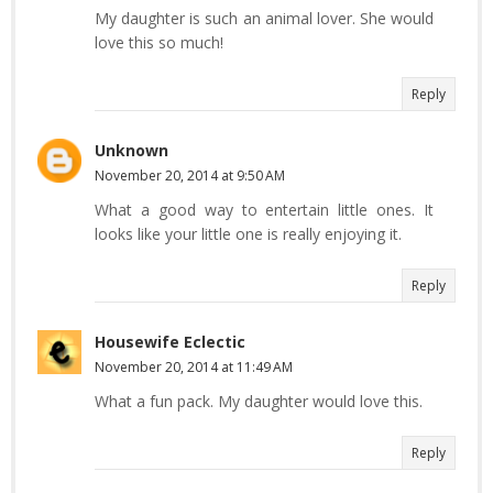
My daughter is such an animal lover. She would
love this so much!
Reply
Unknown
November 20, 2014 at 9:50 AM
What a good way to entertain little ones. It
looks like your little one is really enjoying it.
Reply
Housewife Eclectic
November 20, 2014 at 11:49 AM
What a fun pack. My daughter would love this.
Reply