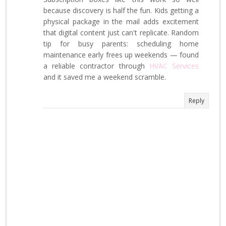
because discovery is half the fun. Kids getting a
physical package in the mail adds excitement
that digital content just can't replicate. Random
tip for busy parents: scheduling home
maintenance early frees up weekends — found
a reliable contractor through
HVAC Services
and it saved me a weekend scramble.
Reply