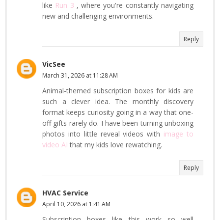
like
Run 3
, where you're constantly navigating
new and challenging environments.
Reply
VicSee
March 31, 2026 at 11:28 AM
Animal-themed subscription boxes for kids are
such a clever idea. The monthly discovery
format keeps curiosity going in a way that one-
off gifts rarely do. I have been turning unboxing
photos into little reveal videos with
image to
video AI
that my kids love rewatching.
Reply
HVAC Service
April 10, 2026 at 1:41 AM
Subscription boxes like this work so well