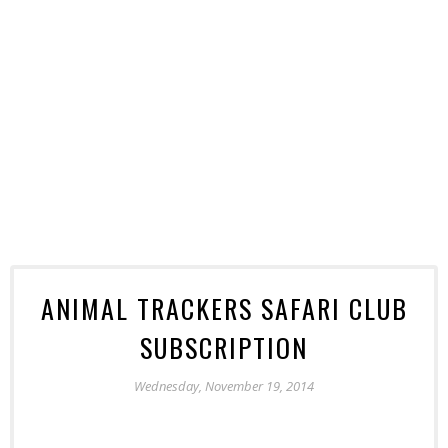
ANIMAL TRACKERS SAFARI CLUB
SUBSCRIPTION
Wednesday, November 19, 2014