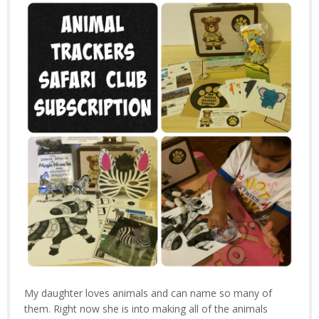
My daughter loves animals and can name so many of
them. Right now she is into making all of the animals