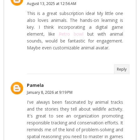
August 13, 2025 at 12:56 AM
This is a great subscription idea! My little one
also loves animals. The hands-on learning is
key. I think incorporating a digital game
element, like
Retro bowl
but with animal
sounds, would be fantastic for engagement.
Maybe even customizable animal avatar.
Reply
Pamela
January 8, 2026 at 9:19 PM
I've always been fascinated by animal tracks
and the stories they tell about wildlife activity.
It's great to see an organization promoting
responsible tracking and conservation efforts. It
reminds me of the kind of problem-solving and
spatial reasoning you need to master in games