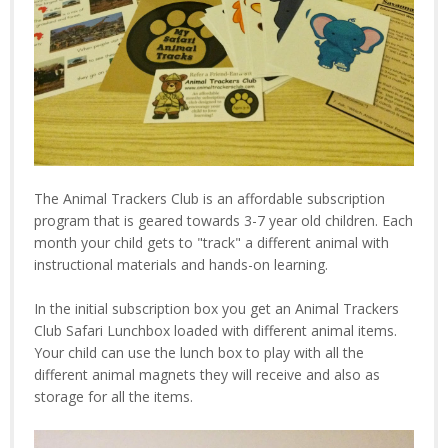
The Animal Trackers Club is an affordable subscription
program that is geared towards 3-7 year old children. Each
month your child gets to "track" a different animal with
instructional materials and hands-on learning.
In the initial subscription box you get an Animal Trackers
Club Safari Lunchbox loaded with different animal items.
Your child can use the lunch box to play with all the
different animal magnets they will receive and also as
storage for all the items.