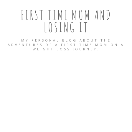
FIRST TIME MOM AND
LOSING IT
MY PERSONAL BLOG ABOUT THE
ADVENTURES OF A FIRST TIME MOM ON A
WEIGHT LOSS JOURNEY.