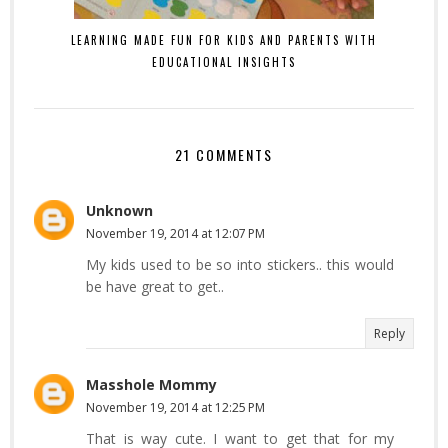
LEARNING MADE FUN FOR KIDS AND PARENTS WITH
EDUCATIONAL INSIGHTS
21 COMMENTS
Unknown
November 19, 2014 at 12:07 PM
My kids used to be so into stickers.. this would
be have great to get..
Reply
Masshole Mommy
November 19, 2014 at 12:25 PM
That is way cute. I want to get that for my