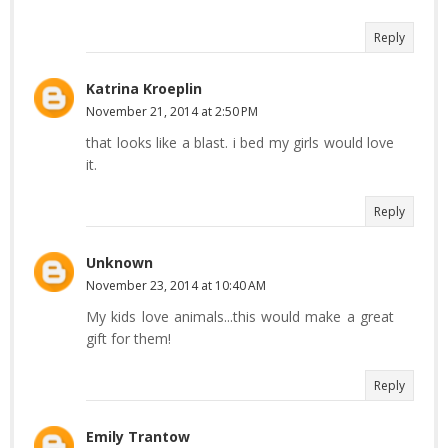
Reply
Katrina Kroeplin
November 21, 2014 at 2:50 PM
that looks like a blast. i bed my girls would love
it.
Reply
Unknown
November 23, 2014 at 10:40 AM
My kids love animals...this would make a great
gift for them!
Reply
Emily Trantow