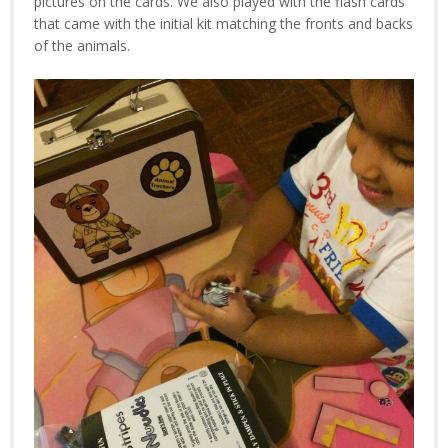
pictures on the cards. We also played with the flash cards
that came with the initial kit matching the fronts and backs
of the animals.