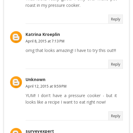
roast in my pressure cooker.
Reply
Katrina Kroeplin
April 8, 2015 at 7:13 PM
omg that looks amazing! I have to try this out!!!
Reply
Unknown
April 12, 2015 at 9:59 PM
YUM! I don't have a pressure cooker - but it
looks like a recipe I want to eat right now!
Reply
surveyexpert