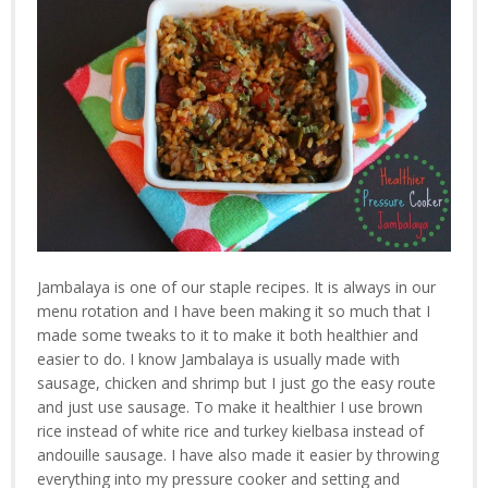
Jambalaya is one of our staple recipes. It is always in our
menu rotation and I have been making it so much that I
made some tweaks to it to make it both healthier and
easier to do. I know Jambalaya is usually made with
sausage, chicken and shrimp but I just go the easy route
and just use sausage. To make it healthier I use brown
rice instead of white rice and turkey kielbasa instead of
andouille sausage. I have also made it easier by throwing
everything into my pressure cooker and setting and