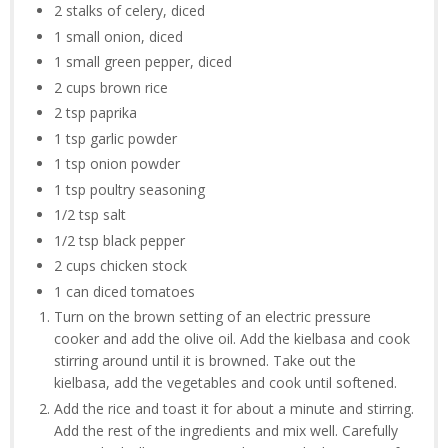
2 stalks of celery, diced
1 small onion, diced
1 small green pepper, diced
2 cups brown rice
2 tsp paprika
1 tsp garlic powder
1 tsp onion powder
1 tsp poultry seasoning
1/2 tsp salt
1/2 tsp black pepper
2 cups chicken stock
1 can diced tomatoes
Turn on the brown setting of an electric pressure
cooker and add the olive oil. Add the kielbasa and cook
stirring around until it is browned. Take out the
kielbasa, add the vegetables and cook until softened.
Add the rice and toast it for about a minute and stirring.
Add the rest of the ingredients and mix well. Carefully