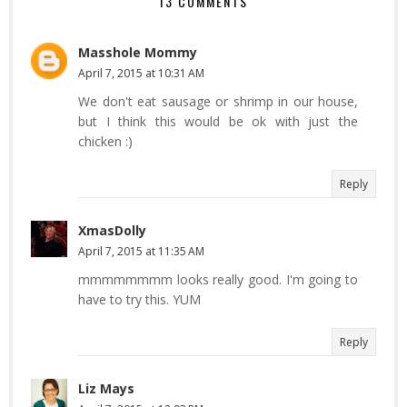
13 COMMENTS
Masshole Mommy
April 7, 2015 at 10:31 AM
We don't eat sausage or shrimp in our house,
but I think this would be ok with just the
chicken :)
Reply
XmasDolly
April 7, 2015 at 11:35 AM
mmmmmmmm looks really good. I'm going to
have to try this. YUM
Reply
Liz Mays