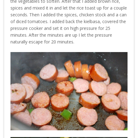
the vegetables to soften. After that I added brown rice,
spices and mixed it in and let the rice toast up for a couple
seconds. Then I added the spices, chicken stock and a can
of diced tomatoes. I added back the kielbasa, covered the
pressure cooker and set it on high pressure for 25
minutes. After the minutes are up I let the pressure
naturally escape for 20 minutes.