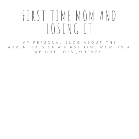
FIRST TIME MOM AND
LOSING IT
MY PERSONAL BLOG ABOUT THE
ADVENTURES OF A FIRST TIME MOM ON A
WEIGHT LOSS JOURNEY.