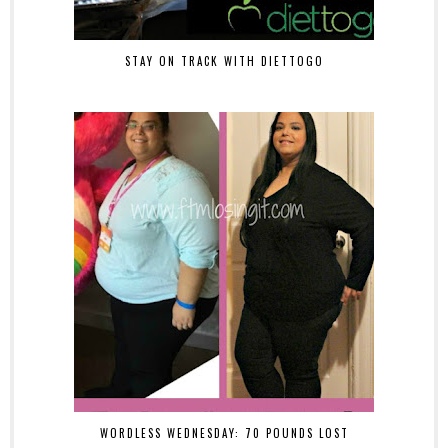
STAY ON TRACK WITH DIETTOGO
WORDLESS WEDNESDAY: 70 POUNDS LOST