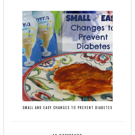
SMALL AND EASY CHANGES TO PREVENT DIABETES