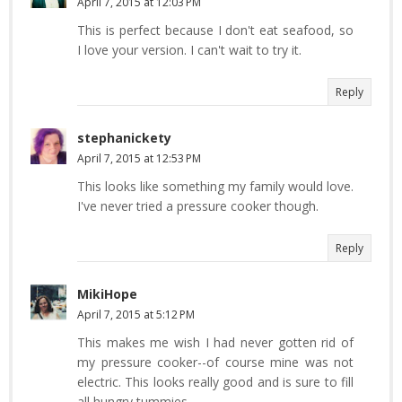
April 7, 2015 at 12:03 PM
This is perfect because I don't eat seafood, so
I love your version. I can't wait to try it.
Reply
stephanickety
April 7, 2015 at 12:53 PM
This looks like something my family would love.
I've never tried a pressure cooker though.
Reply
MikiHope
April 7, 2015 at 5:12 PM
This makes me wish I had never gotten rid of
my pressure cooker--of course mine was not
electric. This looks really good and is sure to fill
all hungry tummies.