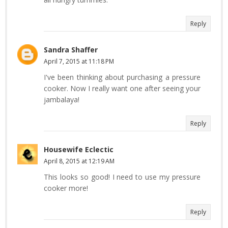
Reply
Sandra Shaffer
April 7, 2015 at 11:18 PM
I've been thinking about purchasing a pressure
cooker. Now I really want one after seeing your
jambalaya!
Reply
Housewife Eclectic
April 8, 2015 at 12:19 AM
This looks so good! I need to use my pressure
cooker more!
Reply