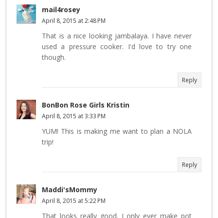
mail4rosey
April 8, 2015 at 2:48 PM
That is a nice looking jambalaya. I have never
used a pressure cooker. I'd love to try one
though.
Reply
BonBon Rose Girls Kristin
April 8, 2015 at 3:33 PM
YUM! This is making me want to plan a NOLA
trip!
Reply
Maddi'sMommy
April 8, 2015 at 5:22 PM
That looks really good. I only ever make pot