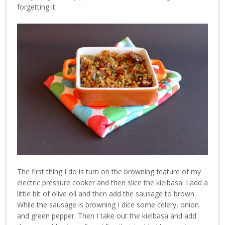
forgetting it.
The first thing I do is turn on the browning feature of my
electric pressure cooker and then slice the kielbasa. I add a
little bit of olive oil and then add the sausage to brown.
While the sausage is browning I dice some celery, onion
and green pepper. Then I take out the kielbasa and add