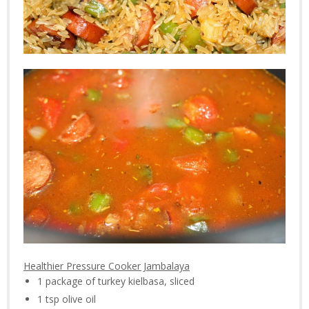
Healthier Pressure Cooker Jambalaya
1 package of turkey kielbasa, sliced
1 tsp olive oil