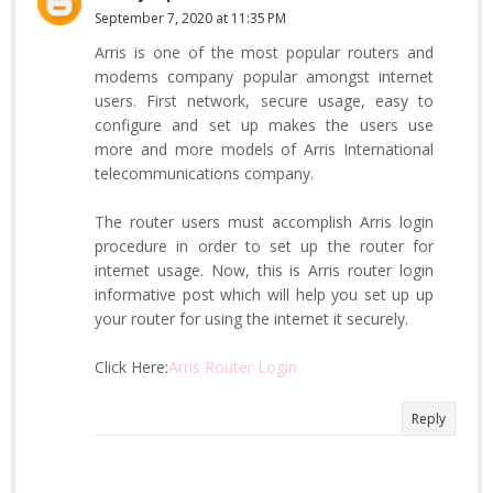
September 7, 2020 at 11:35 PM
Arris is one of the most popular routers and
modems company popular amongst internet
users. First network, secure usage, easy to
configure and set up makes the users use
more and more models of Arris International
telecommunications company.
The router users must accomplish Arris login
procedure in order to set up the router for
internet usage. Now, this is Arris router login
informative post which will help you set up up
your router for using the internet it securely.
Click Here:
Arris Router Login
Reply