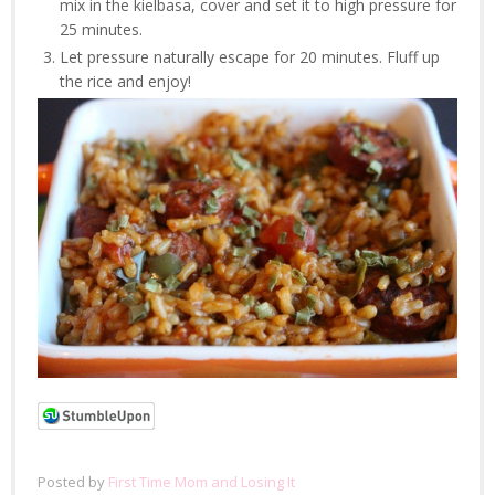
mix in the kielbasa, cover and set it to high pressure for
25 minutes.
Let pressure naturally escape for 20 minutes. Fluff up
the rice and enjoy!
Posted by
First Time Mom and Losing It