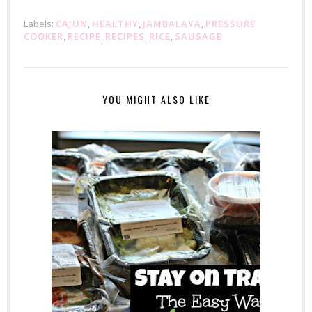
Labels:
CAJUN
,
HEALTHY
,
JAMBALAYA
,
PRESSURE
COOKER
,
RECIPE
,
RECIPES
,
RICE
,
SAUSAGE
YOU MIGHT ALSO LIKE