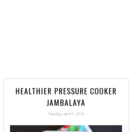
HEALTHIER PRESSURE COOKER
JAMBALAYA
Tuesday, April 7, 2015