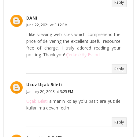
Reply
DANI
June 22, 2021 at 3:12 PM
I like viewing web sites which comprehend the
price of delivering the excellent useful resource
free of charge. I truly adored reading your
posting. Thank you!
Çerkezköy Escort
Reply
Ucuz Uçak Bileti
January 20, 2023 at 3:25 PM
Uçak Bileti
almanın kolay yolu basit ara yüz ile
kullanıma devam edin
Reply