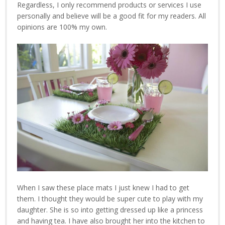
Regardless, I only recommend products or services I use
personally and believe will be a good fit for my readers. All
opinions are 100% my own.
When I saw these place mats I just knew I had to get
them. I thought they would be super cute to play with my
daughter. She is so into getting dressed up like a princess
and having tea. I have also brought her into the kitchen to