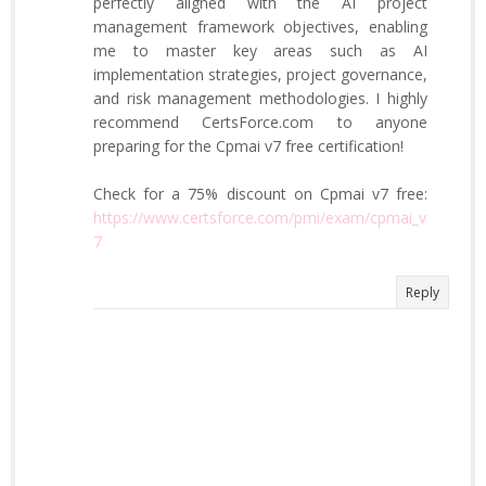
perfectly aligned with the AI project
management framework objectives, enabling
me to master key areas such as AI
implementation strategies, project governance,
and risk management methodologies. I highly
recommend CertsForce.com to anyone
preparing for the Cpmai v7 free certification!
Check for a 75% discount on Cpmai v7 free:
https://www.certsforce.com/pmi/exam/cpmai_v
7
Reply