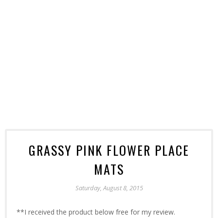
GRASSY PINK FLOWER PLACE
MATS
Saturday, August 8, 2015
**I received the product below free for my review.