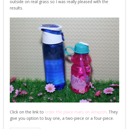
outside on real grass so I was really pleased with the
results.
Click on the link to
order the place mats on Amazon
. They
give you option to buy one, a two-piece or a four-piece.