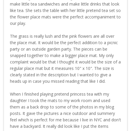
make little tea sandwiches and make little drinks that look
like tea. She sets the table with her little pretend tea set so
the flower place mats were the perfect accompaniment to
our play.
The grass is really lush and the pink flowers are all over
the place mat. It would be the perfect addition to a picnic
party or an outside garden party. The pieces can be
snapped together to make a bigger place mat. My only
complaint would be that I thought it would be the size of a
regular place mat but it measures 10" x 10". The size is
clearly stated in the description but I wanted to give a
heads up in case you missed reading that like I did.
When I finished playing pretend princess tea with my
daughter I took the mats to my work room and used
them as a back drop to some of the photos in my blog
posts. It gave the pictures a nice outdoor and summery
feel which is perfect for me because I live in NYC and don't
have a backyard. It really did look like I put the items