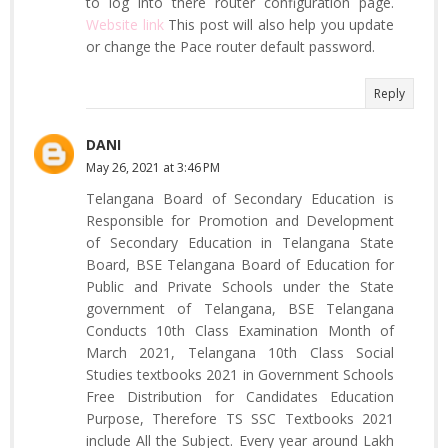
to log into there router configuration page.
Website link
This post will also help you update
or change the Pace router default password.
Reply
DANI
May 26, 2021 at 3:46 PM
Telangana Board of Secondary Education is
Responsible for Promotion and Development
of Secondary Education in Telangana State
Board, BSE Telangana Board of Education for
Public and Private Schools under the State
government of Telangana, BSE Telangana
Conducts 10th Class Examination Month of
March 2021, Telangana 10th Class Social
Studies textbooks 2021 in Government Schools
Free Distribution for Candidates Education
Purpose, Therefore TS SSC Textbooks 2021
include All the Subject. Every year around Lakh