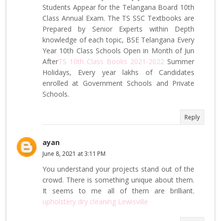
Students Appear for the Telangana Board 10th
Class Annual Exam. The TS SSC Textbooks are
Prepared by Senior Experts within Depth
knowledge of each topic, BSE Telangana Every
Year 10th Class Schools Open in Month of Jun
After
TS 10th Class Books 2021-2022
Summer
Holidays, Every year lakhs of Candidates
enrolled at Government Schools and Private
Schools.
Reply
ayan
June 8, 2021 at 3:11 PM
You understand your projects stand out of the
crowd. There is something unique about them.
It seems to me all of them are brilliant.
upholstery dry cleaning Lewisville