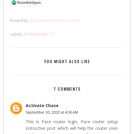
Posted by
First Time Mom and Losing It
Labels:
#GRASSMATT
YOU MIGHT ALSO LIKE
7 COMMENTS
Activate Chase
September 30, 2020 at 4:36 AM
This is Pace router login, Pace router setup
instructive post which will help the router uses