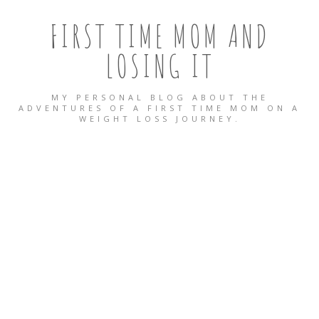
FIRST TIME MOM AND
LOSING IT
MY PERSONAL BLOG ABOUT THE
ADVENTURES OF A FIRST TIME MOM ON A
WEIGHT LOSS JOURNEY.