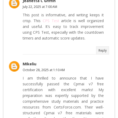
Jeanetta C Griffin
July 22, 2025 at 7:00 AM
This post is informative, and writing keeps it
crisp. This
CPS Test
article is well organized
and useful. It’s easy to track improvement
using CPS Test, especially with the countdown
timers and automatic score updates.
Reply
MIkeliu
October 28, 2025 at 1:10 AM
I am thrilled to announce that I have
successfully passed the Cpmai v7 free
certification with excellent marks! My
preparation was expertly supported by the
comprehensive study materials and practice
resources from CertsForce.com. Their well-
structured Cpmai v7 free materials were