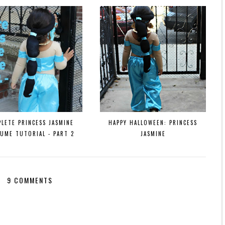
LETE PRINCESS JASMINE
HAPPY HALLOWEEN: PRINCESS
UME TUTORIAL - PART 2
JASMINE
9 COMMENTS