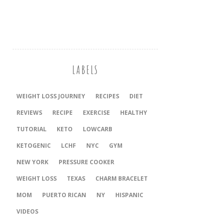
LABELS
WEIGHT LOSS JOURNEY
RECIPES
DIET
REVIEWS
RECIPE
EXERCISE
HEALTHY
TUTORIAL
KETO
LOWCARB
KETOGENIC
LCHF
NYC
GYM
NEW YORK
PRESSURE COOKER
‎WEIGHT LOSS
TEXAS
CHARM BRACELET
MOM
PUERTO RICAN
NY
HISPANIC
VIDEOS