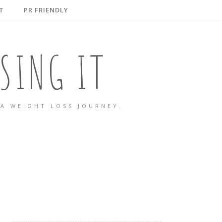
T
PR FRIENDLY
SING IT
A WEIGHT LOSS JOURNEY.