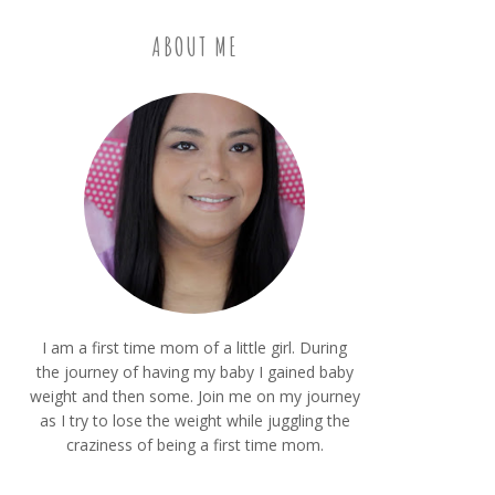
ABOUT ME
I am a first time mom of a little girl. During
the journey of having my baby I gained baby
weight and then some. Join me on my journey
as I try to lose the weight while juggling the
craziness of being a first time mom.