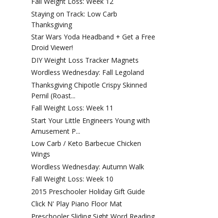
Fall Weight Loss: Week 12
Staying on Track: Low Carb
Thanksgiving
Star Wars Yoda Headband + Get a Free
Droid Viewer!
DIY Weight Loss Tracker Magnets
Wordless Wednesday: Fall Legoland
Thanksgiving Chipotle Crispy Skinned
Pernil (Roast...
Fall Weight Loss: Week 11
Start Your Little Engineers Young with
Amusement P...
Low Carb / Keto Barbecue Chicken
Wings
Wordless Wednesday: Autumn Walk
Fall Weight Loss: Week 10
2015 Preschooler Holiday Gift Guide
Click N' Play Piano Floor Mat
Preschooler Sliding Sight Word Reading