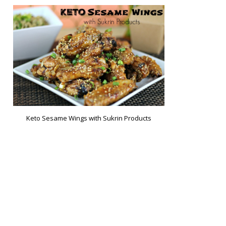
Keto Sesame Wings with Sukrin Products