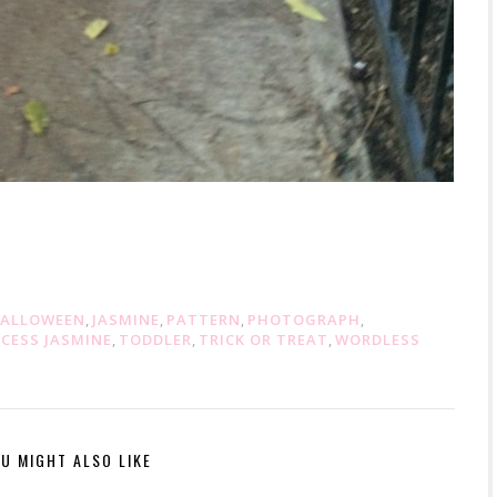
ALLOWEEN
,
JASMINE
,
PATTERN
,
PHOTOGRAPH
,
NCESS JASMINE
,
TODDLER
,
TRICK OR TREAT
,
WORDLESS
U MIGHT ALSO LIKE