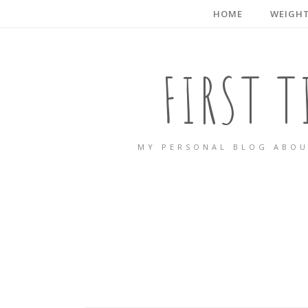
HOME
WEIGHT
FIRST 
MY PERSONAL BLOG ABOU