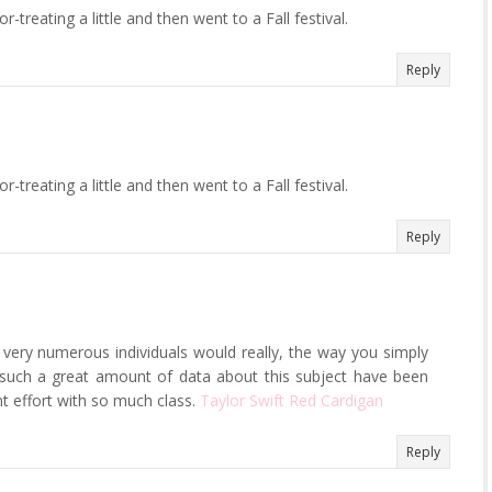
treating a little and then went to a Fall festival.
Reply
treating a little and then went to a Fall festival.
Reply
ot very numerous individuals would really, the way you simply
is such a great amount of data about this subject have been
nt effort with so much class.
Taylor Swift Red Cardigan
Reply