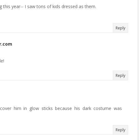
g this year-- I saw tons of kids dressed as them.
Reply
r.com
e!
Reply
over him in glow sticks because his dark costume was
Reply