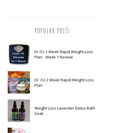
POPULAR POSTS
Dr Oz 2 Week Rapid Weight-Loss
Plan - Week 1 Review
Dr. Oz 2 Week Rapid Weight-Loss
Plan
Weight Loss Lavender Detox Bath
Soak