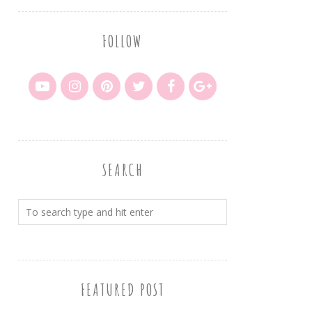
FOLLOW
SEARCH
FEATURED POST