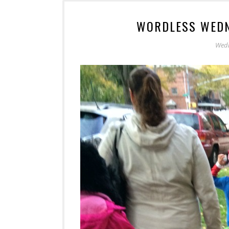
WORDLESS WEDN
Wedn