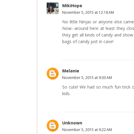
MikiHope
November 5, 2015 at 12:18 AM
No little Ninjas or anyone else cam
Now--around here at least they clos
they get all kinds of candy and show 
bags of candy just in case!
Melanie
November 5, 2015 at 9:03 AM
So cute! We had so much fun trick or
kids.
Unknown
November 5, 2015 at 9:22 AM