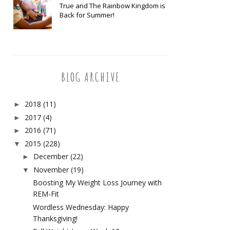
True and The Rainbow Kingdom is
Back for Summer!
BLOG ARCHIVE
2018
(11)
►
2017
(4)
►
2016
(71)
►
2015
(228)
▼
December
(22)
►
November
(19)
▼
Boosting My Weight Loss Journey with
REM-Fit
Wordless Wednesday: Happy
Thanksgiving!