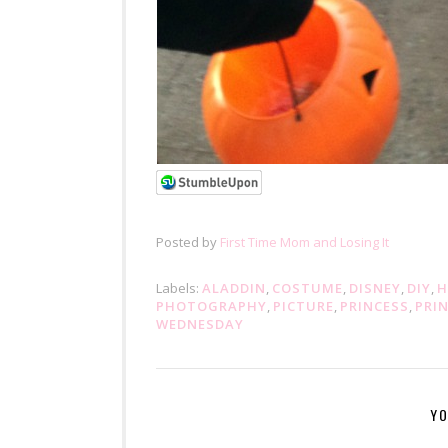
Posted by
First Time Mom and Losing It
Labels:
ALADDIN
,
COSTUME
,
DISNEY
,
DIY
,
H
PHOTOGRAPHY
,
PICTURE
,
PRINCESS
,
PRI
WEDNESDAY
YO