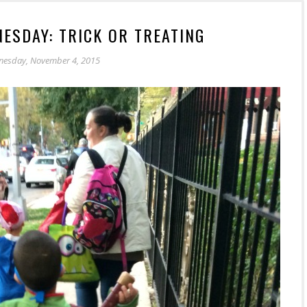
ESDAY: TRICK OR TREATING
esday, November 4, 2015