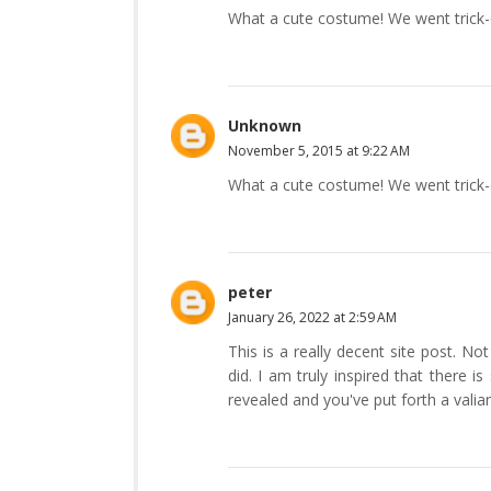
What a cute costume! We went trick-or-
Unknown
November 5, 2015 at 9:22 AM
What a cute costume! We went trick-or-
peter
January 26, 2022 at 2:59 AM
This is a really decent site post. N
did. I am truly inspired that there 
revealed and you've put forth a valia