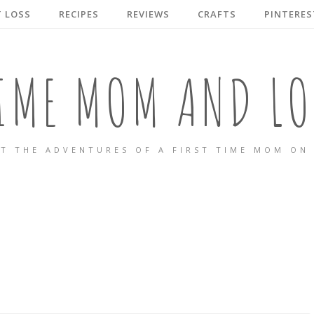
 LOSS
RECIPES
REVIEWS
CRAFTS
PINTERES
TIME MOM AND LO
T THE ADVENTURES OF A FIRST TIME MOM ON 