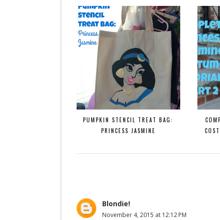
PUMPKIN STENCIL TREAT BAG:
COMP
PRINCESS JASMINE
COST
Blondie!
November 4, 2015 at 12:12 PM