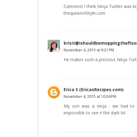
Cuteness! I think Ninja Turtles was bi
thequeenofstyle.com
kristi@ishouldbemoppingthefloo
November 4, 2015 at 9:21 PM
He makes such a precious Ninja Turtl
Erica S (EricasRecipes.com)
November 4, 2015 at 10:04 PM
My son was a ninja - we had to c
impossible to see n the dark lol