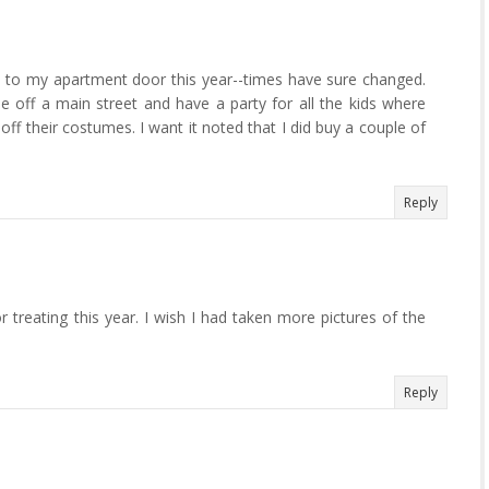
e to my apartment door this year--times have sure changed.
e off a main street and have a party for all the kids where
off their costumes. I want it noted that I did buy a couple of
Reply
 treating this year. I wish I had taken more pictures of the
Reply