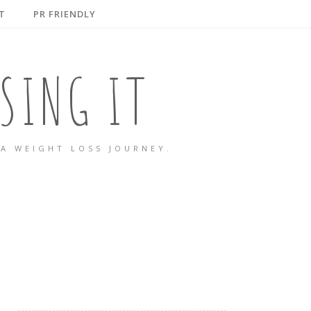
T
PR FRIENDLY
SING IT
A WEIGHT LOSS JOURNEY.