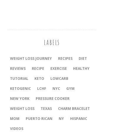
LABELS
WEIGHT LOSS JOURNEY
RECIPES
DIET
REVIEWS
RECIPE
EXERCISE
HEALTHY
TUTORIAL
KETO
LOWCARB
KETOGENIC
LCHF
NYC
GYM
NEW YORK
PRESSURE COOKER
‎WEIGHT LOSS
TEXAS
CHARM BRACELET
MOM
PUERTO RICAN
NY
HISPANIC
VIDEOS