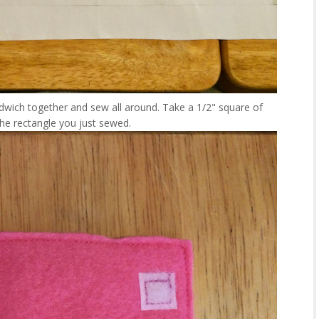
dwich together and sew all around. Take a 1/2" square of
the rectangle you just sewed.