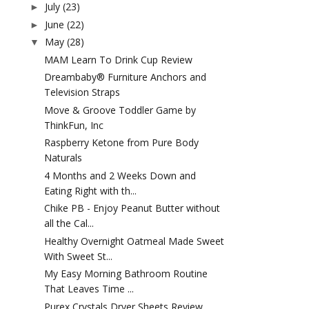
July
(23)
►
June
(22)
►
May
(28)
▼
MAM Learn To Drink Cup Review
Dreambaby® Furniture Anchors and
Television Straps
Move & Groove Toddler Game by
ThinkFun, Inc
Raspberry Ketone from Pure Body
Naturals
4 Months and 2 Weeks Down and
Eating Right with th...
Chike PB - Enjoy Peanut Butter without
all the Cal...
Healthy Overnight Oatmeal Made Sweet
With Sweet St...
My Easy Morning Bathroom Routine
That Leaves Time ...
Purex Crystals Dryer Sheets Review