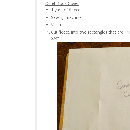
Quiet Book Cover
1 yard of fleece
Sewing machine
Velcro
Cut fleece into two rectangles that are "1
3/4".