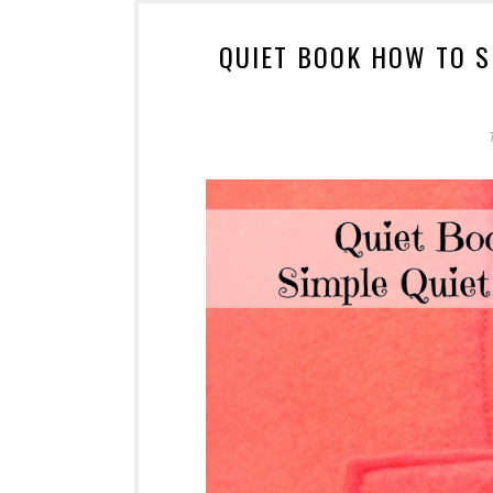
QUIET BOOK HOW TO S