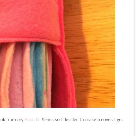
 book from my
How-To
Series so I decided to make a cover. I got