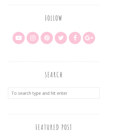
FOLLOW
SEARCH
FEATURED POST