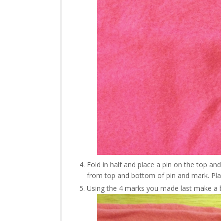
Fold in half and place a pin on the top a
from top and bottom of pin and mark. Plac
Using the 4 marks you made last make a 