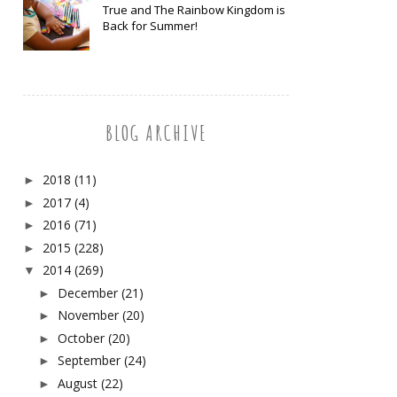
True and The Rainbow Kingdom is
Back for Summer!
BLOG ARCHIVE
2018
(11)
►
2017
(4)
►
2016
(71)
►
2015
(228)
►
2014
(269)
▼
December
(21)
►
November
(20)
►
October
(20)
►
September
(24)
►
August
(22)
►