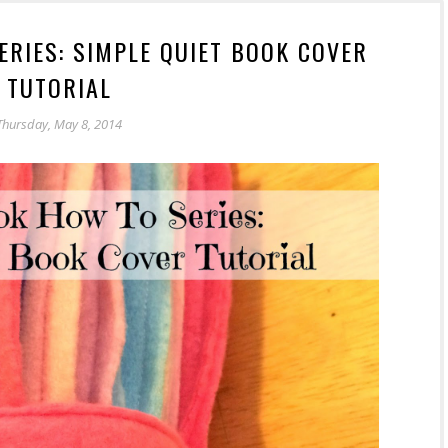
ERIES: SIMPLE QUIET BOOK COVER
TUTORIAL
Thursday, May 8, 2014