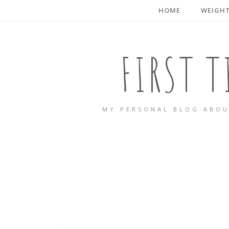
HOME
WEIGHT
FIRST 
MY PERSONAL BLOG ABOU