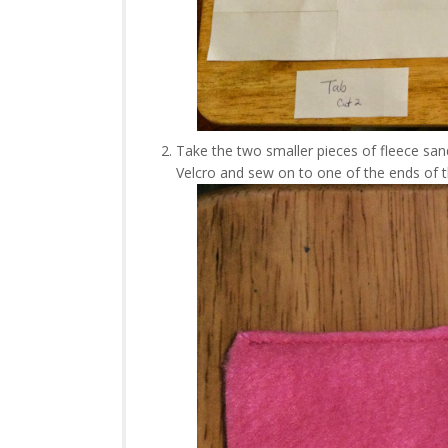
Take the two smaller pieces of fleece san
Velcro and sew on to one of the ends of 