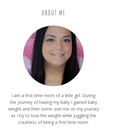
ABOUT ME
I am a first time mom of a little girl. During
the journey of having my baby I gained baby
weight and then some. Join me on my journey
as I try to lose the weight while juggling the
craziness of being a first time mom.