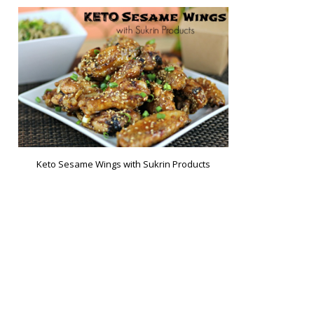
Keto Sesame Wings with Sukrin Products