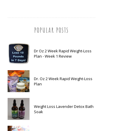
POPULAR POSTS
Dr Oz 2 Week Rapid Weight-Loss
Plan - Week 1 Review
Dr. Oz 2 Week Rapid Weight-Loss
Plan
Weight Loss Lavender Detox Bath
Soak