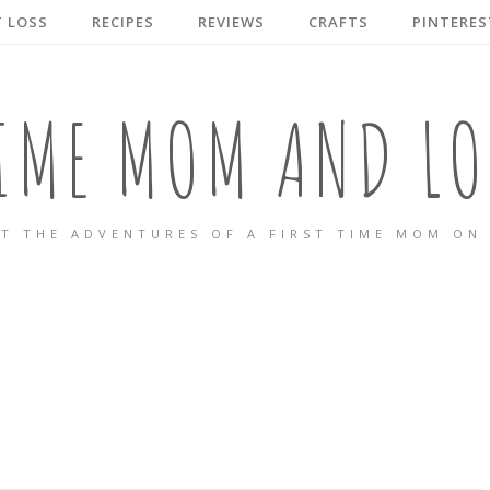
 LOSS
RECIPES
REVIEWS
CRAFTS
PINTERES
TIME MOM AND LO
T THE ADVENTURES OF A FIRST TIME MOM ON 