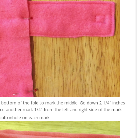
nd bottom of the fold to mark the middle. Go down 2 1/4" inches
e another mark 1/4" from the left and right side of the mark.
buttonhole on each mark.