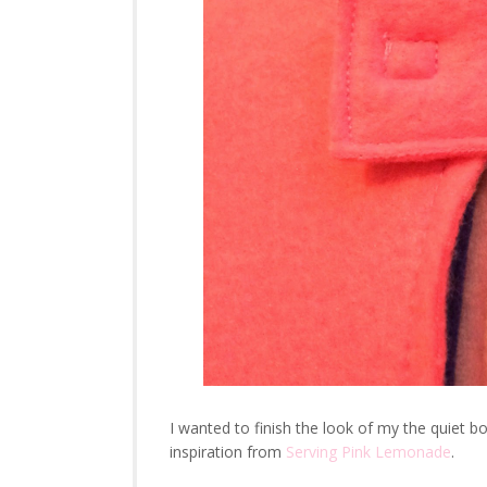
I wanted to finish the look of my the quiet
inspiration from
Serving Pink Lemonade
.