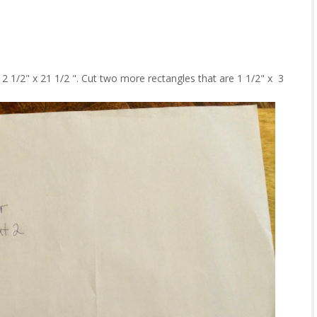
2 1/2" x 21 1/2 ". Cut two more rectangles that are 1 1/2" x 3