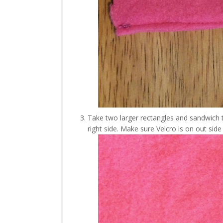
Take two larger rectangles and sandwich t
right side. Make sure Velcro is on out si