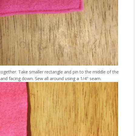
ogether. Take smaller rectangle and pin to the middle of the
de and facing down. Sew all around using a 1/4" seam.