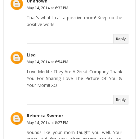
Unknown
May 14, 2014 at 6:32 PM
That's what I call a positive mom! Keep up the
positive work!
Reply
Lisa
May 14, 2014 at 6:54 PM
Love Metlife They Are A Great Company Thank
You For Sharing Love The Picture Of You &
Your Mom!! XO
Reply
Rebecca Swenor
May 14, 2014 at 8:27 PM
Sounds like your mom taught you well. Your