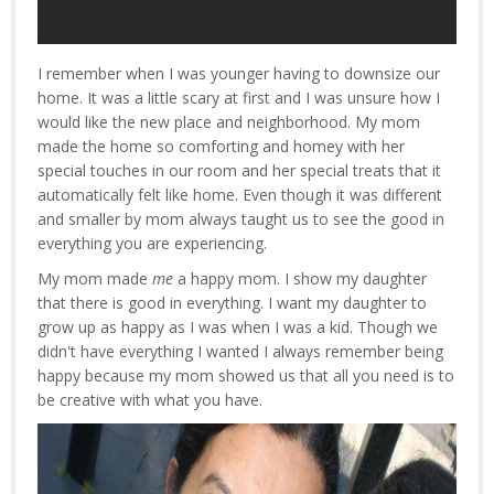
I remember when I was younger having to downsize our
home. It was a little scary at first and I was unsure how I
would like the new place and neighborhood. My mom
made the home so comforting and homey with her
special touches in our room and her special treats that it
automatically felt like home. Even though it was different
and smaller by mom always taught us to see the good in
everything you are experiencing.
My mom made
me
a happy mom. I show my daughter
that there is good in everything. I want my daughter to
grow up as happy as I was when I was a kid. Though we
didn't have everything I wanted I always remember being
happy because my mom showed us that all you need is to
be creative with what you have.