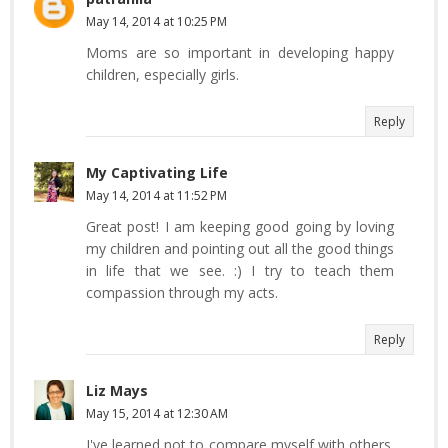
May 14, 2014 at 10:25 PM
Moms are so important in developing happy
children, especially girls.
Reply
My Captivating Life
May 14, 2014 at 11:52 PM
Great post! I am keeping good going by loving
my children and pointing out all the good things
in life that we see. :) I try to teach them
compassion through my acts.
Reply
Liz Mays
May 15, 2014 at 12:30 AM
I've learned not to compare myself with others.