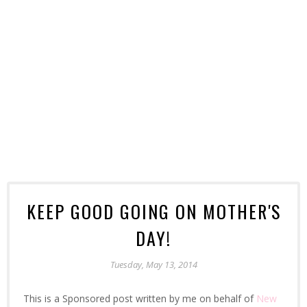
KEEP GOOD GOING ON MOTHER'S
DAY!
Tuesday, May 13, 2014
This is a Sponsored post written by me on behalf of
New