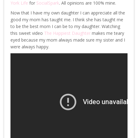
York Life
for
SocialSpark
. All opinions are 100% mine.
Now that I have my own daughter I can appreciate all the
good my mom has taught me. I think she has taught me
to be the best mom I can be to my daughter. Watching
this sweet video
The Happiest Daughter
makes me teary
eyed because my mom always made sure my sister and I
were always happy.