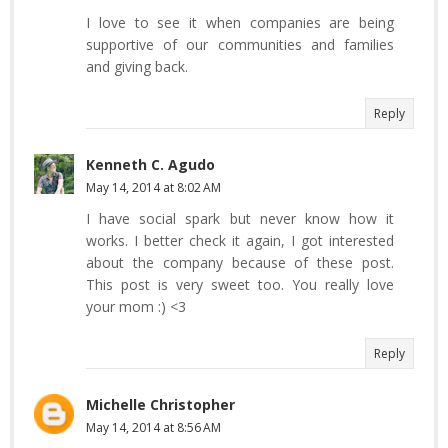
I love to see it when companies are being
supportive of our communities and families
and giving back.
Reply
Kenneth C. Agudo
May 14, 2014 at 8:02 AM
I have social spark but never know how it
works. I better check it again, I got interested
about the company because of these post.
This post is very sweet too. You really love
your mom :) <3
Reply
Michelle Christopher
May 14, 2014 at 8:56 AM