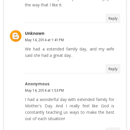
the way that I like it.
Reply
Unknown
May 14, 2014 at 1:41 PM
We had a extended family day, and my wife
said she had a great day..
Reply
Anonymous
May 14, 2014 at 1:53 PM
I had a wonderful day with extended family for
Mother's Day. And I really feel like God is
constantly teaching us ways to make the best
out of each situation!