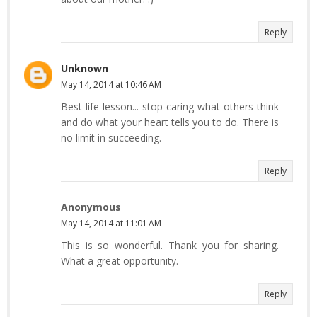
Reply
Unknown
May 14, 2014 at 10:46 AM
Best life lesson... stop caring what others think
and do what your heart tells you to do. There is
no limit in succeeding.
Reply
Anonymous
May 14, 2014 at 11:01 AM
This is so wonderful. Thank you for sharing.
What a great opportunity.
Reply