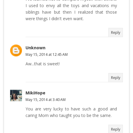
I used to envy all the toys and vacations my
siblings have but then I realized that those
were things I didn't even want.
Reply
Unknown
May 15, 2014 at 12:45 AM
Aw...that is sweet!
Reply
MikiHope
May 15, 2014 at 3:40 AM
You are very lucky to have such a good and
caring Mom who taught you to be the same.
Reply