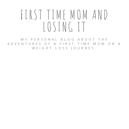
FIRST TIME MOM AND
LOSING IT
MY PERSONAL BLOG ABOUT THE
ADVENTURES OF A FIRST TIME MOM ON A
WEIGHT LOSS JOURNEY.