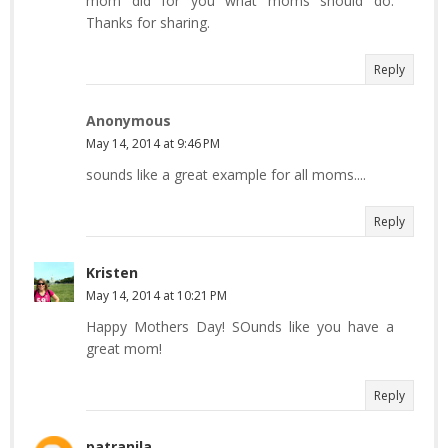
mom did for you what moms should do.
Thanks for sharing.
Reply
Anonymous
May 14, 2014 at 9:46 PM
sounds like a great example for all moms....
Reply
Kristen
May 14, 2014 at 10:21 PM
Happy Mothers Day! SOunds like you have a
great mom!
Reply
patranila