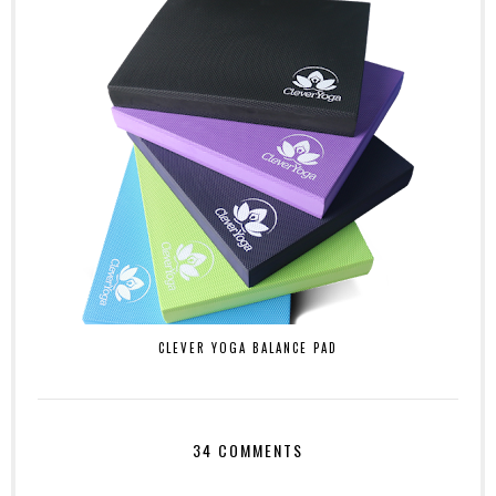
CLEVER YOGA BALANCE PAD
34 COMMENTS