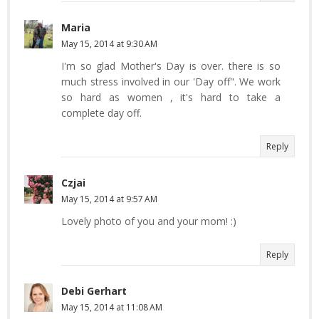
Maria
May 15, 2014 at 9:30 AM
I'm so glad Mother's Day is over. there is so
much stress involved in our 'Day off". We work
so hard as women , it's hard to take a
complete day off.
Reply
Czjai
May 15, 2014 at 9:57 AM
Lovely photo of you and your mom! :)
Reply
Debi Gerhart
May 15, 2014 at 11:08 AM