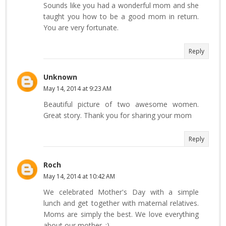
Sounds like you had a wonderful mom and she
taught you how to be a good mom in return.
You are very fortunate.
Reply
Unknown
May 14, 2014 at 9:23 AM
Beautiful picture of two awesome women.
Great story. Thank you for sharing your mom
Reply
Roch
May 14, 2014 at 10:42 AM
We celebrated Mother's Day with a simple
lunch and get together with maternal relatives.
Moms are simply the best. We love everything
about our mother. :)