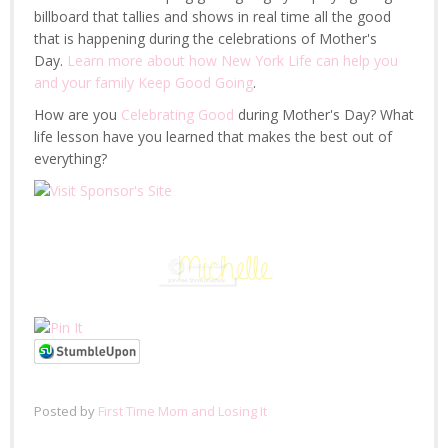
billboard that tallies and shows in real time all the good
that is happening during the celebrations of Mother's
Day.
Learn more about how New York Life can help you
and your family Keep Good Going
.
How are you
Celebrating Good
during Mother's Day? What
life lesson have you learned that makes the best out of
everything?
Posted by
First Time Mom and Losing It