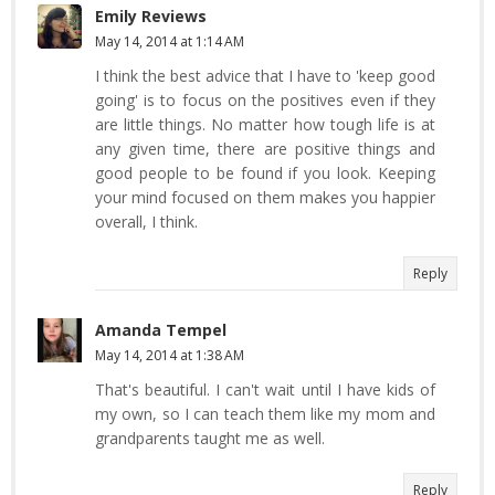
Emily Reviews
May 14, 2014 at 1:14 AM
I think the best advice that I have to 'keep good
going' is to focus on the positives even if they
are little things. No matter how tough life is at
any given time, there are positive things and
good people to be found if you look. Keeping
your mind focused on them makes you happier
overall, I think.
Reply
Amanda Tempel
May 14, 2014 at 1:38 AM
That's beautiful. I can't wait until I have kids of
my own, so I can teach them like my mom and
grandparents taught me as well.
Reply