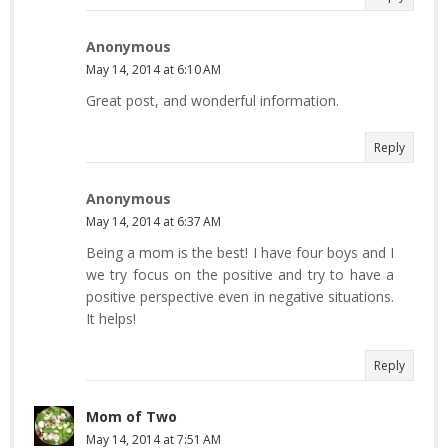
Anonymous
May 14, 2014 at 6:10 AM
Great post, and wonderful information.
Reply
Anonymous
May 14, 2014 at 6:37 AM
Being a mom is the best! I have four boys and I
we try focus on the positive and try to have a
positive perspective even in negative situations.
It helps!
Reply
Mom of Two
May 14, 2014 at 7:51 AM