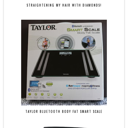
STRAIGHTENING MY HAIR WITH DIAMONDS!
TAYLOR BLUETOOTH BODY FAT SMART SCALE