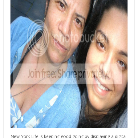
New York Life is keeping good going by displaying a digital