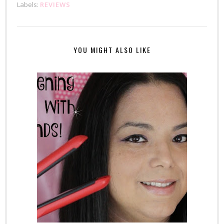
Labels:
REVIEWS
YOU MIGHT ALSO LIKE