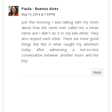
Paula - Buenos Aires
May 15, 2014 at 1:59 PM
Just this morning I was talking with my mom
about how she never ever called me a mean
name and I didn´t do it to my kids either. They
also respect each other. There are more good
things but this is what caught my attention
today after witnessing a not-so-nice
conversation between another mom and her
boy.
Reply