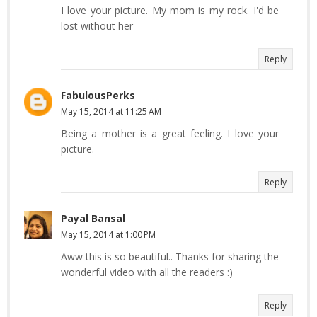
I love your picture. My mom is my rock. I'd be
lost without her
Reply
FabulousPerks
May 15, 2014 at 11:25 AM
Being a mother is a great feeling. I love your
picture.
Reply
Payal Bansal
May 15, 2014 at 1:00 PM
Aww this is so beautiful.. Thanks for sharing the
wonderful video with all the readers :)
Reply