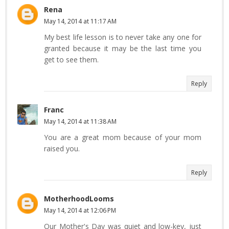
Rena
May 14, 2014 at 11:17 AM
My best life lesson is to never take any one for
granted because it may be the last time you
get to see them.
Reply
Franc
May 14, 2014 at 11:38 AM
You are a great mom because of your mom
raised you.
Reply
MotherhoodLooms
May 14, 2014 at 12:06 PM
Our Mother's Day was quiet and low-key, just