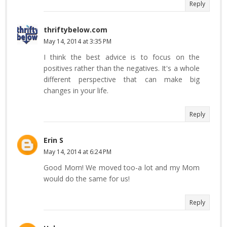
Reply
thriftybelow.com
May 14, 2014 at 3:35 PM
I think the best advice is to focus on the
positives rather than the negatives. It's a whole
different perspective that can make big
changes in your life.
Reply
Erin S
May 14, 2014 at 6:24 PM
Good Mom! We moved too-a lot and my Mom
would do the same for us!
Reply