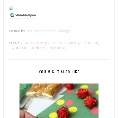
Posted by
First Time Mom and Losing It
Labels:
CRAFTS
,
DIY
,
PATTERN
,
SEWING
,
TODDLER
,
TODDLER FRIENDLY
,
TUTORIAL
YOU MIGHT ALSO LIKE