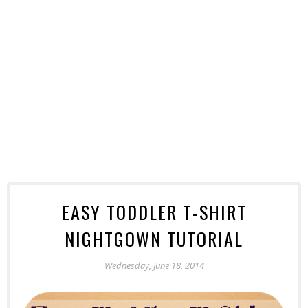
EASY TODDLER T-SHIRT
NIGHTGOWN TUTORIAL
Wednesday, June 18, 2014