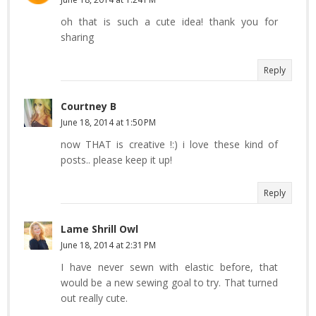
oh that is such a cute idea! thank you for
sharing
Reply
Courtney B
June 18, 2014 at 1:50 PM
now THAT is creative !:) i love these kind of
posts.. please keep it up!
Reply
Lame Shrill Owl
June 18, 2014 at 2:31 PM
I have never sewn with elastic before, that
would be a new sewing goal to try. That turned
out really cute.