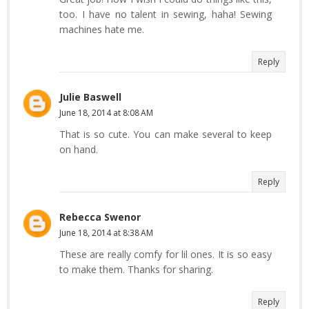
too. I have no talent in sewing, haha! Sewing
machines hate me.
Reply
Julie Baswell
June 18, 2014 at 8:08 AM
That is so cute. You can make several to keep
on hand.
Reply
Rebecca Swenor
June 18, 2014 at 8:38 AM
These are really comfy for lil ones. It is so easy
to make them. Thanks for sharing.
Reply