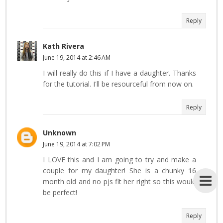
Reply
Kath Rivera
June 19, 2014 at 2:46 AM
I will really do this if I have a daughter. Thanks
for the tutorial. I'll be resourceful from now on.
Reply
Unknown
June 19, 2014 at 7:02 PM
I LOVE this and I am going to try and make a
couple for my daughter! She is a chunky 16
month old and no pjs fit her right so this would
be perfect!
Reply