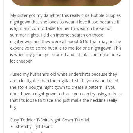
My sister got my daughter this really cute Bubble Guppies
nightgown that she loves to wear. I love it too because it
is light and comfortable for her to wear on those hot
summer nights. I did an internet search on those
nightgowns and they were all about $16. That may not be
expensive to some but it is to me for one nightgown. This
is when my gears get started and I think I can make one a
lot cheaper.
I used my husband’s old white undershirts because they
are a lot lighter than the regular t-shirts you wear. I used
the store bought night gown to create a pattern. If you
don't have a night gown to trace you can try using a dress
that fits loose to trace and just make the neckline really
big.
Easy Toddler T-Shirt Night Gown Tutorial
stretchy light fabric