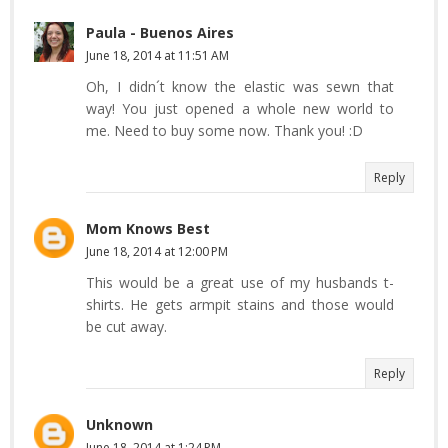
Paula - Buenos Aires
June 18, 2014 at 11:51 AM
Oh, I didn´t know the elastic was sewn that
way! You just opened a whole new world to
me. Need to buy some now. Thank you! :D
Reply
Mom Knows Best
June 18, 2014 at 12:00 PM
This would be a great use of my husbands t-
shirts. He gets armpit stains and those would
be cut away.
Reply
Unknown
June 18, 2014 at 1:24 PM