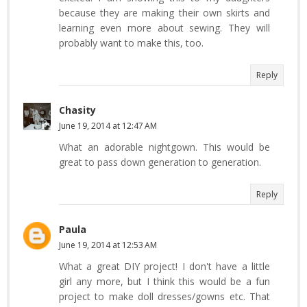
because they are making their own skirts and
learning even more about sewing. They will
probably want to make this, too.
Reply
Chasity
June 19, 2014 at 12:47 AM
What an adorable nightgown. This would be
great to pass down generation to generation.
Reply
Paula
June 19, 2014 at 12:53 AM
What a great DIY project! I don't have a little
girl any more, but I think this would be a fun
project to make doll dresses/gowns etc. That