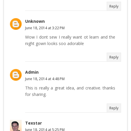
Reply
Unknown
June 18, 2014 at 3:22 PM
Wow I dont sew I really want ot learn and the
night gown looks soo adorable
Reply
Admin
June 18, 2014 at 4:48 PM
This is really a great idea, and creative. thanks
for sharing.
Reply
Texstar
June 18, 2014 at 5:25 PM