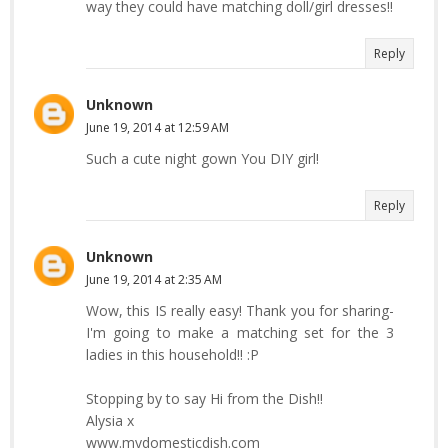
way they could have matching doll/girl dresses!!
Reply
Unknown
June 19, 2014 at 12:59 AM
Such a cute night gown You DIY girl!
Reply
Unknown
June 19, 2014 at 2:35 AM
Wow, this IS really easy! Thank you for sharing-
I'm going to make a matching set for the 3
ladies in this household!! :P
Stopping by to say Hi from the Dish!!
Alysia x
www.mydomesticdish.com