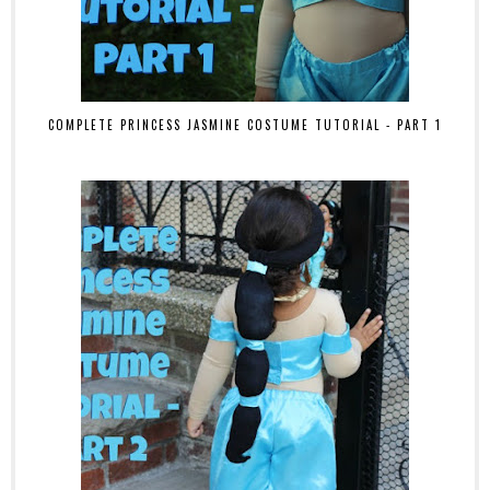
COMPLETE PRINCESS JASMINE COSTUME TUTORIAL - PART 1