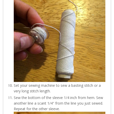
Set your sewing machine to sew a basting stitch or a
very long stitch length.
Sew the bottom of the sleeve 1/4 inch from hem. Sew
another line a scant 1/4" from the line you just sewed.
Repeat for the other sleeve.