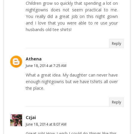
Children grow so quickly that spending a lot on
nightgowns does not seem practical to me.
You really did a great job on this night gown
and I love that you were able to re use your
husbands old tee shirts!
Reply
Athena
June 18, 2014 at 7:25 AM
What a great idea. My daughter can never have
enough nightgowns but we have tshirts all over
the place.
Reply
Czjai
June 18, 2014 at 8:07 AM
Great job! How I wish I could do things like this,