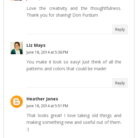
Love the creativity and the thoughtfulness.
Thank you for sharing! Don Purdum
Reply
Liz Mays
June 18, 2014 at 5:36 PM
You make it look so easy! Just think of all the
patterns and colors that could be made!
Reply
Heather Jones
June 18, 2014 at 5:51 PM
That looks great! I love taking old things and
making something new and useful out of them.
:)