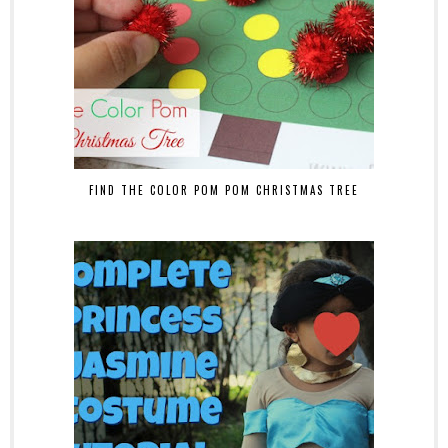
FIND THE COLOR POM POM CHRISTMAS TREE