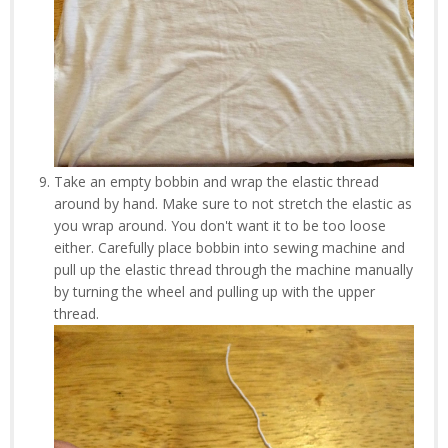
Take an empty bobbin and wrap the elastic thread
around by hand. Make sure to not stretch the elastic as
you wrap around. You don't want it to be too loose
either. Carefully place bobbin into sewing machine and
pull up the elastic thread through the machine manually
by turning the wheel and pulling up with the upper
thread.