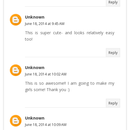
Reply
Unknown
June 18, 2014 at 9:45 AM
This is super cute- and looks relatively easy
too!
Reply
Unknown
June 18, 2014 at 10:02 AM
This is so awesome!! I am going to make my
girls some! Thank you :)
Reply
Unknown
June 18, 2014 at 10:09 AM