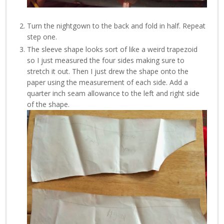
Turn the nightgown to the back and fold in half. Repeat
step one.
The sleeve shape looks sort of like a weird trapezoid
so I just measured the four sides making sure to
stretch it out. Then I just drew the shape onto the
paper using the measurement of each side. Add a
quarter inch seam allowance to the left and right side
of the shape.