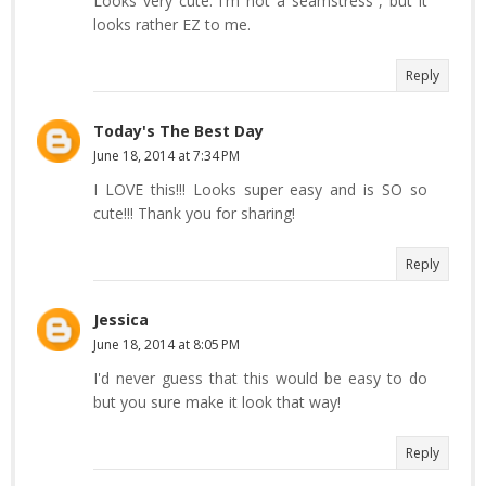
Looks very cute. I'm not a seamstress , but it
looks rather EZ to me.
Reply
Today's The Best Day
June 18, 2014 at 7:34 PM
I LOVE this!!! Looks super easy and is SO so
cute!!! Thank you for sharing!
Reply
Jessica
June 18, 2014 at 8:05 PM
I'd never guess that this would be easy to do
but you sure make it look that way!
Reply