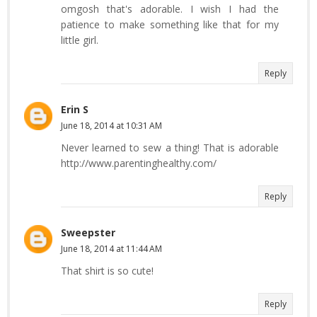
omgosh that's adorable. I wish I had the
patience to make something like that for my
little girl.
Reply
Erin S
June 18, 2014 at 10:31 AM
Never learned to sew a thing! That is adorable
http://www.parentinghealthy.com/
Reply
Sweepster
June 18, 2014 at 11:44 AM
That shirt is so cute!
Reply