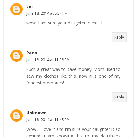
Lei
June 18, 2014 at 8:34 PM
wow! I am sure your daughter loved it!
Reply
Rena
June 18, 2014 at 11:38 PM
Such a great way to save money! Mom used to
sew my clothes like this, now it is one of my
fondest memories!
Reply
Unknown
June 18, 2014 at 11:45 PM
Wow... I love it and I'm sure your daughter is so
excited. I am showing this to my daughters