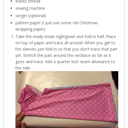
elastic thread
sewing machine
serger (optional)
pattern paper (I just use some old Christmas
wrapping paper)
Take the ready made nightgown and fold in half. Place
on top of paper and trace all around. When you get to
the sleeves just fold in so that you don't trace that part
yet. Stretch the part around the necklace as far as it
goes and trace. Add a quarter inch seam allowance to
the side.