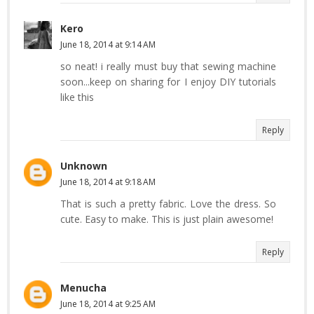
Kero
June 18, 2014 at 9:14 AM
so neat! i really must buy that sewing machine
soon...keep on sharing for I enjoy DIY tutorials
like this
Reply
Unknown
June 18, 2014 at 9:18 AM
That is such a pretty fabric. Love the dress. So
cute. Easy to make. This is just plain awesome!
Reply
Menucha
June 18, 2014 at 9:25 AM