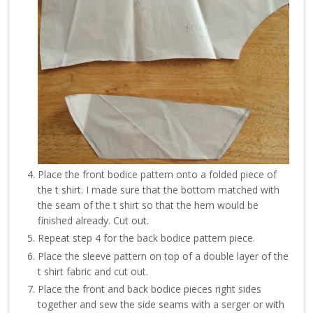
Place the front bodice pattern onto a folded piece of
the t shirt. I made sure that the bottom matched with
the seam of the t shirt so that the hem would be
finished already. Cut out.
Repeat step 4 for the back bodice pattern piece.
Place the sleeve pattern on top of a double layer of the
t shirt fabric and cut out.
Place the front and back bodice pieces right sides
together and sew the side seams with a serger or with