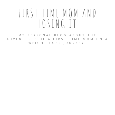
FIRST TIME MOM AND
LOSING IT
MY PERSONAL BLOG ABOUT THE
ADVENTURES OF A FIRST TIME MOM ON A
WEIGHT LOSS JOURNEY.