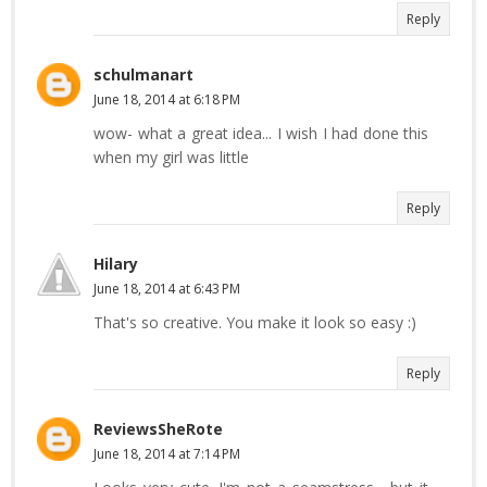
Reply
schulmanart
June 18, 2014 at 6:18 PM
wow- what a great idea... I wish I had done this
when my girl was little
Reply
Hilary
June 18, 2014 at 6:43 PM
That's so creative. You make it look so easy :)
Reply
ReviewsSheRote
June 18, 2014 at 7:14 PM