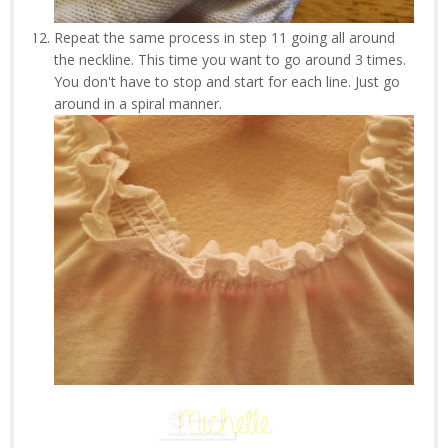
Repeat the same process in step 11 going all around
the neckline. This time you want to go around 3 times.
You don't have to stop and start for each line. Just go
around in a spiral manner.