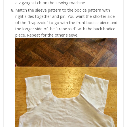
a zigzag stitch on the sewing machine.
Match the sleeve pattern to the bodice pattern with
right sides together and pin. You want the shorter side
of the "trapezoid" to go with the front bodice piece and
the longer side of the "trapezoid" with the back bodice
piece. Repeat for the other sleeve.