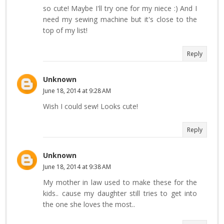
so cute! Maybe I'll try one for my niece :) And I
need my sewing machine but it's close to the
top of my list!
Reply
Unknown
June 18, 2014 at 9:28 AM
Wish I could sew! Looks cute!
Reply
Unknown
June 18, 2014 at 9:38 AM
My mother in law used to make these for the
kids.. cause my daughter still tries to get into
the one she loves the most..