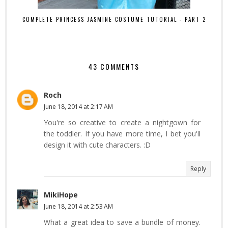
COMPLETE PRINCESS JASMINE COSTUME TUTORIAL - PART 2
43 COMMENTS
Roch
June 18, 2014 at 2:17 AM
You're so creative to create a nightgown for
the toddler. If you have more time, I bet you'll
design it with cute characters. :D
Reply
MikiHope
June 18, 2014 at 2:53 AM
What a great idea to save a bundle of money.