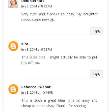
Debi Gerhart
July 3, 2014 at 8:32 PM
Very cute and it looks so easy. My daughter
needs some new pjs
Reply
Kira
July 3, 2014 at 9:58 PM
This is so cute. I might actually be able to pull
this off too.
Reply
Rebecca Swenor
July 3, 2014 at 10:44 PM
This is such a great idea. It is so easy and
cheap to make also,. Thanks for sharing.