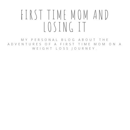
FIRST TIME MOM AND
LOSING IT
MY PERSONAL BLOG ABOUT THE
ADVENTURES OF A FIRST TIME MOM ON A
WEIGHT LOSS JOURNEY.