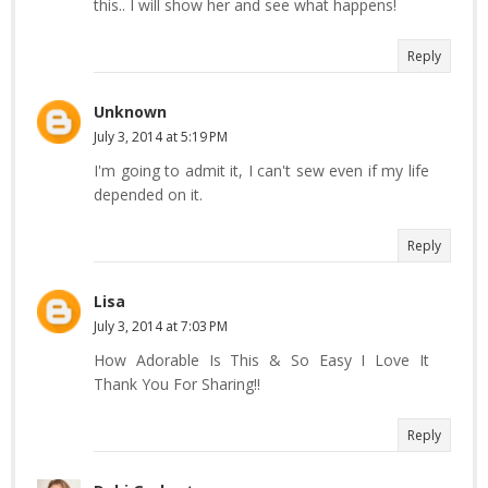
this.. I will show her and see what happens!
Reply
Unknown
July 3, 2014 at 5:19 PM
I'm going to admit it, I can't sew even if my life
depended on it.
Reply
Lisa
July 3, 2014 at 7:03 PM
How Adorable Is This & So Easy I Love It
Thank You For Sharing!!
Reply