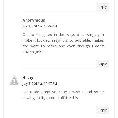
Reply
Anonymous
July 3, 2014 at 10:46 PM
Oh, to be gifted in the ways of sewing....you
make it look so easy! It is so adorable, makes
me want to make one even though I don't
have a girl!
Reply
Hilary
July 3, 2014 at 10:47 PM
Great idea and so cute! I wish I had some
sewing ability to do stuff like this.
Reply