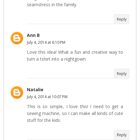
seamstress in the family.
Reply
Ann B
July 4, 2014 at 6:10 PM
Love this idea! What a fun and creative way to
turn a tshirt into a nightgown.
Reply
Natalie
July 4, 2014 at 10:07 PM
This is so simple, I love this! I need to get a
sewing machine, so I can make all kinds of cute
stuff for the kids.
Reply