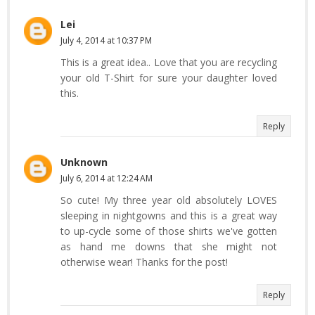
Lei
July 4, 2014 at 10:37 PM
This is a great idea.. Love that you are recycling
your old T-Shirt for sure your daughter loved
this.
Reply
Unknown
July 6, 2014 at 12:24 AM
So cute! My three year old absolutely LOVES
sleeping in nightgowns and this is a great way
to up-cycle some of those shirts we've gotten
as hand me downs that she might not
otherwise wear! Thanks for the post!
Reply