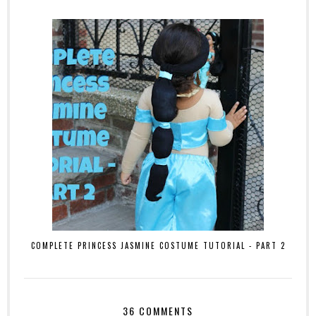
COMPLETE PRINCESS JASMINE COSTUME TUTORIAL - PART 2
36 COMMENTS