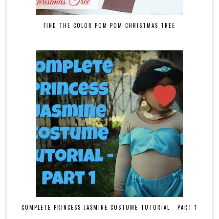
FIND THE COLOR POM POM CHRISTMAS TREE
COMPLETE PRINCESS JASMINE COSTUME TUTORIAL - PART 1