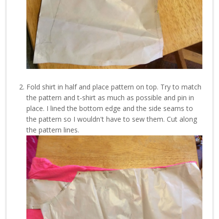
Fold shirt in half and place pattern on top. Try to match
the pattern and t-shirt as much as possible and pin in
place. I lined the bottom edge and the side seams to
the pattern so I wouldn't have to sew them. Cut along
the pattern lines.