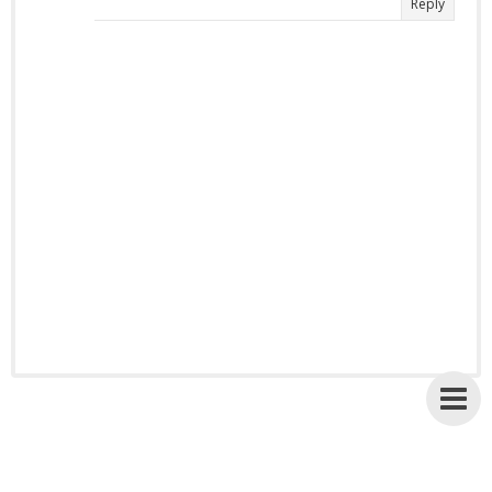
Reply