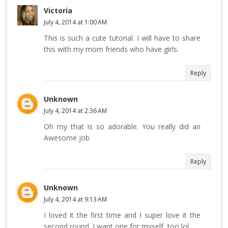
Victoria
July 4, 2014 at 1:00 AM
This is such a cute tutorial. I will have to share
this with my mom friends who have girls.
Reply
Unknown
July 4, 2014 at 2:36 AM
Oh my that is so adorable. You really did an
Awesome job
Reply
Unknown
July 4, 2014 at 9:13 AM
I loved it the first time and I super love it the
second round. I want one for myself, too lol