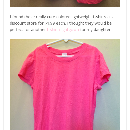
I found these really cute colored lightweight t-shirts at a
discount store for $1.99 each. I thought they would be
perfect for another
t-shirt nightgown
for my daughter.