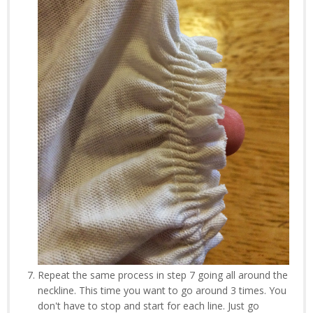
Repeat the same process in step 7 going all around the
neckline. This time you want to go around 3 times. You
don't have to stop and start for each line. Just go