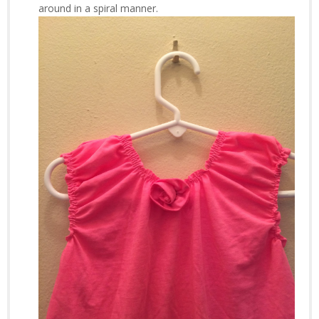
around in a spiral manner.