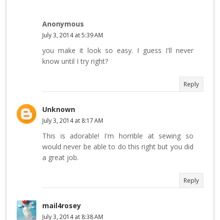
Anonymous
July 3, 2014 at 5:39 AM
you make it look so easy. I guess I'll never
know until I try right?
Reply
Unknown
July 3, 2014 at 8:17 AM
This is adorable! I'm horrible at sewing so
would never be able to do this right but you did
a great job.
Reply
mail4rosey
July 3, 2014 at 8:38 AM