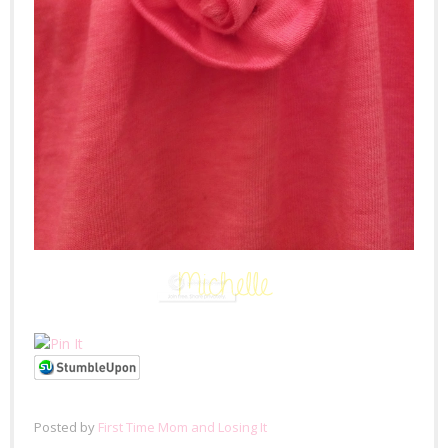
Posted by
First Time Mom and Losing It