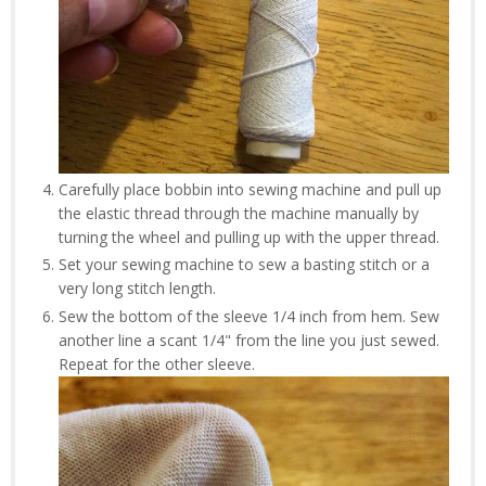
Carefully place bobbin into sewing machine and pull up
the elastic thread through the machine manually by
turning the wheel and pulling up with the upper thread.
Set your sewing machine to sew a basting stitch or a
very long stitch length.
Sew the bottom of the sleeve 1/4 inch from hem. Sew
another line a scant 1/4" from the line you just sewed.
Repeat for the other sleeve.