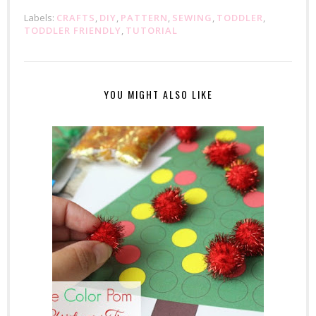
Labels:
CRAFTS
,
DIY
,
PATTERN
,
SEWING
,
TODDLER
,
TODDLER FRIENDLY
,
TUTORIAL
YOU MIGHT ALSO LIKE