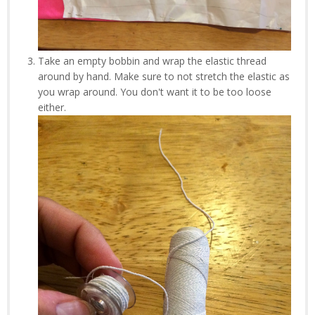
Take an empty bobbin and wrap the elastic thread
around by hand. Make sure to not stretch the elastic as
you wrap around. You don't want it to be too loose
either.