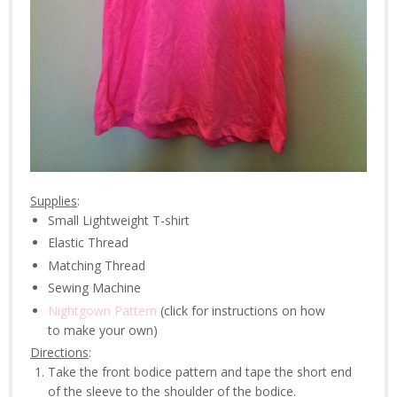
Supplies
:
Small Lightweight T-shirt
Elastic Thread
Matching Thread
Sewing Machine
Nightgown Pattern
(click for instructions on how
to make your own)
Directions
:
Take the front bodice pattern and tape the short end
of the sleeve to the shoulder of the bodice.