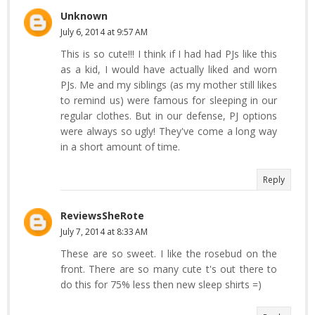
Unknown
July 6, 2014 at 9:57 AM
This is so cute!!! I think if I had had PJs like this
as a kid, I would have actually liked and worn
PJs. Me and my siblings (as my mother still likes
to remind us) were famous for sleeping in our
regular clothes. But in our defense, PJ options
were always so ugly! They've come a long way
in a short amount of time.
Reply
ReviewsSheRote
July 7, 2014 at 8:33 AM
These are so sweet. I like the rosebud on the
front. There are so many cute t's out there to
do this for 75% less then new sleep shirts =)