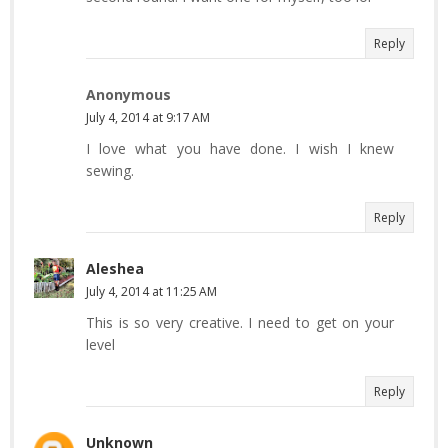
Reply
Anonymous
July 4, 2014 at 9:17 AM
I love what you have done. I wish I knew
sewing.
Reply
Aleshea
July 4, 2014 at 11:25 AM
This is so very creative. I need to get on your
level
Reply
Unknown