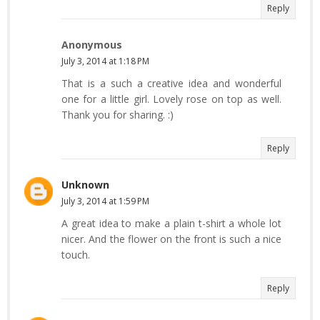
Reply
Anonymous
July 3, 2014 at 1:18 PM
That is a such a creative idea and wonderful
one for a little girl. Lovely rose on top as well.
Thank you for sharing. :)
Reply
Unknown
July 3, 2014 at 1:59 PM
A great idea to make a plain t-shirt a whole lot
nicer. And the flower on the front is such a nice
touch.
Reply