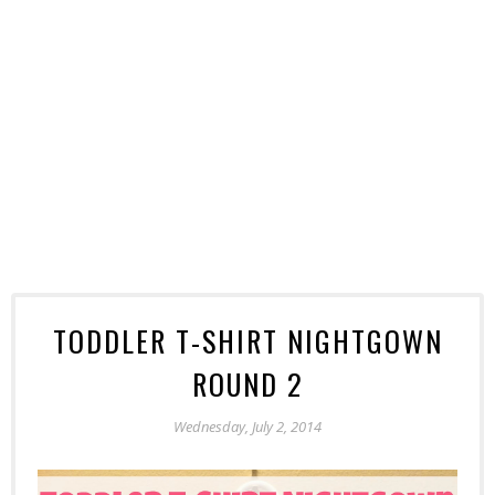
TODDLER T-SHIRT NIGHTGOWN
ROUND 2
Wednesday, July 2, 2014