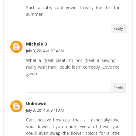
Such a cute, cool gown. I really like this for
summer!
Reply
Michele D
July 3, 2014 at 9:34 AM
What a great idea! I'm not great a sewing. I
really wish that I could learn correctly. Love the
gown.
Reply
Unknown
July 3, 2014 at 9:41 AM
Can't believe how cute that is! I especially love
your flower. If you made several of these, you
could even swap the flower colors for a little