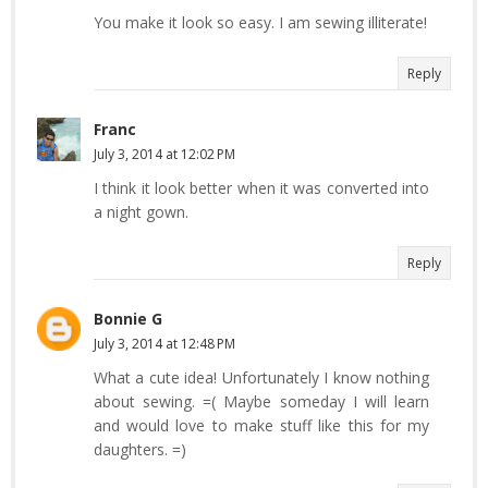
You make it look so easy. I am sewing illiterate!
Reply
Franc
July 3, 2014 at 12:02 PM
I think it look better when it was converted into
a night gown.
Reply
Bonnie G
July 3, 2014 at 12:48 PM
What a cute idea! Unfortunately I know nothing
about sewing. =( Maybe someday I will learn
and would love to make stuff like this for my
daughters. =)