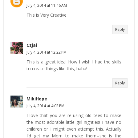
July 4, 2014 at 11:46 AM
This is Very Creative
Reply
Czjai
July 4, 2014 at 12:22 PM
This is a great idea! How I wish I had the skills
to create things like this, haha!
Reply
MikiHope
July 4, 2014 at 4:03 PM
I love that you are re-using old tees to make
the most adorable little girl nighties! I have no
children or I might even attempt this. Actually
I'd get my Mom to make them--she is the