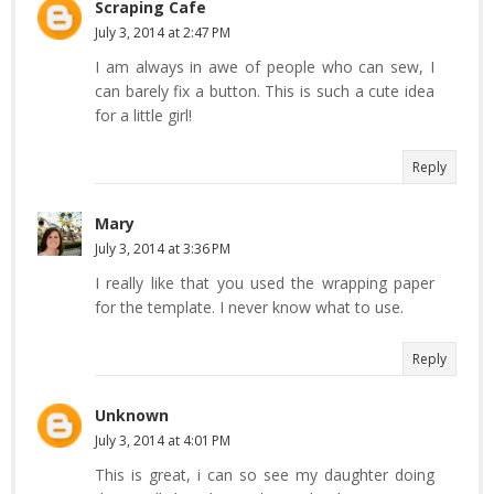
Scraping Cafe
July 3, 2014 at 2:47 PM
I am always in awe of people who can sew, I
can barely fix a button. This is such a cute idea
for a little girl!
Reply
Mary
July 3, 2014 at 3:36 PM
I really like that you used the wrapping paper
for the template. I never know what to use.
Reply
Unknown
July 3, 2014 at 4:01 PM
This is great, i can so see my daughter doing