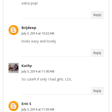
extra pop!
Reply
Brijdeep
July 3, 2014 at 10:22 AM
looks easy and lovely
Reply
Kathy
July 3, 2014 at 11:00 AM
So cute!!! if only I had girls. LOL
Reply
Erin S
July 3, 2014 at 11:03 AM