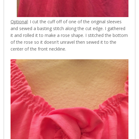
Optional
: I cut the cuff off of one of the original sleeves
and sewed a basting stitch along the cut edge. I gathered
it and rolled it to make a rose shape. I stitched the bottom
of the rose so it doesn't unravel then sewed it to the
center of the front neckline.