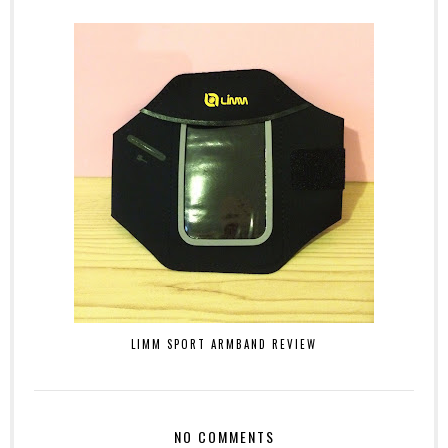
LIMM SPORT ARMBAND REVIEW
NO COMMENTS