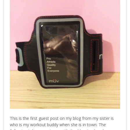
This is the first guest post on my blog from my sister is
who is my workout buddy when she is in town. The