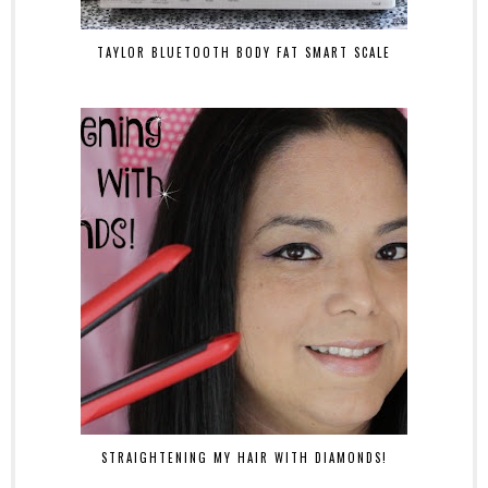
TAYLOR BLUETOOTH BODY FAT SMART SCALE
STRAIGHTENING MY HAIR WITH DIAMONDS!