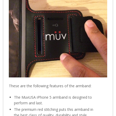
These are the following features of the armband:
The MuvUSA iPhone 5 armband is designed to
perform and last.
The premium red stitching puts this armband in
the best class of quality, durability and style.