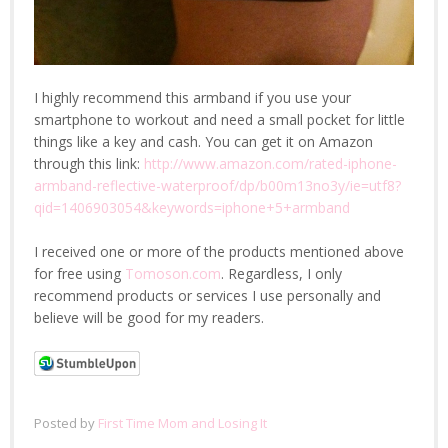
I highly recommend this armband if you use your
smartphone to workout and need a small pocket for little
things like a key and cash. You can get it on Amazon
through this link:
http://www.amazon.com/rated-iphone-
armband-reflective-waterproof/dp/b00m13no3y/ie=utf8?
qid=1406903054&keywords=iphone+5+armband
I received one or more of the products mentioned above
for free using
Tomoson.com
. Regardless, I only
recommend products or services I use personally and
believe will be good for my readers.
Posted by
First Time Mom and Losing It