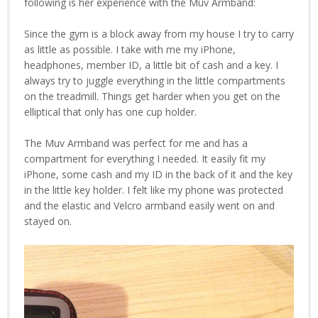
following is her experience with the Muv Armband:
Since the gym is a block away from my house I try to carry
as little as possible. I take with me my iPhone,
headphones, member ID, a little bit of cash and a key. I
always try to juggle everything in the little compartments
on the treadmill. Things get harder when you get on the
elliptical that only has one cup holder.
The Muv Armband was perfect for me and has a
compartment for everything I needed. It easily fit my
iPhone, some cash and my ID in the back of it and the key
in the little key holder. I felt like my phone was protected
and the elastic and Velcro armband easily went on and
stayed on.