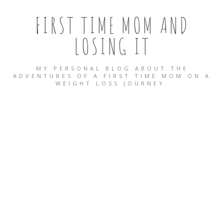
FIRST TIME MOM AND
LOSING IT
MY PERSONAL BLOG ABOUT THE
ADVENTURES OF A FIRST TIME MOM ON A
WEIGHT LOSS JOURNEY.