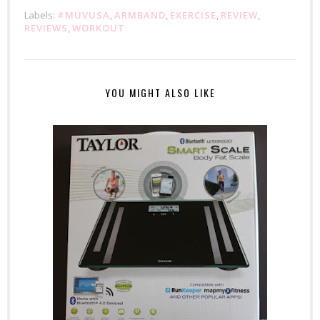
Labels:
#MUVUSA
,
ARMBAND
,
EXERCISE
,
REVIEW
,
REVIEWS
,
WORKOUT
YOU MIGHT ALSO LIKE