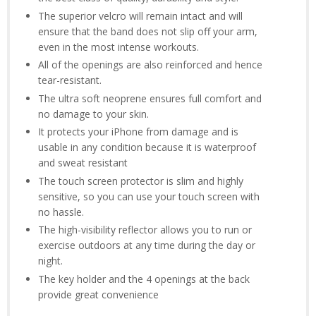
The superior velcro will remain intact and will
ensure that the band does not slip off your arm,
even in the most intense workouts.
All of the openings are also reinforced and hence
tear-resistant.
The ultra soft neoprene ensures full comfort and
no damage to your skin.
It protects your iPhone from damage and is
usable in any condition because it is waterproof
and sweat resistant
The touch screen protector is slim and highly
sensitive, so you can use your touch screen with
no hassle.
The high-visibility reflector allows you to run or
exercise outdoors at any time during the day or
night.
The key holder and the 4 openings at the back
provide great convenience