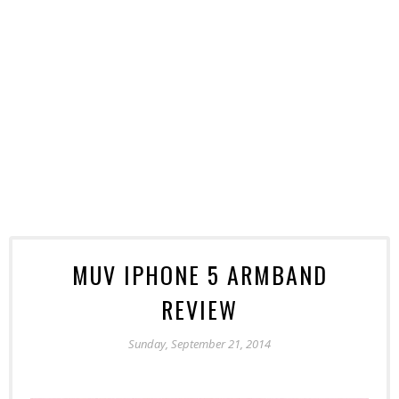
MUV IPHONE 5 ARMBAND
REVIEW
Sunday, September 21, 2014