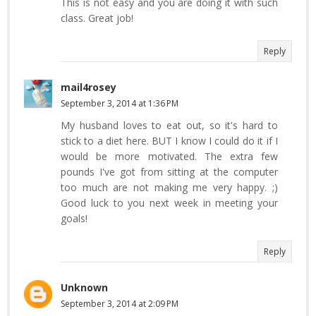
This is not easy and you are doing it with such
class. Great job!
Reply
mail4rosey
September 3, 2014 at 1:36 PM
My husband loves to eat out, so it's hard to
stick to a diet here. BUT I know I could do it if I
would be more motivated. The extra few
pounds I've got from sitting at the computer
too much are not making me very happy. ;)
Good luck to you next week in meeting your
goals!
Reply
Unknown
September 3, 2014 at 2:09 PM