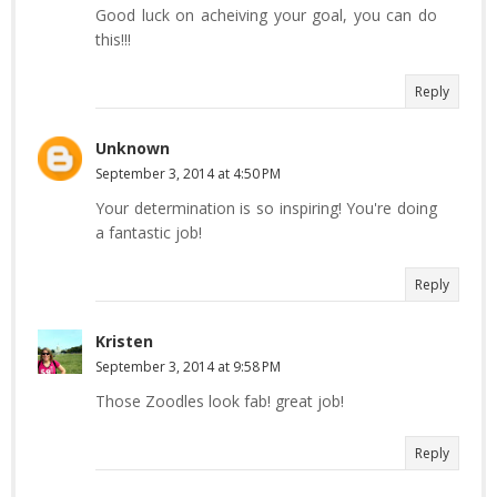
Good luck on acheiving your goal, you can do
this!!!
Reply
Unknown
September 3, 2014 at 4:50 PM
Your determination is so inspiring! You're doing
a fantastic job!
Reply
Kristen
September 3, 2014 at 9:58 PM
Those Zoodles look fab! great job!
Reply