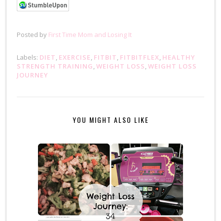
Posted by
First Time Mom and Losing It
Labels:
DIET
,
EXERCISE
,
FITBIT
,
FITBITFLEX
,
HEALTHY
STRENGTH TRAINING
,
WEIGHT LOSS
,
WEIGHT LOSS
JOURNEY
YOU MIGHT ALSO LIKE