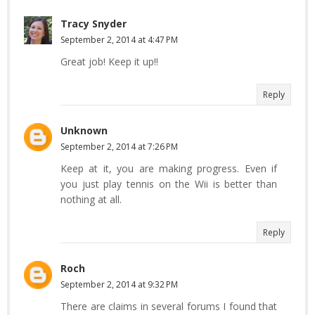
Tracy Snyder
September 2, 2014 at 4:47 PM
Great job! Keep it up!!
Reply
Unknown
September 2, 2014 at 7:26 PM
Keep at it, you are making progress. Even if
you just play tennis on the Wii is better than
nothing at all.
Reply
Roch
September 2, 2014 at 9:32 PM
There are claims in several forums I found that