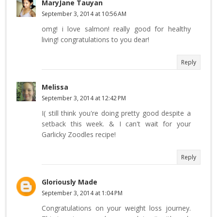
MaryJane Tauyan
September 3, 2014 at 10:56 AM
omg! i love salmon! really good for healthy
living! congratulations to you dear!
Reply
Melissa
September 3, 2014 at 12:42 PM
I( still think you're doing pretty good despite a
setback this week. & I can't wait for your
Garlicky Zoodles recipe!
Reply
Gloriously Made
September 3, 2014 at 1:04 PM
Congratulations on your weight loss journey.