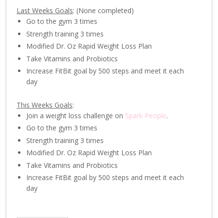
Last Weeks Goals
: (None completed)
Go to the gym 3 times
Strength training 3 times
Modified Dr. Oz Rapid Weight Loss Plan
Take Vitamins and Probiotics
Increase FitBit goal by 500 steps and meet it each
day
This Weeks Goals
:
Join a weight loss challenge on
Spark People
.
Go to the gym 3 times
Strength training 3 times
Modified Dr. Oz Rapid Weight Loss Plan
Take Vitamins and Probiotics
Increase FitBit goal by 500 steps and meet it each
day