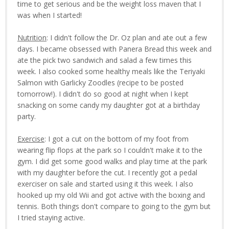
time to get serious and be the weight loss maven that I
was when I started!
Nutrition
: I didn't follow the Dr. Oz plan and ate out a few
days. I became obsessed with Panera Bread this week and
ate the pick two sandwich and salad a few times this
week. I also cooked some healthy meals like the Teriyaki
Salmon with Garlicky Zoodles (recipe to be posted
tomorrow!). I didn't do so good at night when I kept
snacking on some candy my daughter got at a birthday
party.
Exercise
: I got a cut on the bottom of my foot from
wearing flip flops at the park so I couldn't make it to the
gym. I did get some good walks and play time at the park
with my daughter before the cut. I recently got a pedal
exerciser on sale and started using it this week. I also
hooked up my old Wii and got active with the boxing and
tennis. Both things don't compare to going to the gym but
I tried staying active.