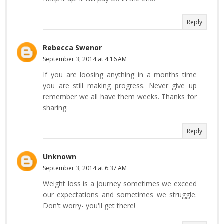
Reply
Rebecca Swenor
September 3, 2014 at 4:16 AM
If you are loosing anything in a months time
you are still making progress. Never give up
remember we all have them weeks. Thanks for
sharing.
Reply
Unknown
September 3, 2014 at 6:37 AM
Weight loss is a journey sometimes we exceed
our expectations and sometimes we struggle.
Don't worry- you'll get there!