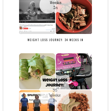
WEIGHT LOSS JOURNEY: 34 WEEKS IN