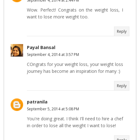
September 4, 2014 at 2:44 PM
Wow. Perfect! Congrats on the weight loss, I
want to lose more weight too.
Reply
Payal Bansal
September 4, 2014 at 3:57 PM
COngrats for your weight loss, your weight loss
journey has become an inspiration for many :)
Reply
patranila
September 5, 2014 at 5:08 PM
You're doing great. I think I'll need to hire a chef
in order to lose all the weight I want to lose!