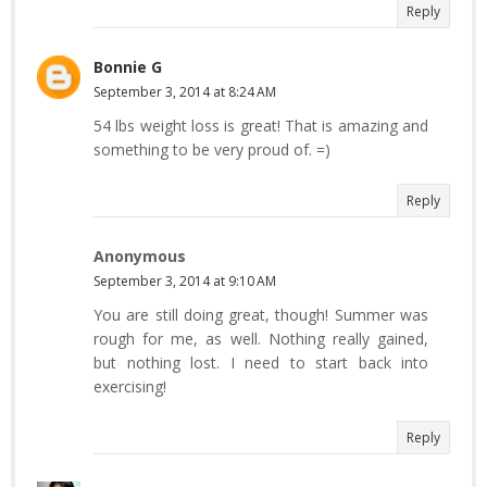
Reply
Bonnie G
September 3, 2014 at 8:24 AM
54 lbs weight loss is great! That is amazing and
something to be very proud of. =)
Reply
Anonymous
September 3, 2014 at 9:10 AM
You are still doing great, though! Summer was
rough for me, as well. Nothing really gained,
but nothing lost. I need to start back into
exercising!
Reply