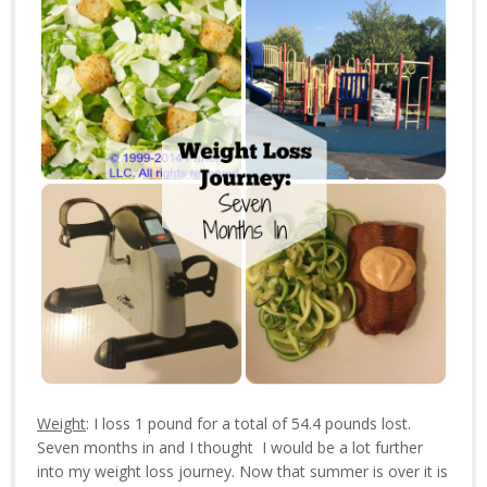
Weight
: I loss 1 pound for a total of 54.4 pounds lost.
Seven months in and I thought I would be a lot further
into my weight loss journey. Now that summer is over it is