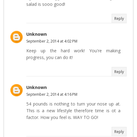
salad is sooo good!
Reply
Unknown
September 2, 2014 at 4:02 PM
Keep up the hard work! You're making
progress, you can do it!
Reply
Unknown
September 2, 2014 at 4:16 PM
54 pounds is nothing to turn your nose up at.
This is a new lifestyle therefore time is ot a
factor. How you feel is. WAY TO GO!
Reply