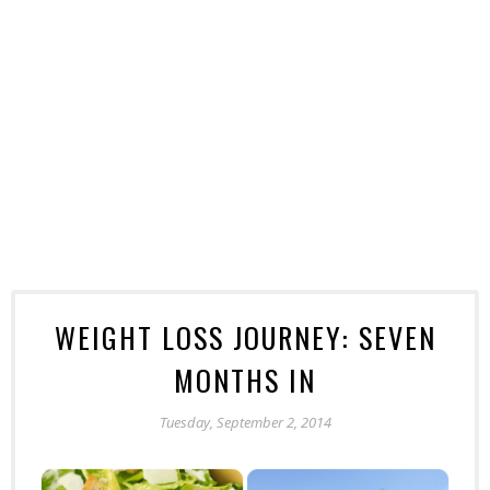
WEIGHT LOSS JOURNEY: SEVEN
MONTHS IN
Tuesday, September 2, 2014