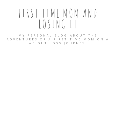
FIRST TIME MOM AND
LOSING IT
MY PERSONAL BLOG ABOUT THE
ADVENTURES OF A FIRST TIME MOM ON A
WEIGHT LOSS JOURNEY.