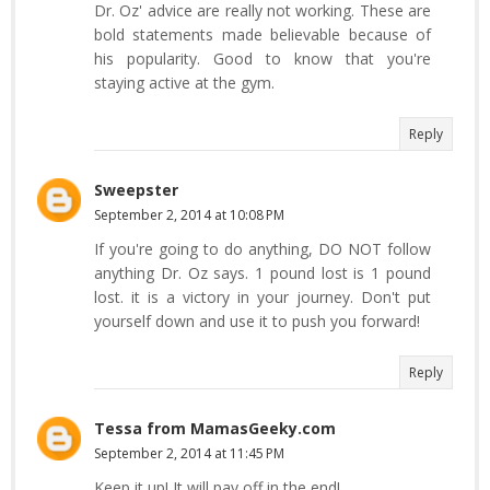
Dr. Oz' advice are really not working. These are
bold statements made believable because of
his popularity. Good to know that you're
staying active at the gym.
Reply
Sweepster
September 2, 2014 at 10:08 PM
If you're going to do anything, DO NOT follow
anything Dr. Oz says. 1 pound lost is 1 pound
lost. it is a victory in your journey. Don't put
yourself down and use it to push you forward!
Reply
Tessa from MamasGeeky.com
September 2, 2014 at 11:45 PM
Keep it up! It will pay off in the end!