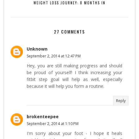
WEIGHT LOSS JOURNEY: 8 MONTHS IN
27 COMMENTS
Unknown
September 2, 2014 at 12:47 PM
Hey, you are still making progress and should
be proud of yourself! I think increasing your
fitbit step goal will help as well, especially
because it will help you form a routine.
Reply
brokenteepee
September 2, 2014 at 1:10 PM
I'm sorry about your foot - I hope it heals