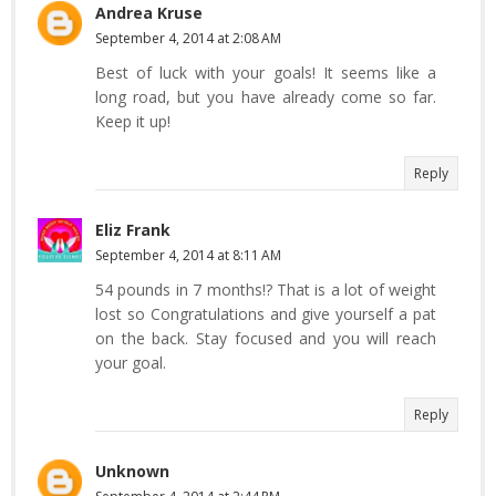
Andrea Kruse
September 4, 2014 at 2:08 AM
Best of luck with your goals! It seems like a
long road, but you have already come so far.
Keep it up!
Reply
Eliz Frank
September 4, 2014 at 8:11 AM
54 pounds in 7 months!? That is a lot of weight
lost so Congratulations and give yourself a pat
on the back. Stay focused and you will reach
your goal.
Reply
Unknown