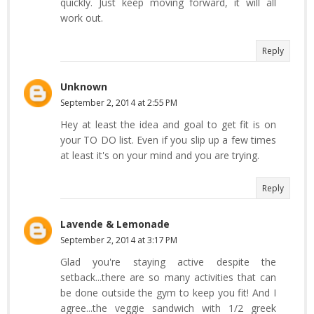
quickly. Just keep moving forward, it will all
work out.
Reply
Unknown
September 2, 2014 at 2:55 PM
Hey at least the idea and goal to get fit is on
your TO DO list. Even if you slip up a few times
at least it's on your mind and you are trying.
Reply
Lavende & Lemonade
September 2, 2014 at 3:17 PM
Glad you're staying active despite the
setback...there are so many activities that can
be done outside the gym to keep you fit! And I
agree...the veggie sandwich with 1/2 greek