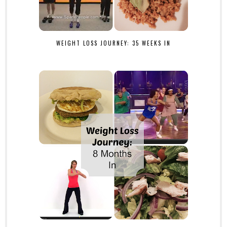
WEIGHT LOSS JOURNEY: 35 WEEKS IN