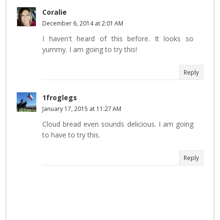
Coralie
December 6, 2014 at 2:01 AM
I haven't heard of this before. It looks so
yummy. I am going to try this!
Reply
1froglegs
January 17, 2015 at 11:27 AM
Cloud bread even sounds delicious. I am going
to have to try this.
Reply