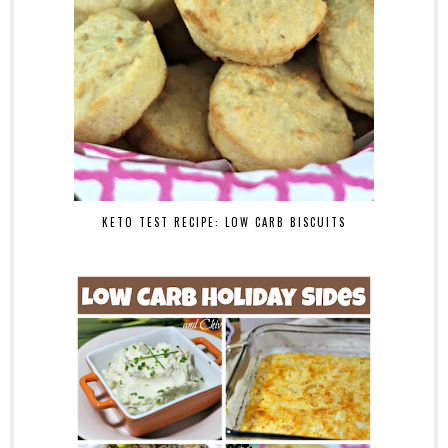
KETO TEST RECIPE: LOW CARB BISCUITS