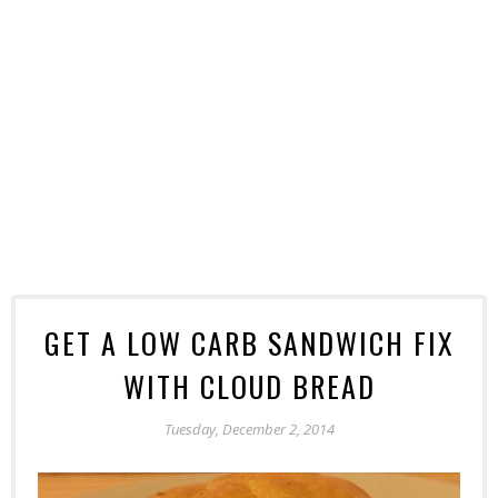
GET A LOW CARB SANDWICH FIX
WITH CLOUD BREAD
Tuesday, December 2, 2014