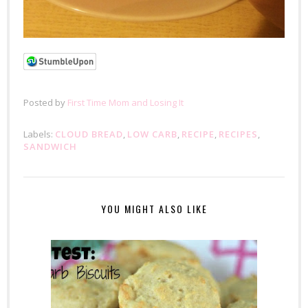
Posted by
First Time Mom and Losing It
Labels:
CLOUD BREAD
,
LOW CARB
,
RECIPE
,
RECIPES
,
SANDWICH
YOU MIGHT ALSO LIKE