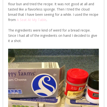
flour bun and tried the recipe. It was not good at all and
tasted like a flavorless sponge. Then I tried the cloud
bread that I have been seeing for a while. I used the recipe
from
A Seat At My Table
.
The ingredients were kind of weird for a bread recipe.
Since I had all of the ingredients on hand I decided to give
it a shot.