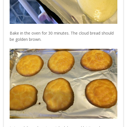
Bake in the oven for 30 minutes. The cloud bread should
be golden brown.