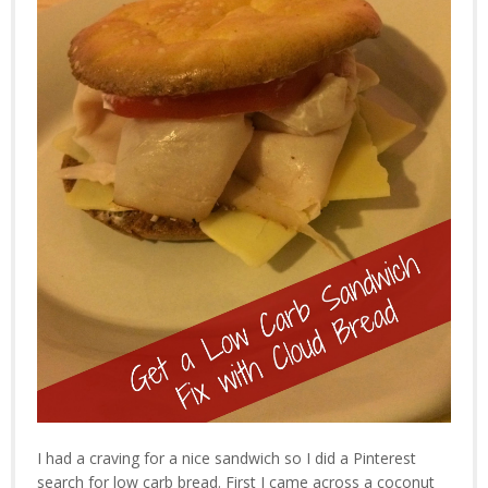
I had a craving for a nice sandwich so I did a Pinterest
search for low carb bread. First I came across a coconut