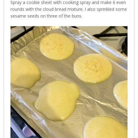
Spray a cookie sheet with cooking spray and make 6 even
rounds with the cloud bread mixture. I also sprinkled some
sesame seeds on three of the buns.