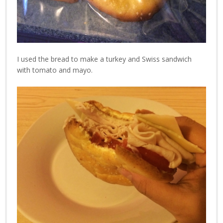
I used the bread to make a turkey and Swiss sandwich
with tomato and mayo.