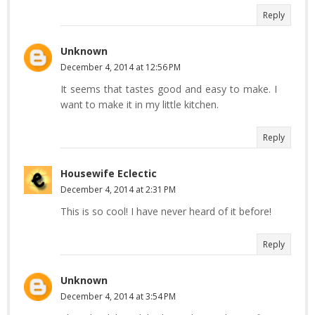
Reply
Unknown
December 4, 2014 at 12:56 PM
It seems that tastes good and easy to make. I
want to make it in my little kitchen.
Reply
Housewife Eclectic
December 4, 2014 at 2:31 PM
This is so cool! I have never heard of it before!
Reply
Unknown
December 4, 2014 at 3:54 PM