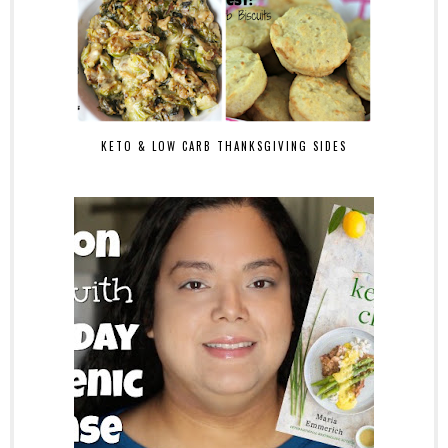
KETO & LOW CARB THANKSGIVING SIDES