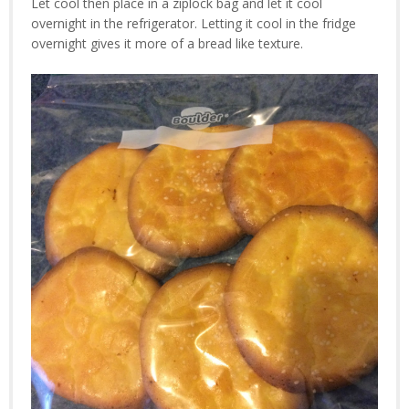
Let cool then place in a ziplock bag and let it cool
overnight in the refrigerator. Letting it cool in the fridge
overnight gives it more of a bread like texture.