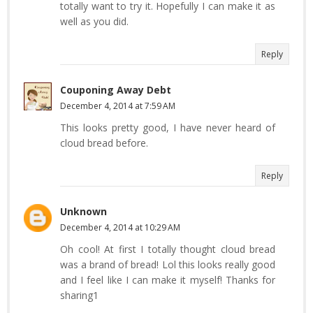
totally want to try it. Hopefully I can make it as
well as you did.
Reply
Couponing Away Debt
December 4, 2014 at 7:59 AM
This looks pretty good, I have never heard of
cloud bread before.
Reply
Unknown
December 4, 2014 at 10:29 AM
Oh cool! At first I totally thought cloud bread
was a brand of bread! Lol this looks really good
and I feel like I can make it myself! Thanks for
sharing1