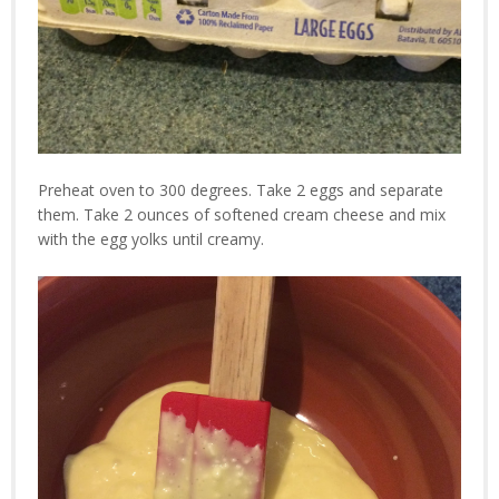
Preheat oven to 300 degrees. Take 2 eggs and separate
them. Take 2 ounces of softened cream cheese and mix
with the egg yolks until creamy.