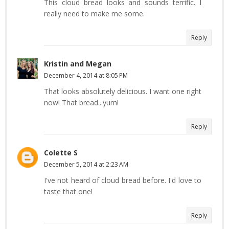
This cloud bread looks and sounds terrific. I
really need to make me some.
Reply
Kristin and Megan
December 4, 2014 at 8:05 PM
That looks absolutely delicious. I want one right
now! That bread...yum!
Reply
Colette S
December 5, 2014 at 2:23 AM
I've not heard of cloud bread before. I'd love to
taste that one!
Reply