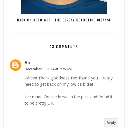
BACK ON KETO WITH THE 30-DAY KETOGENIC CLEANSE
13 COMMENTS
Arr
December 3, 2014 at 2:25 AM
Whew! Thank goodness I've found you. I really
need to get back on my low carb diet.
I've made Oopsie bread in the past and found it
to be pretty OK.
Reply