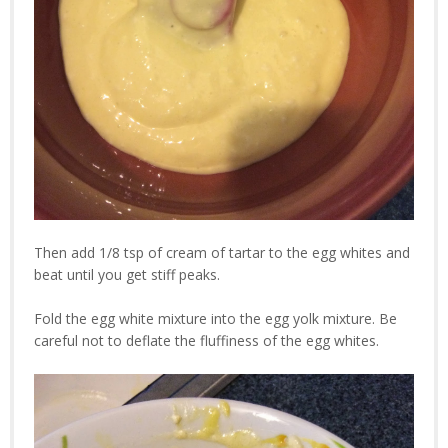
Then add 1/8 tsp of cream of tartar to the egg whites and
beat until you get stiff peaks.
Fold the egg white mixture into the egg yolk mixture. Be
careful not to deflate the fluffiness of the egg whites.