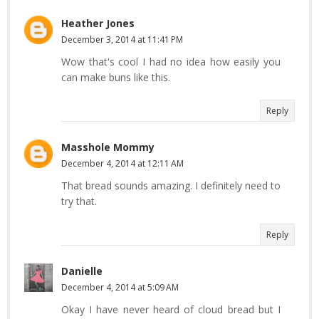
Heather Jones
December 3, 2014 at 11:41 PM
Wow that's cool I had no idea how easily you
can make buns like this.
Reply
Masshole Mommy
December 4, 2014 at 12:11 AM
That bread sounds amazing. I definitely need to
try that.
Reply
Danielle
December 4, 2014 at 5:09 AM
Okay I have never heard of cloud bread but I