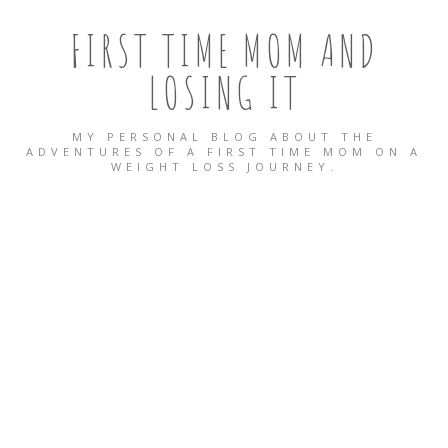
FIRST TIME MOM AND
LOSING IT
MY PERSONAL BLOG ABOUT THE
ADVENTURES OF A FIRST TIME MOM ON A
WEIGHT LOSS JOURNEY.