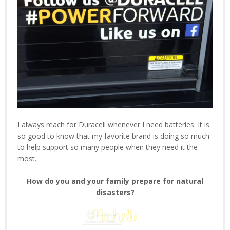
I always reach for Duracell whenever I need batteries. It is
so good to know that my favorite brand is doing so much
to help support so many people when they need it the
most.
How do you and your family prepare for natural
disasters?