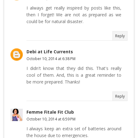
I always get really inspired by posts like this,
then I forget! We are not as prepared as we
could be for natural disaster.
Reply
Debi at Life Currents
October 10, 2014 at 6:38 PM
I didn't know that they did this. That's really
cool of them. And, this is a great reminder to
be more prepared. Thanks!
Reply
Femme Fitale Fit Club
October 10, 2014 at 6:59 PM
I always keep an extra set of batteries around
the house due to emergencies.