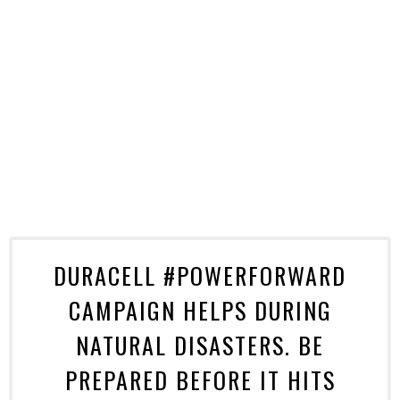
DURACELL #POWERFORWARD
CAMPAIGN HELPS DURING
NATURAL DISASTERS. BE
PREPARED BEFORE IT HITS