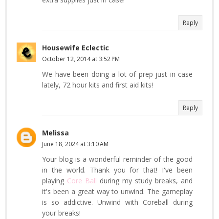
Reply
Housewife Eclectic
October 12, 2014 at 3:52 PM
We have been doing a lot of prep just in case
lately, 72 hour kits and first aid kits!
Reply
Melissa
June 18, 2024 at 3:10 AM
Your blog is a wonderful reminder of the good
in the world. Thank you for that! I've been
playing
Core Ball
during my study breaks, and
it's been a great way to unwind. The gameplay
is so addictive. Unwind with Coreball during
your breaks!