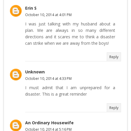
Erin S
October 10, 2014 at 4:01 PM
I was just talking with my husband about a
plan. We are always in so many different
directions and it scares me to think a disaster
can strike when we are away from the boys!
Reply
Unknown
October 10, 2014 at 4:33 PM
I must admit that I am unprepared for a
disaster. This is a great reminder
Reply
An Ordinary Housewife
October 10, 2014 at 5:16 PM