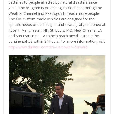
batteries to people affected by natural disasters since
2011. The program is expanding it's fleet and joining The
Weather Channel and Ready.gov to reach more people.
The five custom-made vehicles are designed for the
specific needs of each region and strategically stationed at
hubs in Manchester, NH; St. Louis, MO; New Orleans, LA
and San Francisco, CA to help reach any disaster in the
continental US within 24 hours. For more information, visit
http://www.duracell.com/en-­‐us/power-­‐forward