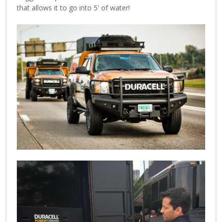
that allows it to go into 5' of water!