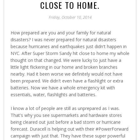
CLOSE TO HOME.
Friday, October 10, 2014
How prepared are you and your family for natural
disasters? I was never prepared for natural disasters
because hurricanes and earthquakes just didn't happen in
NYC. After Super Storm Sandy hit close to home my whole
thought on that changed. We were lucky to just have a
little light flickering in our home and broken branches
nearby. Had it been worse we definitely would not have
been prepared. We didn't even have a flashlight or extra
batteries. Now we have a whole emergency kit with
essentials, water, flashlights and batteries.
I know a lot of people are still as unprepared as I was.
That's why you see supermarkets and hardware stores
being cleared out just before a bad storm or hurricane
forecast. Duracell is helping out with their #PowerForward
campaign with just that. They have these super powerful