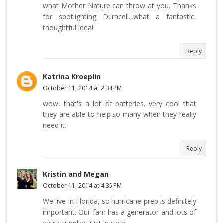
what Mother Nature can throw at you. Thanks
for spotlighting Duracell...what a fantastic,
thoughtful idea!
Reply
Katrina Kroeplin
October 11, 2014 at 2:34 PM
wow, that's a lot of batteries. very cool that
they are able to help so many when they really
need it.
Reply
Kristin and Megan
October 11, 2014 at 4:35 PM
We live in Florida, so hurricane prep is definitely
important. Our fam has a generator and lots of
extra supplies just in case!