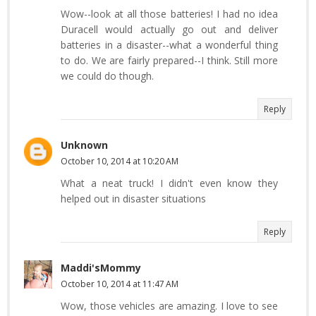
Wow--look at all those batteries! I had no idea
Duracell would actually go out and deliver
batteries in a disaster--what a wonderful thing
to do. We are fairly prepared--I think. Still more
we could do though.
Reply
Unknown
October 10, 2014 at 10:20 AM
What a neat truck! I didn't even know they
helped out in disaster situations
Reply
Maddi'sMommy
October 10, 2014 at 11:47 AM
Wow, those vehicles are amazing. I love to see