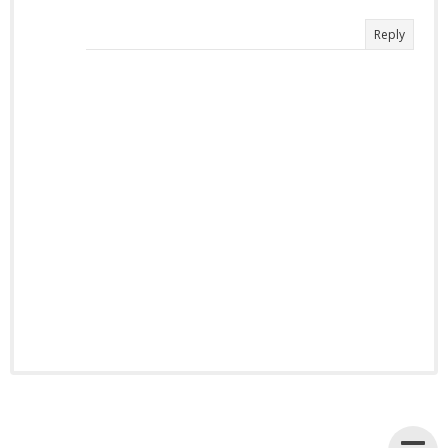
Reply