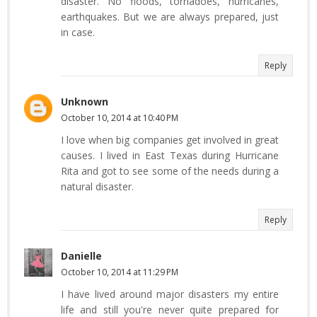
disaster. No floods, tornadoes, hurricanes,
earthquakes. But we are always prepared, just
in case.
Reply
Unknown
October 10, 2014 at 10:40 PM
I love when big companies get involved in great
causes. I lived in East Texas during Hurricane
Rita and got to see some of the needs during a
natural disaster.
Reply
Danielle
October 10, 2014 at 11:29 PM
I have lived around major disasters my entire
life and still you're never quite prepared for