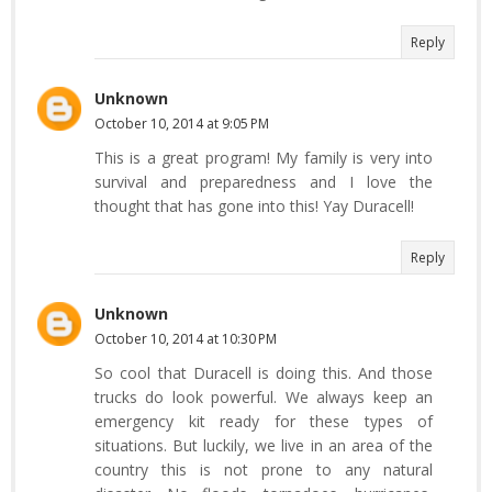
Reply
Unknown
October 10, 2014 at 9:05 PM
This is a great program! My family is very into
survival and preparedness and I love the
thought that has gone into this! Yay Duracell!
Reply
Unknown
October 10, 2014 at 10:30 PM
So cool that Duracell is doing this. And those
trucks do look powerful. We always keep an
emergency kit ready for these types of
situations. But luckily, we live in an area of the
country this is not prone to any natural