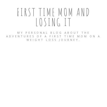
FIRST TIME MOM AND
LOSING IT
MY PERSONAL BLOG ABOUT THE
ADVENTURES OF A FIRST TIME MOM ON A
WEIGHT LOSS JOURNEY.