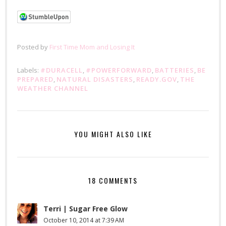
Posted by
First Time Mom and Losing It
Labels:
#DURACELL
,
#POWERFORWARD
,
BATTERIES
,
BE
PREPARED
,
NATURAL DISASTERS
,
READY.GOV
,
THE
WEATHER CHANNEL
YOU MIGHT ALSO LIKE
18 COMMENTS
Terri | Sugar Free Glow
October 10, 2014 at 7:39 AM