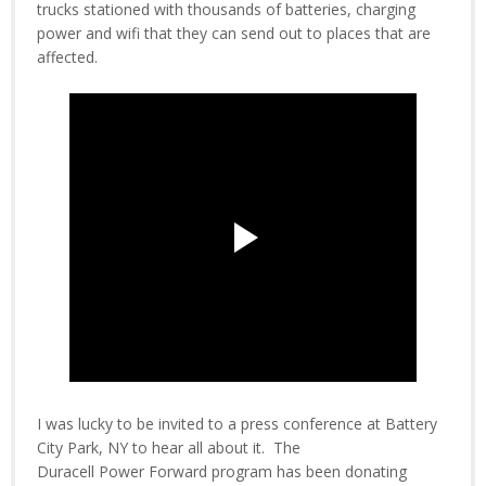
trucks stationed with thousands of batteries, charging
power and wifi that they can send out to places that are
affected.
I was lucky to be invited to a press conference at Battery
City Park, NY to hear all about it. The
Duracell Power Forward program has been donating