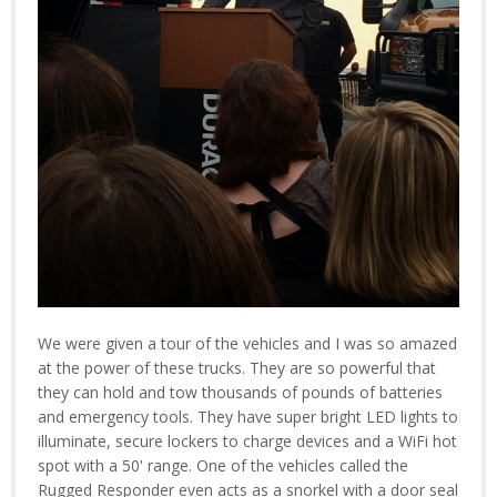
We were given a tour of the vehicles and I was so amazed
at the power of these trucks. They are so powerful that
they can hold and tow thousands of pounds of batteries
and emergency tools. They have super bright LED lights to
illuminate, secure lockers to charge devices and a WiFi hot
spot with a 50' range. One of the vehicles called the
Rugged Responder even acts as a snorkel with a door seal