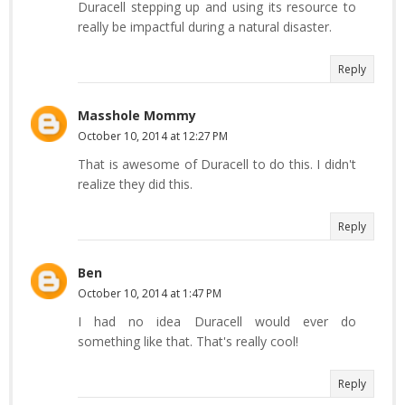
Duracell stepping up and using its resource to
really be impactful during a natural disaster.
Reply
Masshole Mommy
October 10, 2014 at 12:27 PM
That is awesome of Duracell to do this. I didn't
realize they did this.
Reply
Ben
October 10, 2014 at 1:47 PM
I had no idea Duracell would ever do
something like that. That's really cool!
Reply