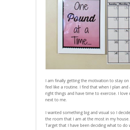
I am finally getting the motivation to stay on
feel like a routine. I find that when I plan an
right things and have time to exercise. I love
next to me.
I wanted something big and visual so I decid
the room that I am at the most in my house. I
Target that I have been deciding what to do w