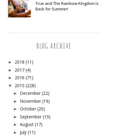
True and The Rainbow Kingdom is
Back for Summer!
BLOG ARCHIVE
2018
(11)
►
2017
(4)
►
2016
(71)
►
2015
(228)
▼
December
(22)
►
November
(19)
►
October
(20)
►
September
(19)
►
August
(17)
►
July
(11)
►