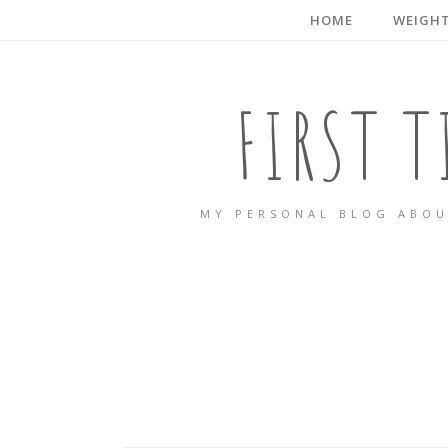
HOME
WEIGHT
FIRST 
MY PERSONAL BLOG ABOU