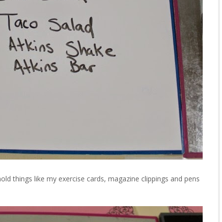
old things like my exercise cards, magazine clippings and pens