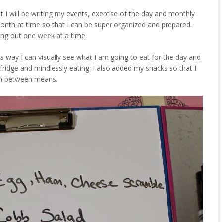
 I will be writing my events, exercise of the day and monthly
month at time so that I can be super organized and prepared.
ning out one week at a time.
s way I can visually see what I am going to eat for the day and
 fridge and mindlessly eating. I also added my snacks so that I
 in between means.