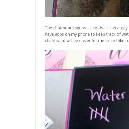
The chalkboard square is so that I can easil
have apps on my phone to keep track of water 
chalkboard will be easier for me since I like