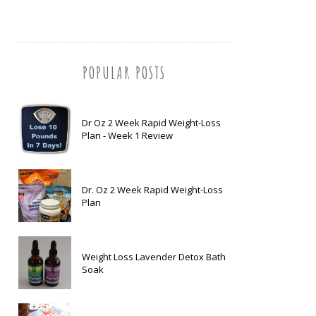
POPULAR POSTS
Dr Oz 2 Week Rapid Weight-Loss
Plan - Week 1 Review
Dr. Oz 2 Week Rapid Weight-Loss
Plan
Weight Loss Lavender Detox Bath
Soak