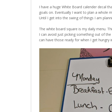
I have a huge White Board calender decal that
goals on. Eventually I want to plan a whole 
Until I get into the swing of things I am plan
The white board square is my daily menu. Thi
I can avoid just picking something out of the
can have those ready for when I get hungry