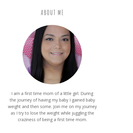
ABOUT ME
I am a first time mom of a little girl. During
the journey of having my baby I gained baby
weight and then some. Join me on my journey
as I try to lose the weight while juggling the
craziness of being a first time mom.