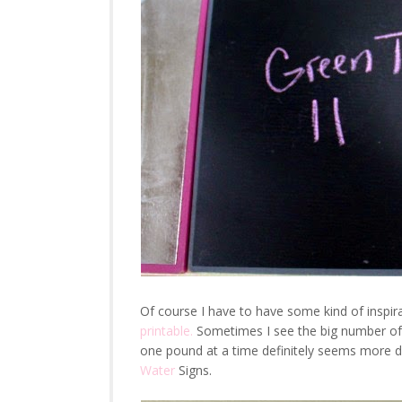
Of course I have to have some kind of inspir
printable.
Sometimes I see the big number of w
one pound at a time definitely seems more 
Water
Signs.