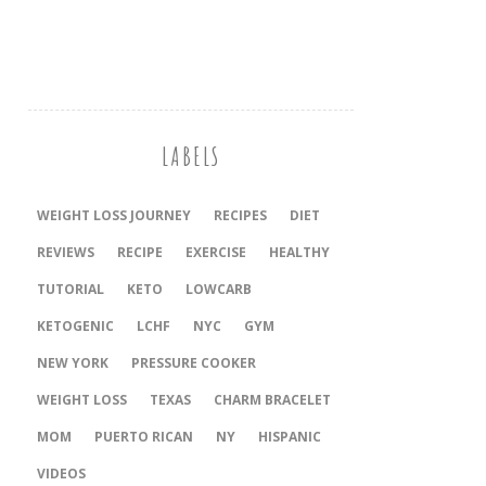
LABELS
WEIGHT LOSS JOURNEY
RECIPES
DIET
REVIEWS
RECIPE
EXERCISE
HEALTHY
TUTORIAL
KETO
LOWCARB
KETOGENIC
LCHF
NYC
GYM
NEW YORK
PRESSURE COOKER
‎WEIGHT LOSS
TEXAS
CHARM BRACELET
MOM
PUERTO RICAN
NY
HISPANIC
VIDEOS