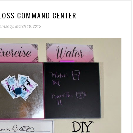
 LOSS COMMAND CENTER
nesday, March 18, 2015