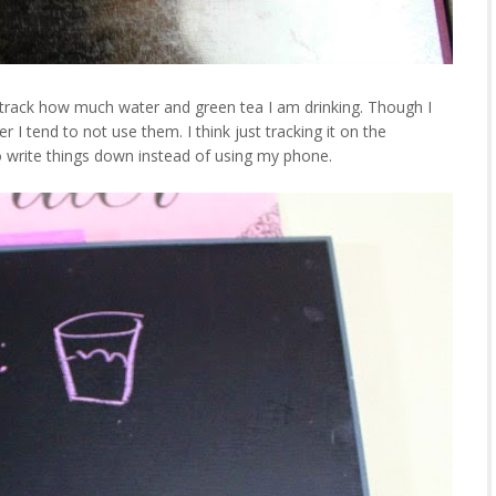
y track how much water and green tea I am drinking. Though I
I tend to not use them. I think just tracking it on the
 to write things down instead of using my phone.