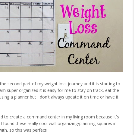
 the second part of my weight loss journey and it is starting to
d am super organized it is easy for me to stay on track, eat the
 using a planner but I don't always update it on time or have it
ed to create a command center in my living room because it's
 found these really cool wall organizing/planning squares in
ith, so this was perfect!