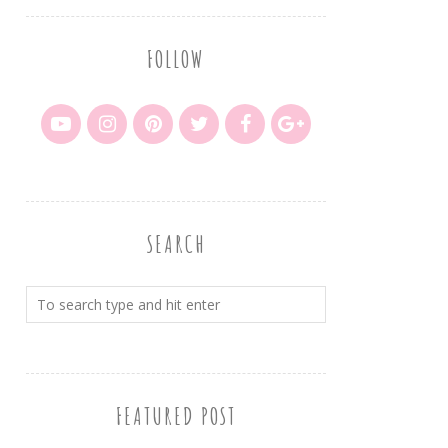
FOLLOW
SEARCH
FEATURED POST