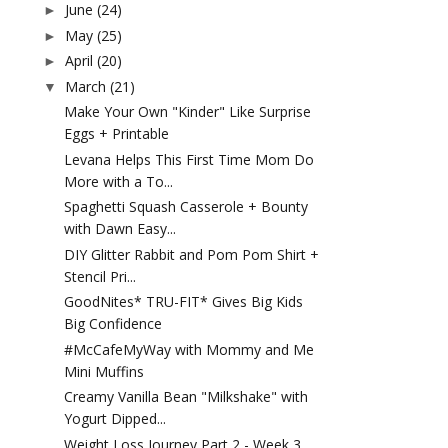
June
(24)
►
May
(25)
►
April
(20)
►
March
(21)
▼
Make Your Own "Kinder" Like Surprise
Eggs + Printable
Levana Helps This First Time Mom Do
More with a To...
Spaghetti Squash Casserole + Bounty
with Dawn Easy...
DIY Glitter Rabbit and Pom Pom Shirt +
Stencil Pri...
GoodNites* TRU-FIT* Gives Big Kids
Big Confidence
#McCafeMyWay with Mommy and Me
Mini Muffins
Creamy Vanilla Bean "Milkshake" with
Yogurt Dipped...
Weight Loss Journey Part 2 - Week 3