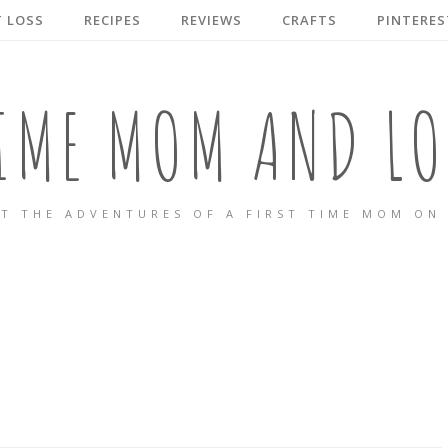
 LOSS
RECIPES
REVIEWS
CRAFTS
PINTERES
TIME MOM AND LO
T THE ADVENTURES OF A FIRST TIME MOM ON 