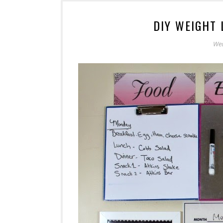
DIY WEIGHT
Wed