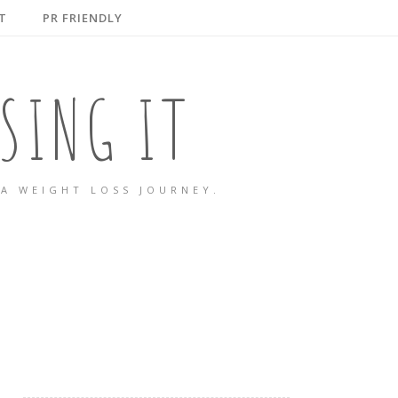
T
PR FRIENDLY
SING IT
A WEIGHT LOSS JOURNEY.