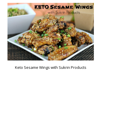
Keto Sesame Wings with Sukrin Products