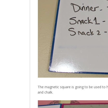
The magnetic square is going to be used to h
and chalk.