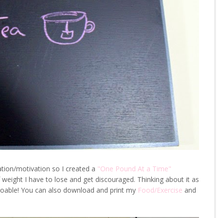
ation/motivation so I created a
"One Pound At a Time"
eight I have to lose and get discouraged. Thinking about it as
doable! You can also download and print my
Food/Exercise
and