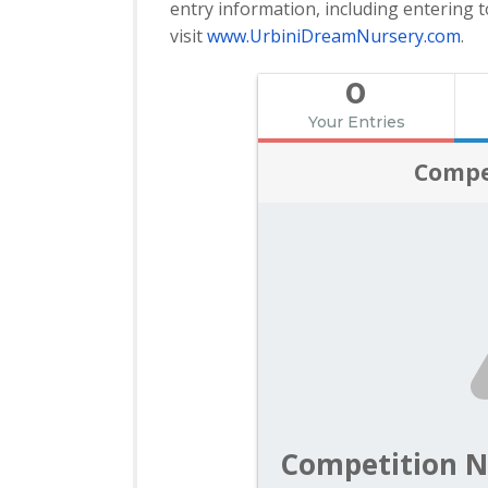
entry information, including entering t
visit
www.UrbiniDreamNursery.
com
.
0
Your Entries
Compe
Competition N