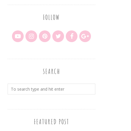
FOLLOW
SEARCH
FEATURED POST