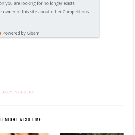
on you are looking for no longer exists.
 owner of this site about other Competitions.
Powered by Gleam
,
BABY
,
NURSERY
U MIGHT ALSO LIKE