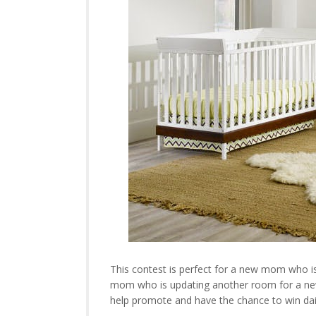
This contest is perfect for a new mom who is 
mom who is updating another room for a new b
help promote and have the chance to win dai