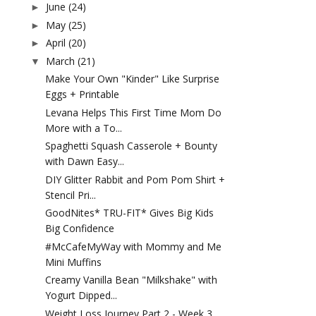
June
(24)
►
May
(25)
►
April
(20)
►
March
(21)
▼
Make Your Own "Kinder" Like Surprise
Eggs + Printable
Levana Helps This First Time Mom Do
More with a To...
Spaghetti Squash Casserole + Bounty
with Dawn Easy...
DIY Glitter Rabbit and Pom Pom Shirt +
Stencil Pri...
GoodNites* TRU-FIT* Gives Big Kids
Big Confidence
#McCafeMyWay with Mommy and Me
Mini Muffins
Creamy Vanilla Bean "Milkshake" with
Yogurt Dipped...
Weight Loss Journey Part 2 - Week 3