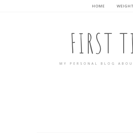
HOME
WEIGHT
FIRST 
MY PERSONAL BLOG ABOU