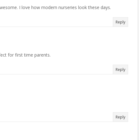
o awesome. I love how modern nurseries look these days.
Reply
ct for first time parents.
Reply
Reply