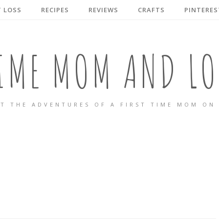
 LOSS
RECIPES
REVIEWS
CRAFTS
PINTERES
TIME MOM AND LO
T THE ADVENTURES OF A FIRST TIME MOM ON 