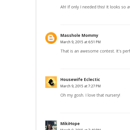
Ah! If only I needed this! It looks s
Masshole Mommy
March 9, 2015 at 6:51 PM
That is an awesome contest. It's perfe
Housewife Eclectic
March 9, 2015 at 7:27 PM
Oh my gosh. I love that nursery!
MikiHope