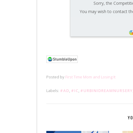
Sorry, the Competiti
You may wish to contact the
Posted by
First Time Mom and Losing It
Labels:
#AD
,
#IC
,
#URBINIDREAMNURSERY
YO