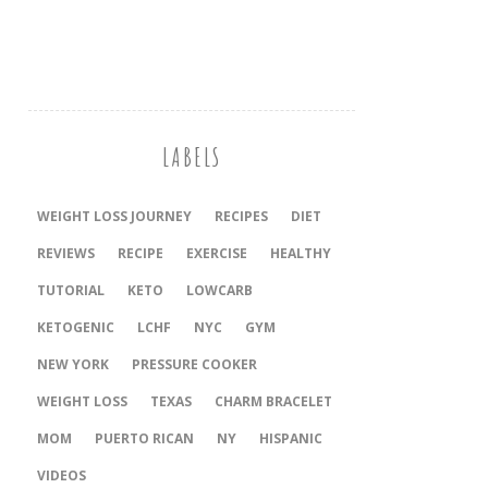
LABELS
WEIGHT LOSS JOURNEY
RECIPES
DIET
REVIEWS
RECIPE
EXERCISE
HEALTHY
TUTORIAL
KETO
LOWCARB
KETOGENIC
LCHF
NYC
GYM
NEW YORK
PRESSURE COOKER
‎WEIGHT LOSS
TEXAS
CHARM BRACELET
MOM
PUERTO RICAN
NY
HISPANIC
VIDEOS