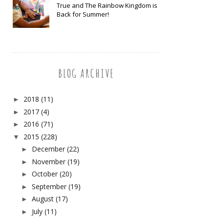
True and The Rainbow Kingdom is
Back for Summer!
BLOG ARCHIVE
2018
(11)
►
2017
(4)
►
2016
(71)
►
2015
(228)
▼
December
(22)
►
November
(19)
►
October
(20)
►
September
(19)
►
August
(17)
►
July
(11)
►