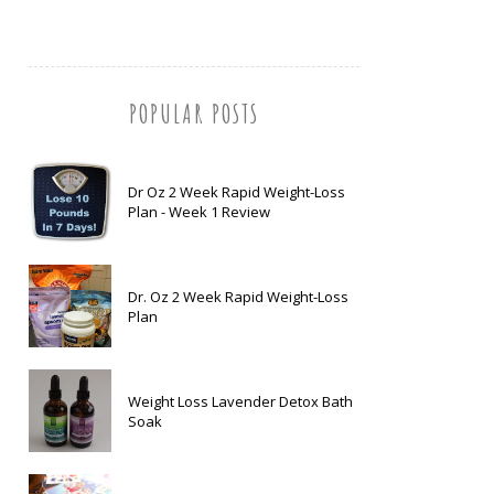
POPULAR POSTS
Dr Oz 2 Week Rapid Weight-Loss
Plan - Week 1 Review
Dr. Oz 2 Week Rapid Weight-Loss
Plan
Weight Loss Lavender Detox Bath
Soak