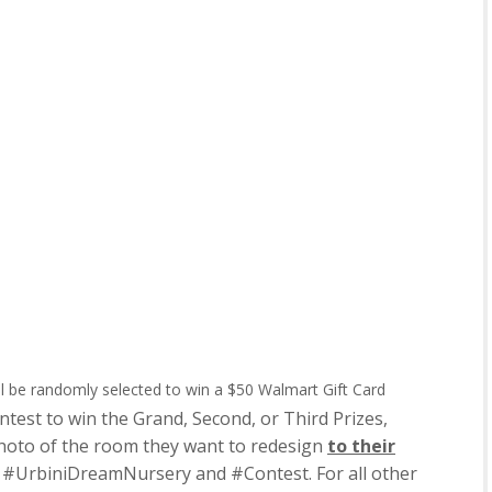
l be randomly selected to win a $50 Walmart Gift Card
est to win the Grand, Second, or Third Prizes,
hoto of the room they want to redesign
to their
#UrbiniDreamNursery and #Contest. For all other