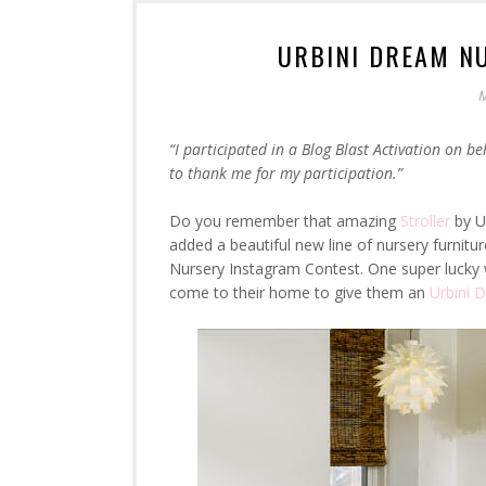
URBINI DREAM N
M
“I participated in a Blog Blast Activation on be
to thank me for my participation.”
Do you remember that amazing
Stroller
by Ur
added a beautiful new line of nursery furnitur
Nursery Instagram Contest. One super lucky w
come to their home to give them an
Urbini 