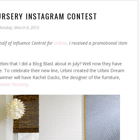
URSERY INSTAGRAM CONTEST
onday, March 9, 2015
half of Influence Central for
Urbini
. I received a promotional item
bini that I did a Blog Blast about in July? Well now they have
e. To celebrate their new line, Urbini created the Urbini Dream
inner will have Rachel Dacks, the designer of the furniture,
Dream Nursery
.