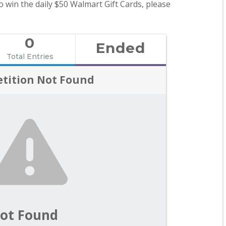
o win the daily $50 Walmart Gift Cards, please
0
Ended
Total Entries
tition Not Found
ot Found