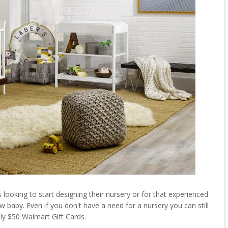
looking to start designing their nursery or for that experienced
aby. Even if you don't have a need for a nursery you can still
ly $50 Walmart Gift Cards.