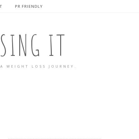
T
PR FRIENDLY
SING IT
A WEIGHT LOSS JOURNEY.