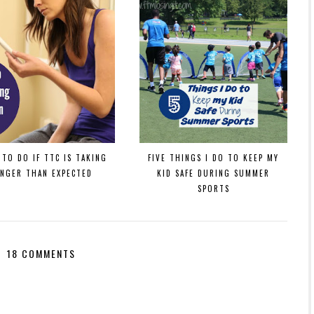
TO DO IF TTC IS TAKING
FIVE THINGS I DO TO KEEP MY
ONGER THAN EXPECTED
KID SAFE DURING SUMMER
SPORTS
18 COMMENTS