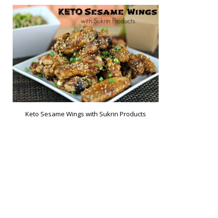
Keto Sesame Wings with Sukrin Products