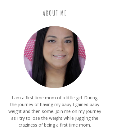
ABOUT ME
I am a first time mom of a little girl. During
the journey of having my baby I gained baby
weight and then some. Join me on my journey
as I try to lose the weight while juggling the
craziness of being a first time mom.