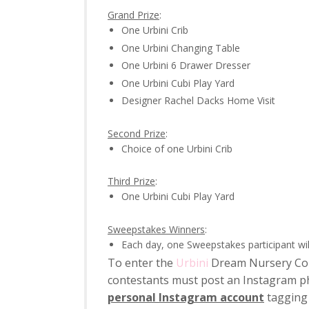
Grand Prize
:
One Urbini Crib
One Urbini Changing Table
One Urbini 6 Drawer Dresser
One Urbini Cubi Play Yard
Designer Rachel Dacks Home Visit
Second Prize
:
Choice of one Urbini Crib
Third Prize
:
One Urbini Cubi Play Yard
Sweepstakes Winners
:
Each day, one Sweepstakes participant wil
To enter the
Urbini
Dream Nursery Cont
contestants must post an Instagram p
personal Instagram account
tagging 