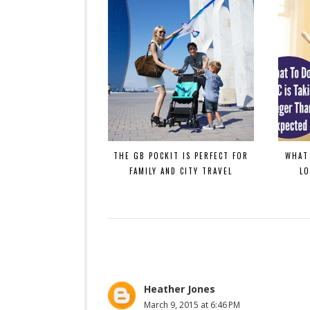
THE GB POCKIT IS PERFECT FOR
WHAT 
FAMILY AND CITY TRAVEL
L
Heather Jones
March 9, 2015 at 6:46 PM