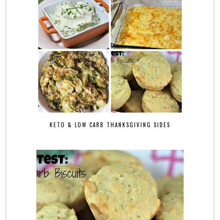
KETO & LOW CARB THANKSGIVING SIDES