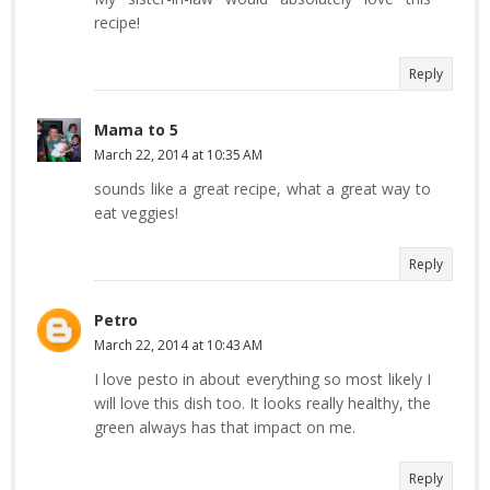
recipe!
Reply
Mama to 5
March 22, 2014 at 10:35 AM
sounds like a great recipe, what a great way to
eat veggies!
Reply
Petro
March 22, 2014 at 10:43 AM
I love pesto in about everything so most likely I
will love this dish too. It looks really healthy, the
green always has that impact on me.
Reply