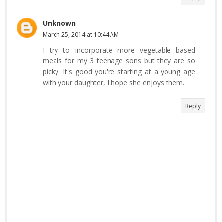
Unknown
March 25, 2014 at 10:44 AM
I try to incorporate more vegetable based
meals for my 3 teenage sons but they are so
picky. It's good you're starting at a young age
with your daughter, I hope she enjoys them.
Reply