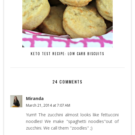
KETO TEST RECIPE: LOW CARB BISCUITS
24 COMMENTS
Miranda
March 21, 2014 at 7:07 AM
Yum!! The zucchini almost looks like fettuccini
noodles! We make "spaghetti noodles"out of
zucchini. We call them "zoodles" ;)