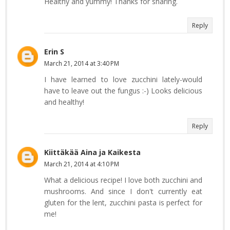
Healthy and yummy! Thanks for sharing.
Reply
Erin S
March 21, 2014 at 3:40 PM
I have learned to love zucchini lately-would
have to leave out the fungus :-) Looks delicious
and healthy!
Reply
Kiittäkää Aina ja Kaikesta
March 21, 2014 at 4:10 PM
What a delicious recipe! I love both zucchini and
mushrooms. And since I don't currently eat
gluten for the lent, zucchini pasta is perfect for
me!