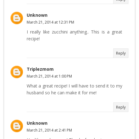
Unknown
March 21, 2014 at 12:31 PM
I really like zucchini anything.. This is a great
recipe!
Reply
Triplezmom
March 21, 2014 at 1:00 PM
What a great recipe! I will have to send it to my
husband so he can make it for me!
Reply
Unknown
March 21, 2014 at 2:41 PM