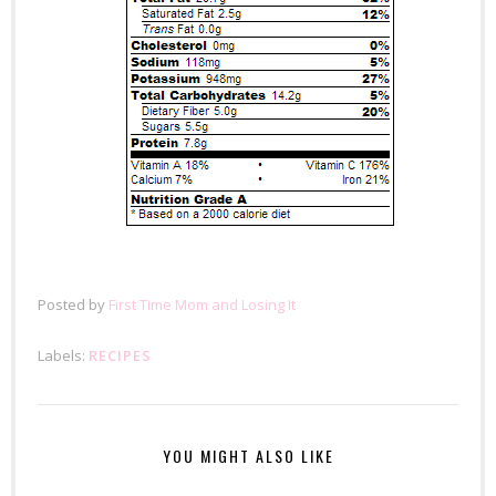
Posted by
First Time Mom and Losing It
Labels:
RECIPES
YOU MIGHT ALSO LIKE