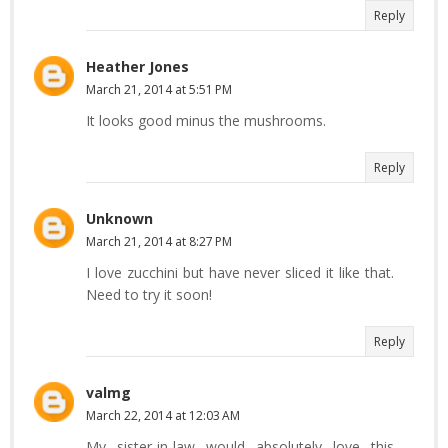
Reply
Heather Jones
March 21, 2014 at 5:51 PM
It looks good minus the mushrooms.
Reply
Unknown
March 21, 2014 at 8:27 PM
I love zucchini but have never sliced it like that.
Need to try it soon!
Reply
valmg
March 22, 2014 at 12:03 AM
My sister-in-law would absolutely love this