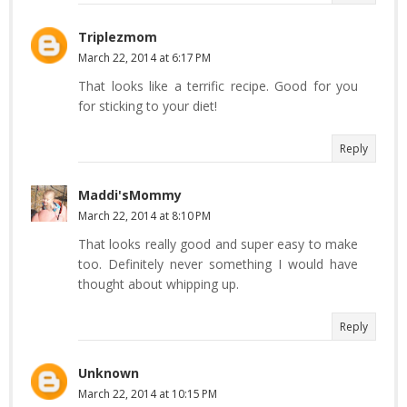
Triplezmom
March 22, 2014 at 6:17 PM
That looks like a terrific recipe. Good for you
for sticking to your diet!
Reply
Maddi'sMommy
March 22, 2014 at 8:10 PM
That looks really good and super easy to make
too. Definitely never something I would have
thought about whipping up.
Reply
Unknown
March 22, 2014 at 10:15 PM