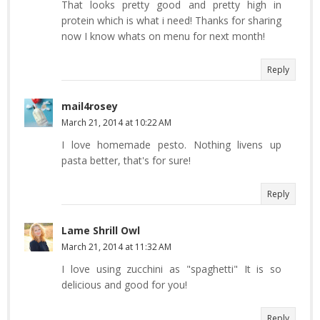
That looks pretty good and pretty high in
protein which is what i need! Thanks for sharing
now I know whats on menu for next month!
Reply
mail4rosey
March 21, 2014 at 10:22 AM
I love homemade pesto. Nothing livens up
pasta better, that's for sure!
Reply
Lame Shrill Owl
March 21, 2014 at 11:32 AM
I love using zucchini as "spaghetti" It is so
delicious and good for you!
Reply