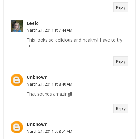
Reply
Leelo
March 21, 2014 at 7:44 AM
This looks so delicious and healthy! Have to try
it!
Reply
Unknown
March 21, 2014 at 8:40 AM
That sounds amazing!!
Reply
Unknown
March 21, 2014 at 8:51 AM