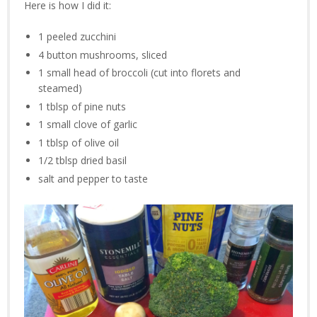
Here is how I did it:
1 peeled zucchini
4 button mushrooms, sliced
1 small head of broccoli (cut into florets and
steamed)
1 tblsp of pine nuts
1 small clove of garlic
1 tblsp of olive oil
1/2 tblsp dried basil
salt and pepper to taste