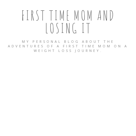
FIRST TIME MOM AND
LOSING IT
MY PERSONAL BLOG ABOUT THE
ADVENTURES OF A FIRST TIME MOM ON A
WEIGHT LOSS JOURNEY.