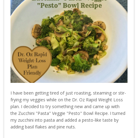
I have been getting tired of just roasting, steaming or stir-
frying my veggies while on the Dr. Oz Rapid Weight Loss
plan. I decided to try something new and came up with
the Zucchini "Pasta" Veggie "Pesto" Bowl Recipe. I turned
my zucchini into pasta and added a pesto-like taste by
adding basil flakes and pine nuts.