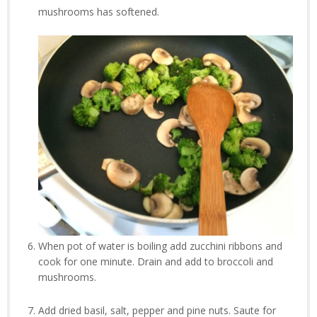
mushrooms has softened.
When pot of water is boiling add zucchini ribbons and
cook for one minute. Drain and add to broccoli and
mushrooms.
Add dried basil, salt, pepper and pine nuts. Saute for