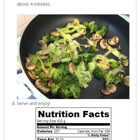
about 4 minutes.
Serve and enjoy!