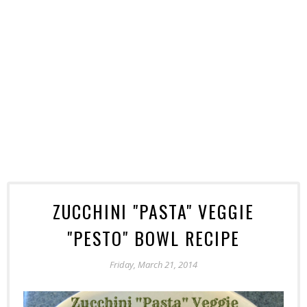
ZUCCHINI "PASTA" VEGGIE
"PESTO" BOWL RECIPE
Friday, March 21, 2014