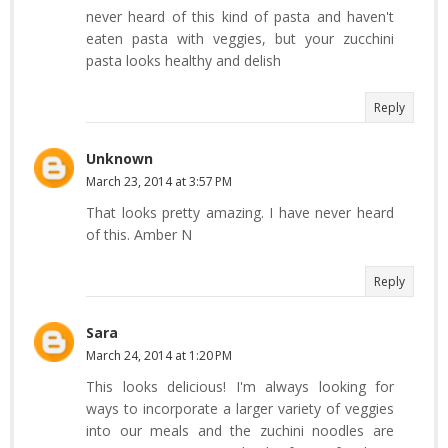
never heard of this kind of pasta and haven't
eaten pasta with veggies, but your zucchini
pasta looks healthy and delish
Reply
Unknown
March 23, 2014 at 3:57 PM
That looks pretty amazing. I have never heard
of this. Amber N
Reply
Sara
March 24, 2014 at 1:20 PM
This looks delicious! I'm always looking for
ways to incorporate a larger variety of veggies
into our meals and the zuchini noodles are