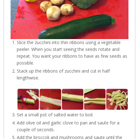
Slice the zucchini into thin ribbons using a vegetable
peeler. When you start seeing the seeds rotate and
repeat. You want your ribbons to have as few seeds as
possible.
Stack up the ribbons of zucchini and cut in half
lengthwise.
Set a small pot of salted water to boil.
Add olive oil and garlic clove to pan and saute for a
couple of seconds.
Add the broccoli and mushrooms and saute until the