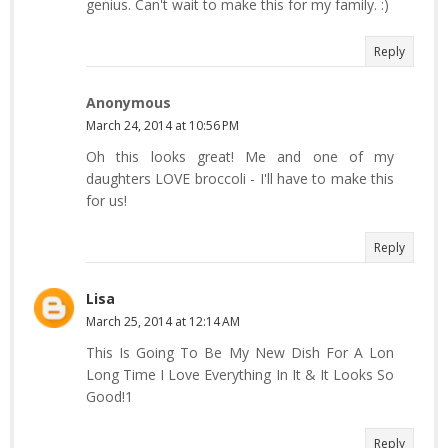
genius. Can't wait to make this for my family. :)
Reply
Anonymous
March 24, 2014 at 10:56 PM
Oh this looks great! Me and one of my
daughters LOVE broccoli - I'll have to make this
for us!
Reply
Lisa
March 25, 2014 at 12:14 AM
This Is Going To Be My New Dish For A Lon
Long Time I Love Everything In It & It Looks So
Good!1
Reply