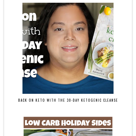
BACK ON KETO WITH THE 30-DAY KETOGENIC CLEANSE