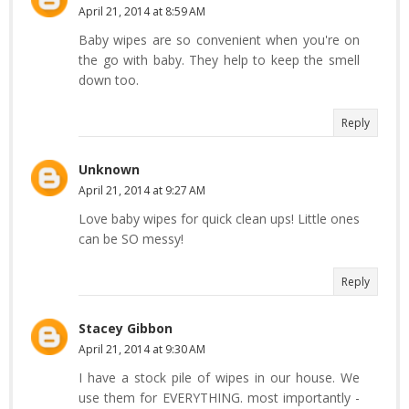
April 21, 2014 at 8:59 AM
Baby wipes are so convenient when you're on
the go with baby. They help to keep the smell
down too.
Reply
Unknown
April 21, 2014 at 9:27 AM
Love baby wipes for quick clean ups! Little ones
can be SO messy!
Reply
Stacey Gibbon
April 21, 2014 at 9:30 AM
I have a stock pile of wipes in our house. We
use them for EVERYTHING. most importantly -