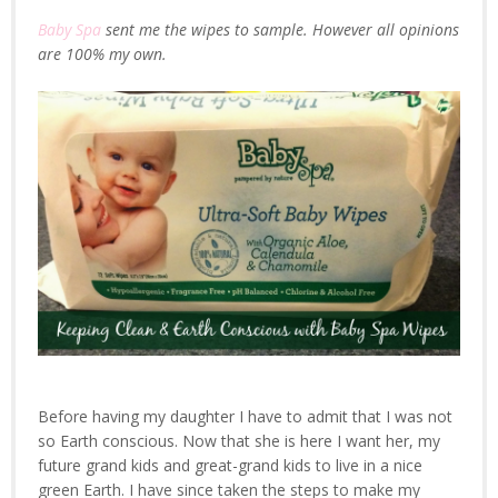
Baby Spa
sent me the wipes to sample. However all opinions
are 100% my own.
Before having my daughter I have to admit that I was not
so Earth conscious. Now that she is here I want her, my
future grand kids and great-grand kids to live in a nice
green Earth. I have since taken the steps to make my