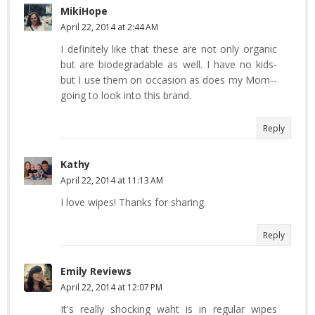
MikiHope
April 22, 2014 at 2:44 AM
I definitely like that these are not only organic
but are biodegradable as well. I have no kids-
but I use them on occasion as does my Mom--
going to look into this brand.
Reply
Kathy
April 22, 2014 at 11:13 AM
I love wipes! Thanks for sharing
Reply
Emily Reviews
April 22, 2014 at 12:07 PM
It's really shocking waht is in regular wipes