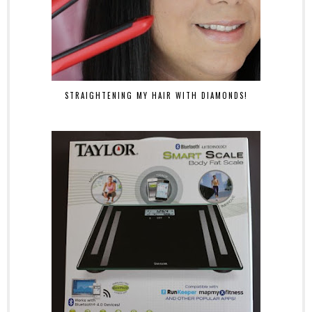
STRAIGHTENING MY HAIR WITH DIAMONDS!