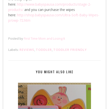
here:
http://www.babyspausa.com/products/stage-2-
products/
and you can purchase the wipes
here:
http://shop.babyspausa.com/Ultra-Soft-Baby-Wipes-
p/owp-72.htm
Posted by
First Time Mom and Losing It
Labels:
REVIEWS
,
TODDLER
,
TODDLER FRIENDLY
YOU MIGHT ALSO LIKE