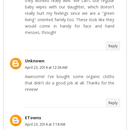
they worked really well. We can't use regular
baby wipes with our daughter, which doesn't
really hurt my feelings since we are a "green
living" oriented family too. These look like they
would come in handy for face and hand
messes, though!
Reply
Unknown
April 23, 2014 at 12:36 AM
Awesome! I've bought some organic cloths
that didn't do a good job at all. Thanks for the
review!
Reply
ETowns
April 23, 2014 at 7:18 AM