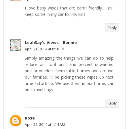
I love baby wipes that are earth friendly. I still
keep some in my car for my kids
Reply
LeahSay's Views - Bonnie
April 21, 2014 at 8:10 PM
Simply amazing the things we can do to help
reduce our foot print and prevent unwanted
and or needed chemical in homes and around
our families. I'll be picking these wipes up next
time I stock up. We use them in our home, car
and travel bags.
Reply
Rose
April 22, 2014 at 1:14 AM