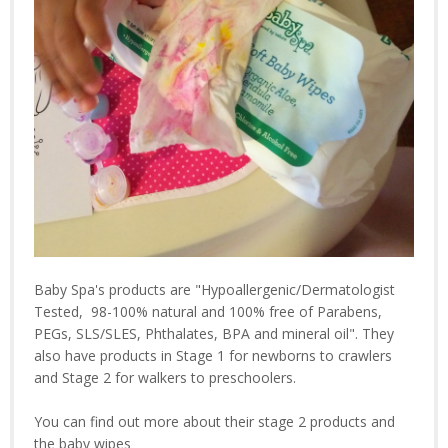
Baby Spa's products are "Hypoallergenic/Dermatologist
Tested, 98-100% natural and 100% free of Parabens,
PEGs, SLS/SLES, Phthalates, BPA and mineral oil". They
also have products in Stage 1 for newborns to crawlers
and Stage 2 for walkers to preschoolers.
You can find out more about their stage 2 products and
the baby wipes