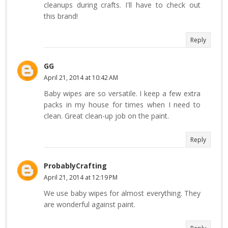
cleanups during crafts. I'll have to check out
this brand!
Reply
GG
April 21, 2014 at 10:42 AM
Baby wipes are so versatile. I keep a few extra
packs in my house for times when I need to
clean. Great clean-up job on the paint.
Reply
ProbablyCrafting
April 21, 2014 at 12:19 PM
We use baby wipes for almost everything. They
are wonderful against paint.