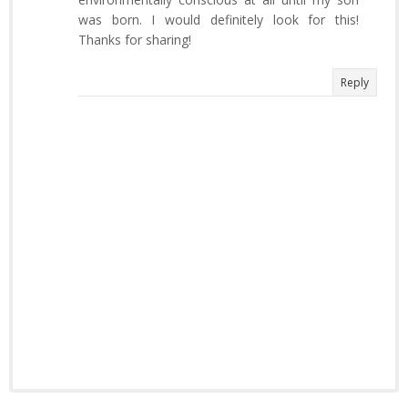
was born. I would definitely look for this!
Thanks for sharing!
Reply