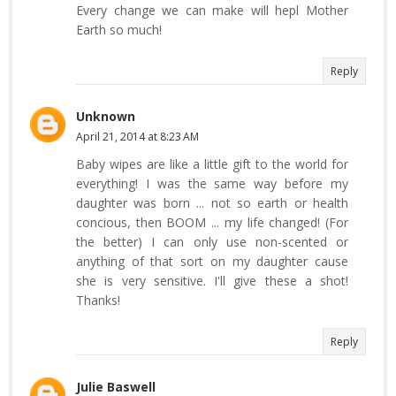
Every change we can make will hepl Mother
Earth so much!
Reply
Unknown
April 21, 2014 at 8:23 AM
Baby wipes are like a little gift to the world for
everything! I was the same way before my
daughter was born ... not so earth or health
concious, then BOOM ... my life changed! (For
the better) I can only use non-scented or
anything of that sort on my daughter cause
she is very sensitive. I'll give these a shot!
Thanks!
Reply
Julie Baswell