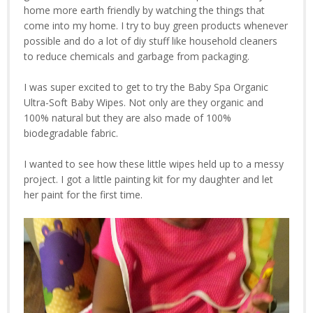
home more earth friendly by watching the things that
come into my home. I try to buy green products whenever
possible and do a lot of diy stuff like household cleaners
to reduce chemicals and garbage from packaging.
I was super excited to get to try the Baby Spa Organic
Ultra-Soft Baby Wipes. Not only are they organic and
100% natural but they are also made of 100%
biodegradable fabric.
I wanted to see how these little wipes held up to a messy
project. I got a little painting kit for my daughter and let
her paint for the first time.