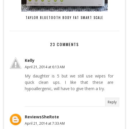
TAYLOR BLUETOOTH BODY FAT SMART SCALE
23 COMMENTS
Kelly
April 21, 2014 at 6:13 AM
My daughter is 5 but we still use wipes for
quick clean ups. I like that these are
hypoallergenic, will have to give them a try.
Reply
ReviewsSheRote
April 21, 2014 at 7:33 AM