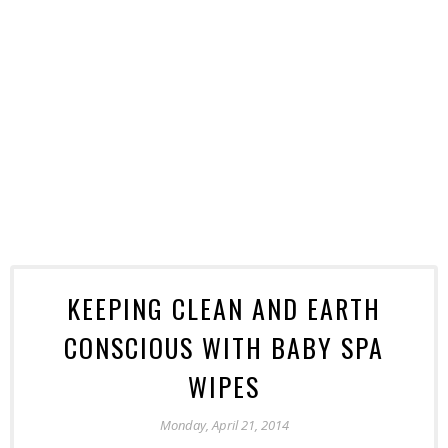
KEEPING CLEAN AND EARTH
CONSCIOUS WITH BABY SPA
WIPES
Monday, April 21, 2014