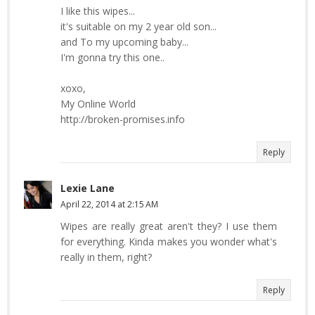
I like this wipes...
it's suitable on my 2 year old son...
and To my upcoming baby...
I'm gonna try this one..
xoxo,
My Online World
http://broken-promises.info
Reply
Lexie Lane
April 22, 2014 at 2:15 AM
Wipes are really great aren't they? I use them
for everything. Kinda makes you wonder what's
really in them, right?
Reply