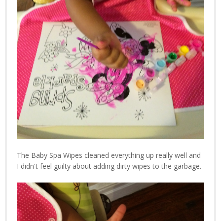
The Baby Spa Wipes cleaned everything up really well and
I didn't feel guilty about adding dirty wipes to the garbage.