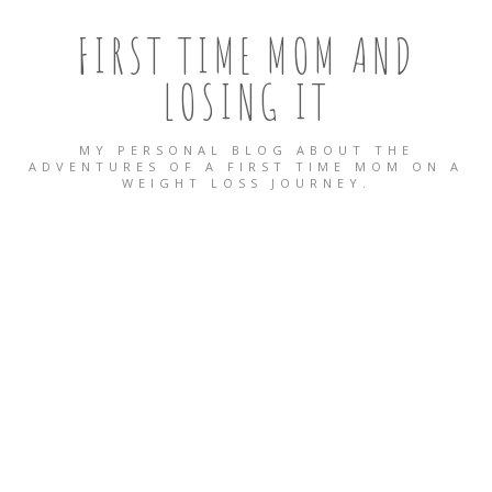
FIRST TIME MOM AND
LOSING IT
MY PERSONAL BLOG ABOUT THE
ADVENTURES OF A FIRST TIME MOM ON A
WEIGHT LOSS JOURNEY.