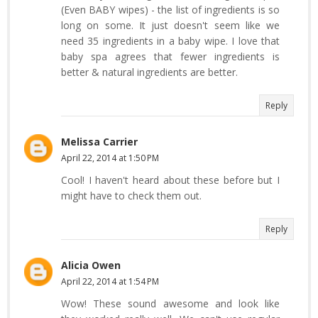
(Even BABY wipes) - the list of ingredients is so
long on some. It just doesn't seem like we
need 35 ingredients in a baby wipe. I love that
baby spa agrees that fewer ingredients is
better & natural ingredients are better.
Reply
Melissa Carrier
April 22, 2014 at 1:50 PM
Cool! I haven't heard about these before but I
might have to check them out.
Reply
Alicia Owen
April 22, 2014 at 1:54 PM
Wow! These sound awesome and look like