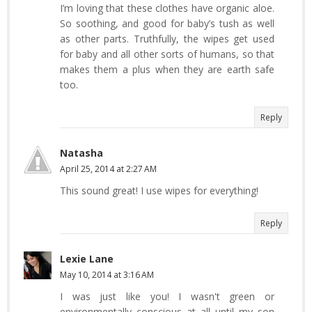
I’m loving that these clothes have organic aloe.
So soothing, and good for baby’s tush as well
as other parts. Truthfully, the wipes get used
for baby and all other sorts of humans, so that
makes them a plus when they are earth safe
too.
Reply
Natasha
April 25, 2014 at 2:27 AM
This sound great! I use wipes for everything!
Reply
Lexie Lane
May 10, 2014 at 3:16 AM
I was just like you! I wasn't green or
environmentally conscious at all until my son