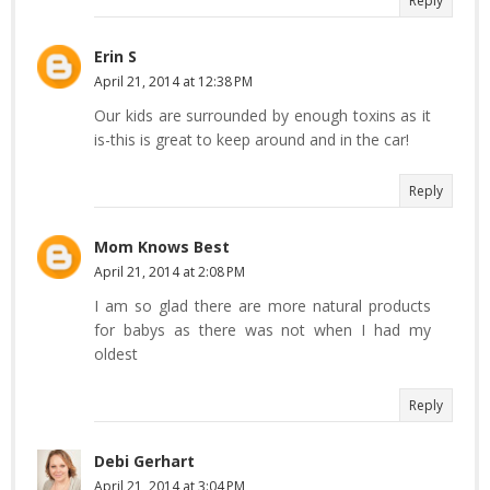
Reply
Erin S
April 21, 2014 at 12:38 PM
Our kids are surrounded by enough toxins as it
is-this is great to keep around and in the car!
Reply
Mom Knows Best
April 21, 2014 at 2:08 PM
I am so glad there are more natural products
for babys as there was not when I had my
oldest
Reply
Debi Gerhart
April 21, 2014 at 3:04 PM