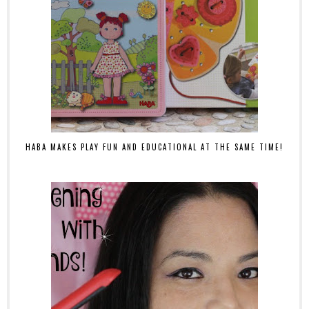
HABA MAKES PLAY FUN AND EDUCATIONAL AT THE SAME TIME!