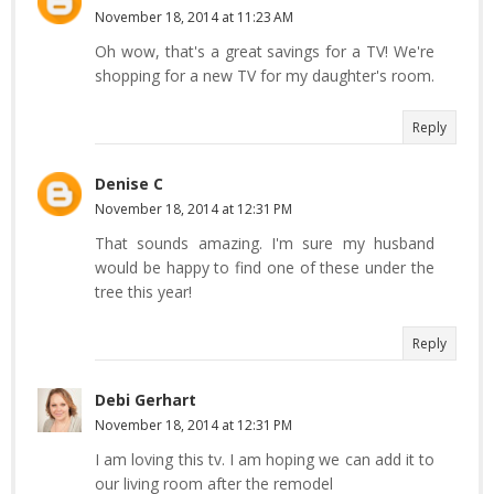
November 18, 2014 at 11:23 AM
Oh wow, that's a great savings for a TV! We're
shopping for a new TV for my daughter's room.
Reply
Denise C
November 18, 2014 at 12:31 PM
That sounds amazing. I'm sure my husband
would be happy to find one of these under the
tree this year!
Reply
Debi Gerhart
November 18, 2014 at 12:31 PM
I am loving this tv. I am hoping we can add it to
our living room after the remodel