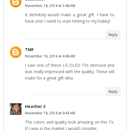
November 18, 2014 at 3:46 AM
It definitely would make a great gift. I have to
have one! I need to start hinting to my hubby!
Reply
TMF
November 18, 2014 at 4:48 AM
I saw one of these LG OLED TVs demoed and
was really impressed with the quality. These will
make for a great gift idea.
Reply
Heather S
November 18, 2014 at 9:43 AM
The colors and quality look amazing on this TV.
If I was in the market I would consider.