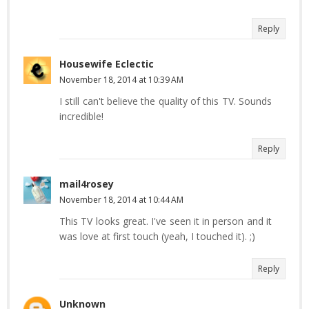
Reply
Housewife Eclectic
November 18, 2014 at 10:39 AM
I still can't believe the quality of this TV. Sounds
incredible!
Reply
mail4rosey
November 18, 2014 at 10:44 AM
This TV looks great. I've seen it in person and it
was love at first touch (yeah, I touched it). ;)
Reply
Unknown