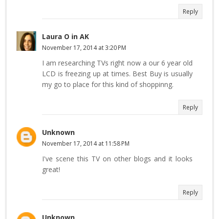
Reply
Laura O in AK
November 17, 2014 at 3:20 PM
I am researching TVs right now a our 6 year old
LCD is freezing up at times. Best Buy is usually
my go to place for this kind of shoppinng.
Reply
Unknown
November 17, 2014 at 11:58 PM
I've scene this TV on other blogs and it looks
great!
Reply
Unknown