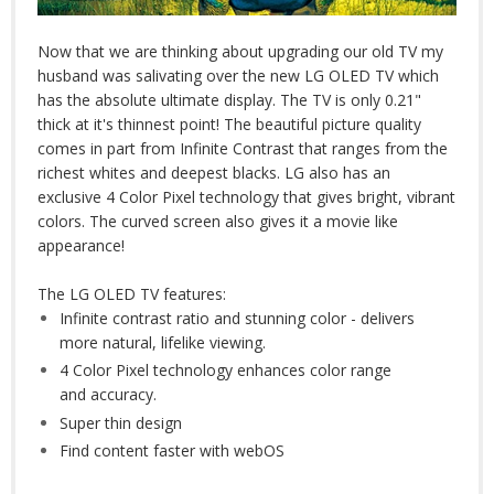
Now that we are thinking about upgrading our old TV my
husband was salivating over the new LG OLED TV which
has the absolute ultimate display. The TV is only 0.21"
thick at it's thinnest point! The beautiful picture quality
comes in part from Infinite Contrast that ranges from the
richest whites and deepest blacks. LG also has an
exclusive 4 Color Pixel technology that gives bright, vibrant
colors. The curved screen also gives it a movie like
appearance!
The LG OLED TV features:
Infinite contrast ratio and stunning color - delivers
more natural, lifelike viewing.
4 Color Pixel technology enhances color range
and accuracy.
Super thin design
Find content faster with webOS