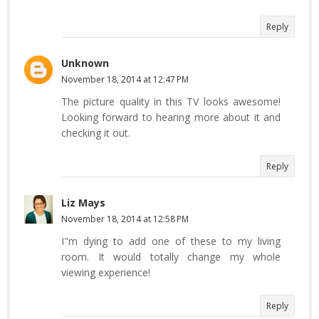
Reply
Unknown
November 18, 2014 at 12:47 PM
The picture quality in this TV looks awesome!
Looking forward to hearing more about it and
checking it out.
Reply
Liz Mays
November 18, 2014 at 12:58 PM
I"m dying to add one of these to my living
room. It would totally change my whole
viewing experience!
Reply