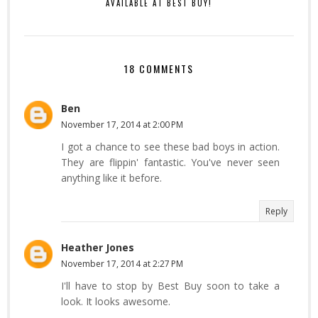
AVAILABLE AT BEST BUY!
18 COMMENTS
Ben
November 17, 2014 at 2:00 PM
I got a chance to see these bad boys in action.
They are flippin' fantastic. You've never seen
anything like it before.
Reply
Heather Jones
November 17, 2014 at 2:27 PM
I'll have to stop by Best Buy soon to take a
look. It looks awesome.