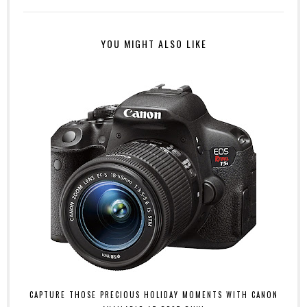
YOU MIGHT ALSO LIKE
CAPTURE THOSE PRECIOUS HOLIDAY MOMENTS WITH CANON