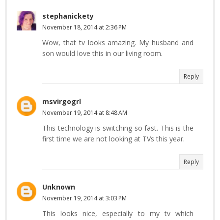
stephanickety
November 18, 2014 at 2:36 PM
Wow, that tv looks amazing. My husband and
son would love this in our living room.
Reply
msvirgogrl
November 19, 2014 at 8:48 AM
This technology is switching so fast. This is the
first time we are not looking at TVs this year.
Reply
Unknown
November 19, 2014 at 3:03 PM
This looks nice, especially to my tv which