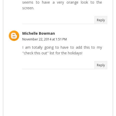
seems to have a very orange look to the
screen.
Reply
Michelle Bowman
November 22, 2014 at 1:51 PM
I am totally going to have to add this to my
"check this out" list for the holidays!
Reply