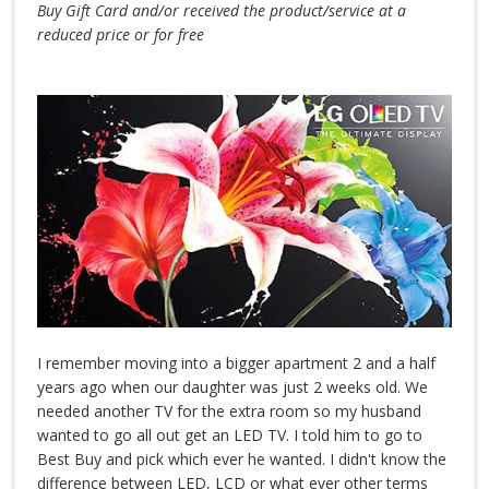
Buy Gift Card and/or received the product/service at a
reduced price or for free
I remember moving into a bigger apartment 2 and a half
years ago when our daughter was just 2 weeks old. We
needed another TV for the extra room so my husband
wanted to go all out get an LED TV. I told him to go to
Best Buy and pick which ever he wanted. I didn't know the
difference between LED, LCD or what ever other terms