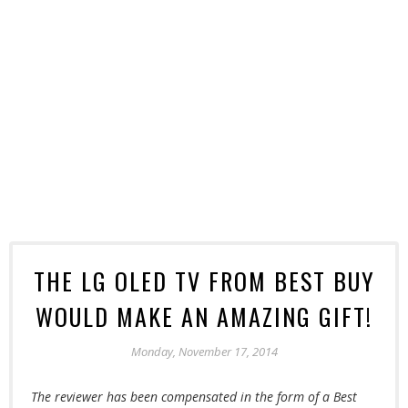
THE LG OLED TV FROM BEST BUY
WOULD MAKE AN AMAZING GIFT!
Monday, November 17, 2014
The
reviewer has been compensated in the form of a Best