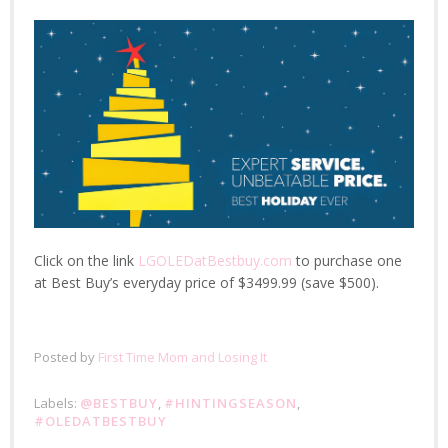
Click on the link
LGOLEDatBestbuy.com
to purchase one
at Best Buy’s everyday price of $3499.99 (save $500).
Posted by
First Time Mom and Losing It
Labels:
@BESTBUY
,
#HINTINGSEASON
,
#OLEDATBESTBUY