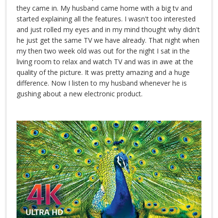
they came in. My husband came home with a big tv and
started explaining all the features. I wasn't too interested
and just rolled my eyes and in my mind thought why didn't
he just get the same TV we have already. That night when
my then two week old was out for the night I sat in the
living room to relax and watch TV and was in awe at the
quality of the picture. It was pretty amazing and a huge
difference. Now I listen to my husband whenever he is
gushing about a new electronic product.