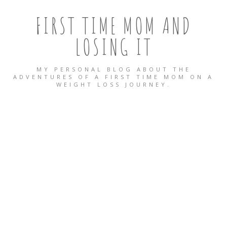
FIRST TIME MOM AND
LOSING IT
MY PERSONAL BLOG ABOUT THE
ADVENTURES OF A FIRST TIME MOM ON A
WEIGHT LOSS JOURNEY.