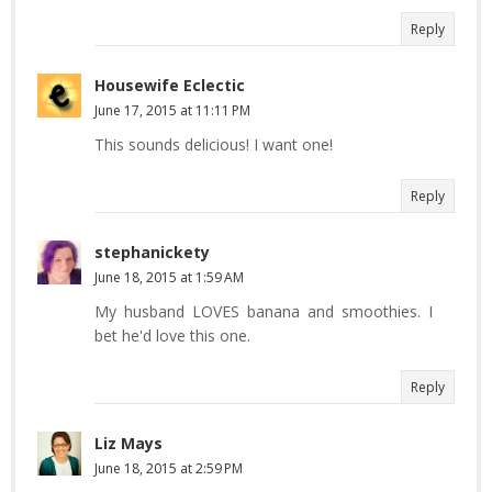
Reply
Housewife Eclectic
June 17, 2015 at 11:11 PM
This sounds delicious! I want one!
Reply
stephanickety
June 18, 2015 at 1:59 AM
My husband LOVES banana and smoothies. I
bet he'd love this one.
Reply
Liz Mays
June 18, 2015 at 2:59 PM