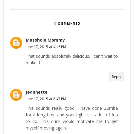
8 COMMENTS
Masshole Mommy
June 17, 2015 at 4:16 PM
That sounds absolutely delicious. I can't wait to
make this!
Reply
Jeannette
June 17, 2015 at 8:47 PM
This sounds really good! I have done Zumba
for a long time and your right it is a lot of fun
to do. This drink would motivate me to get
myself moving again!