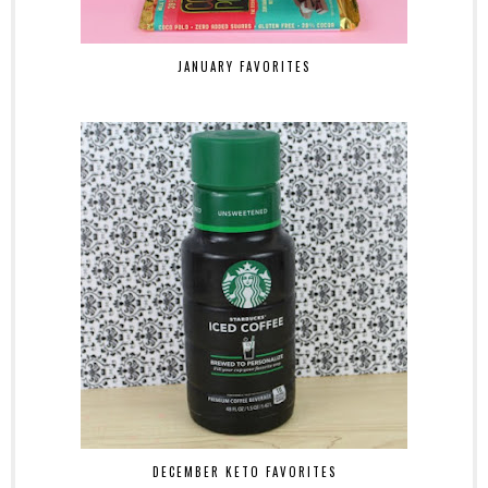
JANUARY FAVORITES
DECEMBER KETO FAVORITES