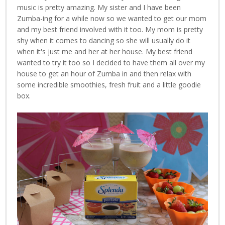
music is pretty amazing. My sister and I have been
Zumba-ing for a while now so we wanted to get our mom
and my best friend involved with it too. My mom is pretty
shy when it comes to dancing so she will usually do it
when it's just me and her at her house. My best friend
wanted to try it too so I decided to have them all over my
house to get an hour of Zumba in and then relax with
some incredible smoothies, fresh fruit and a little goodie
box.