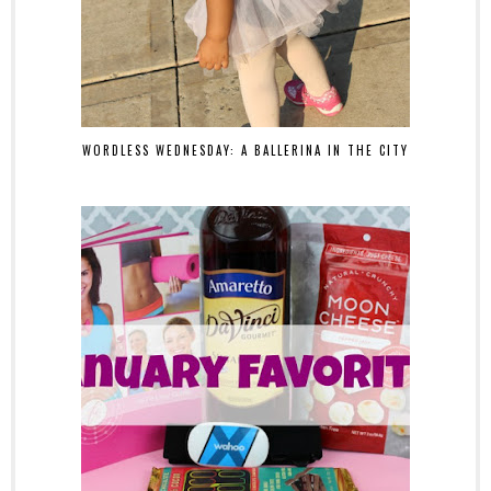
WORDLESS WEDNESDAY: A BALLERINA IN THE CITY