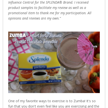
Influence Central for the SPLENDA® Brand. I received
product samples to facilitate my review as well as a
promotional item to thank me for my participation. All
opinions and reviews are my own.”
One of my favorite ways to exercise is to Zumba! It's so
fun that you don't even feel like you are exercising and the