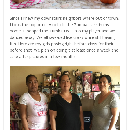
Since I knew my downstairs neighbors where out of town,
I took the opportunity to hold the Zumba class in my
home. I ]popped the Zumba DVD into my player and we
danced away. We all sweated like crazy while still having
fun. Here are my girls posing right before class for their
before shot. We plan on doing it at least once a week and
take after pictures in a few months.