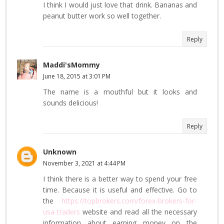
I think I would just love that drink. Bananas and
peanut butter work so well together.
Reply
Maddi'sMommy
June 18, 2015 at 3:01 PM
The name is a mouthful but it looks and
sounds delicious!
Reply
Unknown
November 3, 2021 at 4:44 PM
I think there is a better way to spend your free
time. Because it is useful and effective. Go to
the
https://topbrokers.com/forex-brokers-for-
usa-traders
website and read all the necessary
information about earning money on the