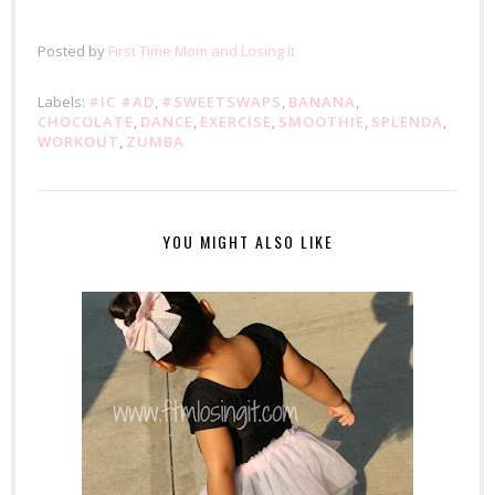
Posted by
First Time Mom and Losing It
Labels:
#IC #AD
,
#SWEETSWAPS
,
BANANA
,
CHOCOLATE
,
DANCE
,
EXERCISE
,
SMOOTHIE
,
SPLENDA
,
WORKOUT
,
ZUMBA
YOU MIGHT ALSO LIKE