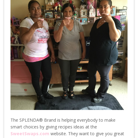
The SPLENDA® Brand is helping everybody to make
smart choices by giving recipes ideas at the
SweetSwaps.com
website. They want to give you great