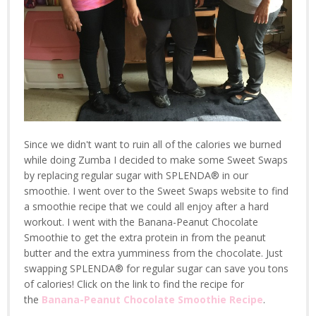
Since we didn't want to ruin all of the calories we burned
while doing Zumba I decided to make some Sweet Swaps
by replacing regular sugar with SPLENDA® in our
smoothie. I went over to the Sweet Swaps website to find
a smoothie recipe that we could all enjoy after a hard
workout. I went with the Banana-Peanut Chocolate
Smoothie to get the extra protein in from the peanut
butter and the extra yumminess from the chocolate. Just
swapping SPLENDA® for regular sugar can save you tons
of calories! Click on the link to find the recipe for
the
Banana-Peanut Chocolate Smoothie Recipe
.