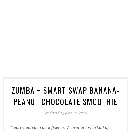
ZUMBA + SMART SWAP BANANA-
PEANUT CHOCOLATE SMOOTHIE
Wednesday, June 17, 2015
“I participated in an Influencer Activation on behalf of