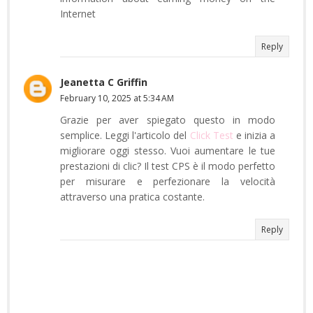
Internet
Reply
Jeanetta C Griffin
February 10, 2025 at 5:34 AM
Grazie per aver spiegato questo in modo
semplice. Leggi l'articolo del
Click Test
e inizia a
migliorare oggi stesso. Vuoi aumentare le tue
prestazioni di clic? Il test CPS è il modo perfetto
per misurare e perfezionare la velocità
attraverso una pratica costante.
Reply