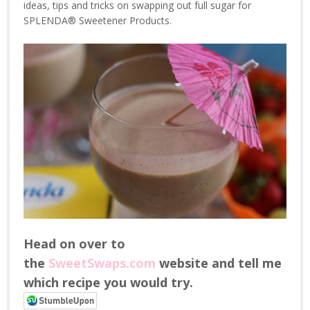
ideas, tips and tricks on swapping out full sugar for
SPLENDA® Sweetener Products.
Head on over to
the
SweetSwaps.com
website and tell me
which recipe you would try.