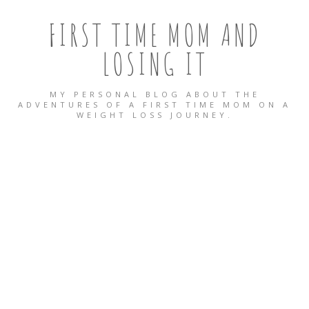
FIRST TIME MOM AND
LOSING IT
MY PERSONAL BLOG ABOUT THE
ADVENTURES OF A FIRST TIME MOM ON A
WEIGHT LOSS JOURNEY.