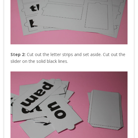
Step 2:
Cut out the letter strips and set aside. Cut out the
slider on the solid black lines.