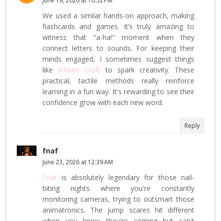
June 19, 2026 at 10:52 PM
We used a similar hands-on approach, making
flashcards and games. It’s truly amazing to
witness that "a-ha!" moment when they
connect letters to sounds. For keeping their
minds engaged, I sometimes suggest things
like
Infinite Craft
to spark creativity. These
practical, tactile methods really reinforce
learning in a fun way. It's rewarding to see their
confidence grow with each new word.
Reply
fnaf
June 23, 2026 at 12:39 AM
Fnaf
is absolutely legendary for those nail-
biting nights where you're constantly
monitoring cameras, trying to outsmart those
animatronics. The jump scares hit different
when you know they're coming but can't