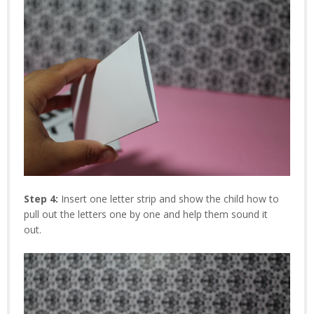
Step 4:
Insert one letter strip and show the child how to
pull out the letters one by one and help them sound it
out.