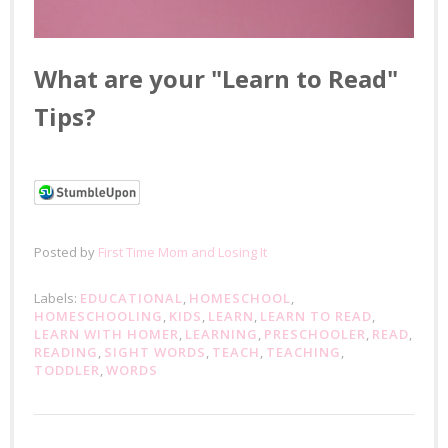
What are your "Learn to Read"
Tips?
Posted by
First Time Mom and Losing It
Labels:
EDUCATIONAL
,
HOMESCHOOL
,
HOMESCHOOLING
,
KIDS
,
LEARN
,
LEARN TO READ
,
LEARN WITH HOMER
,
LEARNING
,
PRESCHOOLER
,
READ
,
READING
,
SIGHT WORDS
,
TEACH
,
TEACHING
,
TODDLER
,
WORDS