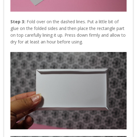
Step 3:
Fold over on the dashed lines. Put a little bit of
glue on the folded sides and then place the rectangle part
on top carefully lining it up. Press down firmly and allow to
dry for at least an hour before using.