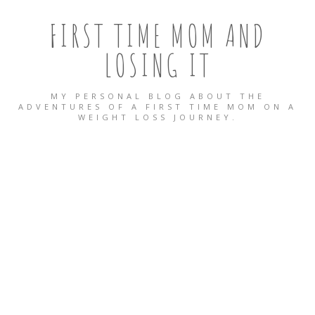
FIRST TIME MOM AND
LOSING IT
MY PERSONAL BLOG ABOUT THE
ADVENTURES OF A FIRST TIME MOM ON A
WEIGHT LOSS JOURNEY.