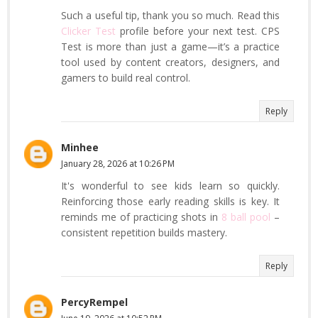
Such a useful tip, thank you so much. Read this
Clicker Test
profile before your next test. CPS
Test is more than just a game—it’s a practice
tool used by content creators, designers, and
gamers to build real control.
Reply
Minhee
January 28, 2026 at 10:26 PM
It's wonderful to see kids learn so quickly.
Reinforcing those early reading skills is key. It
reminds me of practicing shots in
8 ball pool
–
consistent repetition builds mastery.
Reply
PercyRempel