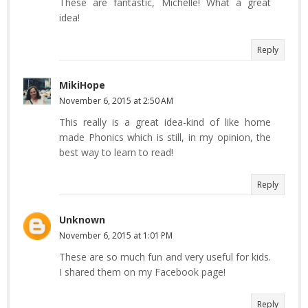
These are fantastic, Michelle! What a great
idea!
Reply
MikiHope
November 6, 2015 at 2:50 AM
This really is a great idea-kind of like home
made Phonics which is still, in my opinion, the
best way to learn to read!
Reply
Unknown
November 6, 2015 at 1:01 PM
These are so much fun and very useful for kids.
I shared them on my Facebook page!
Reply