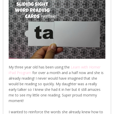
My three year old has been using the
Learn with Homer
iPad Program
for over a month and a half now and she is
already reading! I never would have imagined that she
would be reading so quickly. My daughter was a really
early talker so I knew she had it in her but it still amazes
me to see my little one reading. Super proud mommy
moment!
I wanted to reinforce the words she already knew how to