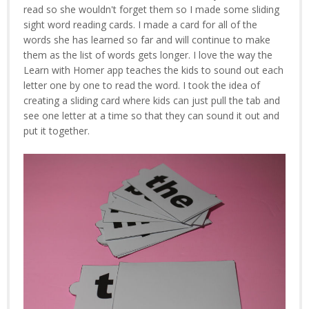
read so she wouldn't forget them so I made some sliding
sight word reading cards. I made a card for all of the
words she has learned so far and will continue to make
them as the list of words gets longer. I love the way the
Learn with Homer app teaches the kids to sound out each
letter one by one to read the word. I took the idea of
creating a sliding card where kids can just pull the tab and
see one letter at a time so that they can sound it out and
put it together.