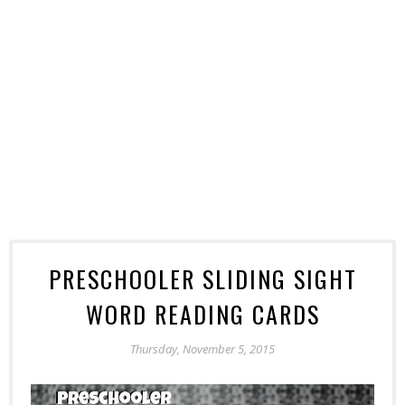
PRESCHOOLER SLIDING SIGHT
WORD READING CARDS
Thursday, November 5, 2015