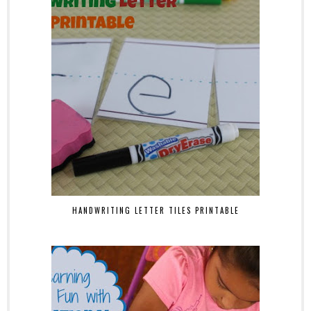
HANDWRITING LETTER TILES PRINTABLE