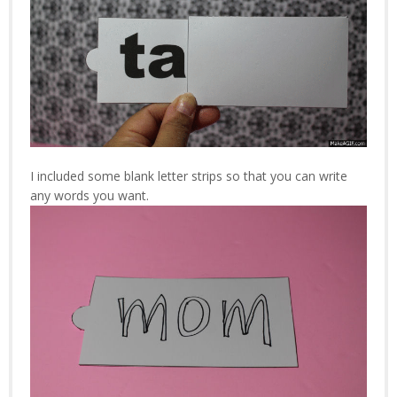
I included some blank letter strips so that you can write
any words you want.