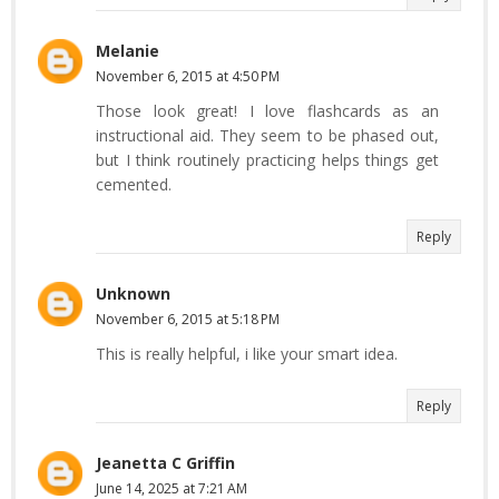
Melanie
November 6, 2015 at 4:50 PM
Those look great! I love flashcards as an
instructional aid. They seem to be phased out,
but I think routinely practicing helps things get
cemented.
Reply
Unknown
November 6, 2015 at 5:18 PM
This is really helpful, i like your smart idea.
Reply
Jeanetta C Griffin
June 14, 2025 at 7:21 AM