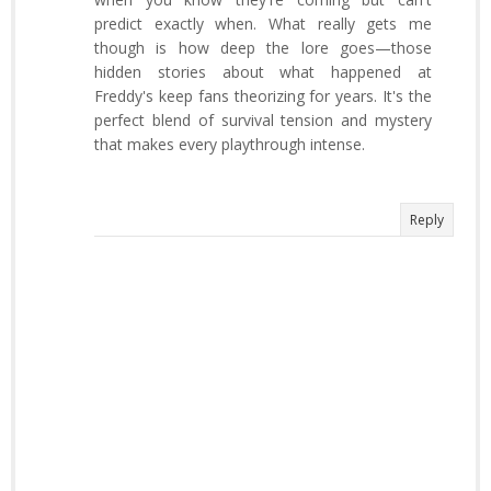
predict exactly when. What really gets me
though is how deep the lore goes—those
hidden stories about what happened at
Freddy's keep fans theorizing for years. It's the
perfect blend of survival tension and mystery
that makes every playthrough intense.
Reply