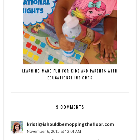
LEARNING MADE FUN FOR KIDS AND PARENTS WITH
EDUCATIONAL INSIGHTS
9 COMMENTS
kristi@ishouldbemoppingthefloor.com
November 6, 2015 at 12:01 AM