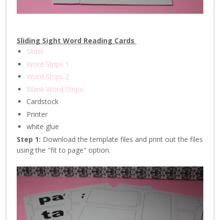
Sliding Sight Word Reading Cards
Slider
Word Strips 1
Word Strips 2
Blank Word Strips
Cardstock
Printer
white glue
Step 1:
Download the template files and print out the files
using the "fit to page" option.