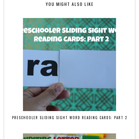
YOU MIGHT ALSO LIKE
PRESCHOOLER SLIDING SIGHT WORD READING CARDS: PART 2