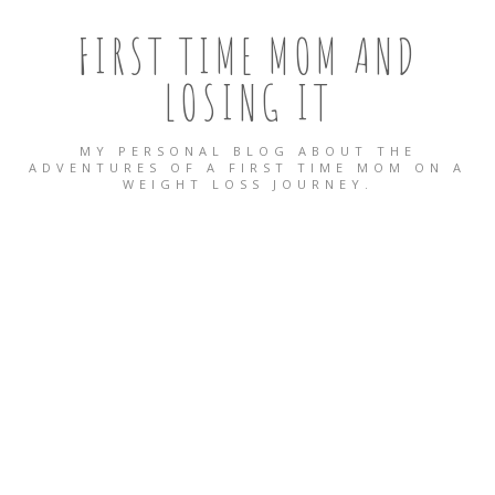
FIRST TIME MOM AND
LOSING IT
MY PERSONAL BLOG ABOUT THE
ADVENTURES OF A FIRST TIME MOM ON A
WEIGHT LOSS JOURNEY.