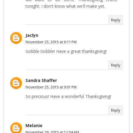
tonight. I don't know what we'll make yet.
Reply
Jaclyn
November 25, 2015 at 6:11 PM
Gobble Gobble! Have a great thanksgiving!
Reply
Sandra Shaffer
November 25, 2015 at 9:01 PM
So precious! Have a wonderful Thanksgiving!
Reply
Melanie
November 26, 2015 at 12:04 AM