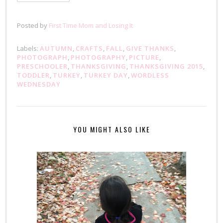
Posted by
First Time Mom and Losing It
Labels:
AUTUMN
,
CRAFTS
,
FALL
,
GIVE THANKS
,
PHOTOGRAPH
,
PHOTOGRAPHY
,
PICTURE
,
PRESCHOOLER
,
THANKSGIVING
,
THANKSGIVING 2015
,
TODDLER
,
TURKEY
,
TURKEY DAY
,
WORDLESS
WEDNESDAY
YOU MIGHT ALSO LIKE