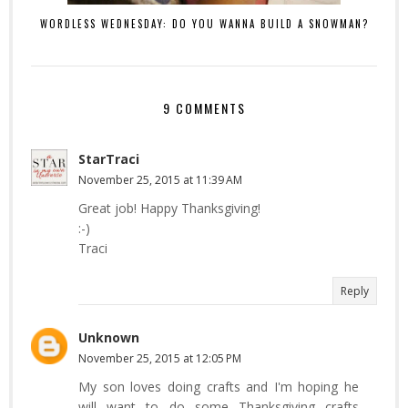
WORDLESS WEDNESDAY: DO YOU WANNA BUILD A SNOWMAN?
9 COMMENTS
StarTraci
November 25, 2015 at 11:39 AM
Great job! Happy Thanksgiving!
:-)
Traci
Reply
Unknown
November 25, 2015 at 12:05 PM
My son loves doing crafts and I'm hoping he
will want to do some Thanksgiving crafts