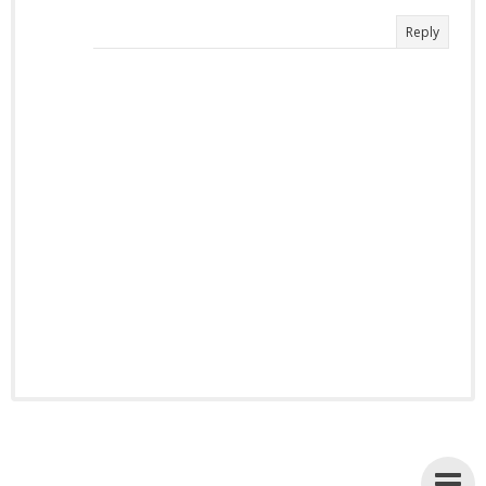
Reply