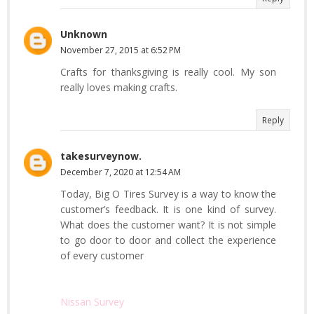
Unknown
November 27, 2015 at 6:52 PM
Crafts for thanksgiving is really cool. My son
really loves making crafts.
Reply
takesurveynow.
December 7, 2020 at 12:54 AM
Today, Big O Tires Survey is a way to know the
customer’s feedback. It is one kind of survey.
What does the customer want? It is not simple
to go door to door and collect the experience
of every customer
Nissan Survey