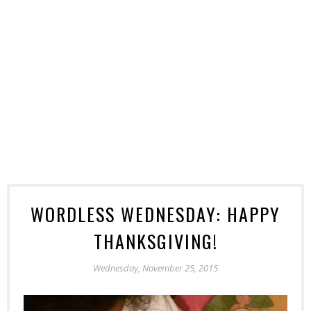
WORDLESS WEDNESDAY: HAPPY
THANKSGIVING!
Wednesday, November 25, 2015