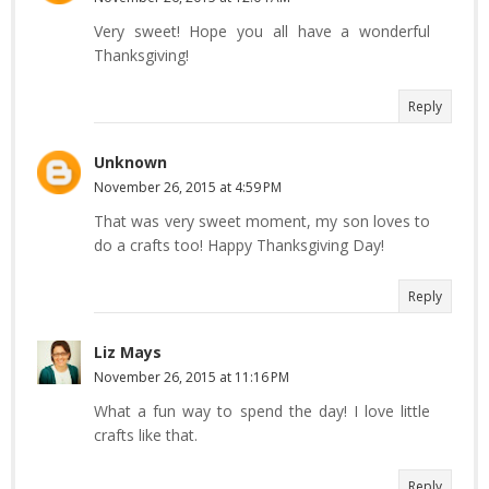
Very sweet! Hope you all have a wonderful
Thanksgiving!
Reply
Unknown
November 26, 2015 at 4:59 PM
That was very sweet moment, my son loves to
do a crafts too! Happy Thanksgiving Day!
Reply
Liz Mays
November 26, 2015 at 11:16 PM
What a fun way to spend the day! I love little
crafts like that.
Reply