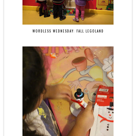
WORDLESS WEDNESDAY: FALL LEGOLAND