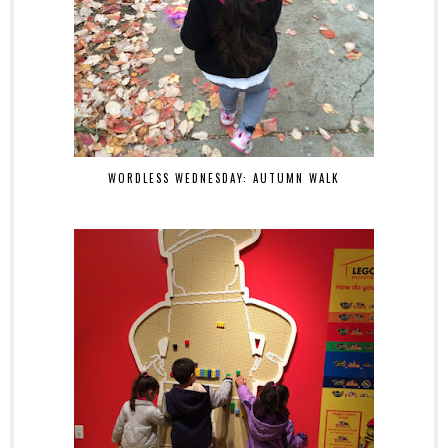
WORDLESS WEDNESDAY: AUTUMN WALK