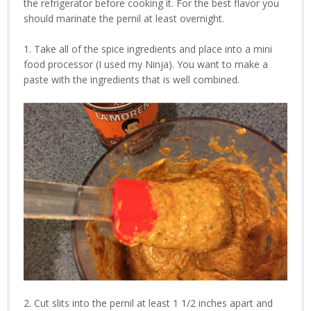
the refrigerator before cooking it. For the best flavor you
should marinate the pernil at least overnight.
1. Take all of the spice ingredients and place into a mini
food processor (I used my Ninja). You want to make a
paste with the ingredients that is well combined.
2. Cut slits into the pernil at least 1 1/2 inches apart and