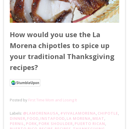
How would you use the La
Morena chipotles to spice up
your traditional Thanksgiving
recipes?
Posted by
First Time Mom and Losing It
Labels:
@LAMORENAUSA
,
#VIVALAMORENA
,
CHIPOTLE
,
DINNER
,
FOOD
,
INSTAFOOD
,
LA MORENA
,
MEAT
,
PERNIL
,
PORK
,
PORK SHOULDER
,
PUERTO RICAN
,
PUERTO RICO
,
RECIPE
,
RECIPES
,
THANKSGIVING
,