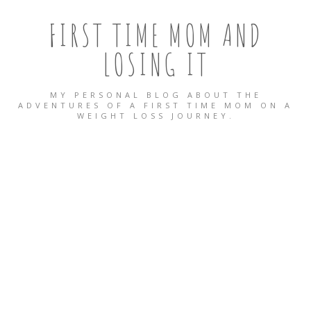
FIRST TIME MOM AND
LOSING IT
MY PERSONAL BLOG ABOUT THE
ADVENTURES OF A FIRST TIME MOM ON A
WEIGHT LOSS JOURNEY.