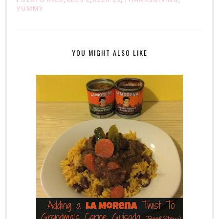
YUMMY
YOU MIGHT ALSO LIKE