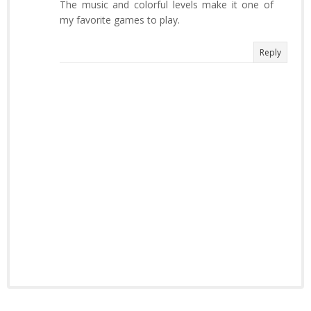
The music and colorful levels make it one of
my favorite games to play.
Reply