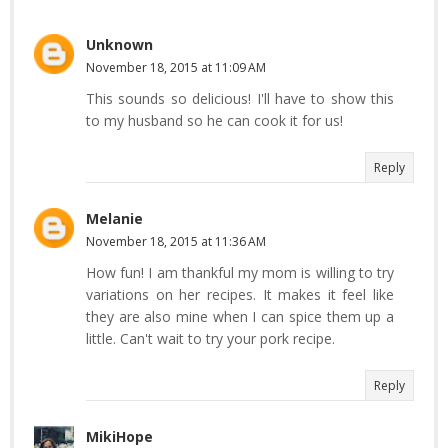
Unknown
November 18, 2015 at 11:09 AM
This sounds so delicious! I'll have to show this
to my husband so he can cook it for us!
Reply
Melanie
November 18, 2015 at 11:36 AM
How fun! I am thankful my mom is willing to try
variations on her recipes. It makes it feel like
they are also mine when I can spice them up a
little. Can't wait to try your pork recipe.
Reply
MikiHope