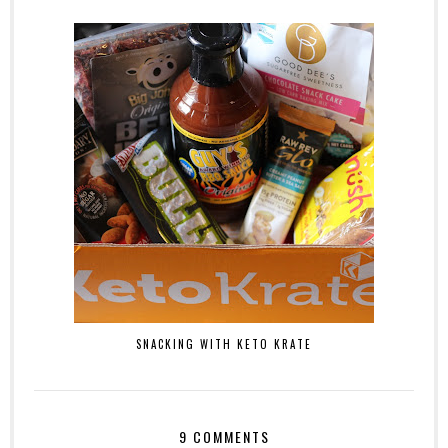
SNACKING WITH KETO KRATE
9 COMMENTS