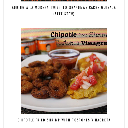
ADDING A LA MORENA TWIST TO GRANDMA'S CARNE GUISADA
(BEEF STEW)
CHIPOTLE FRIED SHRIMP WITH TOSTONES VINAGRETA