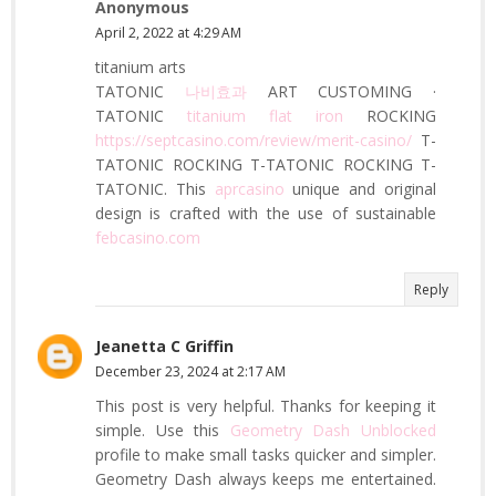
Anonymous
April 2, 2022 at 4:29 AM
titanium arts
TATONIC
나비효과
ART CUSTOMING ·
TATONIC
titanium flat iron
ROCKING
https://septcasino.com/review/merit-casino/
T-
TATONIC ROCKING T-TATONIC ROCKING T-
TATONIC. This
aprcasino
unique and original
design is crafted with the use of sustainable
febcasino.com
Reply
Jeanetta C Griffin
December 23, 2024 at 2:17 AM
This post is very helpful. Thanks for keeping it
simple. Use this
Geometry Dash Unblocked
profile to make small tasks quicker and simpler.
Geometry Dash always keeps me entertained.