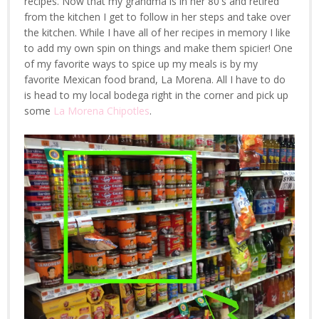
recipes. Now that my grandma is in her 80's and retired
from the kitchen I get to follow in her steps and take over
the kitchen. While I have all of her recipes in memory I like
to add my own spin on things and make them spicier! One
of my favorite ways to spice up my meals is by my
favorite Mexican food brand, La Morena. All I have to do
is head to my local bodega right in the corner and pick up
some
La Morena Chipotles
.