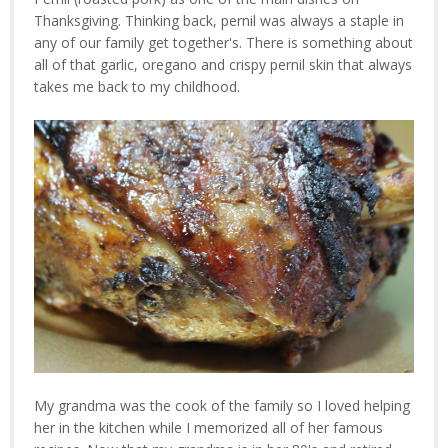
Thanksgiving. Thinking back, pernil was always a staple in
any of our family get together's. There is something about
all of that garlic, oregano and crispy pernil skin that always
takes me back to my childhood.
My grandma was the cook of the family so I loved helping
her in the kitchen while I memorized all of her famous