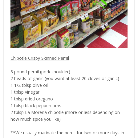
Chipotle Crispy Skinned Pernil
8 pound pernil (pork shoulder)
2 heads of garlic (you want at least 20 cloves of garlic)
1 1/2 tblsp olive oil
1 tblsp vinegar
1 tblsp dried oregano
1 tblsp black peppercorns
2 tblsp La Morena chipotle (more or less depending on
how much spice you like)
**We usually marinate the pernil for two or more days in