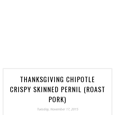
THANKSGIVING CHIPOTLE
CRISPY SKINNED PERNIL (ROAST
PORK)
Tuesday, November 17, 2015