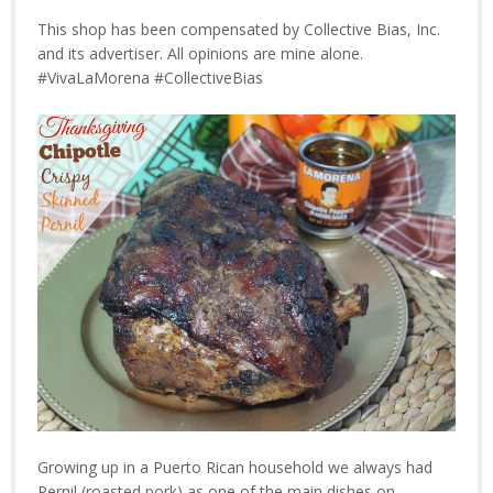
This shop has been compensated by Collective Bias, Inc.
and its advertiser. All opinions are mine alone.
#VivaLaMorena #CollectiveBias
Growing up in a Puerto Rican household we always had
Pernil (roasted pork) as one of the main dishes on