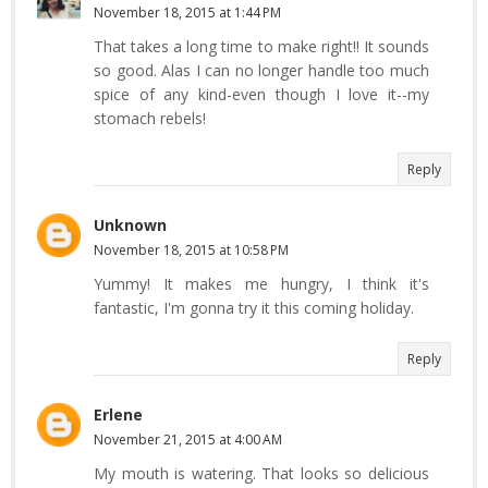
November 18, 2015 at 1:44 PM
That takes a long time to make right!! It sounds
so good. Alas I can no longer handle too much
spice of any kind-even though I love it--my
stomach rebels!
Reply
Unknown
November 18, 2015 at 10:58 PM
Yummy! It makes me hungry, I think it's
fantastic, I'm gonna try it this coming holiday.
Reply
Erlene
November 21, 2015 at 4:00 AM
My mouth is watering. That looks so delicious