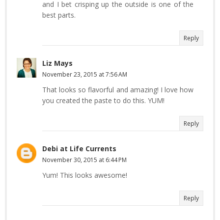
and I bet crisping up the outside is one of the
best parts.
Reply
Liz Mays
November 23, 2015 at 7:56 AM
That looks so flavorful and amazing! I love how
you created the paste to do this. YUM!
Reply
Debi at Life Currents
November 30, 2015 at 6:44 PM
Yum! This looks awesome!
Reply