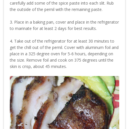
carefully add some of the spice paste into each slit. Rub
the outside of the pernil with the remaining paste.
3. Place in a baking pan, cover and place in the refrigerator
to marinate for at least 2 days for best results.
4. Take out of the refrigerator for at least 30 minutes to
get the chill out of the pernil. Cover with aluminum foil and
place in a 325 degree oven for 5-6 hours, depending on
the size. Remove foil and cook on 375 degrees until the
skin is crisp, about 45 minutes.