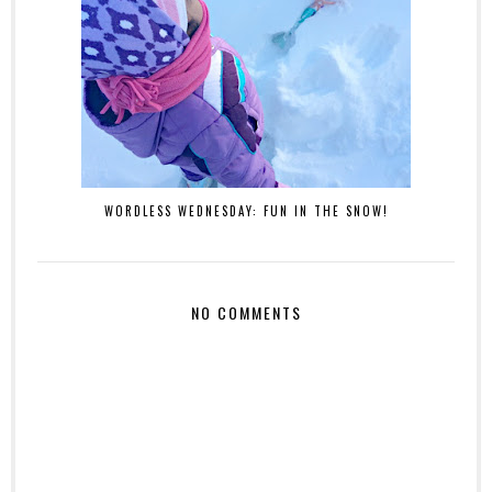
WORDLESS WEDNESDAY: FUN IN THE SNOW!
NO COMMENTS