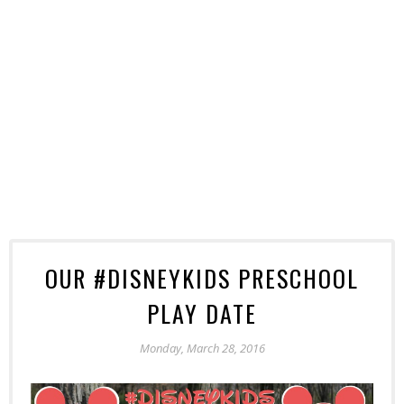
OUR #DISNEYKIDS PRESCHOOL
PLAY DATE
Monday, March 28, 2016