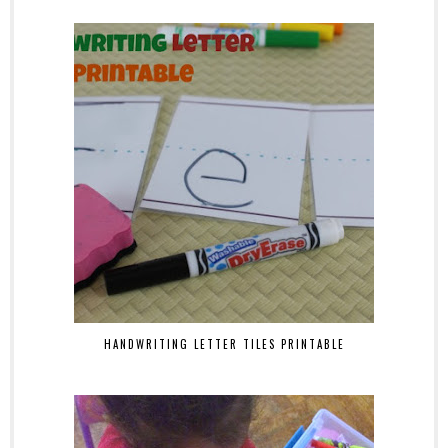
HANDWRITING LETTER TILES PRINTABLE