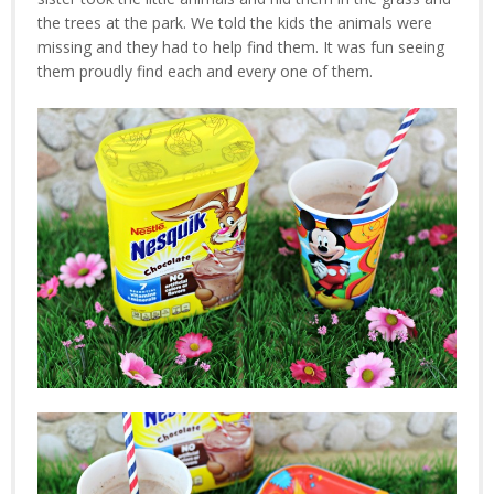
the trees at the park. We told the kids the animals were
missing and they had to help find them. It was fun seeing
them proudly find each and every one of them.