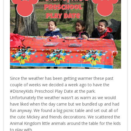
Since the weather has been getting warmer these past
couple of weeks we decided a week ago to have the
#DisneyKids Preschool Play Date at the park.
Unfortunately the weather wasn't as warm as we would
have liked when the day came but we bundled up and had
fun anyway. We found a big picnic table and set out all of
the cute Mickey and friends decorations. We scattered the
Animal Kingdom little animals around the table for the kids
to play with.