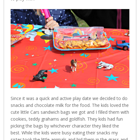
Since it was a quick and active play date we decided to do
snacks and chocolate milk for the food. The kids loved the
cute little Cars sandwich bags we got and I filled them with
cookies, teddy grahams and goldfish. They kids had fun
picking the bags by whichever character they liked the
best. While the kids were busy eating their snacks my
sister took the little animals and hid them in the grass and