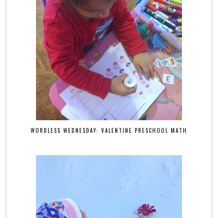
WORDLESS WEDNESDAY: VALENTINE PRESCHOOL MATH