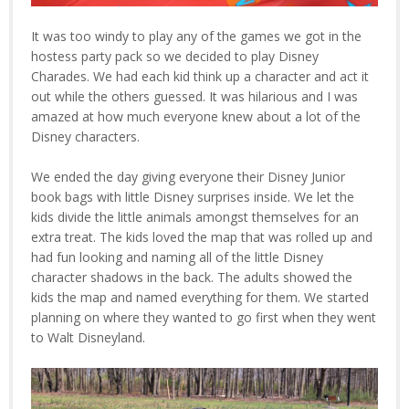
It was too windy to play any of the games we got in the
hostess party pack so we decided to play Disney
Charades. We had each kid think up a character and act it
out while the others guessed. It was hilarious and I was
amazed at how much everyone knew about a lot of the
Disney characters.
We ended the day giving everyone their Disney Junior
book bags with little Disney surprises inside. We let the
kids divide the little animals amongst themselves for an
extra treat. The kids loved the map that was rolled up and
had fun looking and naming all of the little Disney
character shadows in the back. The adults showed the
kids the map and named everything for them. We started
planning on where they wanted to go first when they went
to Walt Disneyland.