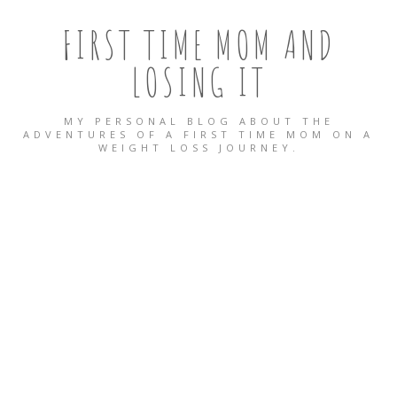
FIRST TIME MOM AND
LOSING IT
MY PERSONAL BLOG ABOUT THE
ADVENTURES OF A FIRST TIME MOM ON A
WEIGHT LOSS JOURNEY.