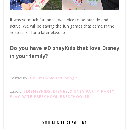
It was so much fun and it was nice to be outside and
active. We will be saving the fun games that came in the
hostess kit for a later playdate.
Do you have #DisneyKids that love Disney
in your family?
Posted by
First Time Mom and Losing It
Labels:
#DISNEYKIDS. DISNEY
,
DISNEY PARTY
,
PARTY
,
PLAY DATE
,
PRESCHOOL
,
PRESCHOOLER
YOU MIGHT ALSO LIKE