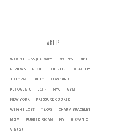
LABELS
WEIGHT LOSS JOURNEY
RECIPES
DIET
REVIEWS
RECIPE
EXERCISE
HEALTHY
TUTORIAL
KETO
LOWCARB
KETOGENIC
LCHF
NYC
GYM
NEW YORK
PRESSURE COOKER
‎WEIGHT LOSS
TEXAS
CHARM BRACELET
MOM
PUERTO RICAN
NY
HISPANIC
VIDEOS