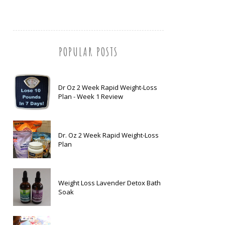
POPULAR POSTS
Dr Oz 2 Week Rapid Weight-Loss
Plan - Week 1 Review
Dr. Oz 2 Week Rapid Weight-Loss
Plan
Weight Loss Lavender Detox Bath
Soak