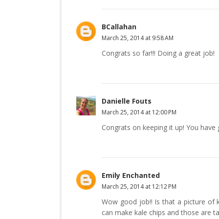
BCallahan
March 25, 2014 at 9:58 AM
Congrats so far!!! Doing a great job!
Danielle Fouts
March 25, 2014 at 12:00 PM
Congrats on keeping it up! You have
Emily Enchanted
March 25, 2014 at 12:12 PM
Wow good job!! Is that a picture of k
can make kale chips and those are ta