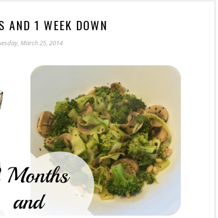
S AND 1 WEEK DOWN
uesday, March 25, 2014