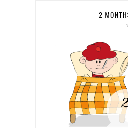
2 MONTH
T