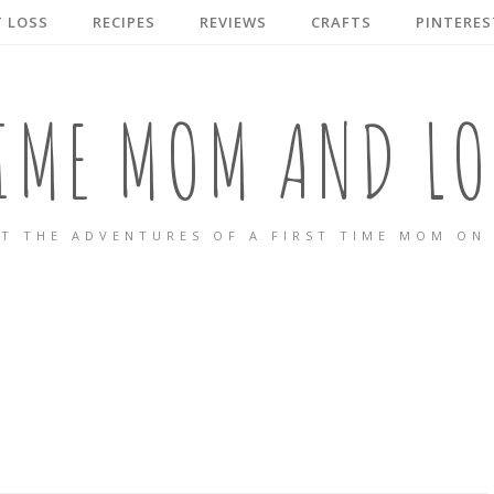
 LOSS
RECIPES
REVIEWS
CRAFTS
PINTERES
TIME MOM AND LO
T THE ADVENTURES OF A FIRST TIME MOM ON 