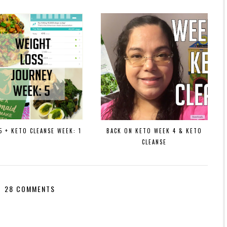
5 + KETO CLEANSE WEEK: 1
BACK ON KETO WEEK 4 & KETO
CLEANSE
28 COMMENTS