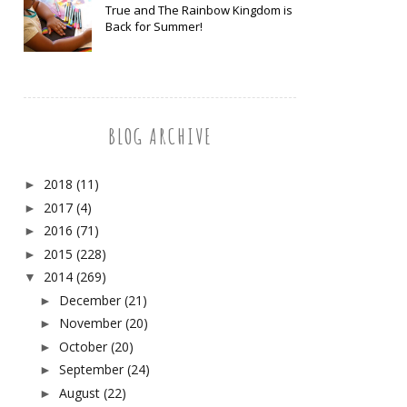
True and The Rainbow Kingdom is
Back for Summer!
BLOG ARCHIVE
2018
(11)
►
2017
(4)
►
2016
(71)
►
2015
(228)
►
2014
(269)
▼
December
(21)
►
November
(20)
►
October
(20)
►
September
(24)
►
August
(22)
►