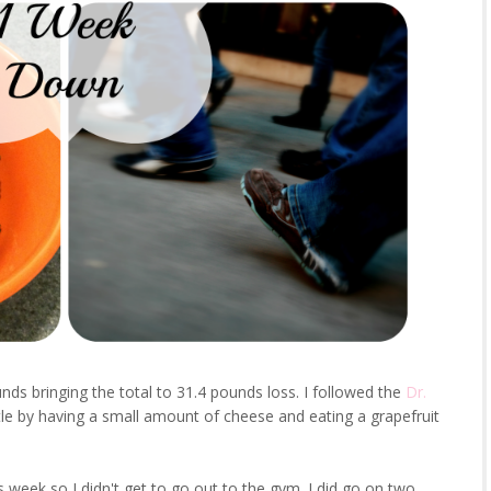
nds bringing the total to 31.4 pounds loss. I followed the
Dr.
ttle by having a small amount of cheese and eating a grapefruit
s week so I didn't get to go out to the gym. I did go on two