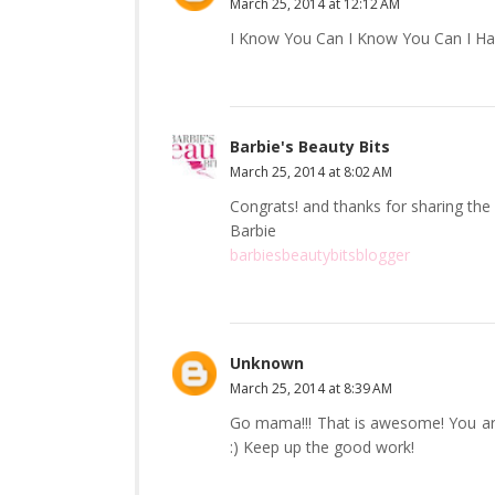
March 25, 2014 at 12:12 AM
I Know You Can I Know You Can I Hav
Barbie's Beauty Bits
March 25, 2014 at 8:02 AM
Congrats! and thanks for sharing the 
Barbie
barbiesbeautybitsblogger
Unknown
March 25, 2014 at 8:39 AM
Go mama!!! That is awesome! You are
:) Keep up the good work!