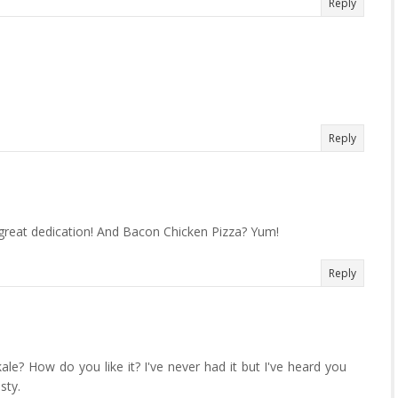
Reply
Reply
 great dedication! And Bacon Chicken Pizza? Yum!
Reply
ale? How do you like it? I've never had it but I've heard you
sty.