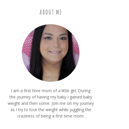
ABOUT ME
I am a first time mom of a little girl. During
the journey of having my baby I gained baby
weight and then some. Join me on my journey
as I try to lose the weight while juggling the
craziness of being a first time mom.