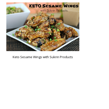
Keto Sesame Wings with Sukrin Products