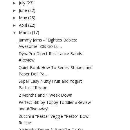
July
(23)
►
June
(22)
►
May
(28)
►
April
(22)
►
March
(17)
▼
Jammy Jams - "Eighties Babies:
Awesome '80s Go Lul...
DynaPro Direct Resistance Bands
#Review
Quiet Book How To Series: Shapes and
Paper Doll Pa...
Super Easy Nutty Fruit and Yogurt
Parfait #Recipe
2 Months and 1 Week Down
Perfect Bib by Toppy Toddler #Review
and #Giveaway!
Zucchini "Pasta" Veggie "Pesto" Bowl
Recipe
2 Months Down & Back To Dr. Oz