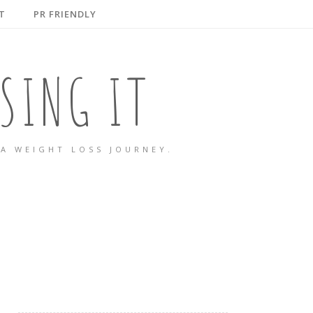
T
PR FRIENDLY
SING IT
A WEIGHT LOSS JOURNEY.