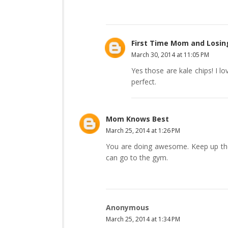
First Time Mom and Losing
March 30, 2014 at 11:05 PM
Yes those are kale chips! I l
perfect.
Mom Knows Best
March 25, 2014 at 1:26 PM
You are doing awesome. Keep up the
can go to the gym.
Anonymous
March 25, 2014 at 1:34 PM