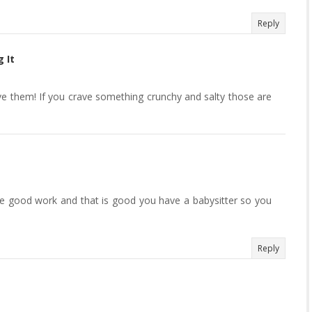
Reply
 It
ove them! If you crave something crunchy and salty those are
 good work and that is good you have a babysitter so you
Reply