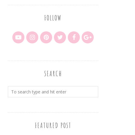
FOLLOW
SEARCH
FEATURED POST