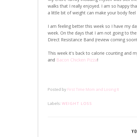
walks that I really enjoyed. I am so happy tha
a little bit of weight can make your body fee
I am feeling better this week so I have my da
week. On the days that I am not going to the
Direct Resistance Band (review coming soon!
This week it's back to calorie counting and 
and
Bacon Chicken Pizza
!
Posted by
First Time Mom and Losing It
Labels:
WEIGHT LOSS
YO