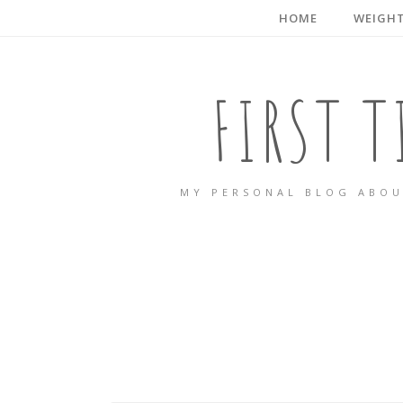
HOME
WEIGHT
FIRST 
MY PERSONAL BLOG ABOU