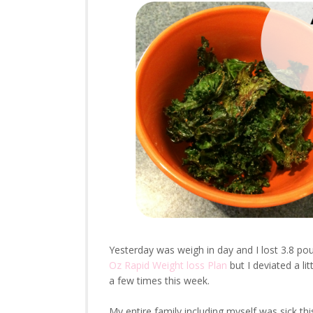
Yesterday was weigh in day and I lost 3.8 pou
Oz Rapid Weight loss Plan
but I deviated a li
a few times this week.
My entire family including myself was sick thi