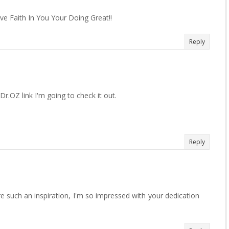
e Faith In You Your Doing Great!!
Reply
Dr.OZ link I'm going to check it out.
Reply
 such an inspiration, I'm so impressed with your dedication