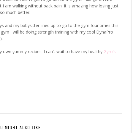
t I am walking without back pain. It is amazing how losing just
l so much better.
ys and my babysitter lined up to go to the gym four times this
 gym I will be doing strength training with my cool DynaPro
).
my own yummy recipes. I can't wait to have my healthy
Gyro's
U MIGHT ALSO LIKE