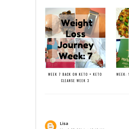
WEEK 7 BACK ON KETO + KETO
WEEK: 
CLEANSE WEEK 3
Lisa