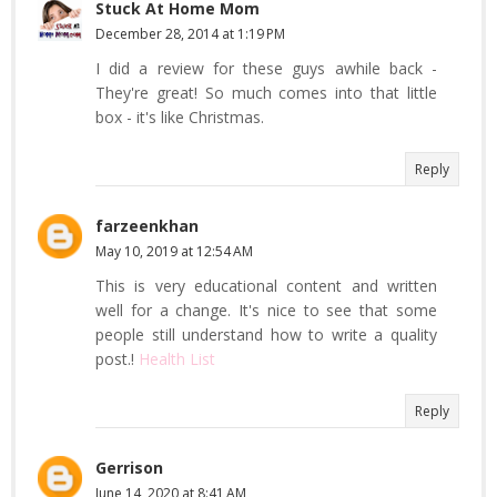
Stuck At Home Mom
December 28, 2014 at 1:19 PM
I did a review for these guys awhile back -
They're great! So much comes into that little
box - it's like Christmas.
Reply
farzeenkhan
May 10, 2019 at 12:54 AM
This is very educational content and written
well for a change. It's nice to see that some
people still understand how to write a quality
post.!
Health List
Reply
Gerrison
June 14, 2020 at 8:41 AM