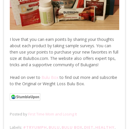
I love that you can earn points by sharing your thoughts
about each product by taking sample surveys. You can
then use your points to purchase your new favorites in full
size at BuluBox.com. The website also offers expert tips,
tricks and a supportive community of Bulugans!
Head on over to
Bulu Box
to find out more and subscribe
to the Original or Weight Loss Bulu Box.
Posted by
First Time Mom and Losing It
Labels:
#TRYUMPH
,
BULU
,
BULU BOX
,
DIET
,
HEALTHY
,