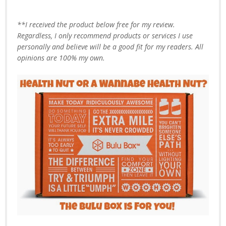
**I received the product below free for my review.
Regardless, I only recommend products or services I use
personally and believe will be a good fit for my readers. All
opinions are 100% my own.