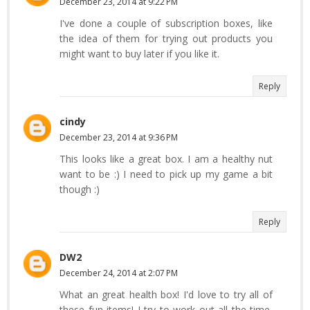
December 23, 2014 at 9:22 PM
I've done a couple of subscription boxes, like
the idea of them for trying out products you
might want to buy later if you like it.
Reply
cindy
December 23, 2014 at 9:36 PM
This looks like a great box. I am a healthy nut
want to be :) I need to pick up my game a bit
though :)
Reply
DW2
December 24, 2014 at 2:07 PM
What an great health box! I'd love to try all of
these fun items! I try to work out all the time,