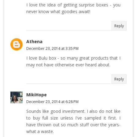
I love the idea of getting surprise boxes - you
never know what goodies await!
Reply
Athena
December 23, 2014 at 3:35 PM
I love Bulu box - so many great products that I
may not have otherwise ever heard about.
Reply
MikiHope
December 23, 2014 at 6:28 PM
Sounds like good investment. I also do not like
to buy full size unless I've sampled it first. I
have thrown out so much stuff over the years-
what a waste.