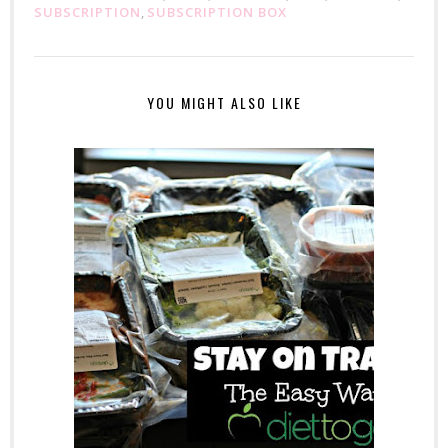
SUBSCRIPTION
,
SUBSCRIPTION BOX
YOU MIGHT ALSO LIKE