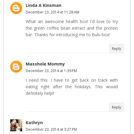
Linda A Kinsman
December 23, 2014 at 11:28 AM
What an awesome health box! I'd love to try
the green coffee bean extract and the protein
bar. Thanks for introducing me to Bulu box!
Reply
Masshole Mommy
December 23, 2014 at 1:39 PM
I need this. I have to get back on track with
eating right after the holidays. This would
definitely help!!
Reply
Kathryn
December 23, 2014 at 3:27 PM