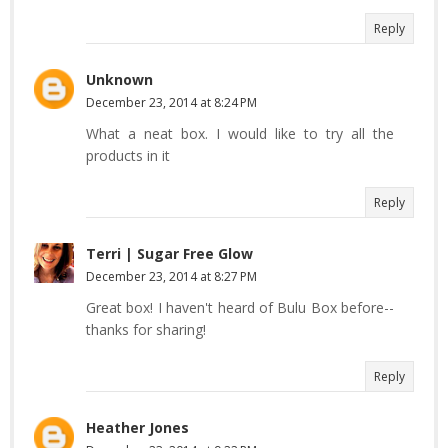
Reply
Unknown
December 23, 2014 at 8:24 PM
What a neat box. I would like to try all the
products in it
Reply
Terri | Sugar Free Glow
December 23, 2014 at 8:27 PM
Great box! I haven't heard of Bulu Box before--
thanks for sharing!
Reply
Heather Jones