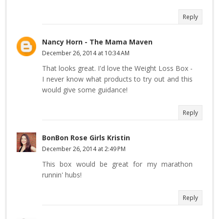
Reply
Nancy Horn - The Mama Maven
December 26, 2014 at 10:34 AM
That looks great. I'd love the Weight Loss Box -
I never know what products to try out and this
would give some guidance!
Reply
BonBon Rose Girls Kristin
December 26, 2014 at 2:49 PM
This box would be great for my marathon
runnin' hubs!
Reply