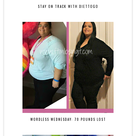
STAY ON TRACK WITH DIETTOGO
WORDLESS WEDNESDAY: 70 POUNDS LOST