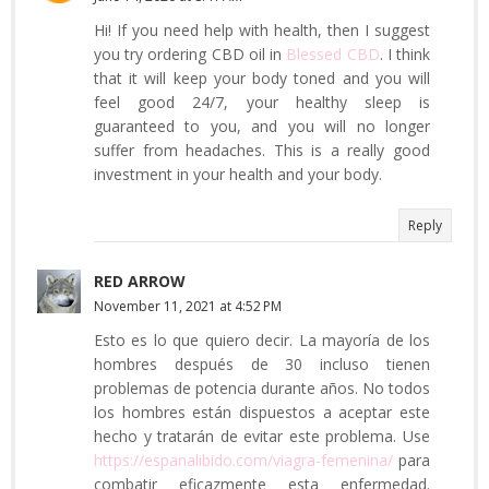
Hi! If you need help with health, then I suggest
you try ordering CBD oil in
Blessed CBD
. I think
that it will keep your body toned and you will
feel good 24/7, your healthy sleep is
guaranteed to you, and you will no longer
suffer from headaches. This is a really good
investment in your health and your body.
Reply
RED ARROW
November 11, 2021 at 4:52 PM
Esto es lo que quiero decir. La mayoría de los
hombres después de 30 incluso tienen
problemas de potencia durante años. No todos
los hombres están dispuestos a aceptar este
hecho y tratarán de evitar este problema. Use
https://espanalibido.com/viagra-femenina/
para
combatir eficazmente esta enfermedad.