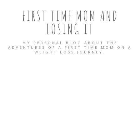
FIRST TIME MOM AND
LOSING IT
MY PERSONAL BLOG ABOUT THE
ADVENTURES OF A FIRST TIME MOM ON A
WEIGHT LOSS JOURNEY.