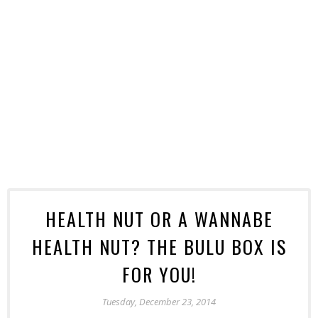
HEALTH NUT OR A WANNABE
HEALTH NUT? THE BULU BOX IS
FOR YOU!
Tuesday, December 23, 2014