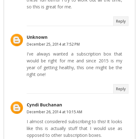
so this is great for me.
Reply
Unknown
December 25, 2014 at 7:52 PM
I've always wanted a subscription box that
would be right for me and since 2015 is my
year of getting healthy, this one might be the
right one!
Reply
Cyndi Buchanan
December 26, 2014 at 10:15 AM
I almost considered subscribing to this! It looks
like this is actually stuff that I would use as
opposed to other subscription boxes.