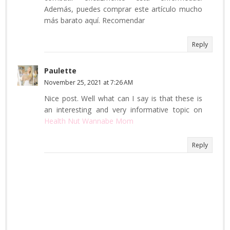
Además, puedes comprar este artículo mucho
más barato aquí. Recomendar
Reply
Paulette
November 25, 2021 at 7:26 AM
Nice post. Well what can I say is that these is
an interesting and very informative topic on
Health Nut Wannabe Mom
Reply