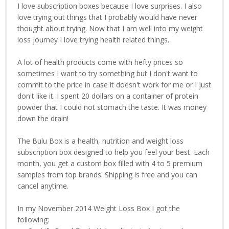
I love subscription boxes because I love surprises. I also
love trying out things that I probably would have never
thought about trying. Now that I am well into my weight
loss journey I love trying health related things.
A lot of health products come with hefty prices so
sometimes I want to try something but I don't want to
commit to the price in case it doesn't work for me or I just
don't like it. I spent 20 dollars on a container of protein
powder that I could not stomach the taste. It was money
down the drain!
The Bulu Box is a health, nutrition and weight loss
subscription box designed to help you feel your best. Each
month, you get a custom box filled with 4 to 5 premium
samples from top brands. Shipping is free and you can
cancel anytime.
In my November 2014 Weight Loss Box I got the
following: