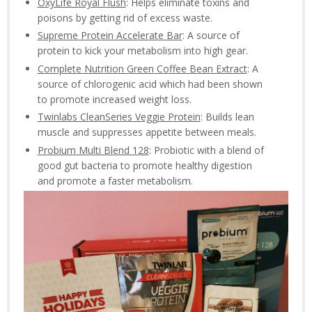
OxyLife Royal Flush
: Helps eliminate toxins and
poisons by getting rid of excess waste.
Supreme Protein Accelerate Bar
: A source of
protein to kick your metabolism into high gear.
Complete Nutrition Green Coffee Bean Extract
: A
source of chlorogenic acid which had been shown
to promote increased weight loss.
Twinlabs CleanSeries Veggie Protein
: Builds lean
muscle and suppresses appetite between meals.
Probium Multi Blend 128
: Probiotic with a blend of
good gut bacteria to promote healthy digestion
and promote a faster metabolism.