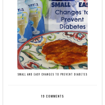
SMALL AND EASY CHANGES TO PREVENT DIABETES
19 COMMENTS