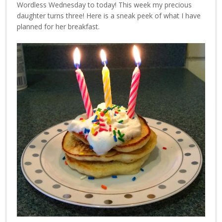
Wordless Wednesday to today! This week my precious
daughter turns three! Here is a sneak peek of what I have
planned for her breakfast.