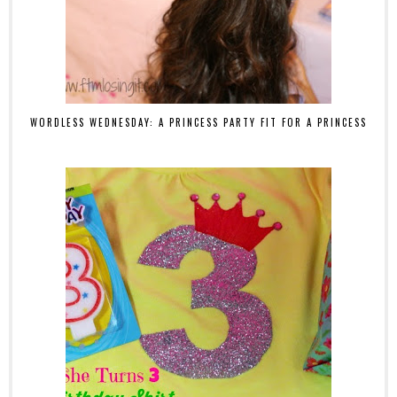
WORDLESS WEDNESDAY: A PRINCESS PARTY FIT FOR A PRINCESS