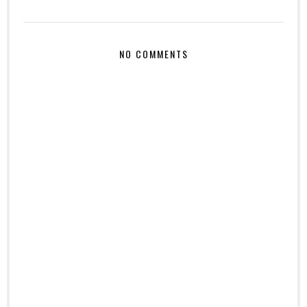
NO COMMENTS