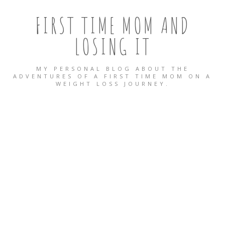
FIRST TIME MOM AND
LOSING IT
MY PERSONAL BLOG ABOUT THE
ADVENTURES OF A FIRST TIME MOM ON A
WEIGHT LOSS JOURNEY.