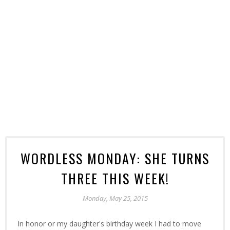
WORDLESS MONDAY: SHE TURNS
THREE THIS WEEK!
Monday, May 25, 2015
In honor or my daughter's birthday week I had to move