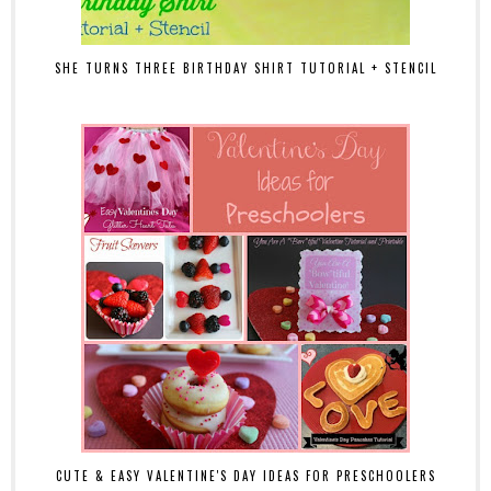
SHE TURNS THREE BIRTHDAY SHIRT TUTORIAL + STENCIL
CUTE & EASY VALENTINE'S DAY IDEAS FOR PRESCHOOLERS