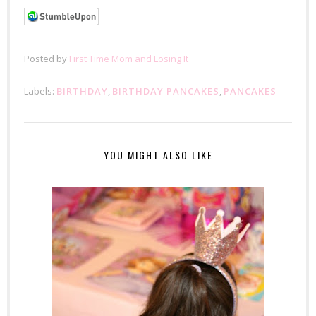
Posted by
First Time Mom and Losing It
Labels:
BIRTHDAY
,
BIRTHDAY PANCAKES
,
PANCAKES
YOU MIGHT ALSO LIKE