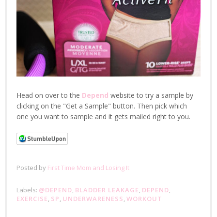
Head on over to the
Depend
website to try a sample by
clicking on the "Get a Sample" button. Then pick which
one you want to sample and it gets mailed right to you.
Posted by
First Time Mom and Losing It
Labels:
@DEPEND
,
BLADDER LEAKAGE
,
DEPEND
,
EXERCISE
,
SP
,
UNDERWARENESS
,
WORKOUT