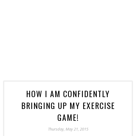
HOW I AM CONFIDENTLY
BRINGING UP MY EXERCISE
GAME!
Thursday, May 21, 2015