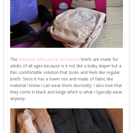
The
Depend Silhouette Active Fit
briefs are made for
adults of all ages because is it not like a bulky diaper but a
thin comfortable solution that looks and feels like regular
briefs. Since it has a lower rise and made of fabric like
material I know I can wear them discreetly. I also love that
they come in black and beige which is what I typically wear
anyway.