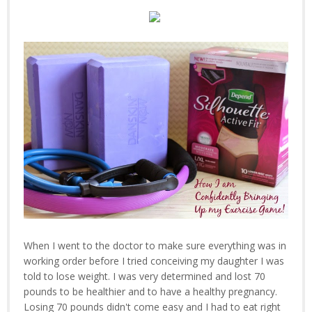
When I went to the doctor to make sure everything was in
working order before I tried conceiving my daughter I was
told to lose weight. I was very determined and lost 70
pounds to be healthier and to have a healthy pregnancy.
Losing 70 pounds didn't come easy and I had to eat right