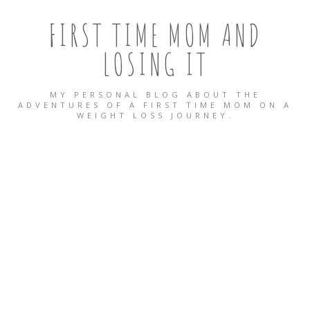
FIRST TIME MOM AND
LOSING IT
MY PERSONAL BLOG ABOUT THE
ADVENTURES OF A FIRST TIME MOM ON A
WEIGHT LOSS JOURNEY.