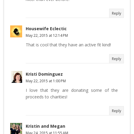
Reply
Housewife Eclectic
May 22, 2015 at 12:14 PM
That is cool that they have an active fit kind!
Reply
Kristi Dominguez
May 22, 2015 at 1:00 PM
I love that they are donating some of the
proceeds to charities!
Reply
Kristin and Megan
May 24, 2015 at 11:55 AM