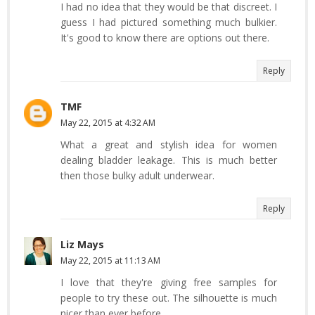
I had no idea that they would be that discreet. I
guess I had pictured something much bulkier.
It's good to know there are options out there.
Reply
TMF
May 22, 2015 at 4:32 AM
What a great and stylish idea for women
dealing bladder leakage. This is much better
then those bulky adult underwear.
Reply
Liz Mays
May 22, 2015 at 11:13 AM
I love that they're giving free samples for
people to try these out. The silhouette is much
nicer than ever before.