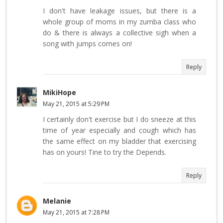
I don't have leakage issues, but there is a
whole group of moms in my zumba class who
do & there is always a collective sigh when a
song with jumps comes on!
Reply
MikiHope
May 21, 2015 at 5:29 PM
I certainly don't exercise but I do sneeze at this
time of year especially and cough which has
the same effect on my bladder that exercising
has on yours! Tine to try the Depends.
Reply
Melanie
May 21, 2015 at 7:28 PM