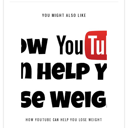
YOU MIGHT ALSO LIKE
HOW YOUTUBE CAN HELP YOU LOSE WEIGHT