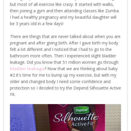
but most of all exercise like crazy. It started with walks,
then joining a gym and then attending classes like Zumba.
I had a healthy pregnancy and my beautiful daughter will
be 3 years old in a few days!
There are things that are never talked about when you are
pregnant and after giving birth. After I gave birth my body
felt a lot different and I noticed that I had to go to the
bathroom more often. Then I experienced slight bladder
leakage. Did you know that 51 million women go through
bladder leakage
? Now that we are thinking about baby
#2 it's time for me to bump up my exercise, but with my
older and changed body I need some confidence and
protection so I decided to try the Depend Silhouette Active
Fit.