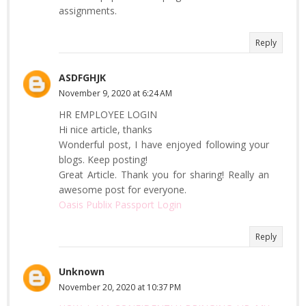
assignments.
Reply
ASDFGHJK
November 9, 2020 at 6:24 AM
HR EMPLOYEE LOGIN
Hi nice article, thanks
Wonderful post, I have enjoyed following your
blogs. Keep posting!
Great Article. Thank you for sharing! Really an
awesome post for everyone.
Oasis Publix Passport Login
Reply
Unknown
November 20, 2020 at 10:37 PM