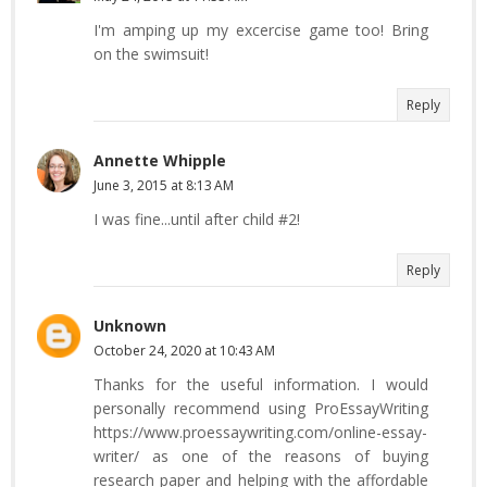
I'm amping up my excercise game too! Bring
on the swimsuit!
Reply
Annette Whipple
June 3, 2015 at 8:13 AM
I was fine...until after child #2!
Reply
Unknown
October 24, 2020 at 10:43 AM
Thanks for the useful information. I would
personally recommend using ProEssayWriting
https://www.proessaywriting.com/online-essay-
writer/ as one of the reasons of buying
research paper and helping with the affordable