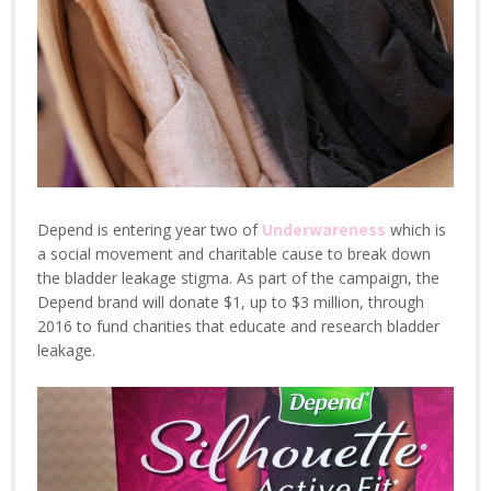
Depend is entering year two of
Underwareness
which is
a social movement and charitable cause to break down
the bladder leakage stigma. As part of the campaign, the
Depend brand will donate $1, up to $3 million, through
2016 to fund charities that educate and research bladder
leakage.