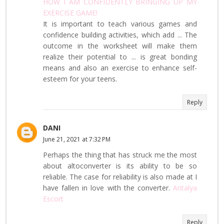
HOW I AM CONFIDENTLY BRINGING UP MY
EXERCISE GAME!
It is important to teach various games and
confidence building activities, which add ... The
outcome in the worksheet will make them
realize their potential to ... is great bonding
means and also an exercise to enhance self-
esteem for your teens.
Reply
DANI
June 21, 2021 at 7:32 PM
Perhaps the thing that has struck me the most
about altoconverter is its ability to be so
reliable. The case for reliability is also made at I
have fallen in love with the converter.
Antalya
Escort
Reply