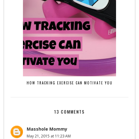
HOW TRACKING EXERCISE CAN MOTIVATE YOU
13 COMMENTS
Masshole Mommy
May 21, 2015 at 11:23 AM