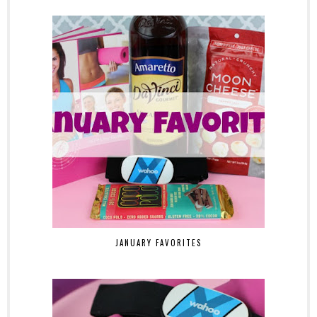
JANUARY FAVORITES