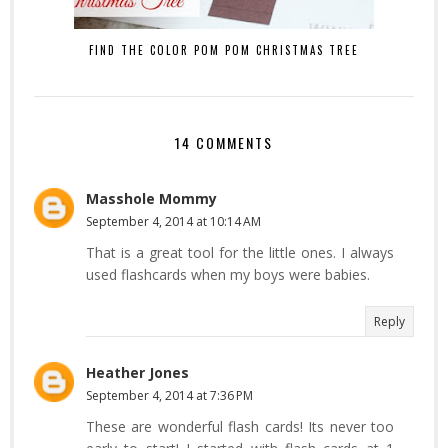
FIND THE COLOR POM POM CHRISTMAS TREE
14 COMMENTS
Masshole Mommy
September 4, 2014 at 10:14 AM
That is a great tool for the little ones. I always
used flashcards when my boys were babies.
Reply
Heather Jones
September 4, 2014 at 7:36 PM
These are wonderful flash cards! Its never too