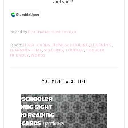
and spell?
Posted by
First Time Mom and Losing It
Labels:
FLASH CARDS
,
HOMESCHOOLING
,
LEARNING
,
LEARNING TIME
,
SPELLING
,
TODDLER
,
TODDLER
FRIENDLY
,
WORDS
YOU MIGHT ALSO LIKE