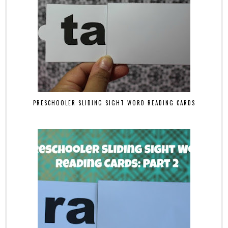
PRESCHOOLER SLIDING SIGHT WORD READING CARDS