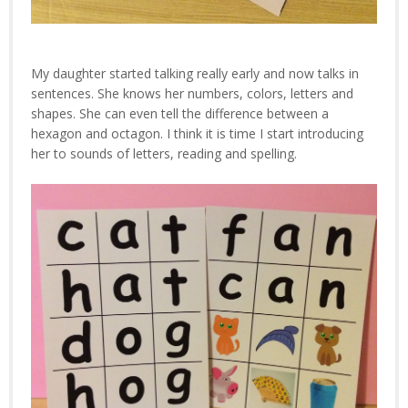
My daughter started talking really early and now talks in
sentences. She knows her numbers, colors, letters and
shapes. She can even tell the difference between a
hexagon and octagon. I think it is time I start introducing
her to sounds of letters, reading and spelling.