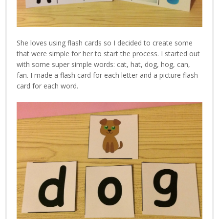
She loves using flash cards so I decided to create some
that were simple for her to start the process. I started out
with some super simple words: cat, hat, dog, hog, can,
fan. I made a flash card for each letter and a picture flash
card for each word.