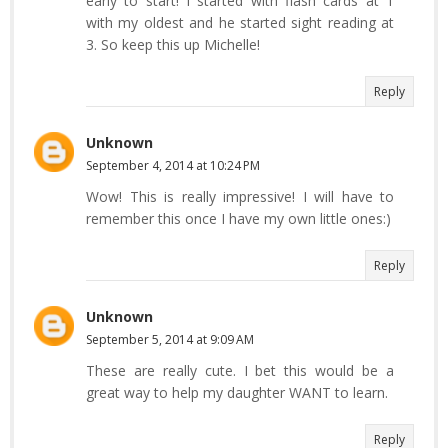
early to start! I started with flash cards at 1
with my oldest and he started sight reading at
3. So keep this up Michelle!
Reply
Unknown
September 4, 2014 at 10:24 PM
Wow! This is really impressive! I will have to
remember this once I have my own little ones:)
Reply
Unknown
September 5, 2014 at 9:09 AM
These are really cute. I bet this would be a
great way to help my daughter WANT to learn.
Reply