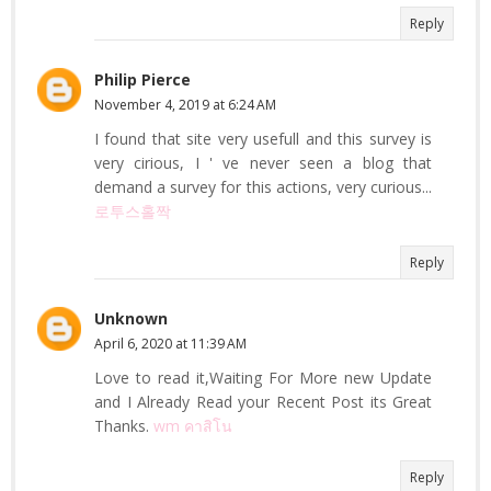
Reply
Philip Pierce
November 4, 2019 at 6:24 AM
I found that site very usefull and this survey is
very cirious, I ' ve never seen a blog that
demand a survey for this actions, very curious...
로투스홀짝
Reply
Unknown
April 6, 2020 at 11:39 AM
Love to read it,Waiting For More new Update
and I Already Read your Recent Post its Great
Thanks.
wm คาสิโน
Reply