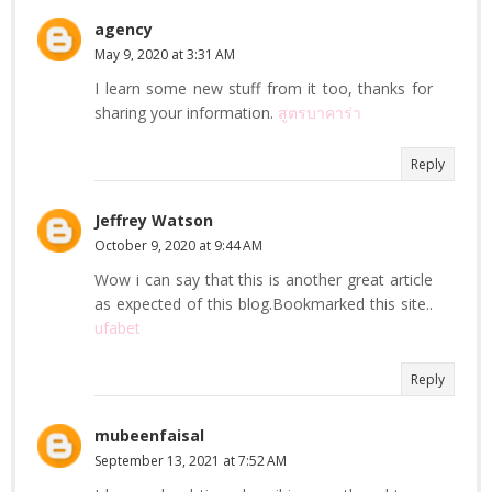
agency
May 9, 2020 at 3:31 AM
I learn some new stuff from it too, thanks for
sharing your information.
สูตรบาคาร่า
Reply
Jeffrey Watson
October 9, 2020 at 9:44 AM
Wow i can say that this is another great article
as expected of this blog.Bookmarked this site..
ufabet
Reply
mubeenfaisal
September 13, 2021 at 7:52 AM