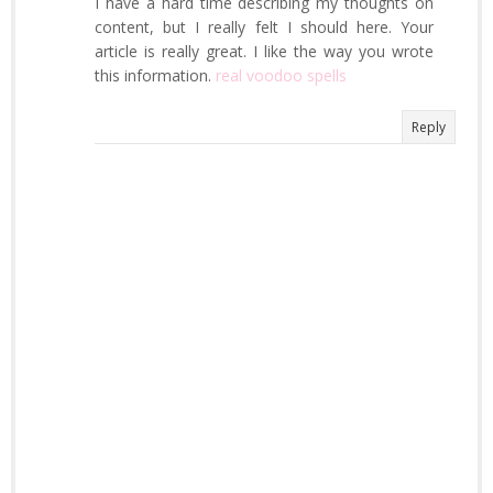
I have a hard time describing my thoughts on
content, but I really felt I should here. Your
article is really great. I like the way you wrote
this information.
real voodoo spells
Reply