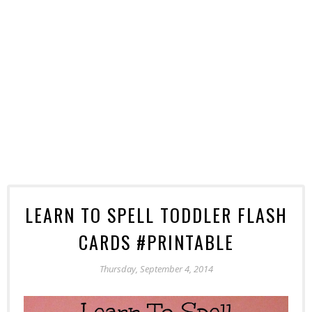
LEARN TO SPELL TODDLER FLASH
CARDS #PRINTABLE
Thursday, September 4, 2014