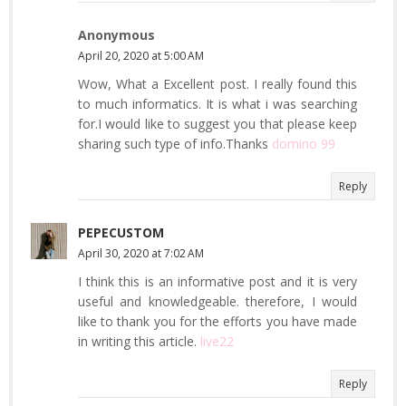
Anonymous
April 20, 2020 at 5:00 AM
Wow, What a Excellent post. I really found this
to much informatics. It is what i was searching
for.I would like to suggest you that please keep
sharing such type of info.Thanks
domino 99
Reply
PEPECUSTOM
April 30, 2020 at 7:02 AM
I think this is an informative post and it is very
useful and knowledgeable. therefore, I would
like to thank you for the efforts you have made
in writing this article.
live22
Reply