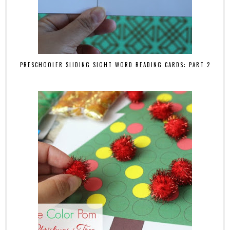
PRESCHOOLER SLIDING SIGHT WORD READING CARDS: PART 2