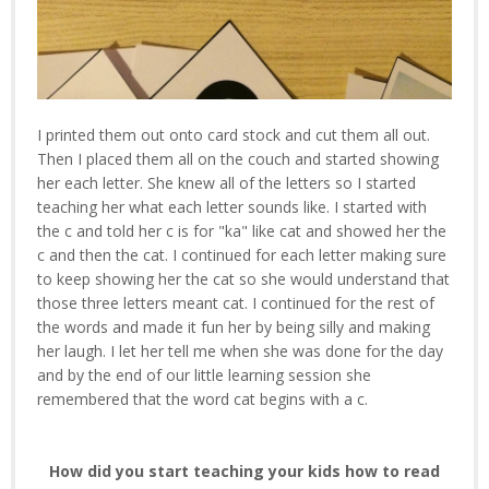
I printed them out onto card stock and cut them all out.
Then I placed them all on the couch and started showing
her each letter. She knew all of the letters so I started
teaching her what each letter sounds like. I started with
the c and told her c is for "ka" like cat and showed her the
c and then the cat. I continued for each letter making sure
to keep showing her the cat so she would understand that
those three letters meant cat. I continued for the rest of
the words and made it fun her by being silly and making
her laugh. I let her tell me when she was done for the day
and by the end of our little learning session she
remembered that the word cat begins with a c.
How did you start teaching your kids how to read