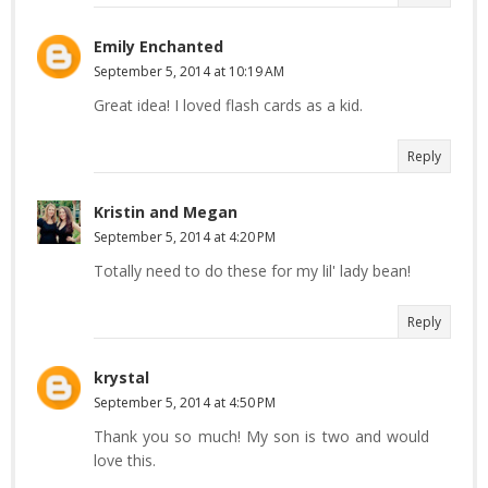
Emily Enchanted
September 5, 2014 at 10:19 AM
Great idea! I loved flash cards as a kid.
Reply
Kristin and Megan
September 5, 2014 at 4:20 PM
Totally need to do these for my lil' lady bean!
Reply
krystal
September 5, 2014 at 4:50 PM
Thank you so much! My son is two and would
love this.