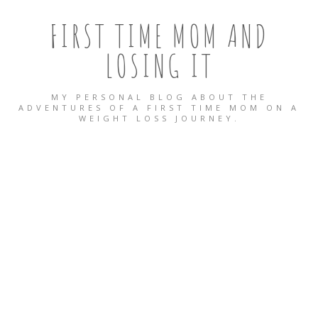
FIRST TIME MOM AND
LOSING IT
MY PERSONAL BLOG ABOUT THE
ADVENTURES OF A FIRST TIME MOM ON A
WEIGHT LOSS JOURNEY.