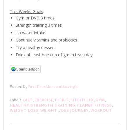
This Weeks Goals
:
Gym or DVD 3 times
Strength training 3 times
Up water intake
Continue vitamins and probiotics
Try a healthy dessert
Drink at least one cup of green tea a day
Posted by
First Time Mom and Losing It
Labels:
DIET
,
EXERCISE
,
FITBIT
,
FITBITFLEX
,
GYM
,
HEALTHY STRENGTH TRAINING
,
PLANET FITNESS
,
WEIGHT LOSS
,
WEIGHT LOSS JOURNEY
,
WORKOUT