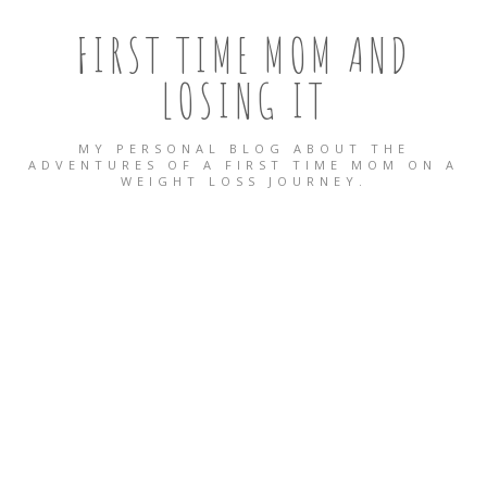
FIRST TIME MOM AND
LOSING IT
MY PERSONAL BLOG ABOUT THE
ADVENTURES OF A FIRST TIME MOM ON A
WEIGHT LOSS JOURNEY.