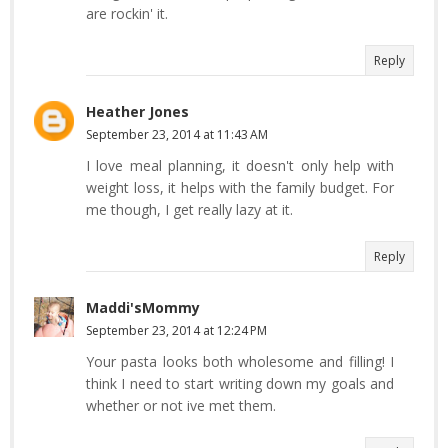
are rockin' it.
Reply
Heather Jones
September 23, 2014 at 11:43 AM
I love meal planning, it doesn't only help with
weight loss, it helps with the family budget. For
me though, I get really lazy at it.
Reply
Maddi'sMommy
September 23, 2014 at 12:24 PM
Your pasta looks both wholesome and filling! I
think I need to start writing down my goals and
whether or not ive met them.