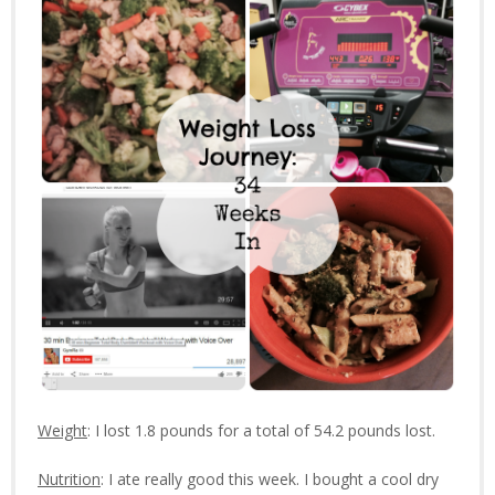
Weight
: I lost 1.8 pounds for a total of 54.2 pounds lost.
Nutrition
: I ate really good this week. I bought a cool dry