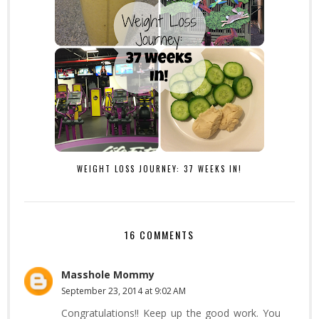
WEIGHT LOSS JOURNEY: 37 WEEKS IN!
16 COMMENTS
Masshole Mommy
September 23, 2014 at 9:02 AM
Congratulations!! Keep up the good work. You