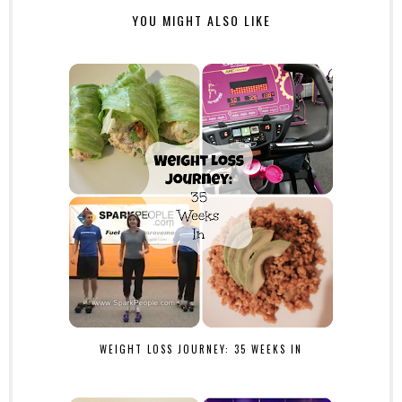
YOU MIGHT ALSO LIKE
WEIGHT LOSS JOURNEY: 35 WEEKS IN