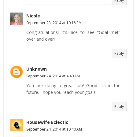
Reply
Nicole
September 23, 2014 at 10:18 PM
Congratulations! It's nice to see "Goal met"
over and over!
Reply
Unknown
September 24, 2014 at 4:40 AM
You are doing a great job! Good lick in the
future. I hope you reach your goals.
Reply
Housewife Eclectic
September 24, 2014 at 10:40 AM