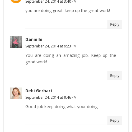
September 24, 2014 at 3:40 PM
you are doing great. keep up the great work!
Reply
Danielle
September 24, 2014 at 9:23 PM
You are doing an amazing job. Keep up the
good work!
Reply
Debi Gerhart
September 24, 2014 at 9:46 PM
Good job keep doing what your doing.
Reply