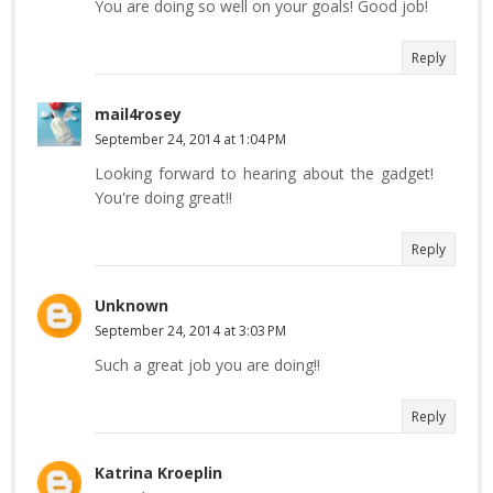
You are doing so well on your goals! Good job!
Reply
mail4rosey
September 24, 2014 at 1:04 PM
Looking forward to hearing about the gadget!
You're doing great!!
Reply
Unknown
September 24, 2014 at 3:03 PM
Such a great job you are doing!!
Reply
Katrina Kroeplin