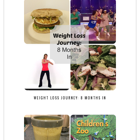
WEIGHT LOSS JOURNEY: 8 MONTHS IN