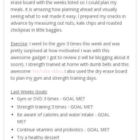
erase board with the weeks listed so I could plan my
meals. It is amazing how planning ahead and visually
seeing what to eat made it easy. I prepared my snacks in
advance by measuring out nuts, kale chips and roasted
chickpeas in little baggies.
Exercise
: I went to the gym 3 times this week and was
pretty surprised at how motivated I was with this
awesome gadget I got to review (I will be blogging about it
soon!). I strength trained at home with dumb bells and this
awesome
YouTube video
. I also used the dry erase board
to plan my gym and strength training days.
Last Weeks Goals
:
Gym or DVD 3 times - GOAL MET
Strength training 3 times - GOAL MET
Be aware of calories and water intake - GOAL
MET
Continue vitamins and probiotics - GOAL MET
Try a healthy dessert