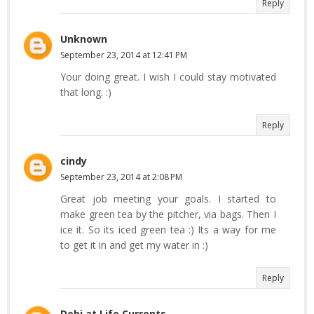
Reply
Unknown
September 23, 2014 at 12:41 PM
Your doing great. I wish I could stay motivated
that long. :)
Reply
cindy
September 23, 2014 at 2:08 PM
Great job meeting your goals. I started to
make green tea by the pitcher, via bags. Then I
ice it. So its iced green tea :) Its a way for me
to get it in and get my water in :)
Reply
Debi at Life Currents