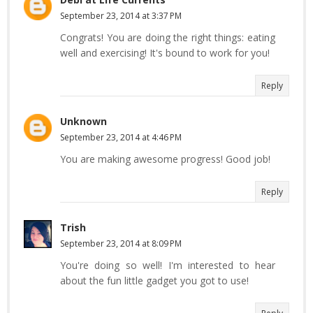
September 23, 2014 at 3:37 PM
Congrats! You are doing the right things: eating
well and exercising! It's bound to work for you!
Reply
Unknown
September 23, 2014 at 4:46 PM
You are making awesome progress! Good job!
Reply
Trish
September 23, 2014 at 8:09 PM
You're doing so well! I'm interested to hear
about the fun little gadget you got to use!