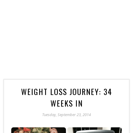
WEIGHT LOSS JOURNEY: 34
WEEKS IN
Tuesday, September 23, 2014