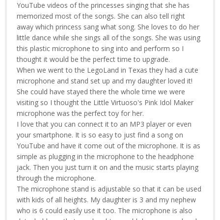
YouTube videos of the princesses singing that she has
memorized most of the songs. She can also tell right
away which princess sang what song. She loves to do her
little dance while she sings all of the songs. She was using
this plastic microphone to sing into and perform so I
thought it would be the perfect time to upgrade.
When we went to the LegoLand in Texas they had a cute
microphone and stand set up and my daughter loved it!
She could have stayed there the whole time we were
visiting so I thought the Little Virtuoso's Pink Idol Maker
microphone was the perfect toy for her.
I love that you can connect it to an MP3 player or even
your smartphone. It is so easy to just find a song on
YouTube and have it come out of the microphone. It is as
simple as plugging in the microphone to the headphone
jack. Then you just turn it on and the music starts playing
through the microphone.
The microphone stand is adjustable so that it can be used
with kids of all heights. My daughter is 3 and my nephew
who is 6 could easily use it too. The microphone is also