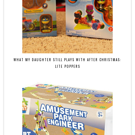
WHAT MY DAUGHTER STILL PLAYS WITH AFTER CHRISTMAS:
LITE POPPERS