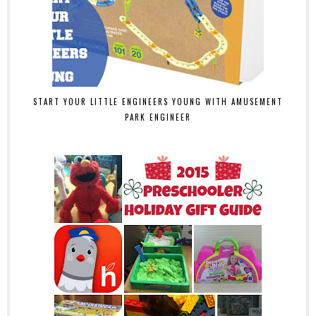
START YOUR LITTLE ENGINEERS YOUNG WITH AMUSEMENT
PARK ENGINEER