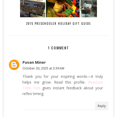
2015 PRESCHOOLER HOLIDAY GIFT GUIDE
1 COMMENT
Puvan Miner
October 30, 2025 at 3:39 AM
Thank you for your inspiring words—it truly
helps me grow. Read this profile.
Reaction
Time Test
gives instant feedback about your
reflex timing.
Reply