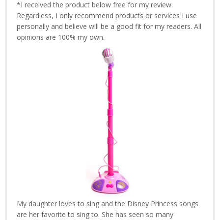
*I received the product below free for my review.
Regardless, I only recommend products or services I use
personally and believe will be a good fit for my readers. All
opinions are 100% my own.
My daughter loves to sing and the Disney Princess songs
are her favorite to sing to. She has seen so many