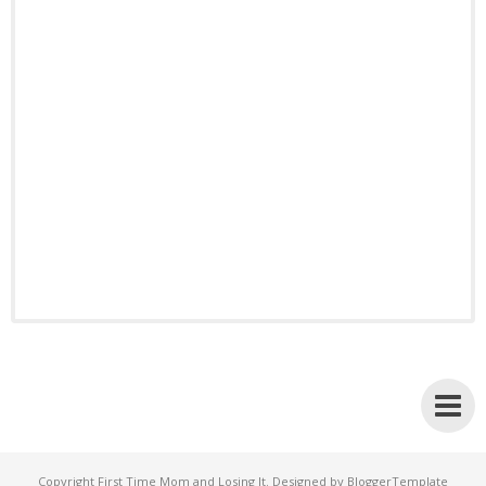
Copyright
First Time Mom and Losing It
. Designed by
BloggerTemplate