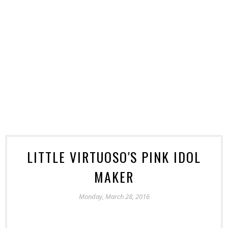
LITTLE VIRTUOSO'S PINK IDOL
MAKER
Monday, March 28, 2016