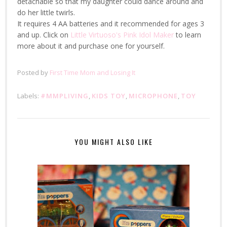
detachable so that my daughter could dance around and
do her little twirls.
It requires 4 AA batteries and it recommended for ages 3
and up. Click on
Little Virtuoso's Pink Idol Maker
to learn
more about it and purchase one for yourself.
Posted by
First Time Mom and Losing It
Labels:
#MMPLIVING
,
KIDS TOY
,
MICROPHONE
,
TOY
YOU MIGHT ALSO LIKE