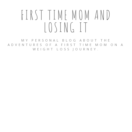
FIRST TIME MOM AND
LOSING IT
MY PERSONAL BLOG ABOUT THE
ADVENTURES OF A FIRST TIME MOM ON A
WEIGHT LOSS JOURNEY.