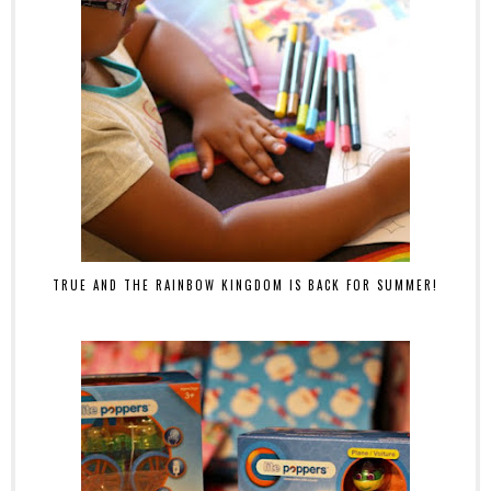
TRUE AND THE RAINBOW KINGDOM IS BACK FOR SUMMER!