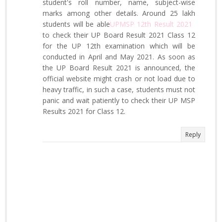
student's roll number, name, subject-wise
marks among other details. Around 25 lakh
students will be able
UPMSP 12th Result 2021
​
to check their UP Board Result 2021 Class 12
for the UP 12th examination which will be
conducted in April and May 2021. As soon as
the UP Board Result 2021 is announced, the
official website might crash or not load due to
heavy traffic, in such a case, students must not
panic and wait patiently to check their UP MSP
Results 2021 for Class 12.
Reply