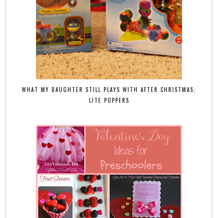
WHAT MY DAUGHTER STILL PLAYS WITH AFTER CHRISTMAS:
LITE POPPERS