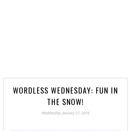
WORDLESS WEDNESDAY: FUN IN
THE SNOW!
Wednesday, January 27, 2016