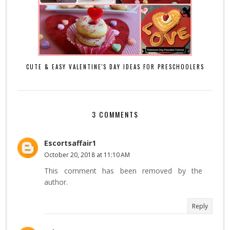
CUTE & EASY VALENTINE'S DAY IDEAS FOR PRESCHOOLERS
3 COMMENTS
Escortsaffair1
October 20, 2018 at 11:10 AM
This comment has been removed by the
author.
Reply