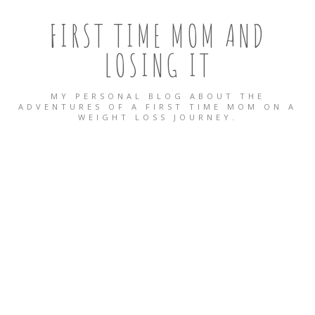
FIRST TIME MOM AND
LOSING IT
MY PERSONAL BLOG ABOUT THE
ADVENTURES OF A FIRST TIME MOM ON A
WEIGHT LOSS JOURNEY.