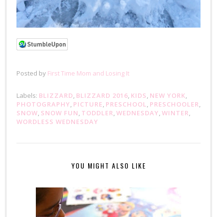
Posted by
First Time Mom and Losing It
Labels:
BLIZZARD
,
BLIZZARD 2016
,
KIDS
,
NEW YORK
,
PHOTOGRAPHY
,
PICTURE
,
PRESCHOOL
,
PRESCHOOLER
,
SNOW
,
SNOW FUN
,
TODDLER
,
WEDNESDAY
,
WINTER
,
WORDLESS WEDNESDAY
YOU MIGHT ALSO LIKE