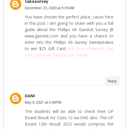
takesurvey
December 23, 2020 at 5:39 AM
You have chosen the perfect place, cause here
in this post I am going to share with you a full
guide about the Phillips 66 GasVisit Survey @
www.gasvisit.com and you have a chance to
enter into the Phillips 66 Survey Sweepstakes
to win $25 Gift Card.
click here...Phillips66 Gas
Visit Customer Satisfaction Survey
Reply
DANI
May 9, 2021 at 5:09 PM
The students will be able to check their UP
Board Result for Class 12 via SMS also. The UP
Board 12th Result 2021 would comprise the