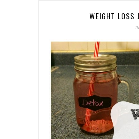
WEIGHT LOSS 
Th