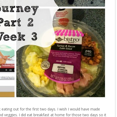
 eating out for the first two days. I wish I would have made
nd veggies. I did eat breakfast at home for those two days so it