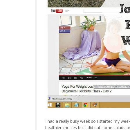
I had a really busy week so I started my week
healthier choices but I did eat some salads a