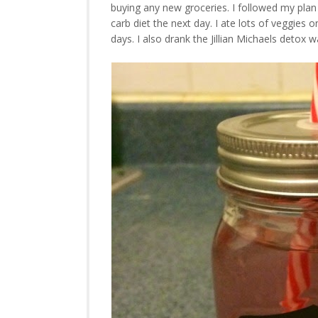
buying any new groceries. I followed my plan
carb diet the next day. I ate lots of veggies
days. I also drank the Jillian Michaels detox w