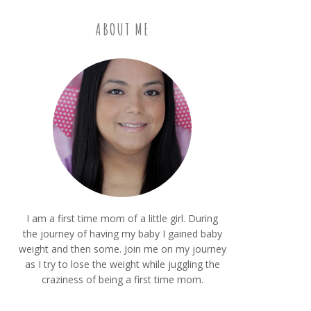
ABOUT ME
I am a first time mom of a little girl. During
the journey of having my baby I gained baby
weight and then some. Join me on my journey
as I try to lose the weight while juggling the
craziness of being a first time mom.