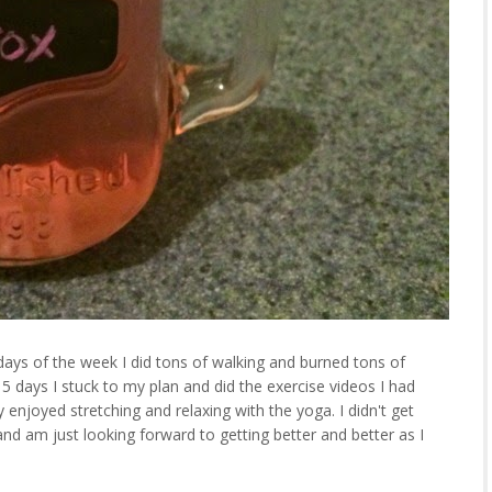
 days of the week I did tons of walking and burned tons of
 5 days I stuck to my plan and did the exercise videos I had
y enjoyed stretching and relaxing with the yoga. I didn't get
nd am just looking forward to getting better and better as I