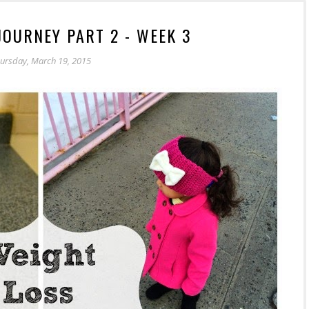
JOURNEY PART 2 - WEEK 3
ursday, March 19, 2015