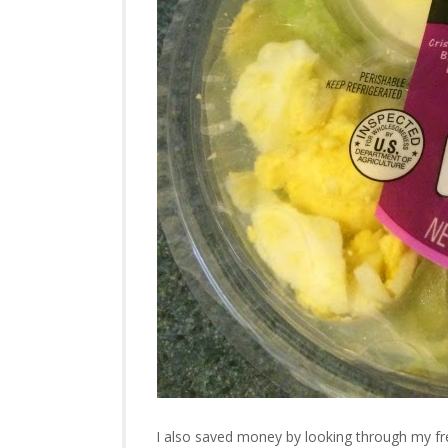
I also saved money by looking through my fre