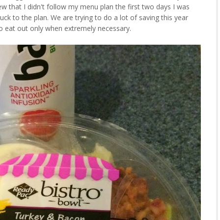
ew that I didn't follow my menu plan the first two days I was
uck to the plan. We are trying to do a lot of saving this year
o eat out only when extremely necessary.