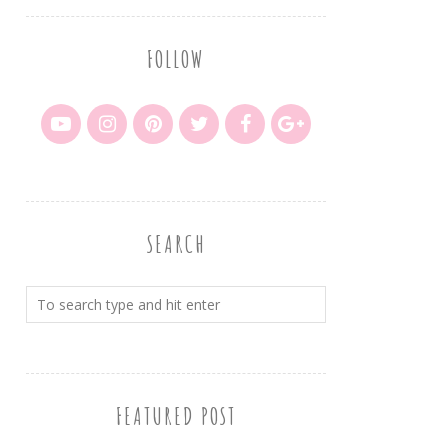
FOLLOW
SEARCH
FEATURED POST