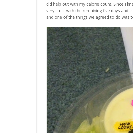
did help out with my calorie count. Since I kn
very strict with the remaining five days and st
and one of the things we agreed to do was t