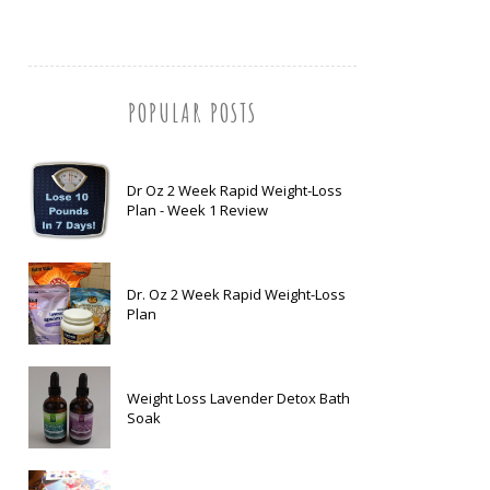
POPULAR POSTS
Dr Oz 2 Week Rapid Weight-Loss
Plan - Week 1 Review
Dr. Oz 2 Week Rapid Weight-Loss
Plan
Weight Loss Lavender Detox Bath
Soak