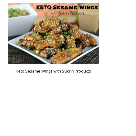
Keto Sesame Wings with Sukrin Products