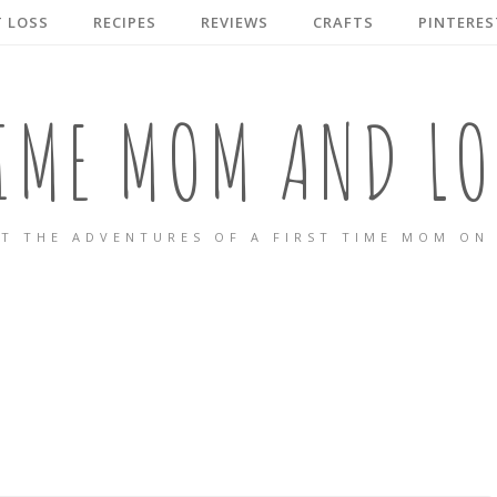
 LOSS
RECIPES
REVIEWS
CRAFTS
PINTERES
TIME MOM AND LO
T THE ADVENTURES OF A FIRST TIME MOM ON 