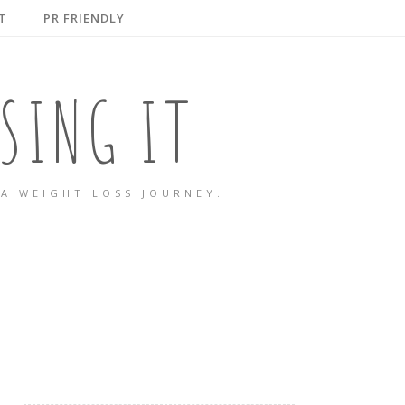
T
PR FRIENDLY
SING IT
A WEIGHT LOSS JOURNEY.