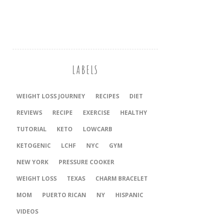
LABELS
WEIGHT LOSS JOURNEY
RECIPES
DIET
REVIEWS
RECIPE
EXERCISE
HEALTHY
TUTORIAL
KETO
LOWCARB
KETOGENIC
LCHF
NYC
GYM
NEW YORK
PRESSURE COOKER
‎WEIGHT LOSS
TEXAS
CHARM BRACELET
MOM
PUERTO RICAN
NY
HISPANIC
VIDEOS