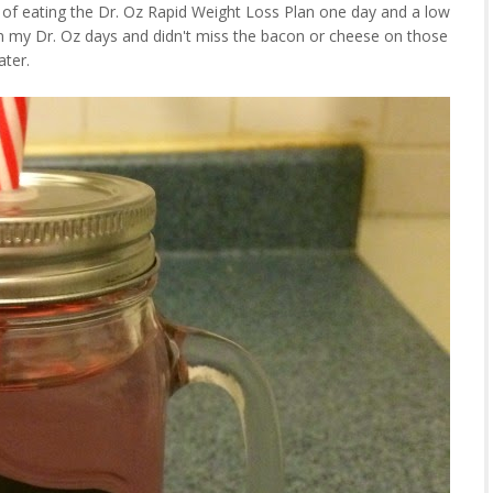
 of eating the Dr. Oz Rapid Weight Loss Plan one day and a low
 on my Dr. Oz days and didn't miss the bacon or cheese on those
ater.