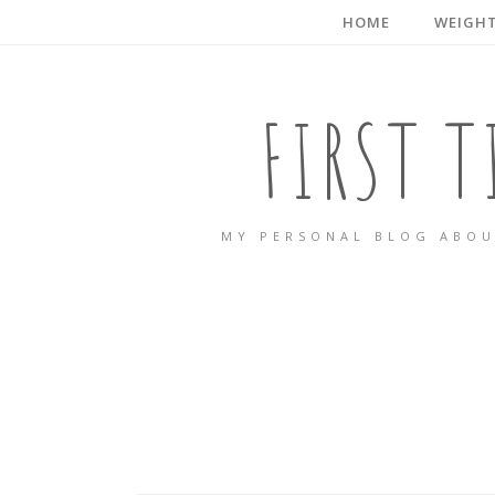
HOME
WEIGHT
FIRST 
MY PERSONAL BLOG ABOU