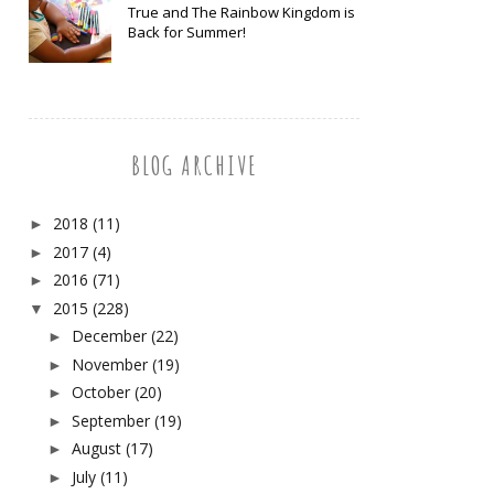
True and The Rainbow Kingdom is
Back for Summer!
BLOG ARCHIVE
2018
(11)
►
2017
(4)
►
2016
(71)
►
2015
(228)
▼
December
(22)
►
November
(19)
►
October
(20)
►
September
(19)
►
August
(17)
►
July
(11)
►