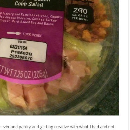
ezer and pantry and getting creative with what I had and not