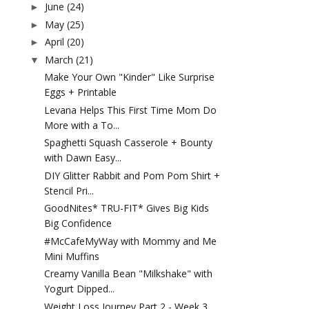
June
(24)
►
May
(25)
►
April
(20)
►
March
(21)
▼
Make Your Own "Kinder" Like Surprise
Eggs + Printable
Levana Helps This First Time Mom Do
More with a To...
Spaghetti Squash Casserole + Bounty
with Dawn Easy...
DIY Glitter Rabbit and Pom Pom Shirt +
Stencil Pri...
GoodNites* TRU-FIT* Gives Big Kids
Big Confidence
#McCafeMyWay with Mommy and Me
Mini Muffins
Creamy Vanilla Bean "Milkshake" with
Yogurt Dipped...
Weight Loss Journey Part 2 - Week 3