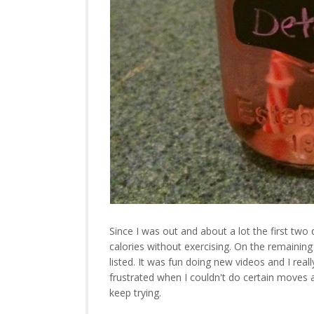
Since I was out and about a lot the first two
calories without exercising. On the remaining
listed. It was fun doing new videos and I reall
frustrated when I couldn't do certain moves a
keep trying.