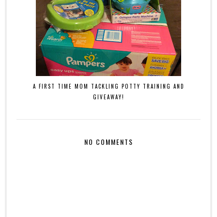
A FIRST TIME MOM TACKLING POTTY TRAINING AND
GIVEAWAY!
NO COMMENTS