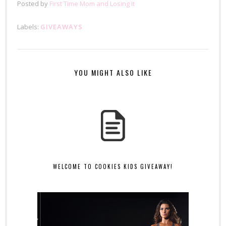
Posted by
First Time Mom and Losing It
Labels:
GIVEAWAYS
YOU MIGHT ALSO LIKE
WELCOME TO COOKIES KIDS GIVEAWAY!