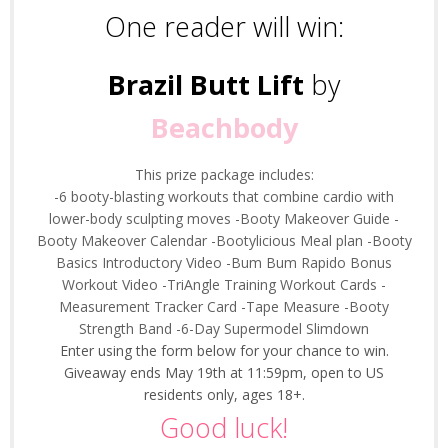
One reader will win:
Brazil Butt Lift
by
Beachbody
This prize package includes:
-6 booty-blasting workouts that combine cardio with
lower-body sculpting moves
-Booty Makeover Guide
-
Booty Makeover Calendar
-Bootylicious Meal plan
-Booty
Basics Introductory Video
-Bum Bum Rapido Bonus
Workout Video
-TriAngle Training Workout Cards
-
Measurement Tracker Card
-Tape Measure
-Booty
Strength Band
-6-Day Supermodel Slimdown
Enter using the form below for your chance to win.
Giveaway ends May 19th at 11:59pm, open to US
residents only, ages 18+.
Good luck!