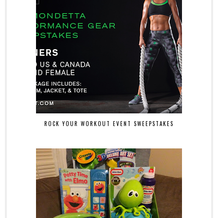
ROCK YOUR WORKOUT EVENT SWEEPSTAKES