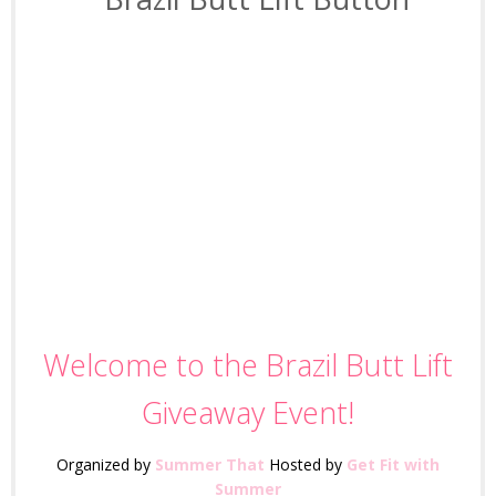
I love using beachbody and
have done a few of their
programs like Turbo Jam! This
is an awesome giveaway to
lose those pounds by the
summer.
Welcome to the Brazil Butt Lift
Giveaway Event!
Organized by
Summer That
Hosted by
Get Fit with
Summer