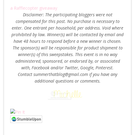
a Rafflecopter giveaway
Disclaimer: The participating bloggers were not
compensated for this post. No purchase is necessary to
enter. One entrant per household, per address. Void where
prohibited by law. Winner(s) will be contacted by email and
have 48 hours to respond before a new winner is chosen.
The sponsor(s) will be responsible for product shipment to
winner(s) of this sweepstakes. This event is in no way
administered, sponsored, or endorsed by, or associated
with, Facebook and/or Twitter, Google, Pinterest.
Contact summerthatblog@gmail.com if you have any
additional questions or comments.