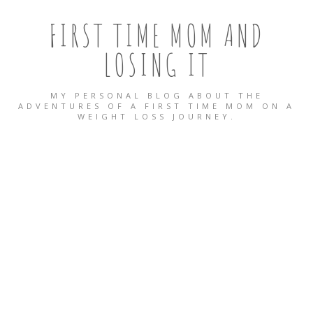
FIRST TIME MOM AND
LOSING IT
MY PERSONAL BLOG ABOUT THE
ADVENTURES OF A FIRST TIME MOM ON A
WEIGHT LOSS JOURNEY.