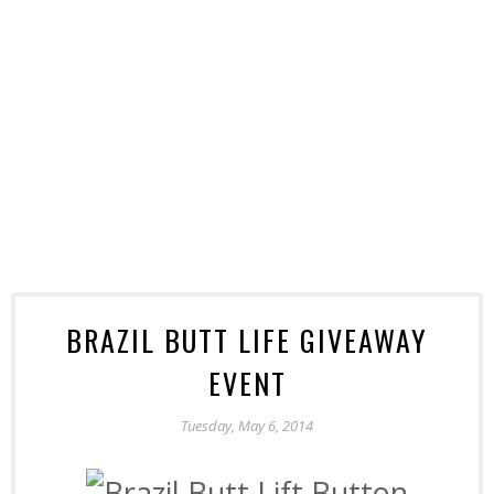
BRAZIL BUTT LIFE GIVEAWAY
EVENT
Tuesday, May 6, 2014