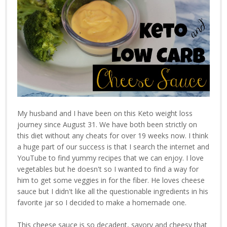
My husband and I have been on this Keto weight loss
journey since August 31. We have both been strictly on
this diet without any cheats for over 19 weeks now. I think
a huge part of our success is that I search the internet and
YouTube to find yummy recipes that we can enjoy. I love
vegetables but he doesn't so I wanted to find a way for
him to get some veggies in for the fiber. He loves cheese
sauce but I didn't like all the questionable ingredients in his
favorite jar so I decided to make a homemade one.
This cheese sauce is so decadent, savory and cheesy that