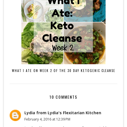
WHAT I ATE ON WEEK 2 OF THE 30 DAY KETOGENIC CLEANSE
10 COMMENTS
Lydia from Lydia's Flexitarian Kitchen
February 4, 2016 at 12:39 PM