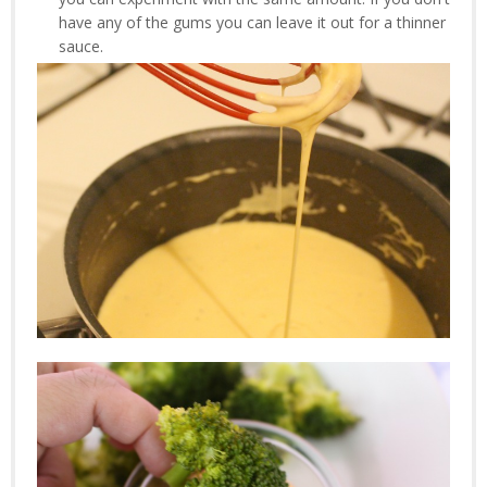
have any of the gums you can leave it out for a thinner
sauce.