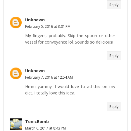
Reply
Unknown
February 5, 2016 at 3:01 PM
My fingers, probably. Skip the spoon or other
vessel for conveyance lol. Sounds so delicious!
Reply
Unknown
February 7, 2016 at 12:54 AM
Hmm yummy! I would love to ad this on my
diet. I totally love this idea.
Reply
TonicBomb
March 6, 2017 at 8:43 PM