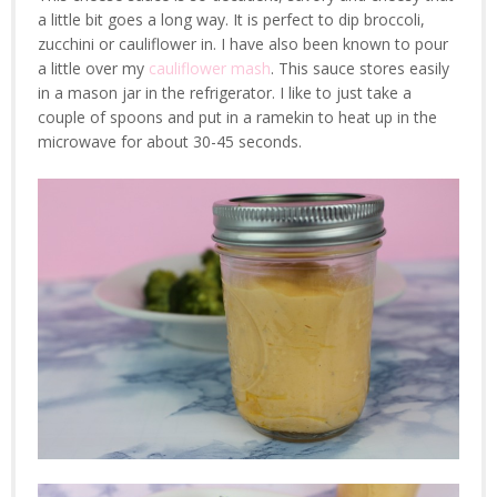
a little bit goes a long way. It is perfect to dip broccoli,
zucchini or cauliflower in. I have also been known to pour
a little over my
cauliflower mash
. This sauce stores easily
in a mason jar in the refrigerator. I like to just take a
couple of spoons and put in a ramekin to heat up in the
microwave for about 30-45 seconds.