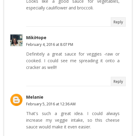
Looks like a good sauce for vegetables,
especially cauliflower and broccoli.
Reply
MikiHope
February 4, 2016 at 8:07 PM
Definitely a great sauce for veggies -raw or
cooked. I could see me spreading it onto a
cracker as well!!
Reply
Melanie
February 5, 2016 at 12:36 AM
That's such a great idea. I could always
increase my veggie intake, so this cheese
sauce would make it even easier.