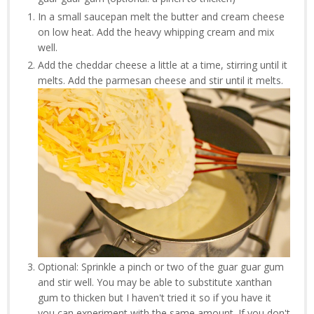
In a small saucepan melt the butter and cream cheese
on low heat. Add the heavy whipping cream and mix
well.
Add the cheddar cheese a little at a time, stirring until it
melts. Add the parmesan cheese and stir until it melts.
Optional: Sprinkle a pinch or two of the guar guar gum
and stir well. You may be able to substitute xanthan
gum to thicken but I haven't tried it so if you have it
you can experiment with the same amount. If you don't