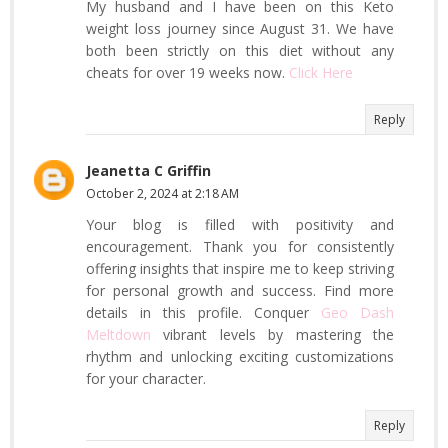
My husband and I have been on this Keto
weight loss journey since August 31. We have
both been strictly on this diet without any
cheats for over 19 weeks now.
Click Here
Reply
Jeanetta C Griffin
October 2, 2024 at 2:18 AM
Your blog is filled with positivity and
encouragement. Thank you for consistently
offering insights that inspire me to keep striving
for personal growth and success. Find more
details in this profile. Conquer
Geo Dash
Meltdown
vibrant levels by mastering the
rhythm and unlocking exciting customizations
for your character.
Reply