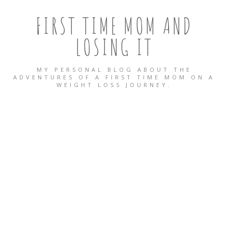
FIRST TIME MOM AND
LOSING IT
MY PERSONAL BLOG ABOUT THE
ADVENTURES OF A FIRST TIME MOM ON A
WEIGHT LOSS JOURNEY.