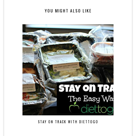
YOU MIGHT ALSO LIKE
STAY ON TRACK WITH DIETTOGO