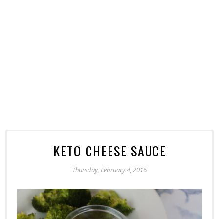
KETO CHEESE SAUCE
Thursday, February 4, 2016