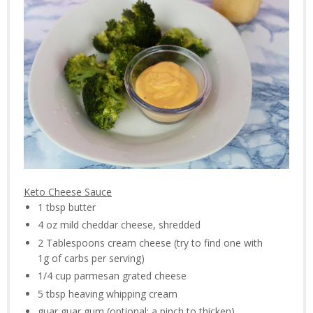
Keto Cheese Sauce
1 tbsp butter
4 oz mild cheddar cheese, shredded
2 Tablespoons cream cheese (try to find one with
1g of carbs per serving)
1/4 cup parmesan grated cheese
5 tbsp heaving whipping cream
guar guar gum (optional: a pinch to thicken)