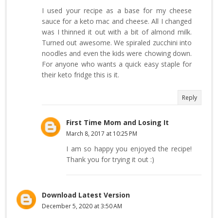
I used your recipe as a base for my cheese
sauce for a keto mac and cheese. All I changed
was I thinned it out with a bit of almond milk.
Turned out awesome. We spiraled zucchini into
noodles and even the kids were chowing down.
For anyone who wants a quick easy staple for
their keto fridge this is it.
Reply
First Time Mom and Losing It
March 8, 2017 at 10:25 PM
I am so happy you enjoyed the recipe!
Thank you for trying it out :)
Download Latest Version
December 5, 2020 at 3:50 AM