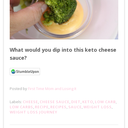
What would you dip into this keto cheese
sauce?
Posted by
First Time Mom and Losing It
Labels:
CHEESE
,
CHEESE SAUCE
,
DIET
,
KETO
,
LOW CARB
,
LOW CARBS
,
RECIPE
,
RECIPES
,
SAUCE
,
WEIGHT LOSS
,
WEIGHT LOSS JOURNEY