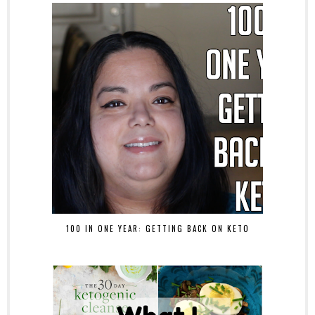
100 IN ONE YEAR: GETTING BACK ON KETO