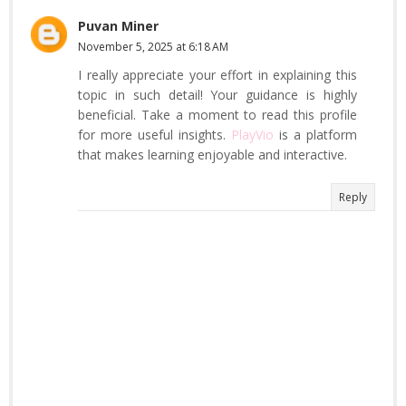
Puvan Miner
November 5, 2025 at 6:18 AM
I really appreciate your effort in explaining this
topic in such detail! Your guidance is highly
beneficial. Take a moment to read this profile
for more useful insights.
PlayVio
is a platform
that makes learning enjoyable and interactive.
Reply