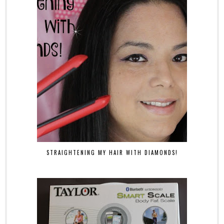
STRAIGHTENING MY HAIR WITH DIAMONDS!