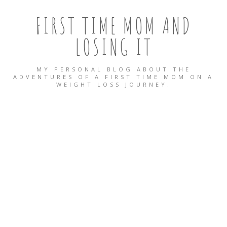
FIRST TIME MOM AND
LOSING IT
MY PERSONAL BLOG ABOUT THE
ADVENTURES OF A FIRST TIME MOM ON A
WEIGHT LOSS JOURNEY.