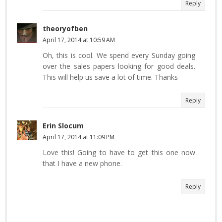
Reply
theoryofben
April 17, 2014 at 10:59 AM
Oh, this is cool. We spend every Sunday going
over the sales papers looking for good deals.
This will help us save a lot of time. Thanks
Reply
Erin Slocum
April 17, 2014 at 11:09 PM
Love this! Going to have to get this one now
that I have a new phone.
Reply