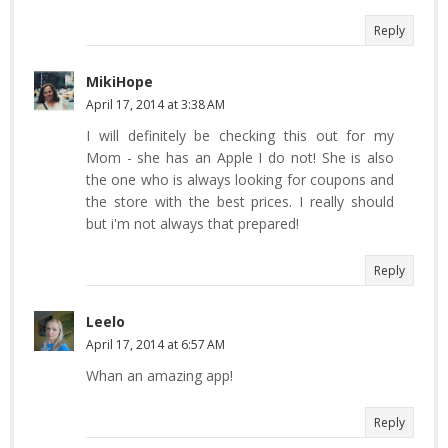
Reply
MikiHope
April 17, 2014 at 3:38 AM
I will definitely be checking this out for my
Mom - she has an Apple I do not! She is also
the one who is always looking for coupons and
the store with the best prices. I really should
but i'm not always that prepared!
Reply
Leelo
April 17, 2014 at 6:57 AM
Whan an amazing app!
Reply