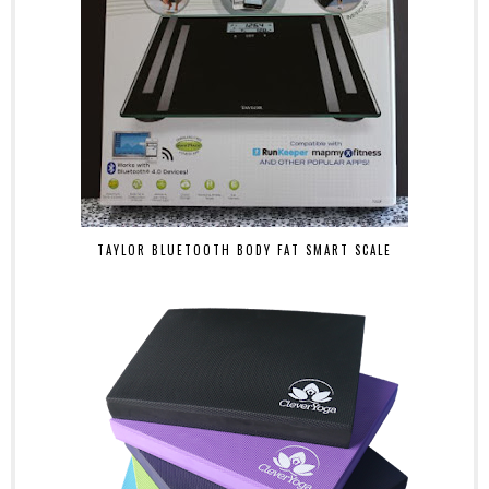
TAYLOR BLUETOOTH BODY FAT SMART SCALE