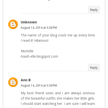
Reply
Unknown
August 14, 2014 at 3:28 PM
The name of your blog crack me up every time
I read it! Hilarious!
Michelle
mash-elle.blogspot.com
Reply
Ann B
August 14, 2014 at 5:39 PM
My best friend sews and i am always envious
of the beautiful outfits she makes her little girls.
I should start watching her. I am sure i will learn