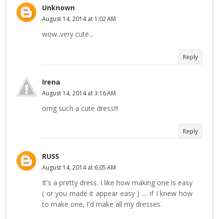
Unknown
August 14, 2014 at 1:02 AM
wow..very cute...
Reply
Irena
August 14, 2014 at 3:16 AM
omg such a cute dress!!!
Reply
RUSS
August 14, 2014 at 6:05 AM
It's a pretty dress. I like how making one is easy
( or you made it appear easy ) .... if I knew how
to make one, I'd make all my dresses.