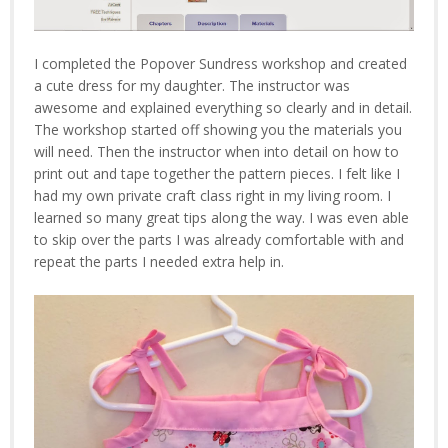
I completed the Popover Sundress workshop and created
a cute dress for my daughter. The instructor was
awesome and explained everything so clearly and in detail.
The workshop started off showing you the materials you
will need. Then the instructor when into detail on how to
print out and tape together the pattern pieces. I felt like I
had my own private craft class right in my living room. I
learned so many great tips along the way. I was even able
to skip over the parts I was already comfortable with and
repeat the parts I needed extra help in.