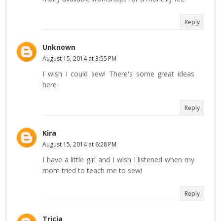
Reply
Unknown
August 15, 2014 at 3:55 PM
I wish I could sew! There's some great ideas
here
Reply
Kira
August 15, 2014 at 6:28 PM
I have a little girl and I wish I listened when my
mom tried to teach me to sew!
Reply
Tricia