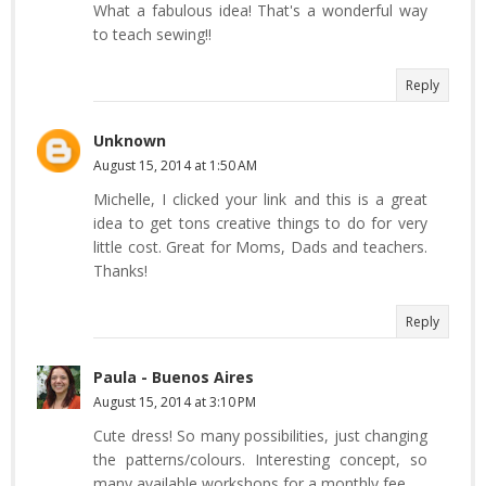
What a fabulous idea! That's a wonderful way
to teach sewing!!
Reply
Unknown
August 15, 2014 at 1:50 AM
Michelle, I clicked your link and this is a great
idea to get tons creative things to do for very
little cost. Great for Moms, Dads and teachers.
Thanks!
Reply
Paula - Buenos Aires
August 15, 2014 at 3:10 PM
Cute dress! So many possibilities, just changing
the patterns/colours. Interesting concept, so
many available workshops for a monthly fee.