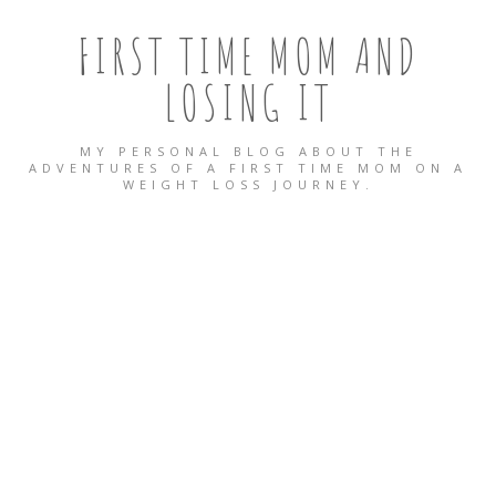
FIRST TIME MOM AND
LOSING IT
MY PERSONAL BLOG ABOUT THE
ADVENTURES OF A FIRST TIME MOM ON A
WEIGHT LOSS JOURNEY.