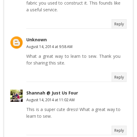
fabric you used to construct it. This founds like
a useful service.
Reply
Unknown
August 14, 2014 at 9:58 AM
What a great way to learn to sew. Thank you
for sharing this site.
Reply
Shannah @ Just Us Four
August 14, 2014 at 11:02 AM
This is a super cute dress! What a great way to
learn to sew.
Reply