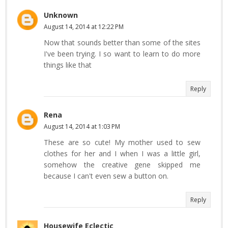
Unknown
August 14, 2014 at 12:22 PM
Now that sounds better than some of the sites
I've been trying. I so want to learn to do more
things like that
Reply
Rena
August 14, 2014 at 1:03 PM
These are so cute! My mother used to sew
clothes for her and I when I was a little girl,
somehow the creative gene skipped me
because I can't even sew a button on.
Reply
Housewife Eclectic