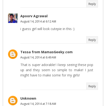
Reply
Apoorv Agrawal
August 14, 2014 at 6:12 AM
i guess girl will look cutepie in this :)
Reply
Tessa from MamasGeeky.com
August 14, 2014 at 6:49 AM
That is super adorable! I keep seeing these pop
up and they seem so simple to make! I just
might have to make some for my girls!
Reply
Unknown
August 14, 2014 at 7:18 AM