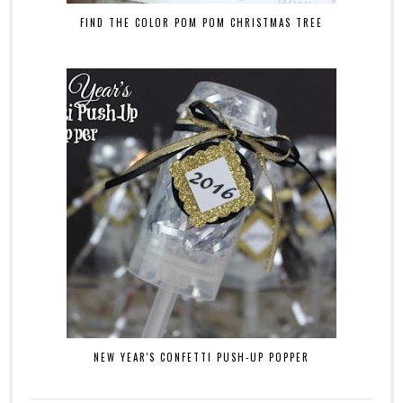
FIND THE COLOR POM POM CHRISTMAS TREE
NEW YEAR'S CONFETTI PUSH-UP POPPER