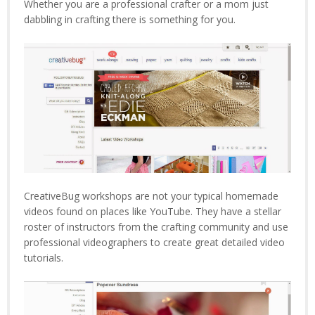
Whether you are a professional crafter or a mom just
dabbling in crafting there is something for you.
CreativeBug workshops are not your typical homemade
videos found on places like YouTube. They have a stellar
roster of instructors from the crafting community and use
professional videographers to create great detailed video
tutorials.