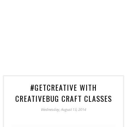
#GETCREATIVE WITH
CREATIVEBUG CRAFT CLASSES
Wednesday, August 13, 2014