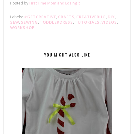
Posted by
First Time Mom and Losing It
Labels:
#GETCREATIVE
,
CRAFTS
,
CREATIVEBUG
,
DIY
,
SEW
,
SEWING
,
TODDLERDRESS
,
TUTORIALS
,
VIDEOS
,
WORKSHOP
YOU MIGHT ALSO LIKE