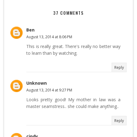
37 COMMENTS
Ben
August 13, 2014 at 8:06 PM
This is really great. There's really no better way
to learn than by watching.
Reply
Unknown
August 13, 2014 at 9:27 PM
Looks pretty good! My mother in law was a
master seamstress.. she could make anything..
Reply
cindy