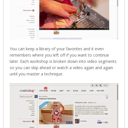
You can keep a library of your favorites and it even
remembers where you left off if you want to continue
later. Each workshop is broken down into video segments
so you can skip ahead or watch a video again and again
until you master a technique.