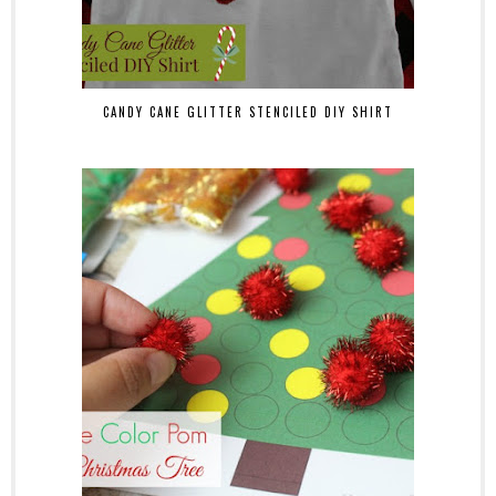
CANDY CANE GLITTER STENCILED DIY SHIRT