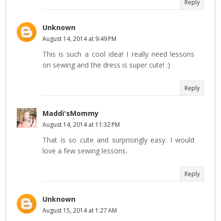
Reply
Unknown
August 14, 2014 at 9:49 PM
This is such a cool idea! I really need lessons
on sewing and the dress is super cute! :)
Reply
Maddi'sMommy
August 14, 2014 at 11:32 PM
That is so cute and surprisingly easy. I would
love a few sewing lessons.
Reply
Unknown
August 15, 2014 at 1:27 AM