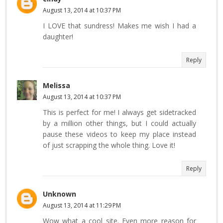
August 13, 2014 at 10:37 PM
I LOVE that sundress! Makes me wish I had a
daughter!
Reply
Melissa
August 13, 2014 at 10:37 PM
This is perfect for me! I always get sidetracked
by a million other things, but I could actually
pause these videos to keep my place instead
of just scrapping the whole thing. Love it!
Reply
Unknown
August 13, 2014 at 11:29 PM
Wow what a cool site. Even more reason for