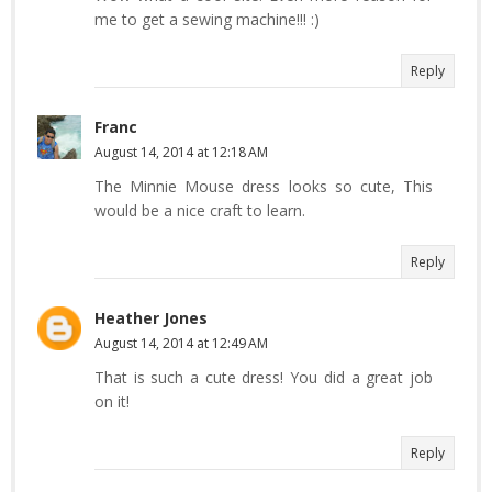
me to get a sewing machine!!! :)
Reply
Franc
August 14, 2014 at 12:18 AM
The Minnie Mouse dress looks so cute, This
would be a nice craft to learn.
Reply
Heather Jones
August 14, 2014 at 12:49 AM
That is such a cute dress! You did a great job
on it!
Reply