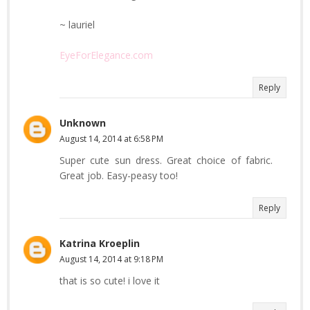
~ lauriel
EyeForElegance.com
Reply
Unknown
August 14, 2014 at 6:58 PM
Super cute sun dress. Great choice of fabric.
Great job. Easy-peasy too!
Reply
Katrina Kroeplin
August 14, 2014 at 9:18 PM
that is so cute! i love it