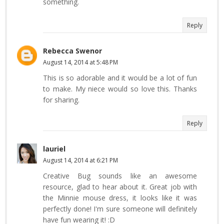
something.
Reply
Rebecca Swenor
August 14, 2014 at 5:48 PM
This is so adorable and it would be a lot of fun
to make. My niece would so love this. Thanks
for sharing.
Reply
lauriel
August 14, 2014 at 6:21 PM
Creative Bug sounds like an awesome
resource, glad to hear about it. Great job with
the Minnie mouse dress, it looks like it was
perfectly done! I'm sure someone will definitely
have fun wearing it! :D