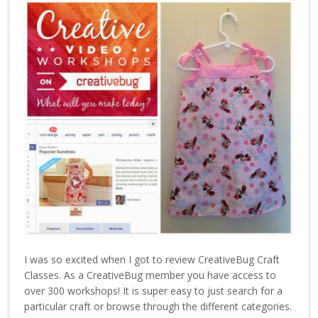
I was so excited when I got to review CreativeBug Craft
Classes. As a CreativeBug member you have access to
over 300 workshops! It is super easy to just search for a
particular craft or browse through the different categories.