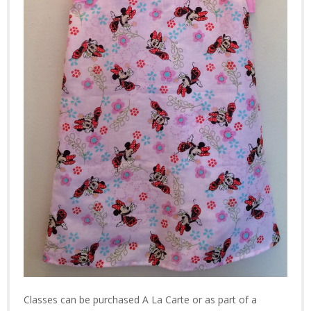
Classes can be purchased A La Carte or as part of a