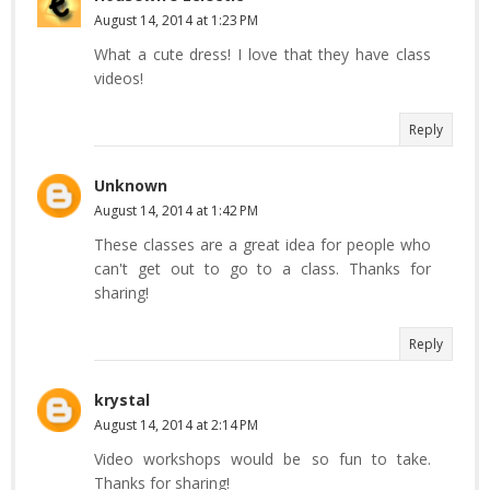
August 14, 2014 at 1:23 PM
What a cute dress! I love that they have class
videos!
Reply
Unknown
August 14, 2014 at 1:42 PM
These classes are a great idea for people who
can't get out to go to a class. Thanks for
sharing!
Reply
krystal
August 14, 2014 at 2:14 PM
Video workshops would be so fun to take.
Thanks for sharing!