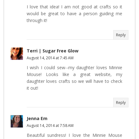
I love that idea! I am not good at crafts so it
would be great to have a person guiding me
through it!
Reply
Terri | Sugar Free Glow
August 14, 2014 at 7:45 AM
I wish I could sew--my daughter loves Minnie
Mouse! Looks like a great website, my
daughter loves crafts so we will have to check
it out!
Reply
Jenna Em
August 14, 2014 at 7:58 AM
Beautiful sundress! I love the Minnie Mouse