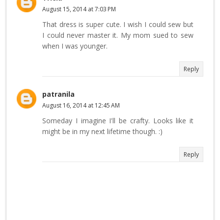
August 15, 2014 at 7:03 PM
That dress is super cute. I wish I could sew but
I could never master it. My mom sued to sew
when I was younger.
Reply
patranila
August 16, 2014 at 12:45 AM
Someday I imagine I'll be crafty. Looks like it
might be in my next lifetime though. :)
Reply