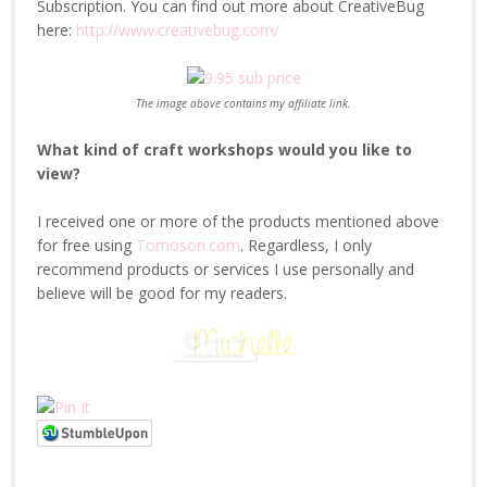
Subscription. You can find out more about CreativeBug
here:
http://www.creativebug.com/
The image above contains my affiliate link.
What kind of craft workshops would you like to
view?
I received one or more of the products mentioned above
for free using
Tomoson.com
. Regardless, I only
recommend products or services I use personally and
believe will be good for my readers.